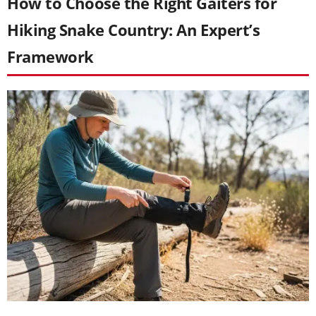
How to Choose the Right Gaiters for
Hiking Snake Country: An Expert’s
Framework