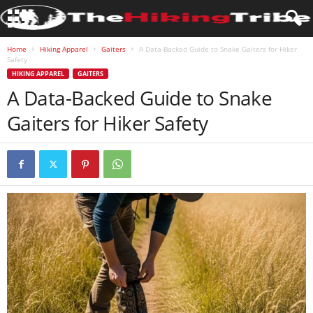
Home
Hiking Apparel
Gaiters
A Data-Backed Guide to Snake Gaiters for Hiker
Safety
HIKING APPAREL
GAITERS
A Data-Backed Guide to Snake
Gaiters for Hiker Safety