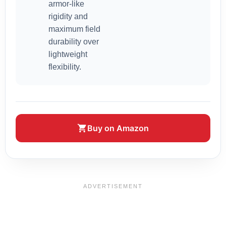
armor-like
rigidity and
maximum field
durability over
lightweight
flexibility.
Buy on Amazon