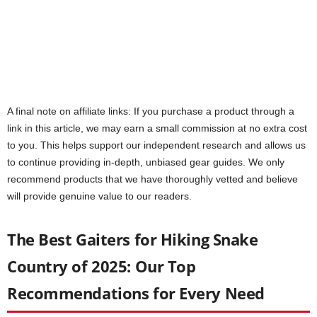
A final note on affiliate links: If you purchase a product through a
link in this article, we may earn a small commission at no extra cost
to you. This helps support our independent research and allows us
to continue providing in-depth, unbiased gear guides. We only
recommend products that we have thoroughly vetted and believe
will provide genuine value to our readers.
The Best Gaiters for Hiking Snake
Country of 2025: Our Top
Recommendations for Every Need