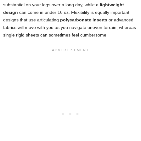
substantial on your legs over a long day, while a
lightweight
design
can come in under 16 oz. Flexibility is equally important;
designs that use articulating
polycarbonate inserts
or advanced
fabrics will move with you as you navigate uneven terrain, whereas
single rigid sheets can sometimes feel cumbersome.