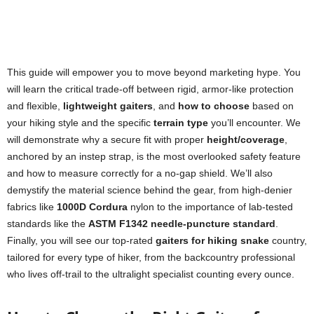
This guide will empower you to move beyond marketing hype. You
will learn the critical trade-off between rigid, armor-like protection
and flexible,
lightweight gaiters
, and
how to choose
based on
your hiking style and the specific
terrain type
you’ll encounter. We
will demonstrate why a secure fit with proper
height/coverage
,
anchored by an instep strap, is the most overlooked safety feature
and how to measure correctly for a no-gap shield. We’ll also
demystify the material science behind the gear, from high-denier
fabrics like
1000D Cordura
nylon to the importance of lab-tested
standards like the
ASTM F1342 needle-puncture standard
.
Finally, you will see our top-rated
gaiters for hiking snake
country,
tailored for every type of hiker, from the backcountry professional
who lives off-trail to the ultralight specialist counting every ounce.