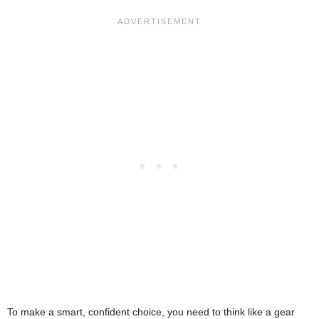
To make a smart, confident choice, you need to think like a gear