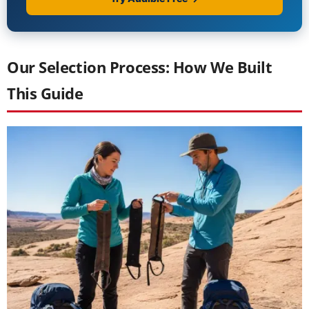
Our Selection Process: How We Built
This Guide