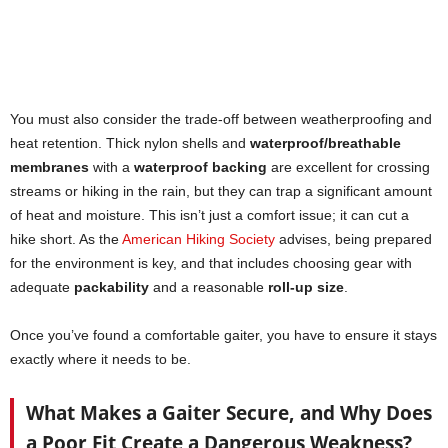
You must also consider the trade-off between weatherproofing and
heat retention. Thick nylon shells and
waterproof/breathable
membranes
with a
waterproof backing
are excellent for crossing
streams or hiking in the rain, but they can trap a significant amount
of heat and moisture. This isn’t just a comfort issue; it can cut a
hike short. As the
American Hiking Society
advises, being prepared
for the environment is key, and that includes choosing gear with
adequate
packability
and a reasonable
roll-up size
.
Once you’ve found a comfortable gaiter, you have to ensure it stays
exactly where it needs to be.
What Makes a Gaiter Secure, and Why Does
a Poor Fit Create a Dangerous Weakness?