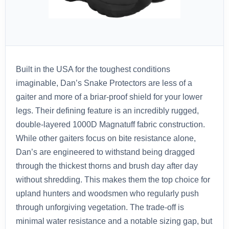
Built in the USA for the toughest conditions
imaginable, Dan’s Snake Protectors are less of a
gaiter and more of a briar-proof shield for your lower
legs. Their defining feature is an incredibly rugged,
double-layered 1000D Magnatuff fabric construction.
While other gaiters focus on bite resistance alone,
Dan’s are engineered to withstand being dragged
through the thickest thorns and brush day after day
without shredding. This makes them the top choice for
upland hunters and woodsmen who regularly push
through unforgiving vegetation. The trade-off is
minimal water resistance and a notable sizing gap, but