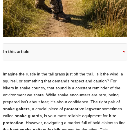
In this article
Imagine the rustle in the tall grass just off the trail. Is it the wind, a
squirrel, or something that demands respect and caution? For
hikers in snake country, that sound is a constant reminder of the
environment we share. While snake encounters are rare, being
prepared isn’t about fear; it’s about confidence. The right pair of
snake gaiters
, a crucial piece of
protective legwear
sometimes
called
snake guards
, is your most reliable equipment for
bite
protection
. However, navigating a market full of bold claims to find
the
best snake gaiters for hiking
can be daunting. This