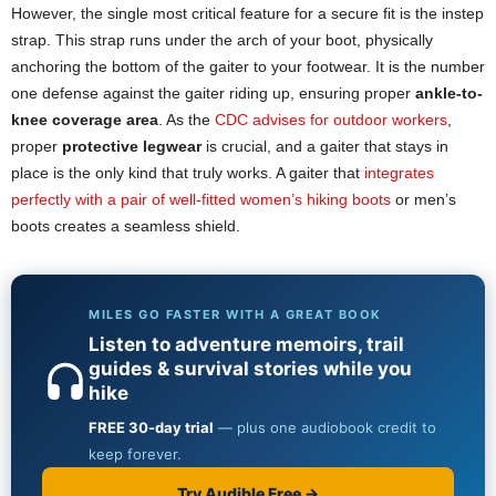
However, the single most critical feature for a secure fit is the instep
strap. This strap runs under the arch of your boot, physically
anchoring the bottom of the gaiter to your footwear. It is the number
one defense against the gaiter riding up, ensuring proper
ankle-to-
knee
coverage area
. As the
CDC advises for outdoor workers
,
proper
protective legwear
is crucial, and a gaiter that stays in
place is the only kind that truly works. A gaiter that
integrates
perfectly with a pair of well-fitted women’s hiking boots
or men’s
boots creates a seamless shield.