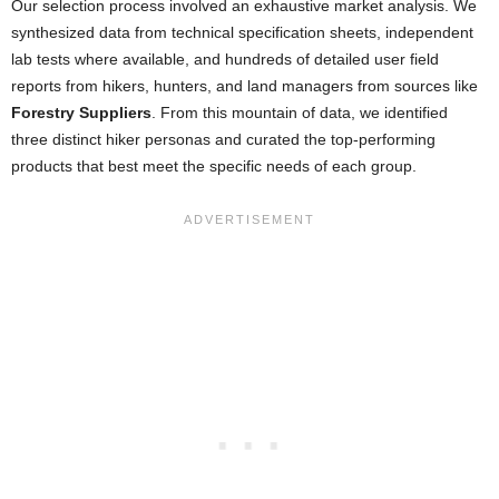
Our selection process involved an exhaustive market analysis. We
synthesized data from technical specification sheets, independent
lab tests where available, and hundreds of detailed user field
reports from hikers, hunters, and land managers from sources like
Forestry Suppliers
. From this mountain of data, we identified
three distinct hiker personas and curated the top-performing
products that best meet the specific needs of each group.