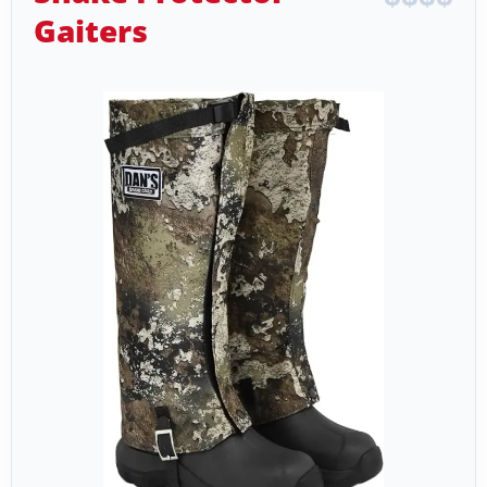
Gaiters