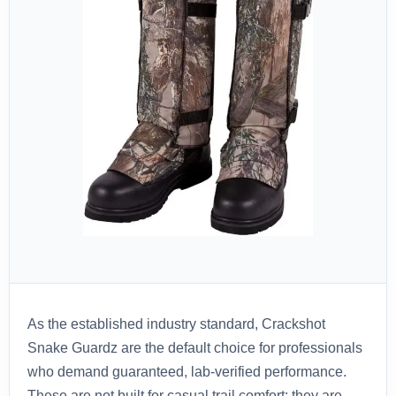
As the established industry standard, Crackshot
Snake Guardz are the default choice for professionals
who demand guaranteed, lab-verified performance.
These are not built for casual trail comfort; they are