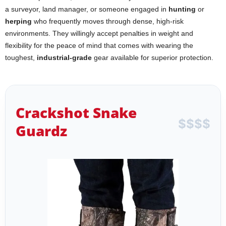
a surveyor, land manager, or someone engaged in
hunting
or
herping
who frequently moves through dense, high-risk
environments. They willingly accept penalties in weight and
flexibility for the peace of mind that comes with wearing the
toughest,
industrial-grade
gear available for superior protection.
Crackshot Snake
$
$
$
$
Guardz