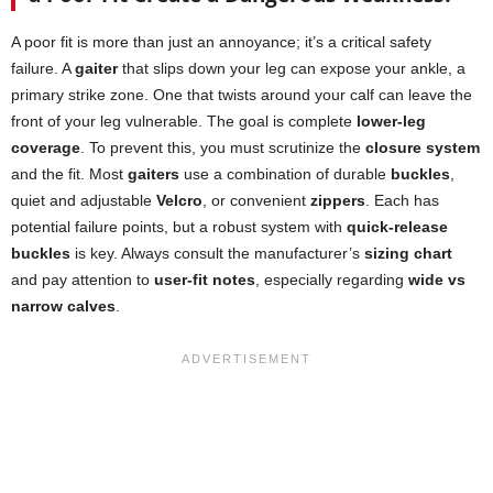
A poor fit is more than just an annoyance; it’s a critical safety
failure. A
gaiter
that slips down your leg can expose your ankle, a
primary strike zone. One that twists around your calf can leave the
front of your leg vulnerable. The goal is complete
lower-leg
coverage
. To prevent this, you must scrutinize the
closure system
and the fit. Most
gaiters
use a combination of durable
buckles
,
quiet and adjustable
Velcro
, or convenient
zippers
. Each has
potential failure points, but a robust system with
quick-release
buckles
is key. Always consult the manufacturer’s
sizing chart
and pay attention to
user-fit notes
, especially regarding
wide vs
narrow calves
.