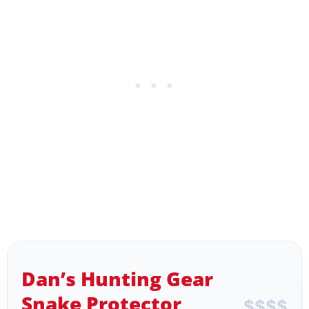
Dan’s Hunting Gear
Snake Protector
$
$
$
$