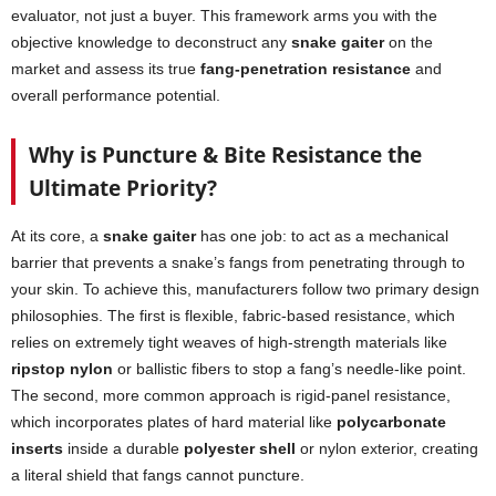
evaluator, not just a buyer. This framework arms you with the
objective knowledge to deconstruct any
snake gaiter
on the
market and assess its true
fang-penetration resistance
and
overall performance potential.
Why is Puncture & Bite Resistance the
Ultimate Priority?
At its core, a
snake gaiter
has one job: to act as a mechanical
barrier that prevents a snake’s fangs from penetrating through to
your skin. To achieve this, manufacturers follow two primary design
philosophies. The first is flexible, fabric-based resistance, which
relies on extremely tight weaves of high-strength materials like
ripstop nylon
or ballistic fibers to stop a fang’s needle-like point.
The second, more common approach is rigid-panel resistance,
which incorporates plates of hard material like
polycarbonate
inserts
inside a durable
polyester shell
or nylon exterior, creating
a literal shield that fangs cannot puncture.