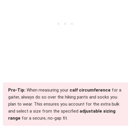
Pro-Tip:
When measuring your
calf circumference
for a
gaiter, always do so over the hiking pants and socks you
plan to wear. This ensures you account for the extra bulk
and select a size from the specified
adjustable sizing
range
for a secure, no-gap fit.