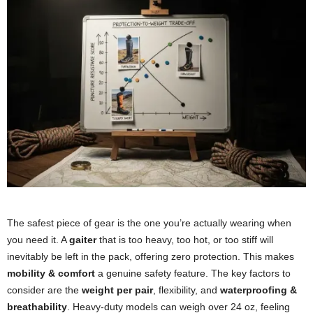
The safest piece of gear is the one you’re actually wearing when
you need it. A
gaiter
that is too heavy, too hot, or too stiff will
inevitably be left in the pack, offering zero protection. This makes
mobility & comfort
a genuine safety feature. The key factors to
consider are the
weight per pair
, flexibility, and
waterproofing &
breathability
. Heavy-duty models can weigh over 24 oz, feeling