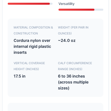
Versatility
MATERIAL COMPOSITION &
WEIGHT (PER PAIR IN
CONSTRUCTION
OUNCES)
Cordura nylon over
~24.0 oz
internal rigid plastic
inserts
VERTICAL COVERAGE
CALF CIRCUMFERENCE
HEIGHT (INCHES)
RANGE (INCHES)
17.5 in
6 to 36 inches
(across multiple
sizes)