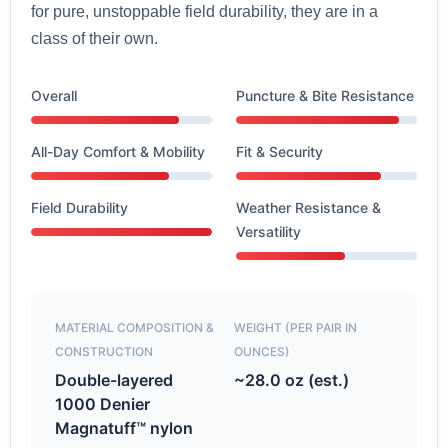
for pure, unstoppable field durability, they are in a
class of their own.
Overall
Puncture & Bite Resistance
All-Day Comfort & Mobility
Fit & Security
Field Durability
Weather Resistance &
Versatility
MATERIAL COMPOSITION &
WEIGHT (PER PAIR IN
CONSTRUCTION
OUNCES)
Double-layered
~28.0 oz (est.)
1000 Denier
Magnatuff™ nylon