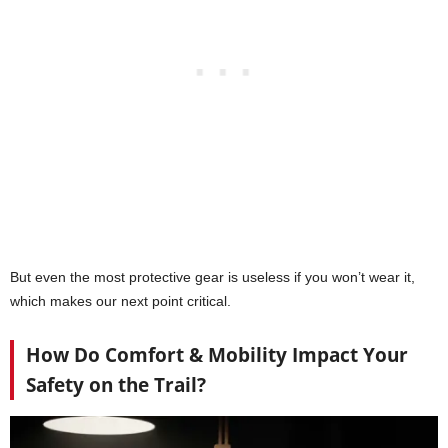
But even the most protective gear is useless if you won’t wear it,
which makes our next point critical.
How Do Comfort & Mobility Impact Your
Safety on the Trail?