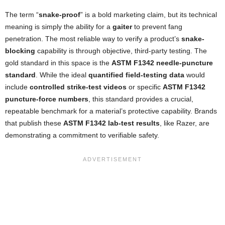
The term “
snake-proof
” is a bold marketing claim, but its technical
meaning is simply the ability for a
gaiter
to prevent fang
penetration. The most reliable way to verify a product’s
snake-
blocking
capability is through objective, third-party testing. The
gold standard in this space is the
ASTM F1342 needle-puncture
standard
. While the ideal
quantified field-testing data
would
include
controlled strike-test videos
or specific
ASTM F1342
puncture-force numbers
, this standard provides a crucial,
repeatable benchmark for a material’s protective capability. Brands
that publish these
ASTM F1342 lab-test results
, like Razer, are
demonstrating a commitment to verifiable safety.