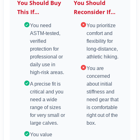
You Should Buy
You Should
This If…
Reconsider If…
You need
You prioritize
ASTM-tested,
comfort and
verified
flexibility for
protection for
long-distance,
professional or
athletic hiking.
daily use in
You are
high-risk areas.
concerned
A precise fit is
about initial
critical and you
stiffness and
need a wide
need gear that
range of sizes
is comfortable
for very small or
right out of the
large calves.
box.
You value