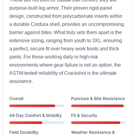
purpose-built leg armor. Their proven rigid-panel
design, constructed from polycarbonate inserts within
a durable Cordura shell, provides an uncompromising
barrier against bites. What truly sets them apart is the
extensive sizing, ranging from youth to 3XL, ensuring
a perfect, secure fit over heavy work boots and thick
pants. For those working daily in high-risk
environments where gear failure is not an option, the
ASTM-tested reliability of Crackshot is the ultimate
assurance.
Overall
Puncture & Bite Resistance
All-Day Comfort & Mobility
Fit & Security
Field Durability
Weather Resistance &