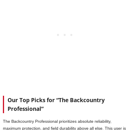
Our Top Picks for “The Backcountry
Professional”
The Backcountry Professional prioritizes absolute reliability,
maximum protection, and field durability above all else. This user is