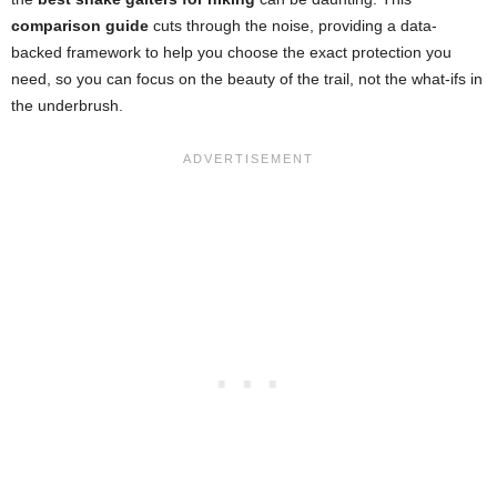
comparison guide
cuts through the noise, providing a data-
backed framework to help you choose the exact protection you
need, so you can focus on the beauty of the trail, not the what-ifs in
the underbrush.