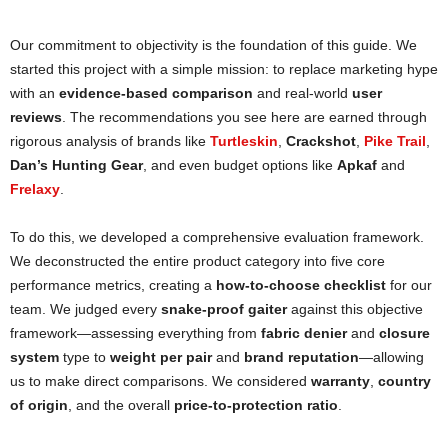
Our commitment to objectivity is the foundation of this guide. We
started this project with a simple mission: to replace marketing hype
with an
evidence-based comparison
and real-world
user
reviews
. The recommendations you see here are earned through
rigorous analysis of brands like
Turtleskin
,
Crackshot
,
Pike Trail
,
Dan’s Hunting Gear
, and even budget options like
Apkaf
and
Frelaxy
.
To do this, we developed a comprehensive evaluation framework.
We deconstructed the entire product category into five core
performance metrics, creating a
how-to-choose checklist
for our
team. We judged every
snake-proof gaiter
against this objective
framework—assessing everything from
fabric denier
and
closure
system
type to
weight per pair
and
brand reputation
—allowing
us to make direct comparisons. We considered
warranty
,
country
of origin
, and the overall
price-to-protection ratio
.