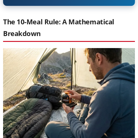
The 10-Meal Rule: A Mathematical
Breakdown