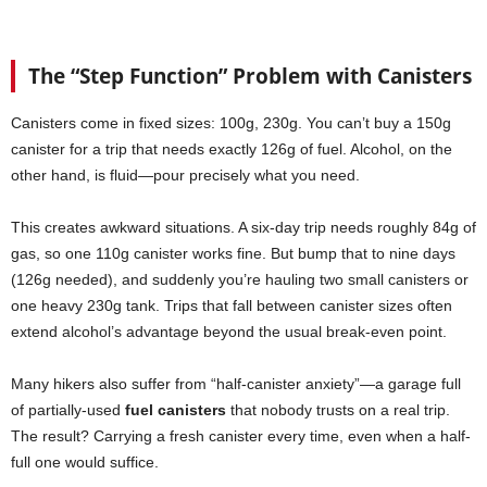
The “Step Function” Problem with Canisters
Canisters come in fixed sizes: 100g, 230g. You can’t buy a 150g
canister for a trip that needs exactly 126g of fuel. Alcohol, on the
other hand, is fluid—pour precisely what you need.
This creates awkward situations. A six-day trip needs roughly 84g of
gas, so one 110g canister works fine. But bump that to nine days
(126g needed), and suddenly you’re hauling two small canisters or
one heavy 230g tank. Trips that fall between canister sizes often
extend alcohol’s advantage beyond the usual break-even point.
Many hikers also suffer from “half-canister anxiety”—a garage full
of partially-used
fuel canisters
that nobody trusts on a real trip.
The result? Carrying a fresh canister every time, even when a half-
full one would suffice.