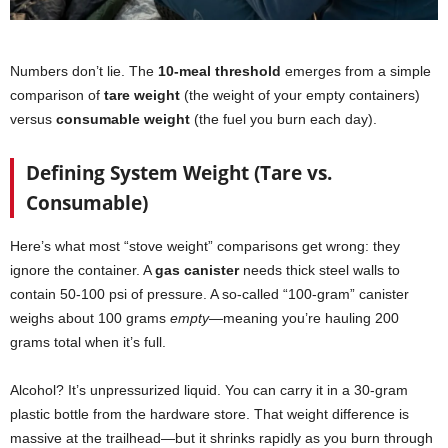
Numbers don’t lie. The
10-meal threshold
emerges from a simple
comparison of
tare weight
(the weight of your empty containers)
versus
consumable weight
(the fuel you burn each day).
Defining System Weight (Tare vs.
Consumable)
Here’s what most “stove weight” comparisons get wrong: they
ignore the container. A
gas canister
needs thick steel walls to
contain 50-100 psi of pressure. A so-called “100-gram” canister
weighs about 100 grams
empty
—meaning you’re hauling 200
grams total when it’s full.
Alcohol? It’s unpressurized liquid. You can carry it in a 30-gram
plastic bottle from the hardware store. That weight difference is
massive at the trailhead—but it shrinks rapidly as you burn through