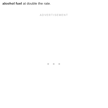
alcohol fuel
at double the rate.