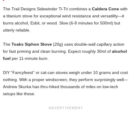
The Trail Designs Sidewinder Ti-Tri combines a
Caldera Cone
with
a titanium stove for exceptional wind resistance and versatility—it
burns alcohol, Esbit, or wood. Slow (6-8 minutes for 500ml) but
utterly reliable.
The
Toaks Siphon Stove
(20g) uses double-wall capillary action
for fast priming and clean burning. Expect roughly 30ml of
alcohol
fuel
per 11-minute burn.
DIY “Fancyfeest” or cat-can stoves weigh under 10 grams and cost
nothing. With a proper windscreen, they perform surprisingly well—
Andrew Skurka has thru-hiked thousands of miles on low-tech
setups like these.