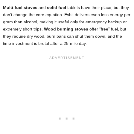
Multi-fuel stoves
and
solid fuel
tablets have their place, but they
don’t change the core equation. Esbit delivers even less energy per
gram than alcohol, making it useful only for emergency backup or
extremely short trips.
Wood burning stoves
offer “free” fuel, but
they require dry wood, burn bans can shut them down, and the
time investment is brutal after a 25-mile day.