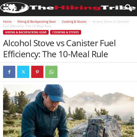
Home
Hiking & Backpacking Gear
Cooking & Stoves
Alcohol Stove vs Canister
Fuel Efficiency: The 10-Meal Rule
HIKING & BACKPACKING GEAR
COOKING & STOVES
Alcohol Stove vs Canister Fuel
Efficiency: The 10-Meal Rule