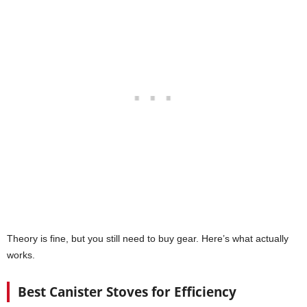
Theory is fine, but you still need to buy gear. Here’s what actually
works.
Best Canister Stoves for Efficiency