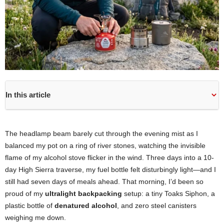
In this article
The headlamp beam barely cut through the evening mist as I
balanced my pot on a ring of river stones, watching the invisible
flame of my alcohol stove flicker in the wind. Three days into a 10-
day High Sierra traverse, my fuel bottle felt disturbingly light—and I
still had seven days of meals ahead. That morning, I’d been so
proud of my
ultralight backpacking
setup: a tiny Toaks Siphon, a
plastic bottle of
denatured alcohol
, and zero steel canisters
weighing me down.