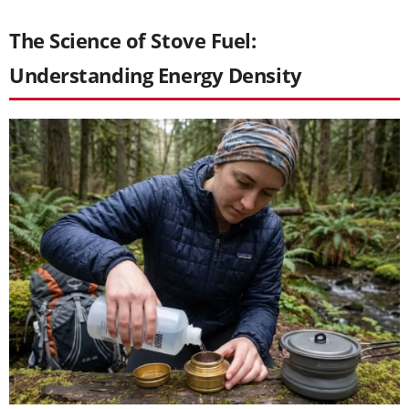
The Science of Stove Fuel:
Understanding Energy Density