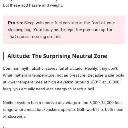
But these add hassle and weight.
Pro tip:
Sleep with your fuel canister in the foot of your
sleeping bag. Your body heat keeps the pressure up for
that crucial morning coffee.
Altitude: The Surprising Neutral Zone
Common myth: alcohol stoves fail at altitude. Reality: they don’t.
What matters is temperature, not air pressure. Because water boils
at lower temperatures at high elevation (around 180°F at 10,000
feet), you actually need
less
energy to reach a boil.
Neither system has a decisive advantage in the 5,000-14,000 foot
range where most backpackers operate. Both work fine; both need
windscreens.