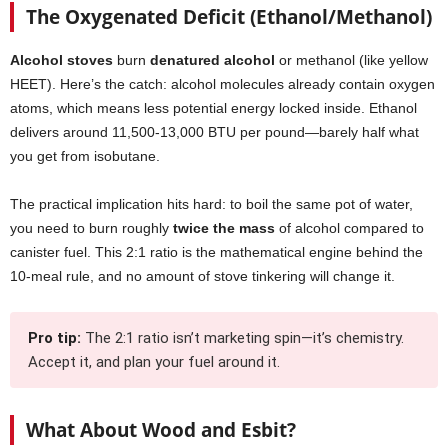
The Oxygenated Deficit (Ethanol/Methanol)
Alcohol stoves
burn
denatured alcohol
or methanol (like yellow
HEET). Here’s the catch: alcohol molecules already contain oxygen
atoms, which means less potential energy locked inside. Ethanol
delivers around 11,500-13,000 BTU per pound—barely half what
you get from isobutane.
The practical implication hits hard: to boil the same pot of water,
you need to burn roughly
twice the mass
of alcohol compared to
canister fuel. This 2:1 ratio is the mathematical engine behind the
10-meal rule, and no amount of stove tinkering will change it.
Pro tip:
The 2:1 ratio isn’t marketing spin—it’s chemistry.
Accept it, and plan your fuel around it.
What About Wood and Esbit?