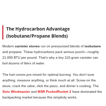
The Hydrocarbon Advantage
(Isobutane/Propane Blends)
Modern
canister stoves
run on pressurized blends of
isobutane
and propane. These hydrocarbons pack serious punch—roughly
21,000 BTU per pound. That’s why a tiny 110-gram canister can
boil dozens of liters of water.
The fuel comes pre-mixed for optimal burning. You don’t tune
anything, measure anything, or think much at all. Screw on the
stove, crack the valve, click the piezo, and dinner’s cooking. The
Soto Windmaster
and
MSR PocketRocket 2
have dominated the
backpacking market because this simplicity works.