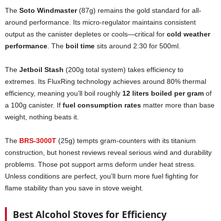
The
Soto Windmaster
(87g) remains the gold standard for all-
around performance. Its micro-regulator maintains consistent
output as the canister depletes or cools—critical for
cold weather
performance
. The
boil time
sits around 2:30 for 500ml.
The
Jetboil Stash
(200g total system) takes efficiency to
extremes. Its FluxRing technology achieves around 80% thermal
efficiency, meaning you’ll boil roughly
12 liters boiled per gram
of
a 100g canister. If
fuel consumption rates
matter more than base
weight, nothing beats it.
The
BRS-3000T
(25g) tempts gram-counters with its titanium
construction, but honest reviews reveal serious wind and durability
problems. Those pot support arms deform under heat stress.
Unless conditions are perfect, you’ll burn more fuel fighting for
flame stability than you save in stove weight.
Best Alcohol Stoves for Efficiency