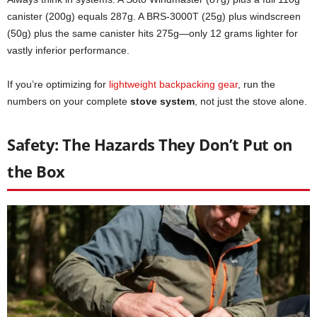
canister (200g) equals 287g. A BRS-3000T (25g) plus windscreen
(50g) plus the same canister hits 275g—only 12 grams lighter for
vastly inferior performance.
If you’re optimizing for
lightweight backpacking gear
, run the
numbers on your complete
stove system
, not just the stove alone.
Safety: The Hazards They Don’t Put on
the Box