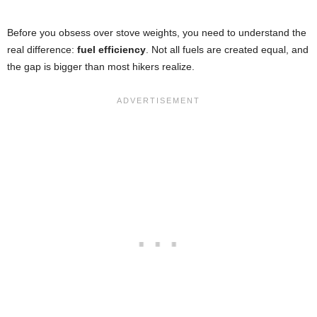
Before you obsess over stove weights, you need to understand the
real difference:
fuel efficiency
. Not all fuels are created equal, and
the gap is bigger than most hikers realize.