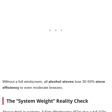
Without a full windscreen, all
alcohol stoves
lose 30-50%
stove
efficiency
to even moderate breezes.
The “System Weight” Reality Check
Always think in systems. A Soto Windmaster (87g) plus a full 110g