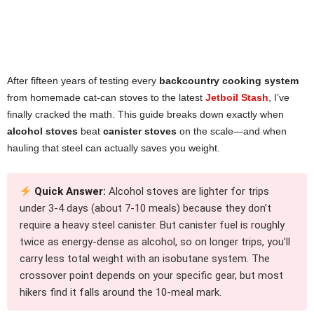
After fifteen years of testing every
backcountry cooking system
from homemade cat-can stoves to the latest
Jetboil Stash
, I’ve
finally cracked the math. This guide breaks down exactly when
alcohol stoves
beat
canister stoves
on the scale—and when
hauling that steel can actually saves you weight.
Quick Answer:
Alcohol stoves are lighter for trips
under 3-4 days (about 7-10 meals) because they don’t
require a heavy steel canister. But canister fuel is roughly
twice as energy-dense as alcohol, so on longer trips, you’ll
carry less total weight with an isobutane system. The
crossover point depends on your specific gear, but most
hikers find it falls around the 10-meal mark.