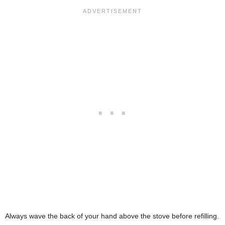
Always wave the back of your hand above the stove before refilling.