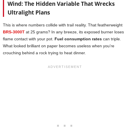
Wind: The Hidden Variable That Wrecks
Ultralight Plans
This is where numbers collide with trail reality. That featherweight
BRS-3000T
at 25 grams? In any breeze, its exposed burner loses
flame contact with your pot.
Fuel consumption rates
can triple.
What looked brilliant on paper becomes useless when you’re
crouching behind a rock trying to heat dinner.