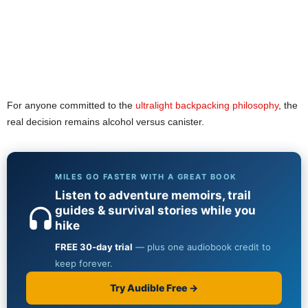
For anyone committed to the
ultralight backpacking philosophy
, the
real decision remains alcohol versus canister.