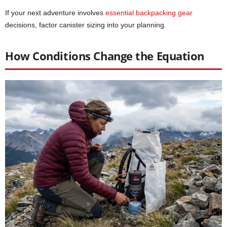
If your next adventure involves
essential backpacking gear
decisions, factor canister sizing into your planning.
How Conditions Change the Equation