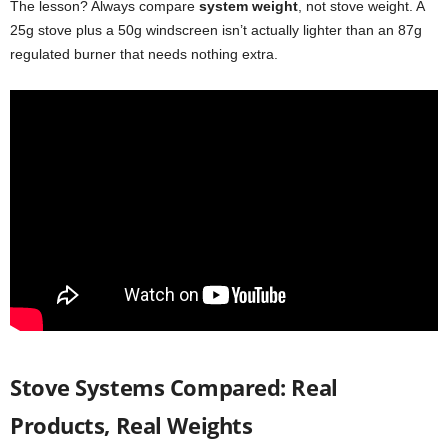
The lesson? Always compare
system weight
, not stove weight. A
25g stove plus a 50g windscreen isn’t actually lighter than an 87g
regulated burner that needs nothing extra.
Stove Systems Compared: Real
Products, Real Weights