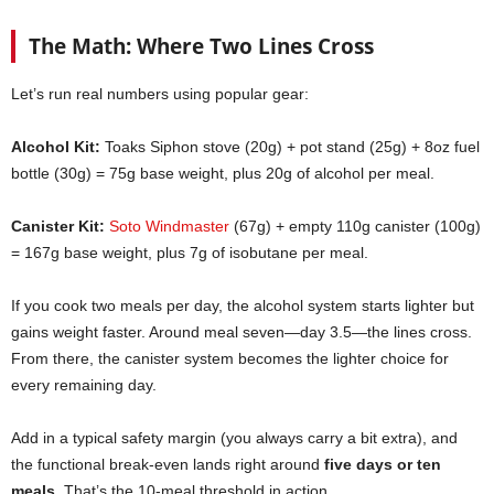
The Math: Where Two Lines Cross
Let’s run real numbers using popular gear:
Alcohol Kit:
Toaks Siphon stove (20g) + pot stand (25g) + 8oz fuel
bottle (30g) = 75g base weight, plus 20g of alcohol per meal.
Canister Kit:
Soto Windmaster
(67g) + empty 110g canister (100g)
= 167g base weight, plus 7g of isobutane per meal.
If you cook two meals per day, the alcohol system starts lighter but
gains weight faster. Around meal seven—day 3.5—the lines cross.
From there, the canister system becomes the lighter choice for
every remaining day.
Add in a typical safety margin (you always carry a bit extra), and
the functional break-even lands right around
five days or ten
meals
. That’s the 10-meal threshold in action.