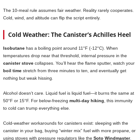
The 10-meal rule assumes fair weather. Reality rarely cooperates.
Cold, wind, and altitude can flip the script entirely.
Cold Weather: The Canister’s Achilles Heel
Isobutane
has a boiling point around 11°F (-12°C). When
temperatures drop near that threshold, internal pressure in the
canister stove
collapses. You’ll hear the flame sputter, watch your
boil time
stretch from three minutes to ten, and eventually get
nothing but weak hissing.
Alcohol doesn’t care. Liquid fuel is liquid fuel—it burns the same at
50°F or 15°F. For below-freezing
multi-day hiking
, this immunity
to cold can trump everything else.
Cold-weather workarounds for canisters exist: sleeping with the
canister in your bag, buying “winter mix” fuel with more propane, or
using stoves with pressure regulators like the
Soto Windmaster
.