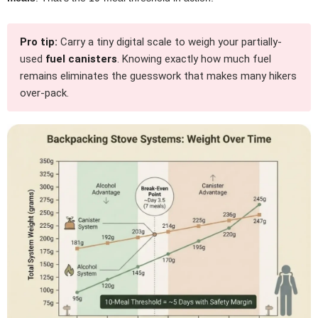
Pro tip:
Carry a tiny digital scale to weigh your partially-
used
fuel canisters
. Knowing exactly how much fuel
remains eliminates the guesswork that makes many hikers
over-pack.