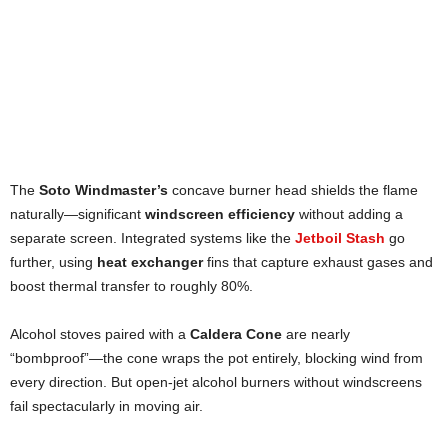
The
Soto Windmaster’s
concave burner head shields the flame
naturally—significant
windscreen efficiency
without adding a
separate screen. Integrated systems like the
Jetboil Stash
go
further, using
heat exchanger
fins that capture exhaust gases and
boost thermal transfer to roughly 80%.
Alcohol stoves paired with a
Caldera Cone
are nearly
“bombproof”—the cone wraps the pot entirely, blocking wind from
every direction. But open-jet alcohol burners without windscreens
fail spectacularly in moving air.