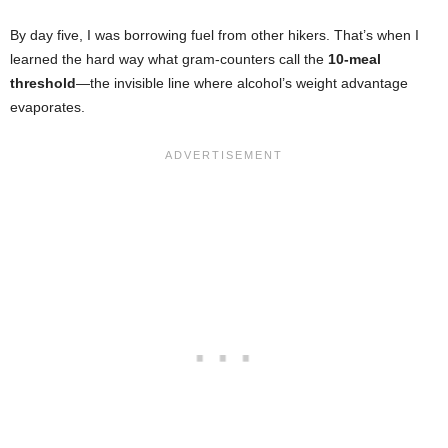
By day five, I was borrowing fuel from other hikers. That’s when I
learned the hard way what gram-counters call the
10-meal
threshold
—the invisible line where alcohol’s weight advantage
evaporates.