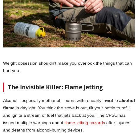
Weight obsession shouldn’t make you overlook the things that can
hurt you.
The Invisible Killer: Flame Jetting
Alcohol—especially methanol—burns with a nearly invisible
alcohol
flame
in daylight. You think the stove is out, tilt your bottle to refill,
and ignite a stream of fuel that jets back at you. The CPSC has
issued multiple warnings about
flame jetting hazards
after injuries
and deaths from alcohol-burning devices.