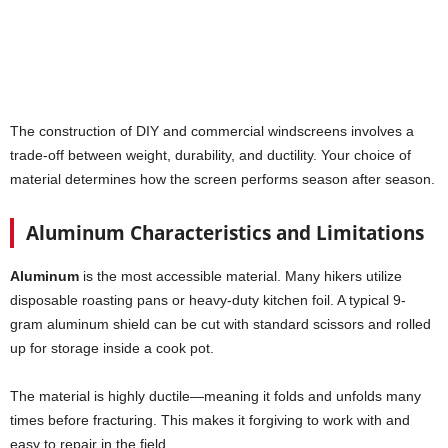
The construction of DIY and commercial windscreens involves a
trade-off between weight, durability, and ductility. Your choice of
material determines how the screen performs season after season.
Aluminum Characteristics and Limitations
Aluminum
is the most accessible material. Many hikers utilize
disposable roasting pans or heavy-duty kitchen foil. A typical 9-
gram aluminum shield can be cut with standard scissors and rolled
up for storage inside a cook pot.
The material is highly ductile—meaning it folds and unfolds many
times before fracturing. This makes it forgiving to work with and
easy to repair in the field.