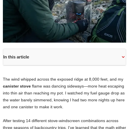
In this article
The wind whipped across the exposed ridge at 8,000 feet, and my
canister stove
flame was dancing sideways—more heat escaping
into thin air than reaching my pot. I watched my fuel gauge drop as
the water barely simmered, knowing I had two more nights up here
and one canister to make it work.
After testing 14 different stove-windscreen combinations across
three seasons of backcountry trips, I’ve learned that the math either