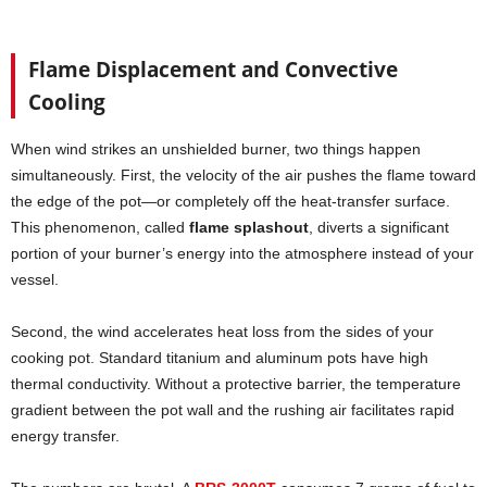
Flame Displacement and Convective
Cooling
When wind strikes an unshielded burner, two things happen
simultaneously. First, the velocity of the air pushes the flame toward
the edge of the pot—or completely off the heat-transfer surface.
This phenomenon, called
flame splashout
, diverts a significant
portion of your burner’s energy into the atmosphere instead of your
vessel.
Second, the wind accelerates heat loss from the sides of your
cooking pot. Standard titanium and aluminum pots have high
thermal conductivity. Without a protective barrier, the temperature
gradient between the pot wall and the rushing air facilitates rapid
energy transfer.