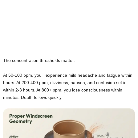
The concentration thresholds matter:
At 50-100 ppm, you’ll experience mild headache and fatigue within
hours. At 200-400 ppm, dizziness, nausea, and confusion set in
within 2-3 hours. At 800+ ppm, you lose consciousness within
minutes. Death follows quickly.