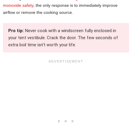
monoxide safety
, the only response is to immediately improve
airflow or remove the cooking source.
Pro tip:
Never cook with a windscreen fully enclosed in
your tent vestibule. Crack the door. The few seconds of
extra boil time isn’t worth your life.