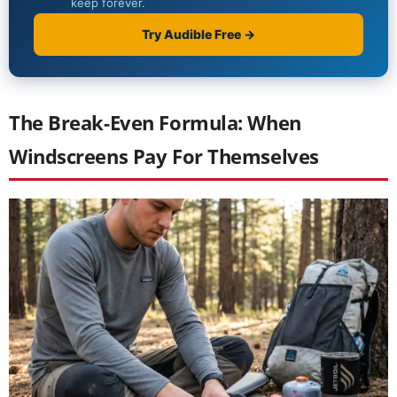
The Break-Even Formula: When
Windscreens Pay For Themselves