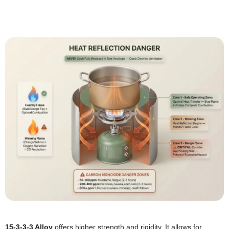
15-3-3-3 Alloy
offers higher strength and rigidity. It allows for