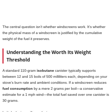
The central question isn’t whether windscreens work. It’s whether
the physical mass of a windscreen is justified by the cumulative
weight of the fuel it preserves.
Understanding the Worth Its Weight
Threshold
A standard 110-gram
isobutane
canister typically supports
between 12 and 15 boils of 500 milliliters each, depending on your
stove’s burn rate and ambient conditions. If a windscreen reduces
fuel consumption
by a mere 2 grams per boil—a conservative
estimate for a 1 mph wind—the total fuel saved over one canister is
30 grams.