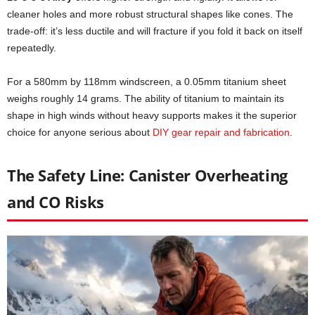
cleaner holes and more robust structural shapes like cones. The
trade-off: it’s less ductile and will fracture if you fold it back on itself
repeatedly.
For a 580mm by 118mm windscreen, a 0.05mm titanium sheet
weighs roughly 14 grams. The ability of titanium to maintain its
shape in high winds without heavy supports makes it the superior
choice for anyone serious about
DIY gear repair and fabrication
.
The Safety Line: Canister Overheating
and CO Risks