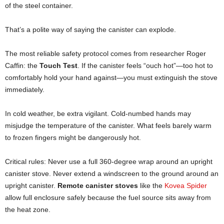
of the steel container.
That’s a polite way of saying the canister can explode.
The most reliable safety protocol comes from researcher Roger
Caffin: the
Touch Test
. If the canister feels “ouch hot”—too hot to
comfortably hold your hand against—you must extinguish the stove
immediately.
In cold weather, be extra vigilant. Cold-numbed hands may
misjudge the temperature of the canister. What feels barely warm
to frozen fingers might be dangerously hot.
Critical rules: Never use a full 360-degree wrap around an upright
canister stove. Never extend a windscreen to the ground around an
upright canister.
Remote canister stoves
like the
Kovea Spider
allow full enclosure safely because the fuel source sits away from
the heat zone.