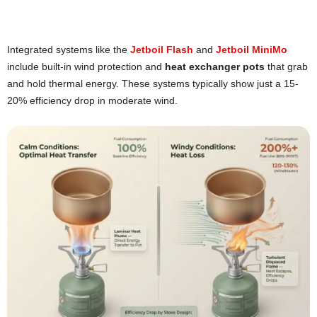
Integrated systems like the
Jetboil Flash
and
Jetboil MiniMo
include built-in wind protection and
heat exchanger pots
that grab
and hold thermal energy. These systems typically show just a 15-
20% efficiency drop in moderate wind.