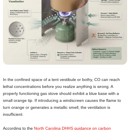
In the confined space of a tent vestibule or bothy, CO can reach
lethal concentrations before you realize anything is wrong. A
properly functioning gas stove should exhibit a blue base with a
small orange tip. If introducing a windscreen causes the flame to
turn orange or generates a metallic smell, the ventilation is
insufficient.
According to the
North Carolina DHHS guidance on carbon