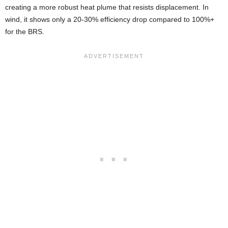
creating a more robust heat plume that resists displacement. In
wind, it shows only a 20-30% efficiency drop compared to 100%+
for the BRS.