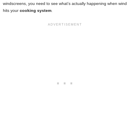
windscreens, you need to see what’s actually happening when wind
hits your
cooking system
.