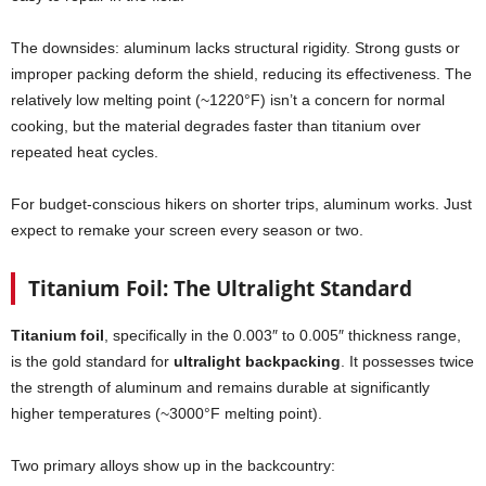
The downsides: aluminum lacks structural rigidity. Strong gusts or
improper packing deform the shield, reducing its effectiveness. The
relatively low melting point (~1220°F) isn’t a concern for normal
cooking, but the material degrades faster than titanium over
repeated heat cycles.
For budget-conscious hikers on shorter trips, aluminum works. Just
expect to remake your screen every season or two.
Titanium Foil: The Ultralight Standard
Titanium foil
, specifically in the 0.003″ to 0.005″ thickness range,
is the gold standard for
ultralight backpacking
. It possesses twice
the strength of aluminum and remains durable at significantly
higher temperatures (~3000°F melting point).
Two primary alloys show up in the backcountry: