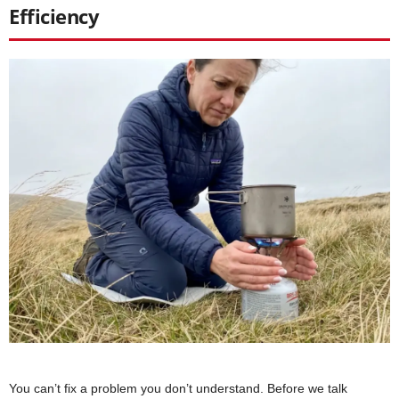
Efficiency
You can’t fix a problem you don’t understand. Before we talk