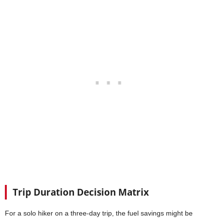
Trip Duration Decision Matrix
For a solo hiker on a three-day trip, the fuel savings might be