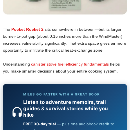
The
Pocket Rocket 2
sits somewhere in between—but its larger
burner-to-pot gap (about 0.15 inches more than the WindMaster)
increases vulnerability significantly. That extra space gives air more
opportunity to infiltrate the critical heat-exchange zone.
Understanding
canister stove fuel efficiency fundamentals
helps
you make smarter decisions about your entire cooking system.