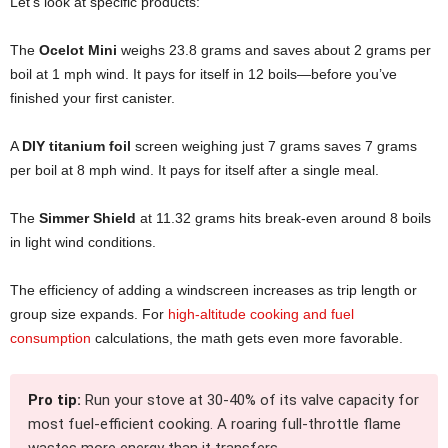
Let’s look at specific products:
The
Ocelot Mini
weighs 23.8 grams and saves about 2 grams per
boil at 1 mph wind. It pays for itself in 12 boils—before you’ve
finished your first canister.
A
DIY titanium foil
screen weighing just 7 grams saves 7 grams
per boil at 8 mph wind. It pays for itself after a single meal.
The
Simmer Shield
at 11.32 grams hits break-even around 8 boils
in light wind conditions.
The efficiency of adding a windscreen increases as trip length or
group size expands. For
high-altitude cooking and fuel
consumption
calculations, the math gets even more favorable.
Pro tip:
Run your stove at 30-40% of its valve capacity for
most fuel-efficient cooking. A roaring full-throttle flame
wastes more energy than it transfers.