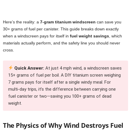
Here’s the reality: a
7-gram titanium windscreen
can save you
30+ grams of fuel per canister. This guide breaks down exactly
when a windscreen pays for itself in
fuel weight savings
, which
materials actually perform, and the safety line you should never
cross.
Quick Answer:
At just 4 mph wind, a windscreen saves
15+ grams of fuel per boil. A DIY titanium screen weighing
7 grams pays for itself after a single windy meal. For
multi-day trips, it’s the difference between carrying one
fuel canister or two—saving you 100+ grams of dead
weight.
The Physics of Why Wind Destroys Fuel