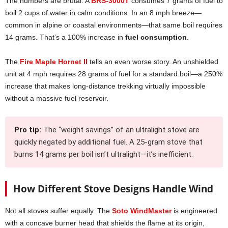
The numbers are brutal. A
BRS-3000T
consumes 7 grams of fuel to
boil 2 cups of water in calm conditions. In an 8 mph breeze—
common in alpine or coastal environments—that same boil requires
14 grams. That’s a 100% increase in
fuel consumption
.
The
Fire Maple Hornet II
tells an even worse story. An unshielded
unit at 4 mph requires 28 grams of fuel for a standard boil—a 250%
increase that makes long-distance trekking virtually impossible
without a massive fuel reservoir.
Pro tip:
The “weight savings” of an ultralight stove are
quickly negated by additional fuel. A 25-gram stove that
burns 14 grams per boil isn’t ultralight—it’s inefficient.
How Different Stove Designs Handle Wind
Not all stoves suffer equally. The
Soto WindMaster
is engineered
with a concave burner head that shields the flame at its origin,