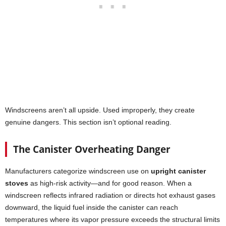
Windscreens aren’t all upside. Used improperly, they create
genuine dangers. This section isn’t optional reading.
The Canister Overheating Danger
Manufacturers categorize windscreen use on
upright canister
stoves
as high-risk activity—and for good reason. When a
windscreen reflects infrared radiation or directs hot exhaust gases
downward, the liquid fuel inside the canister can reach
temperatures where its vapor pressure exceeds the structural limits