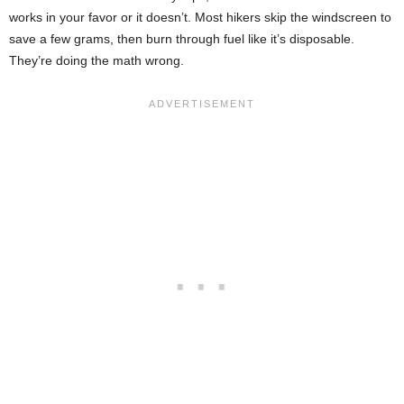
works in your favor or it doesn’t. Most hikers skip the windscreen to
save a few grams, then burn through fuel like it’s disposable.
They’re doing the math wrong.