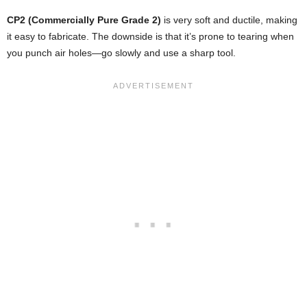
CP2 (Commercially Pure Grade 2)
is very soft and ductile, making
it easy to fabricate. The downside is that it’s prone to tearing when
you punch air holes—go slowly and use a sharp tool.