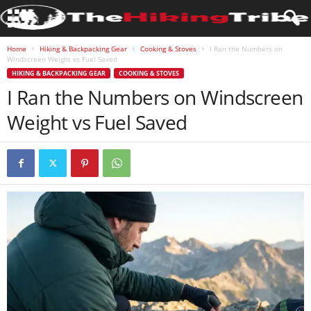
Home
Hiking & Backpacking Gear
Cooking & Stoves
I Ran the Numbers on
Windscreen Weight vs Fuel Saved
HIKING & BACKPACKING GEAR
COOKING & STOVES
I Ran the Numbers on Windscreen
Weight vs Fuel Saved