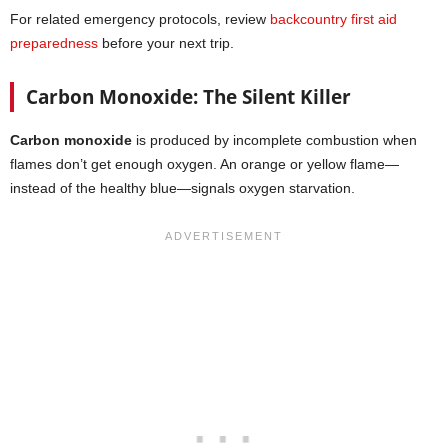
For related emergency protocols, review
backcountry first aid
preparedness
before your next trip.
Carbon Monoxide: The Silent Killer
Carbon monoxide
is produced by incomplete combustion when
flames don’t get enough oxygen. An orange or yellow flame—
instead of the healthy blue—signals oxygen starvation.