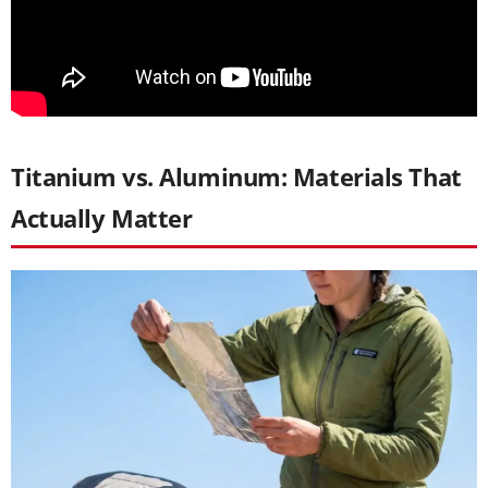
Titanium vs. Aluminum: Materials That
Actually Matter