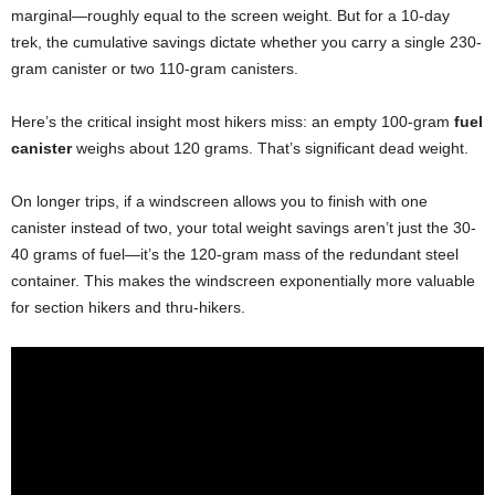
marginal—roughly equal to the screen weight. But for a 10-day
trek, the cumulative savings dictate whether you carry a single 230-
gram canister or two 110-gram canisters.
Here’s the critical insight most hikers miss: an empty 100-gram
fuel
canister
weighs about 120 grams. That’s significant dead weight.
On longer trips, if a windscreen allows you to finish with one
canister instead of two, your total weight savings aren’t just the 30-
40 grams of fuel—it’s the 120-gram mass of the redundant steel
container. This makes the windscreen exponentially more valuable
for section hikers and thru-hikers.