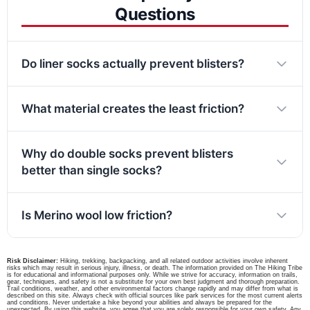
Questions
Do liner socks actually prevent blisters?
What material creates the least friction?
Why do double socks prevent blisters
better than single socks?
Is Merino wool low friction?
Risk Disclaimer:
Hiking, trekking, backpacking, and all related outdoor activities involve inherent
risks which may result in serious injury, illness, or death. The information provided on The Hiking Tribe
is for educational and informational purposes only. While we strive for accuracy, information on trails,
gear, techniques, and safety is not a substitute for your own best judgment and thorough preparation.
Trail conditions, weather, and other environmental factors change rapidly and may differ from what is
described on this site. Always check with official sources like park services for the most current alerts
and conditions. Never undertake a hike beyond your abilities and always be prepared for the
unexpected. By using this website, you agree that you are solely responsible for your own safety. Any