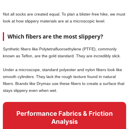
Not all socks are created equal. To plan a blister-free hike, we must
look at how slippery materials are at a microscopic level.
Which fibers are the most slippery?
Synthetic fibers like Polytetrafluoroethylene (PTFE), commonly
known as Teflon, are the gold standard. They are incredibly slick.
Under a microscope, standard polyester and nylon fibers look like
smooth cylinders. They lack the rough texture found in natural
fibers. Brands like Drymax use these fibers to create a surface that
stays slippery even when wet.
Performance Fabrics & Friction
Analysis