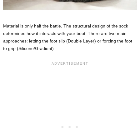
Material is only half the battle. The structural design of the sock
determines how it interacts with your boot. There are two main
approaches: letting the foot slip (Double Layer) or forcing the foot
to grip (Silicone/Gradient).