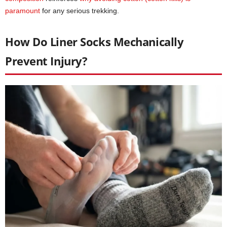
paramount
for any serious trekking.
How Do Liner Socks Mechanically
Prevent Injury?