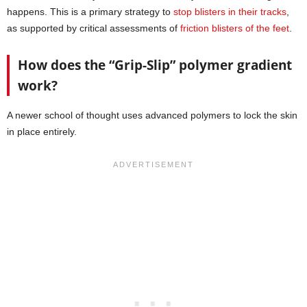
happens. This is a primary strategy to
stop blisters in their tracks
,
as supported by critical assessments of
friction blisters of the feet
.
How does the “Grip-Slip” polymer gradient
work?
A newer school of thought uses advanced polymers to lock the skin
in place entirely.