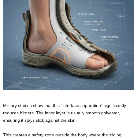
Military studies show that this “interface separation” significantly
reduces blisters. The inner layer is usually smooth polyester,
ensuring it stays slick against the skin.
This creates a safety zone outside the body where the sliding