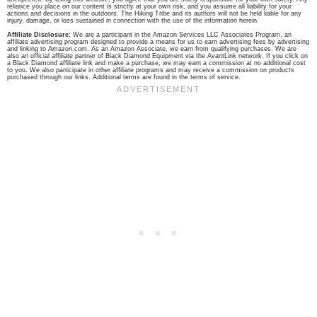
reliance you place on our content is strictly at your own risk, and you assume all liability for your
actions and decisions in the outdoors. The Hiking Tribe and its authors will not be held liable for any
injury, damage, or loss sustained in connection with the use of the information herein.
Affiliate Disclosure:
We are a participant in the Amazon Services LLC Associates Program, an
affiliate advertising program designed to provide a means for us to earn advertising fees by advertising
and linking to Amazon.com. As an Amazon Associate, we earn from qualifying purchases. We are
also an official affiliate partner of Black Diamond Equipment via the AvantLink network. If you click on
a Black Diamond affiliate link and make a purchase, we may earn a commission at no additional cost
to you. We also participate in other affiliate programs and may receive a commission on products
purchased through our links. Additional terms are found in the terms of service.