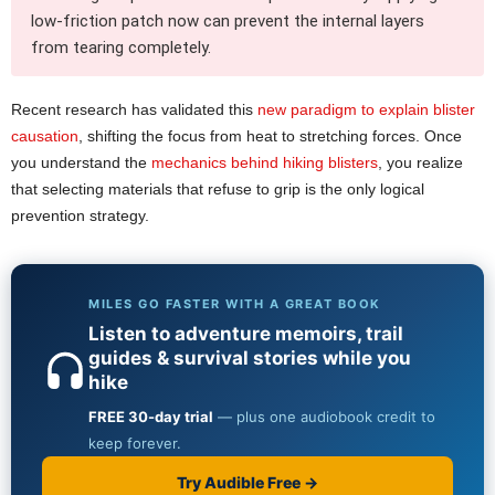
low-friction patch now can prevent the internal layers
from tearing completely.
Recent research has validated this
new paradigm to explain blister
causation
, shifting the focus from heat to stretching forces. Once
you understand the
mechanics behind hiking blisters
, you realize
that selecting materials that refuse to grip is the only logical
prevention strategy.