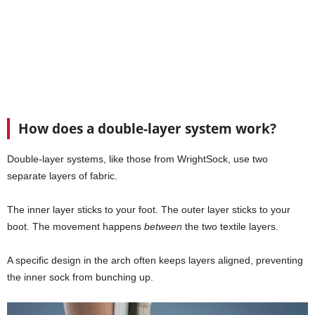
How does a double-layer system work?
Double-layer systems, like those from WrightSock, use two
separate layers of fabric.
The inner layer sticks to your foot. The outer layer sticks to your
boot. The movement happens
between
the two textile layers.
A specific design in the arch often keeps layers aligned, preventing
the inner sock from bunching up.