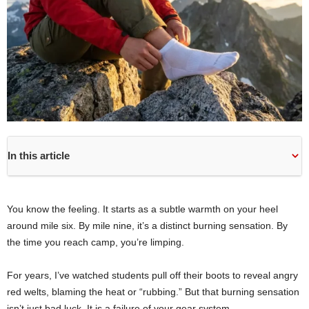
In this article
You know the feeling. It starts as a subtle warmth on your heel
around mile six. By mile nine, it’s a distinct burning sensation. By
the time you reach camp, you’re limping.
For years, I’ve watched students pull off their boots to reveal angry
red welts, blaming the heat or “rubbing.” But that burning sensation
isn’t just bad luck. It is a failure of your gear system.