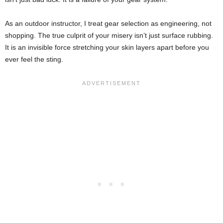
As an outdoor instructor, I treat gear selection as engineering, not
shopping. The true culprit of your misery isn’t just surface rubbing.
It is an invisible force stretching your skin layers apart before you
ever feel the sting.