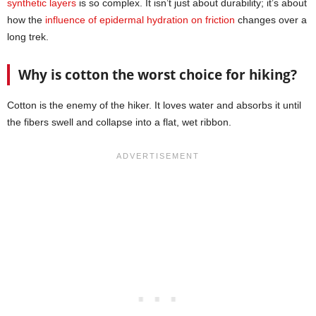
synthetic layers
is so complex. It isn’t just about durability; it’s about
how the
influence of epidermal hydration on friction
changes over a
long trek.
Why is cotton the worst choice for hiking?
Cotton is the enemy of the hiker. It loves water and absorbs it until
the fibers swell and collapse into a flat, wet ribbon.