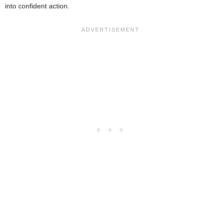
into confident action.