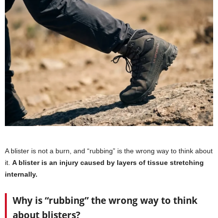
A blister is not a burn, and “rubbing” is the wrong way to think about
it.
A blister is an injury caused by layers of tissue stretching
internally.
Why is “rubbing” the wrong way to think
about blisters?