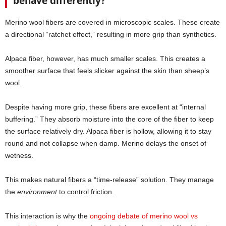
behave differently?
Merino wool fibers are covered in microscopic scales. These create
a directional “ratchet effect,” resulting in more grip than synthetics.
Alpaca fiber, however, has much smaller scales. This creates a
smoother surface that feels slicker against the skin than sheep’s
wool.
Despite having more grip, these fibers are excellent at “internal
buffering.” They absorb moisture into the core of the fiber to keep
the surface relatively dry. Alpaca fiber is hollow, allowing it to stay
round and not collapse when damp. Merino delays the onset of
wetness.
This makes natural fibers a “time-release” solution. They manage
the
environment
to control friction.
This interaction is why the
ongoing debate of merino wool vs