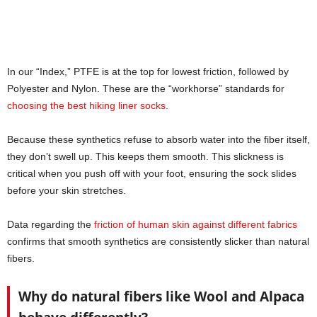
In our “Index,” PTFE is at the top for lowest friction, followed by
Polyester and Nylon. These are the “workhorse” standards for
choosing the best hiking liner socks
.
Because these synthetics refuse to absorb water into the fiber itself,
they don’t swell up. This keeps them smooth. This slickness is
critical when you push off with your foot, ensuring the sock slides
before your skin stretches.
Data regarding the
friction of human skin against different fabrics
confirms that smooth synthetics are consistently slicker than natural
fibers.
Why do natural fibers like Wool and Alpaca