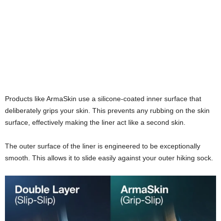
Products like ArmaSkin use a silicone-coated inner surface that
deliberately grips your skin. This prevents any rubbing on the skin
surface, effectively making the liner act like a second skin.
The outer surface of the liner is engineered to be exceptionally
smooth. This allows it to slide easily against your outer hiking sock.