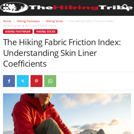
Home
Hiking Footwear
Hiking Socks
The Hiking Fabric Friction Index:
Understanding Skin Liner Coefficients
HIKING FOOTWEAR
HIKING SOCKS
The Hiking Fabric Friction Index:
Understanding Skin Liner
Coefficients