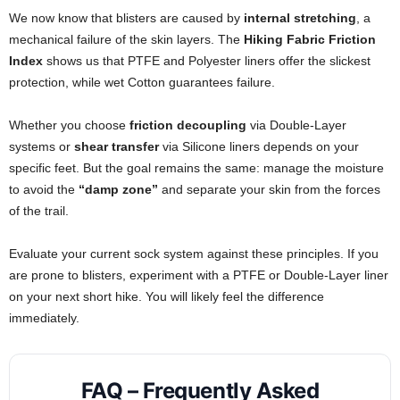
We now know that blisters are caused by
internal stretching
, a
mechanical failure of the skin layers. The
Hiking Fabric Friction
Index
shows us that PTFE and Polyester liners offer the slickest
protection, while wet Cotton guarantees failure.
Whether you choose
friction decoupling
via Double-Layer
systems or
shear transfer
via Silicone liners depends on your
specific feet. But the goal remains the same: manage the moisture
to avoid the
“damp zone”
and separate your skin from the forces
of the trail.
Evaluate your current sock system against these principles. If you
are prone to blisters, experiment with a PTFE or Double-Layer liner
on your next short hike. You will likely feel the difference
immediately.
FAQ – Frequently Asked