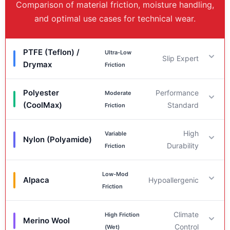
Comparison of material friction, moisture handling,
and optimal use cases for technical wear.
PTFE (Teflon) /
Ultra-Low
Slip Expert
Drymax
Friction
Polyester
Performance
Moderate
Friction & Moisture
(CoolMax)
Standard
Friction
Friction:
Very Low (< 0.15).
Moisture:
Hydrophobic
High
Variable
(~0% Regain). Superior at repelling water.
Friction & Moisture
Nylon (Polyamide)
Durability
Friction
Best For
Friction:
Moderate (~0.20 – 0.25).
Moisture:
Low-Mod
Hydrophobic (0.4% Regain). Reliable wicking
Friction & Moisture
Alpaca
Hypoallergenic
Ultimate slip performance; reducing static friction in
Friction
properties.
wet environments and preventing blisters.
Friction:
Low (~0.37 Dry) to High (Wet).
Moisture:
Best For
Climate
High Friction
Intermediate (4.0 – 4.5% Regain).
Friction & Moisture
Merino Wool
Control
(Wet)