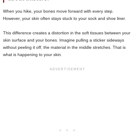
When you hike, your bones move forward with every step.
However, your skin often stays stuck to your sock and shoe liner.
This difference creates a distortion in the soft tissues between your
skin surface and your bones. Imagine pulling a sticker sideways
without peeling it off; the material in the middle stretches. That is
what is happening to your skin.