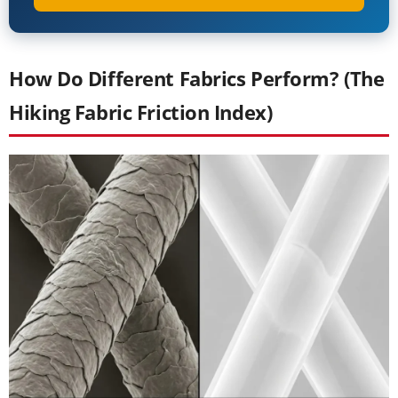
How Do Different Fabrics Perform? (The
Hiking Fabric Friction Index)