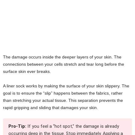
The damage occurs inside the deeper layers of your skin. The
connections between your cells stretch and tear long before the
surface skin ever breaks.
A liner sock works by making the surface of your skin slippery. The
goal is to ensure the “slip” happens between the fabrics, rather
than stretching your actual tissue. This separation prevents the
rapid gripping and sliding that damages your skin.
Pro-Tip:
If you feel a “hot spot,” the damage is already
occurring deep in the tissue. Stop immediately. Applying a