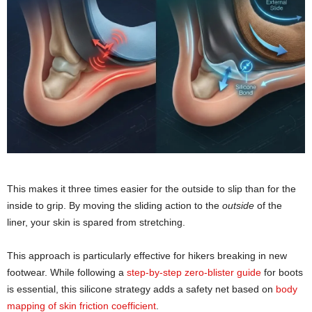
This makes it three times easier for the outside to slip than for the
inside to grip. By moving the sliding action to the
outside
of the
liner, your skin is spared from stretching.
This approach is particularly effective for hikers breaking in new
footwear. While following a
step-by-step zero-blister guide
for boots
is essential, this silicone strategy adds a safety net based on
body
mapping of skin friction coefficient
.