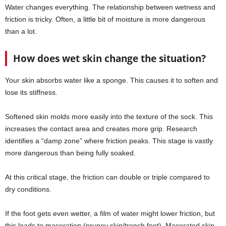
Water changes everything. The relationship between wetness and
friction is tricky. Often, a little bit of moisture is more dangerous
than a lot.
How does wet skin change the situation?
Your skin absorbs water like a sponge. This causes it to soften and
lose its stiffness.
Softened skin molds more easily into the texture of the sock. This
increases the contact area and creates more grip. Research
identifies a “damp zone” where friction peaks. This stage is vastly
more dangerous than being fully soaked.
At this critical stage, the friction can double or triple compared to
dry conditions.
If the foot gets even wetter, a film of water might lower friction, but
this leads to maceration (pruney skin/trench foot). Macerated skin