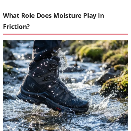
What Role Does Moisture Play in
Friction?