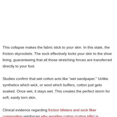
This collapse makes the fabric stick to your skin. In this state, the
friction skyrockets. The sock effectively locks your skin to the shoe
lining, guaranteeing that all those stretching forces are transferred
directly to your foot.
Studies confirm that wet cotton acts like “wet sandpaper.” Unlike
synthetics which wick, or wool which buffers, cotton just gets
soaked. Once wet, it stays wet. This creates the perfect storm for
soft, easily torn skin.
Clinical evidence regarding
friction blisters and sock fiber
composition
reinforces
why avoiding cotton (cotton kills) is