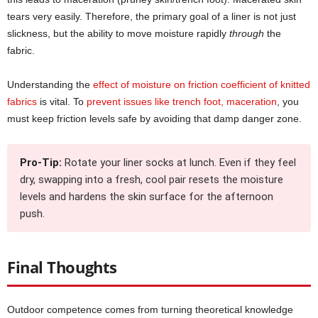
tears very easily. Therefore, the primary goal of a liner is not just
slickness, but the ability to move moisture rapidly
through
the
fabric.
Understanding the
effect of moisture on friction coefficient of knitted
fabrics
is vital. To
prevent issues like trench foot, maceration
, you
must keep friction levels safe by avoiding that damp danger zone.
Pro-Tip:
Rotate your liner socks at lunch. Even if they feel
dry, swapping into a fresh, cool pair resets the moisture
levels and hardens the skin surface for the afternoon
push.
Final Thoughts
Outdoor competence comes from turning theoretical knowledge