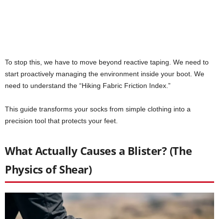
To stop this, we have to move beyond reactive taping. We need to
start proactively managing the environment inside your boot. We
need to understand the “Hiking Fabric Friction Index.”
This guide transforms your socks from simple clothing into a
precision tool that protects your feet.
What Actually Causes a Blister? (The
Physics of Shear)