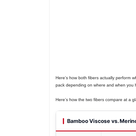
Here’s how both fibers actually perform wh
pack depending on where and when you h
Here’s how the two fibers compare at a g
Bamboo Viscose vs. Merin