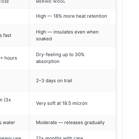
COSE
MERINO WOOL
High — 18% more heat retention
High — insulates even when
 fast
soaked
Dry-feeling up to 30%
4+ hours
absorption
2–3 days on trail
n (3x
Very soft at 18.5 micron
s water
Moderate — releases gradually
heavy use
12+ months with care