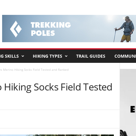
G SKILLS
HIKING TYPES
TRAIL GUIDES
COMMUNI
s Merino Hiking Socks Field Tested and Ranked
Hiking Socks Field Tested