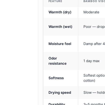
FEATURE
BAMBOO VIS
Warmth (dry)
Moderate
Warmth (wet)
Poor — drops
Moisture feel
Damp after 
Odor
1 day max
resistance
Softest optio
Softness
cotton)
Drying speed
Slow — hold
Durability
3–5 months 