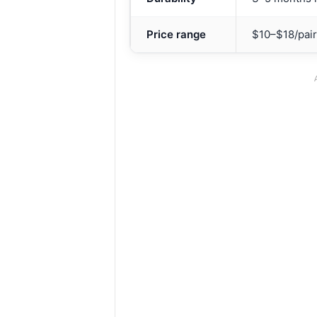
Price range
$10–$18/pair