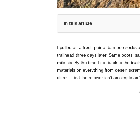
In this article
I pulled on a fresh pair of bamboo socks a
trailhead three days later. Same boots, sa
mile six. By the time I got back to the truc
materials on everything from desert scram
clear — but the answer isn’t as simple as 