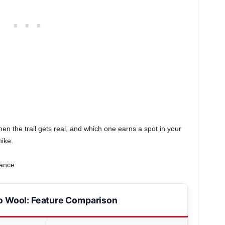
en the trail gets real, and which one earns a spot in your
ike.
lance:
o Wool: Feature Comparison