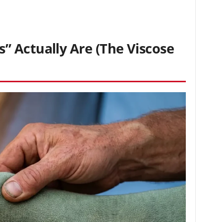
 Actually Are (The Viscose