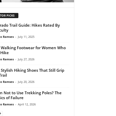
TOR PICKS
rado Trail Guide: Hikes Rated By
culty
do Ramses
-
July 11, 2025
 Walking Footwear for Women Who
 Hike
do Ramses
-
July 27, 2026
 Stylish Hiking Shoes That Still Grip
rail
do Ramses
-
July 20, 2026
 Not to Use Trekking Poles? The
ics of Failure
do Ramses
-
April 12, 2026