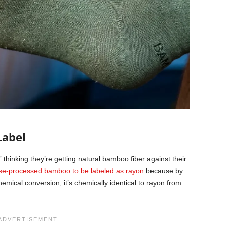
Label
thinking they’re getting natural bamboo fiber against their
se-processed bamboo to be labeled as rayon
because by
mical conversion, it’s chemically identical to rayon from