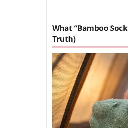
What “Bamboo Socks”
Truth)