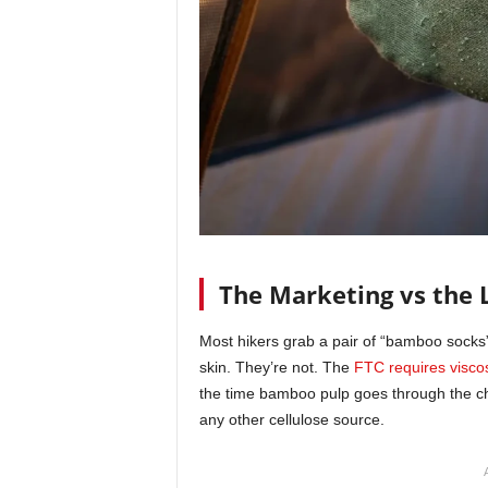
The Marketing vs the 
Most hikers grab a pair of “bamboo socks” 
skin. They’re not. The
FTC requires visco
the time bamboo pulp goes through the che
any other cellulose source.