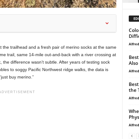
EDI
Colo
Diffi
Alfre
t the trailhead and a fresh pair of merino socks at the same
me trail, same 14-mile out-and-back with a river crossing at
Best
k, the difference wasn’t subtle. After years of testing sock
Also
bles to soggy Pacific Northwest ridge walks, the data is
Alfre
“just buy merino.”
Best
the T
Alfre
When
Phys
Alfre