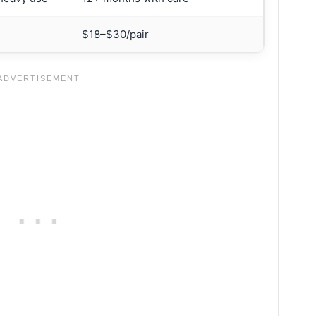
$18–$30/pair