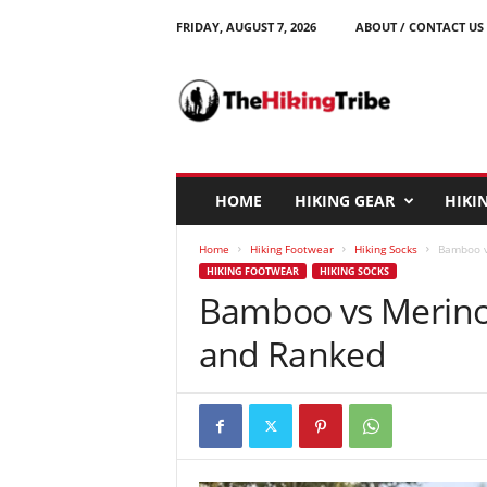
FRIDAY, AUGUST 7, 2026
ABOUT / CONTACT US
T
h
e
H
i
k
i
HOME
HIKING GEAR
HIKIN
n
g
Home
Hiking Footwear
Hiking Socks
Bamboo v
T
HIKING FOOTWEAR
HIKING SOCKS
r
Bamboo vs Merino 
i
b
and Ranked
e