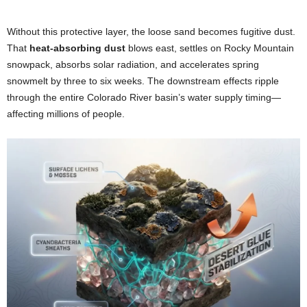
Without this protective layer, the loose sand becomes fugitive dust.
That
heat-absorbing dust
blows east, settles on Rocky Mountain
snowpack, absorbs solar radiation, and accelerates spring
snowmelt by three to six weeks. The downstream effects ripple
through the entire Colorado River basin’s water supply timing—
affecting millions of people.