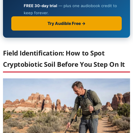
Field Identification: How to Spot
Cryptobiotic Soil Before You Step On It