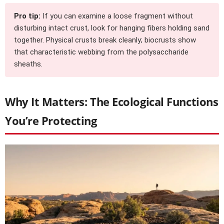
Pro tip:
If you can examine a loose fragment without
disturbing intact crust, look for hanging fibers holding sand
together. Physical crusts break cleanly; biocrusts show
that characteristic webbing from the polysaccharide
sheaths.
Why It Matters: The Ecological Functions
You’re Protecting