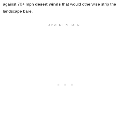
against 70+ mph
desert winds
that would otherwise strip the
landscape bare.