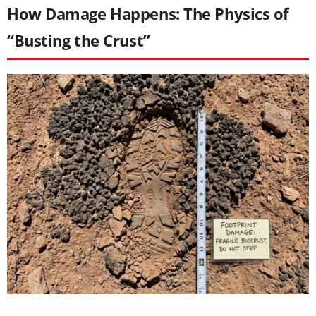
How Damage Happens: The Physics of
“Busting the Crust”