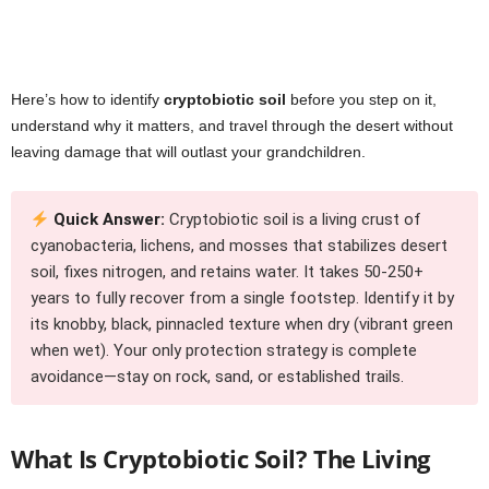
Here’s how to identify
cryptobiotic soil
before you step on it,
understand why it matters, and travel through the desert without
leaving damage that will outlast your grandchildren.
Quick Answer:
Cryptobiotic soil is a living crust of
cyanobacteria, lichens, and mosses that stabilizes desert
soil, fixes nitrogen, and retains water. It takes 50-250+
years to fully recover from a single footstep. Identify it by
its knobby, black, pinnacled texture when dry (vibrant green
when wet). Your only protection strategy is complete
avoidance—stay on rock, sand, or established trails.
What Is Cryptobiotic Soil? The Living