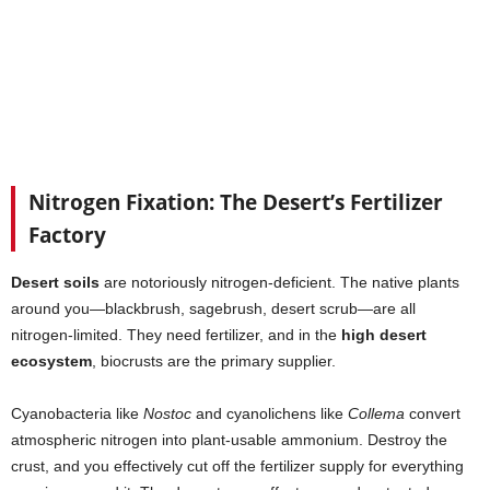
Nitrogen Fixation: The Desert’s Fertilizer
Factory
Desert soils
are notoriously nitrogen-deficient. The native plants
around you—blackbrush, sagebrush, desert scrub—are all
nitrogen-limited. They need fertilizer, and in the
high desert
ecosystem
, biocrusts are the primary supplier.
Cyanobacteria like
Nostoc
and cyanolichens like
Collema
convert
atmospheric nitrogen into plant-usable ammonium. Destroy the
crust, and you effectively cut off the fertilizer supply for everything