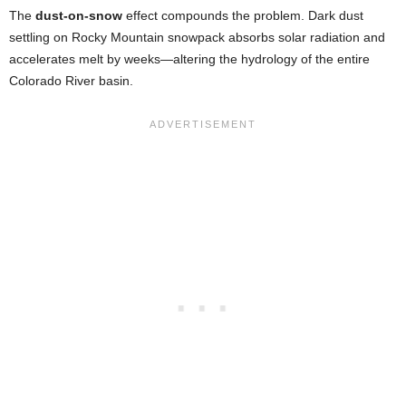
The
dust-on-snow
effect compounds the problem. Dark dust
settling on Rocky Mountain snowpack absorbs solar radiation and
accelerates melt by weeks—altering the hydrology of the entire
Colorado River basin.