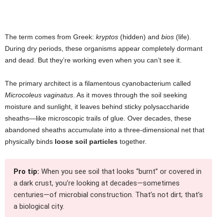
The term comes from Greek:
kryptos
(hidden) and
bios
(life).
During dry periods, these organisms appear completely dormant
and dead. But they’re working even when you can’t see it.
The primary architect is a filamentous cyanobacterium called
Microcoleus vaginatus
. As it moves through the soil seeking
moisture and sunlight, it leaves behind sticky polysaccharide
sheaths—like microscopic trails of glue. Over decades, these
abandoned sheaths accumulate into a three-dimensional net that
physically binds
loose soil particles
together.
Pro tip:
When you see soil that looks “burnt” or covered in
a dark crust, you’re looking at decades—sometimes
centuries—of microbial construction. That’s not dirt; that’s
a biological city.