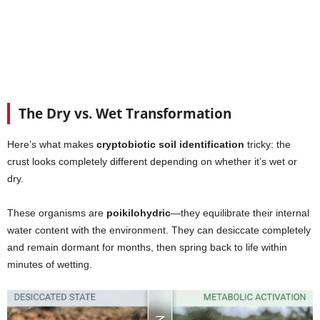
The Dry vs. Wet Transformation
Here’s what makes
cryptobiotic soil identification
tricky: the
crust looks completely different depending on whether it’s wet or
dry.
These organisms are
poikilohydric
—they equilibrate their internal
water content with the environment. They can desiccate completely
and remain dormant for months, then spring back to life within
minutes of wetting.