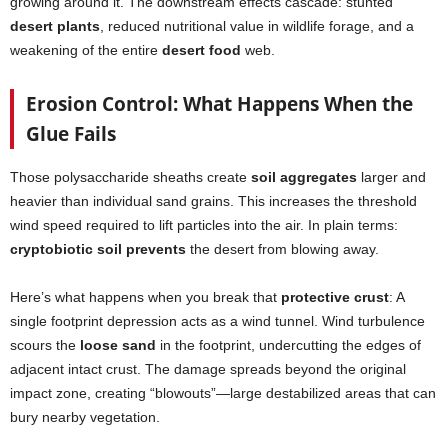
growing around it. The downstream effects cascade: stunted
desert plants
, reduced nutritional value in wildlife forage, and a
weakening of the entire
desert food
web.
Erosion Control: What Happens When the
Glue Fails
Those polysaccharide sheaths create
soil aggregates
larger and
heavier than individual sand grains. This increases the threshold
wind speed required to lift particles into the air. In plain terms:
cryptobiotic soil prevents
the desert from blowing away.
Here’s what happens when you break that
protective crust
: A
single footprint depression acts as a wind tunnel. Wind turbulence
scours the
loose sand
in the footprint, undercutting the edges of
adjacent intact crust. The damage spreads beyond the original
impact zone, creating “blowouts”—large destabilized areas that can
bury nearby vegetation.