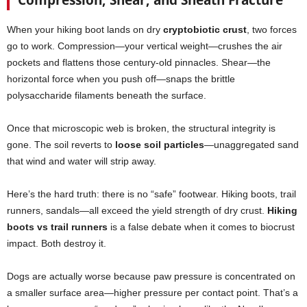
When your hiking boot lands on dry
cryptobiotic crust
, two forces
go to work. Compression—your vertical weight—crushes the air
pockets and flattens those century-old pinnacles. Shear—the
horizontal force when you push off—snaps the brittle
polysaccharide filaments beneath the surface.
Once that microscopic web is broken, the structural integrity is
gone. The soil reverts to
loose soil particles
—unaggregated sand
that wind and water will strip away.
Here’s the hard truth: there is no “safe” footwear. Hiking boots, trail
runners, sandals—all exceed the yield strength of dry crust.
Hiking
boots vs trail runners
is a false debate when it comes to biocrust
impact. Both destroy it.
Dogs are actually worse because paw pressure is concentrated on
a smaller surface area—higher pressure per contact point. That’s a