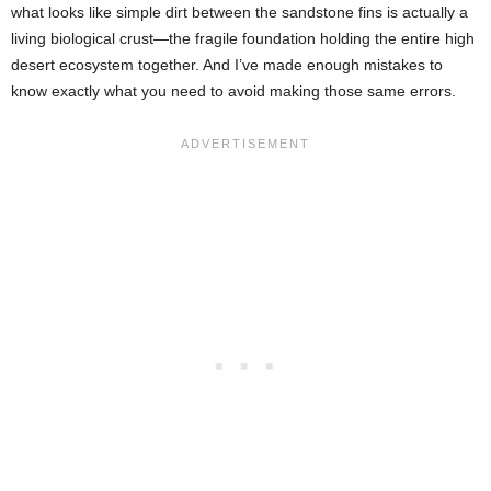
what looks like simple dirt between the sandstone fins is actually a
living biological crust—the fragile foundation holding the entire high
desert ecosystem together. And I’ve made enough mistakes to
know exactly what you need to avoid making those same errors.