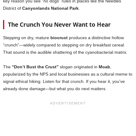
key reason you see “no dogs” rules in places like the Needles
District of
Canyonlands National Park
.
The Crunch You Never Want to Hear
Stepping on dry, mature
biocrust
produces a distinctive hollow
“crunch”—widely compared to stepping on dry breakfast cereal.
That sound is the audible shattering of the cyanobacterial matrix.
The
“Don’t Bust the Crust”
slogan originated in
Moab
,
popularized by the NPS and local businesses as a cultural meme to
signal ethical hiking. Listen for that crunch. If you hear it, you’ve
already done damage—but what you do next matters.