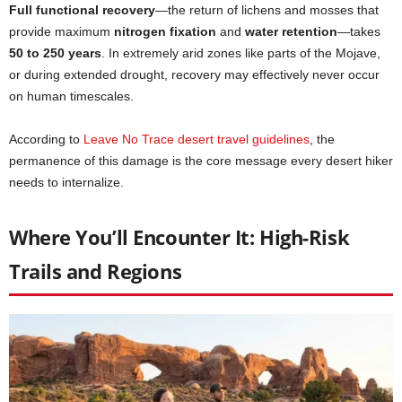
Full functional recovery
—the return of lichens and mosses that
provide maximum
nitrogen fixation
and
water retention
—takes
50 to 250 years
. In extremely arid zones like parts of the Mojave,
or during extended drought, recovery may effectively never occur
on human timescales.
According to
Leave No Trace desert travel guidelines
, the
permanence of this damage is the core message every desert hiker
needs to internalize.
Where You’ll Encounter It: High-Risk
Trails and Regions