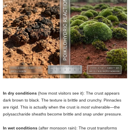
In dry conditions
(how most visitors see it): The crust appears
dark brown to black. The texture is brittle and crunchy. Pinnacles
are rigid. This is actually when the crust is
most
vulnerable—the
polysaccharide sheaths become brittle and snap under pressure.
In wet conditions
(after monsoon rain): The crust transforms