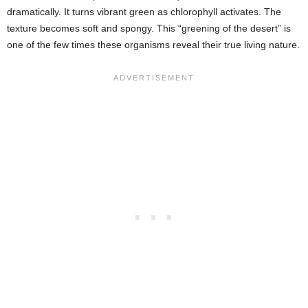
dramatically. It turns vibrant green as chlorophyll activates. The
texture becomes soft and spongy. This “greening of the desert” is
one of the few times these organisms reveal their true living nature.