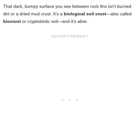
That dark, bumpy surface you see between rock fins isn’t burned
dirt or a dried mud crust. It’s a
biological soil crust
—also called
biocrust
or cryptobiotic soil—and it’s alive.