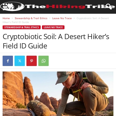
Home
Stewardship & Trail Ethics
Leave No Trace
Cryptobiotic Soil: A Desert
Hiker’s Field ID Guide
STEWARDSHIP & TRAIL ETHICS
LEAVE NO TRACE
Cryptobiotic Soil: A Desert Hiker’s
Field ID Guide