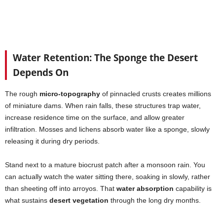
Water Retention: The Sponge the Desert
Depends On
The rough
micro-topography
of pinnacled crusts creates millions
of miniature dams. When rain falls, these structures trap water,
increase residence time on the surface, and allow greater
infiltration. Mosses and lichens absorb water like a sponge, slowly
releasing it during dry periods.
Stand next to a mature biocrust patch after a monsoon rain. You
can actually watch the water sitting there, soaking in slowly, rather
than sheeting off into arroyos. That
water absorption
capability is
what sustains
desert vegetation
through the long dry months.