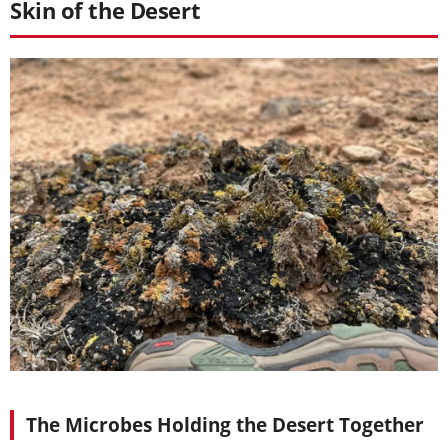
Skin of the Desert
The Microbes Holding the Desert Together