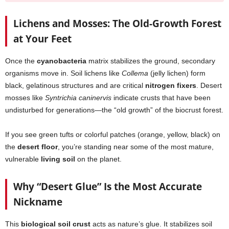
Lichens and Mosses: The Old-Growth Forest
at Your Feet
Once the
cyanobacteria
matrix stabilizes the ground, secondary
organisms move in. Soil lichens like
Collema
(jelly lichen) form
black, gelatinous structures and are critical
nitrogen fixers
. Desert
mosses like
Syntrichia caninervis
indicate crusts that have been
undisturbed for generations—the “old growth” of the biocrust forest.
If you see green tufts or colorful patches (orange, yellow, black) on
the
desert floor
, you’re standing near some of the most mature,
vulnerable
living soil
on the planet.
Why “Desert Glue” Is the Most Accurate
Nickname
This
biological soil crust
acts as nature’s glue. It stabilizes soil