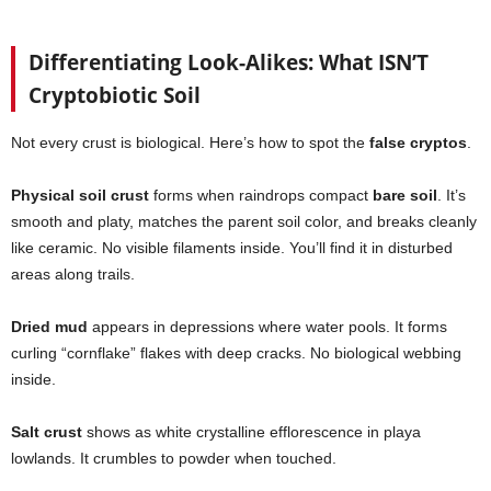
Differentiating Look-Alikes: What ISN’T
Cryptobiotic Soil
Not every crust is biological. Here’s how to spot the
false cryptos
.
Physical soil crust
forms when raindrops compact
bare soil
. It’s
smooth and platy, matches the parent soil color, and breaks cleanly
like ceramic. No visible filaments inside. You’ll find it in disturbed
areas along trails.
Dried mud
appears in depressions where water pools. It forms
curling “cornflake” flakes with deep cracks. No biological webbing
inside.
Salt crust
shows as white crystalline efflorescence in playa
lowlands. It crumbles to powder when touched.