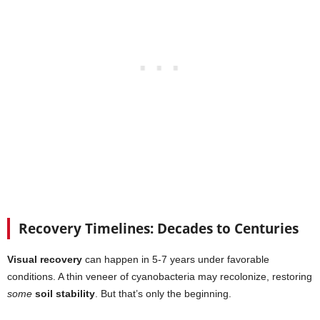
Recovery Timelines: Decades to Centuries
Visual recovery
can happen in 5-7 years under favorable
conditions. A thin veneer of cyanobacteria may recolonize, restoring
some
soil stability
. But that’s only the beginning.