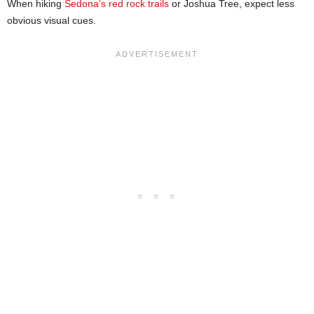
When hiking
Sedona’s red rock trails
or Joshua Tree, expect less
obvious visual cues.