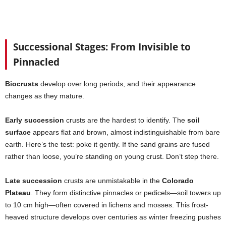
Successional Stages: From Invisible to
Pinnacled
Biocrusts
develop over long periods, and their appearance
changes as they mature.
Early succession
crusts are the hardest to identify. The
soil
surface
appears flat and brown, almost indistinguishable from bare
earth. Here’s the test: poke it gently. If the sand grains are fused
rather than loose, you’re standing on young crust. Don’t step there.
Late succession
crusts are unmistakable in the
Colorado
Plateau
. They form distinctive pinnacles or pedicels—soil towers up
to 10 cm high—often covered in lichens and mosses. This frost-
heaved structure develops over centuries as winter freezing pushes