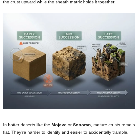
the crust upward while the sheath matrix holds it together.
In hotter deserts like the
Mojave
or
Sonoran
, mature crusts remain
flat. They’re harder to identify and easier to accidentally trample.