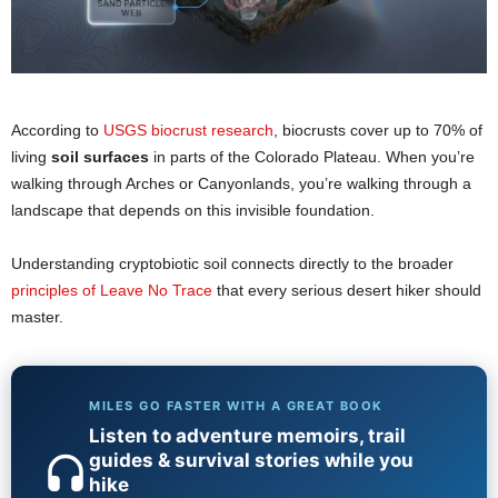
According to
USGS biocrust research
, biocrusts cover up to 70% of
living
soil surfaces
in parts of the Colorado Plateau. When you’re
walking through Arches or Canyonlands, you’re walking through a
landscape that depends on this invisible foundation.
Understanding cryptobiotic soil connects directly to the broader
principles of Leave No Trace
that every serious desert hiker should
master.