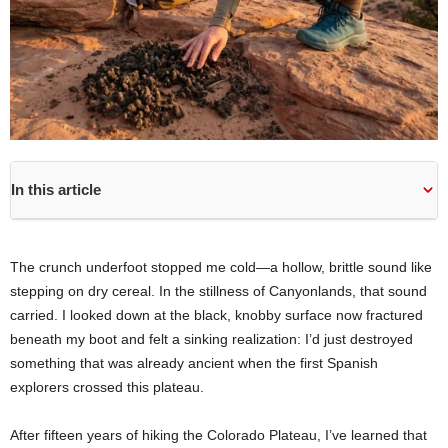
In this article
The crunch underfoot stopped me cold—a hollow, brittle sound like
stepping on dry cereal. In the stillness of Canyonlands, that sound
carried. I looked down at the black, knobby surface now fractured
beneath my boot and felt a sinking realization: I’d just destroyed
something that was already ancient when the first Spanish
explorers crossed this plateau.
After fifteen years of hiking the Colorado Plateau, I’ve learned that