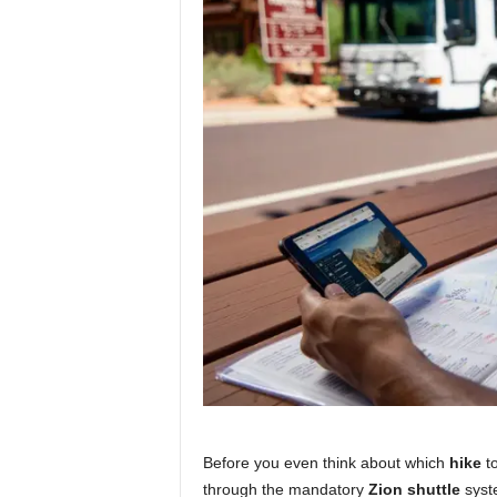
Before you even think about which
hike
to
through the mandatory
Zion shuttle
syste