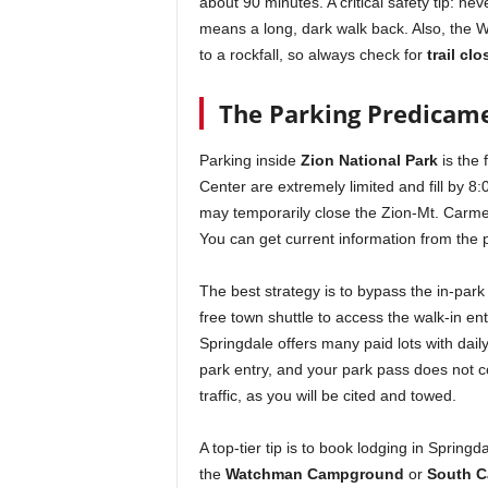
about 90 minutes. A critical safety tip: neve
means a long, dark walk back. Also, the We
to a rockfall, so always check for
trail cl
The Parking Predicame
Parking inside
Zion National Park
is the 
Center are extremely limited and fill by 8:
may temporarily close the Zion-Mt. Carm
You can get current information from the p
The best strategy is to bypass the in-park 
free town shuttle to access the walk-in ent
Springdale offers many paid lots with dail
park entry, and your park pass does not c
traffic, as you will be cited and towed.
A top-tier tip is to book lodging in Springd
the
Watchman Campground
or
South 