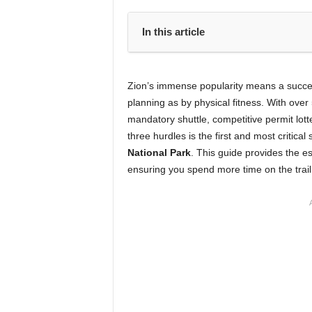
In this article
Zion’s immense popularity means a success
planning as by physical fitness. With over
mandatory shuttle, competitive permit lott
three hurdles is the first and most critic
National Park
. This guide provides the es
ensuring you spend more time on the trail