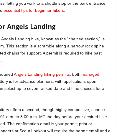
, letting you walk to a shuttle stop or the park entrance.
he
essential tips for beginner hikers
.
or Angels Landing
the Angels Landing hike, known as the “chained section,” is
m. This section is a scramble along a narrow rock spine
ed chains for support. A permit is required to hike past
l
.
required
Angels Landing hiking permits
, both
managed
tery is for advance planners, with applications open
n select up to seven ranked date and time choices for a
ottery offers a second, though highly competitive, chance.
01 a.m. to 3:00 p.m. MT the day before your desired hike.
ed. The confirmation email is your permit; print or
 Rangers at Scout Lookout will require the permit email and a