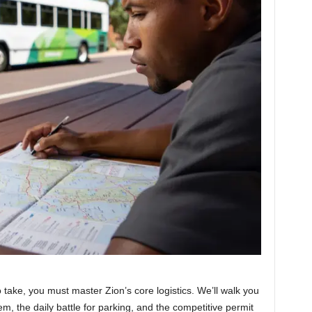
 take, you must master Zion’s core logistics. We’ll walk you
m, the daily battle for parking, and the competitive permit