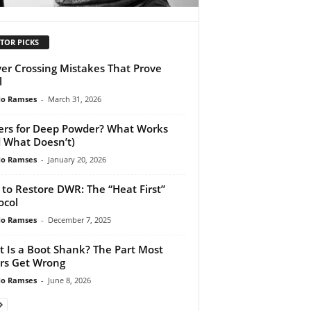
TOR PICKS
ver Crossing Mistakes That Prove
l
do Ramses
-
March 31, 2026
ers for Deep Powder? What Works
 What Doesn’t)
do Ramses
-
January 20, 2026
to Restore DWR: The “Heat First”
ocol
do Ramses
-
December 7, 2025
 Is a Boot Shank? The Part Most
rs Get Wrong
do Ramses
-
June 8, 2026