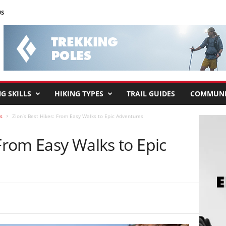
US
G SKILLS
HIKING TYPES
TRAIL GUIDES
COMMUNI
s
Zion’s Best Hikes: From Easy Walks to Epic Adventures
 From Easy Walks to Epic