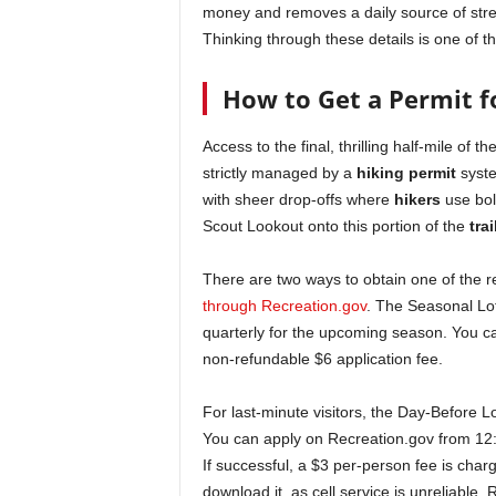
money and removes a daily source of stress
Thinking through these details is one of t
How to Get a Permit f
Access to the final, thrilling half-mile of 
strictly managed by a
hiking permit
syste
with sheer drop-offs where
hikers
use bolt
Scout Lookout onto this portion of the
trai
There are two ways to obtain one of the 
through Recreation.gov
. The Seasonal Lot
quarterly for the upcoming season. You ca
non-refundable $6 application fee.
For last-minute visitors, the Day-Before L
You can apply on Recreation.gov from 12:
If successful, a $3 per-person fee is charg
download it, as cell service is unreliable.