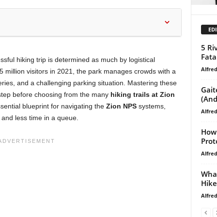
EDI
5 Ri
Fata
ful hiking trip is determined as much by logistical
Alfre
 5 million visitors in 2021, the park manages crowds with a
eries, and a challenging parking situation. Mastering these
Gait
al step before choosing from the many
hiking trails at Zion
(And
sential blueprint for navigating the
Zion NPS
systems,
Alfre
 and less time in a queue.
How 
Prot
Alfre
What
Hike
Alfre