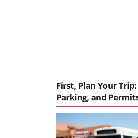
First, Plan Your Trip
Parking, and Permit