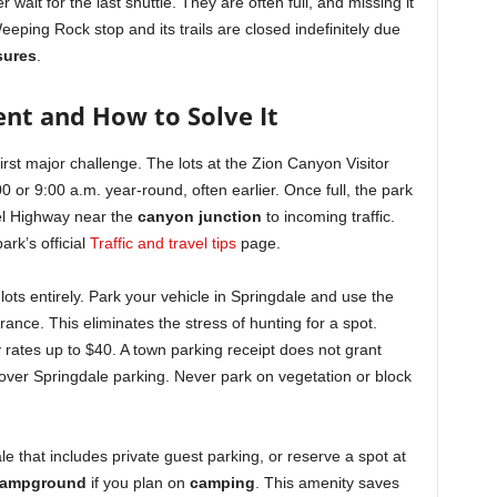
r wait for the last shuttle. They are often full, and missing it
eping Rock stop and its trails are closed indefinitely due
osures
.
nt and How to Solve It
first major challenge. The lots at the Zion Canyon Visitor
00 or 9:00 a.m. year-round, often earlier. Once full, the park
el Highway near the
canyon junction
to incoming traffic.
ark’s official
Traffic and travel tips
page.
lots entirely. Park your vehicle in Springdale and use the
rance. This eliminates the stress of hunting for a spot.
y rates up to $40. A town parking receipt does not grant
over Springdale parking. Never park on vegetation or block
ale that includes private guest parking, or reserve a spot at
Campground
if you plan on
camping
. This amenity saves