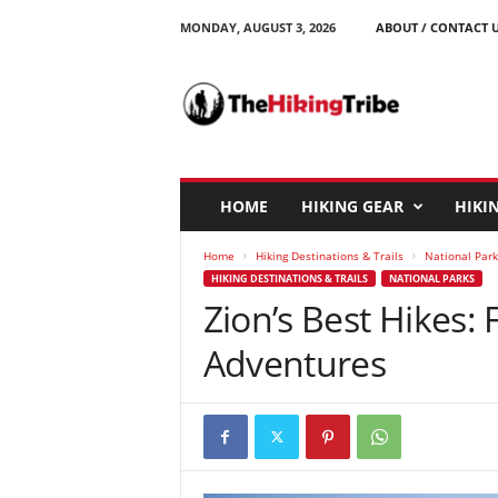
MONDAY, AUGUST 3, 2026
ABOUT / CONTACT 
T
h
e
H
i
k
i
HOME
HIKING GEAR
HIKIN
n
g
Home
Hiking Destinations & Trails
National Park
T
HIKING DESTINATIONS & TRAILS
NATIONAL PARKS
r
Zion’s Best Hikes:
i
b
Adventures
e