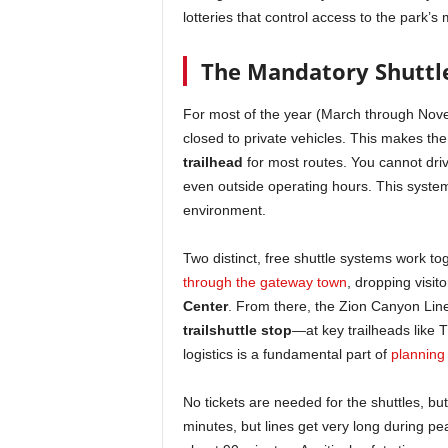
lotteries that control access to the park’
The Mandatory Shuttl
For most of the year (March through Nove
closed to private vehicles. This makes th
trailhead
for most routes. You cannot driv
even outside operating hours. This syste
environment.
Two distinct, free shuttle systems work to
through the gateway town
, dropping visit
Center
. From there, the Zion Canyon Lin
trailshuttle stop
—at key trailheads like 
logistics is a fundamental part of
planning 
No tickets are needed for the shuttles, b
minutes, but lines get very long during pe