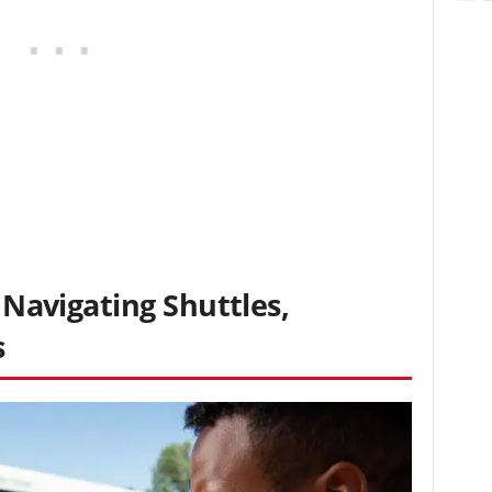
: Navigating Shuttles,
s