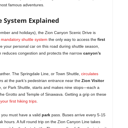
s most famous adventures.
e System Explained
mber and holidays), the Zion Canyon Scenic Drive is
e
mandatory shuttle system
the only way to access the
first
e your personal car on this road during shuttle season,
m reduces congestion and protects the narrow
canyon’s
gether. The Springdale Line, or Town Shuttle,
circulates
ors at the park’s pedestrian entrance near the
Zion Visitor
e, or Park Shuttle, starts and makes nine stops—each a
The Grotto and Temple of Sinawava. Getting a grip on these
your first hiking trips
.
ut you must have a valid
park
pass. Buses arrive every 5-15
ak hours. A full round trip on the Zion Canyon Line takes