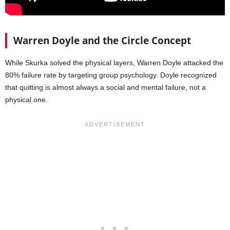
Warren Doyle and the Circle Concept
While Skurka solved the physical layers, Warren Doyle attacked the
80% failure rate by targeting group psychology. Doyle recognized
that quitting is almost always a social and mental failure, not a
physical one.