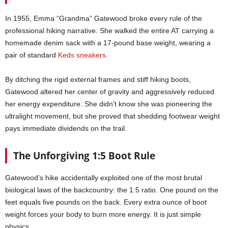
In 1955, Emma “Grandma” Gatewood broke every rule of the
professional hiking narrative. She walked the entire AT carrying a
homemade denim sack with a 17-pound base weight, wearing a
pair of standard
Keds sneakers
.
By ditching the rigid external frames and stiff hiking boots,
Gatewood altered her center of gravity and aggressively reduced
her energy expenditure. She didn’t know she was pioneering the
ultralight movement, but she proved that shedding footwear weight
pays immediate dividends on the trail.
The Unforgiving 1:5 Boot Rule
Gatewood’s hike accidentally exploited one of the most brutal
biological laws of the backcountry: the 1:5 ratio. One pound on the
feet equals five pounds on the back. Every extra ounce of boot
weight forces your body to burn more energy. It is just simple
physics.