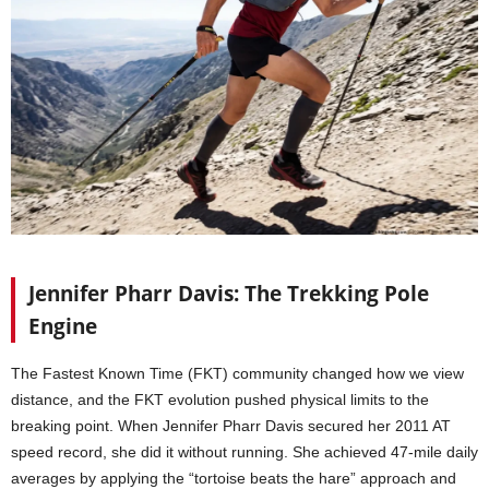
Jennifer Pharr Davis: The Trekking Pole
Engine
The Fastest Known Time (FKT) community changed how we view
distance, and the FKT evolution pushed physical limits to the
breaking point. When Jennifer Pharr Davis secured her 2011 AT
speed record, she did it without running. She achieved 47-mile daily
averages by applying the “tortoise beats the hare” approach and