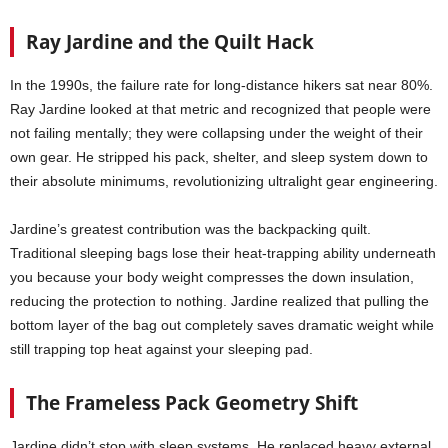
Ray Jardine and the Quilt Hack
In the 1990s, the failure rate for long-distance hikers sat near 80%.
Ray Jardine looked at that metric and recognized that people were
not failing mentally; they were collapsing under the weight of their
own gear. He stripped his pack, shelter, and sleep system down to
their absolute minimums, revolutionizing ultralight gear engineering.
Jardine’s greatest contribution was the backpacking quilt.
Traditional sleeping bags lose their heat-trapping ability underneath
you because your body weight compresses the down insulation,
reducing the protection to nothing. Jardine realized that pulling the
bottom layer of the bag out completely saves dramatic weight while
still trapping top heat against your sleeping pad.
The Frameless Pack Geometry Shift
Jardine didn’t stop with sleep systems. He replaced heavy external