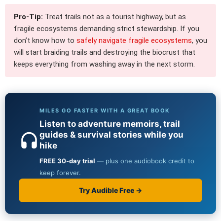
Pro-Tip:
Treat trails not as a tourist highway, but as
fragile ecosystems demanding strict stewardship. If you
don’t know how to
safely navigate fragile ecosystems
, you
will start braiding trails and destroying the biocrust that
keeps everything from washing away in the next storm.