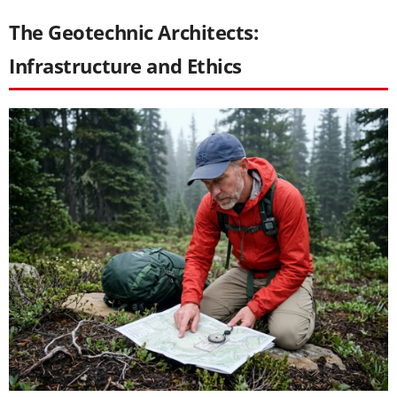
The Geotechnic Architects:
Infrastructure and Ethics