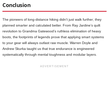
Conclusion
The pioneers of long-distance hiking didn’t just walk further; they
planned smarter and calculated better. From Ray Jardine’s quilt
revolution to Grandma Gatewood’s ruthless elimination of heavy
boots, the footprints of legends prove that applying smart systems
to your gear will always outlast raw muscle. Warren Doyle and
Andrew Skurka taught us that true endurance is engineered
systematically through mental toughness and modular layers.