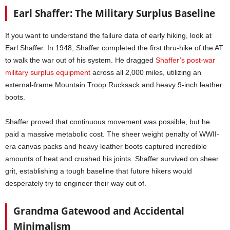
Earl Shaffer: The Military Surplus Baseline
If you want to understand the failure data of early hiking, look at
Earl Shaffer. In 1948, Shaffer completed the first thru-hike of the AT
to walk the war out of his system. He dragged
Shaffer’s post-war
military surplus equipment
across all 2,000 miles, utilizing an
external-frame Mountain Troop Rucksack and heavy 9-inch leather
boots.
Shaffer proved that continuous movement was possible, but he
paid a massive metabolic cost. The sheer weight penalty of WWII-
era canvas packs and heavy leather boots captured incredible
amounts of heat and crushed his joints. Shaffer survived on sheer
grit, establishing a tough baseline that future hikers would
desperately try to engineer their way out of.
Grandma Gatewood and Accidental
Minimalism