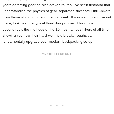
years of testing gear on high-stakes routes, I’ve seen firsthand that
understanding the physics of gear separates successful thru-hikers
from those who go home in the first week. If you want to survive out
there, look past the typical thru-hiking stories. This guide
deconstructs the methods of the 10 most famous hikers of all time,
showing you how their hard-won field breakthroughs can
fundamentally upgrade your modern backpacking setup.