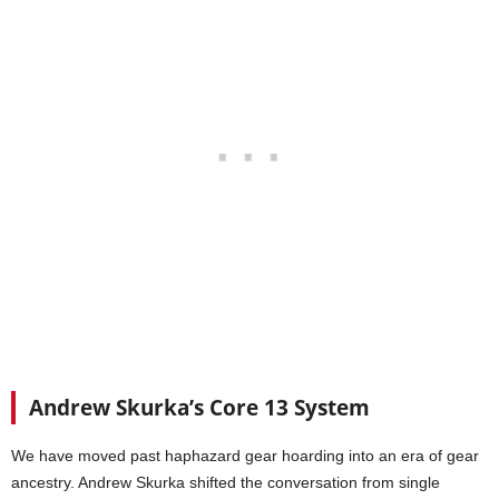
Andrew Skurka’s Core 13 System
We have moved past haphazard gear hoarding into an era of gear
ancestry. Andrew Skurka shifted the conversation from single