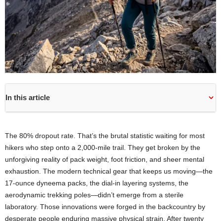
In this article
The 80% dropout rate. That’s the brutal statistic waiting for most
hikers who step onto a 2,000-mile trail. They get broken by the
unforgiving reality of pack weight, foot friction, and sheer mental
exhaustion. The modern technical gear that keeps us moving—the
17-ounce dyneema packs, the dial-in layering systems, the
aerodynamic trekking poles—didn’t emerge from a sterile
laboratory. Those innovations were forged in the backcountry by
desperate people enduring massive physical strain. After twenty