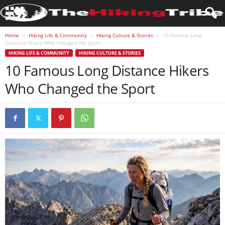
Home
Hiking Life & Community
Hiking Culture & Stories
10 Famous Long
Distance Hikers Who Changed the Sport
HIKING LIFE & COMMUNITY
HIKING CULTURE & STORIES
10 Famous Long Distance Hikers
Who Changed the Sport