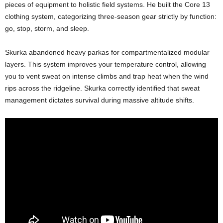
pieces of equipment to holistic field systems. He built the Core 13
clothing system, categorizing three-season gear strictly by function:
go, stop, storm, and sleep.
Skurka abandoned heavy parkas for compartmentalized modular
layers. This system improves your temperature control, allowing
you to vent sweat on intense climbs and trap heat when the wind
rips across the ridgeline. Skurka correctly identified that sweat
management dictates survival during massive altitude shifts.