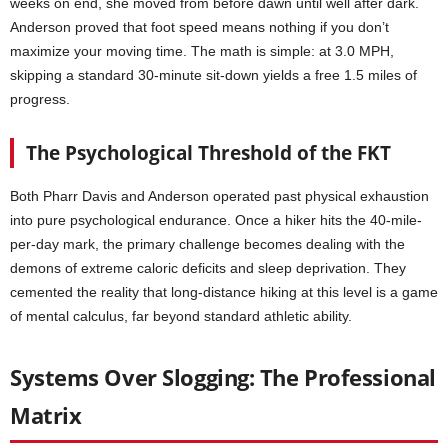
weeks on end, she moved from before dawn until well after dark.
Anderson proved that foot speed means nothing if you don’t
maximize your moving time. The math is simple: at 3.0 MPH,
skipping a standard 30-minute sit-down yields a free 1.5 miles of
progress.
The Psychological Threshold of the FKT
Both Pharr Davis and Anderson operated past physical exhaustion
into pure psychological endurance. Once a hiker hits the 40-mile-
per-day mark, the primary challenge becomes dealing with the
demons of extreme caloric deficits and sleep deprivation. They
cemented the reality that long-distance hiking at this level is a game
of mental calculus, far beyond standard athletic ability.
Systems Over Slogging: The Professional
Matrix