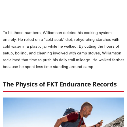
To hit those numbers, Williamson deleted his cooking system
entirely. He relied on a “cold-soak” diet, rehydrating starches with
cold water in a plastic jar while he walked. By cutting the hours of
setup, boiling, and cleaning involved with camp stoves, Williamson
reclaimed that time to push his daily trail mileage. He walked farther
because he spent less time standing around camp.
The Physics of FKT Endurance Records