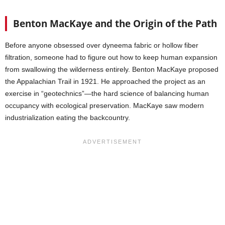
Benton MacKaye and the Origin of the Path
Before anyone obsessed over dyneema fabric or hollow fiber
filtration, someone had to figure out how to keep human expansion
from swallowing the wilderness entirely. Benton MacKaye proposed
the Appalachian Trail in 1921. He approached the project as an
exercise in “geotechnics”—the hard science of balancing human
occupancy with ecological preservation. MacKaye saw modern
industrialization eating the backcountry.