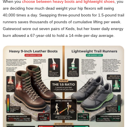
When you
choose between heavy boots and lightweight shoes
, you
are deciding how much dead weight your hip flexors will swing
40,000 times a day. Swapping three-pound boots for 1.5-pound trail
runners saves thousands of pounds of cumulative lifting per week.
Gatewood wore out seven pairs of Keds, but her lower daily energy
burn allowed a 67-year-old to hold a 14-mile-per-day average.