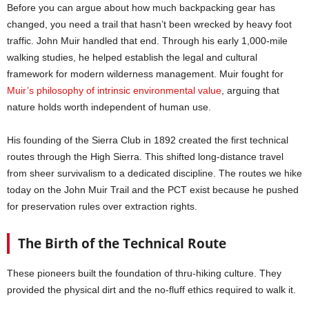
Before you can argue about how much backpacking gear has
changed, you need a trail that hasn’t been wrecked by heavy foot
traffic. John Muir handled that end. Through his early 1,000-mile
walking studies, he helped establish the legal and cultural
framework for modern wilderness management. Muir fought for
Muir’s philosophy of intrinsic environmental value
, arguing that
nature holds worth independent of human use.
His founding of the Sierra Club in 1892 created the first technical
routes through the High Sierra. This shifted long-distance travel
from sheer survivalism to a dedicated discipline. The routes we hike
today on the John Muir Trail and the PCT exist because he pushed
for preservation rules over extraction rights.
The Birth of the Technical Route
These pioneers built the foundation of thru-hiking culture. They
provided the physical dirt and the no-fluff ethics required to walk it.