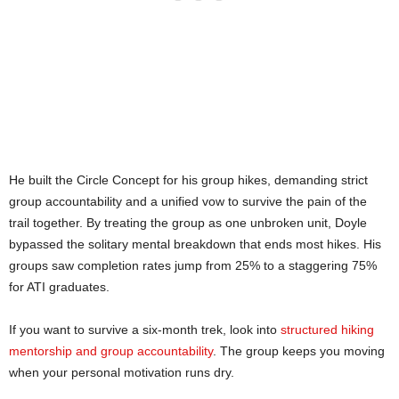
He built the Circle Concept for his group hikes, demanding strict
group accountability and a unified vow to survive the pain of the
trail together. By treating the group as one unbroken unit, Doyle
bypassed the solitary mental breakdown that ends most hikes. His
groups saw completion rates jump from 25% to a staggering 75%
for ATI graduates.
If you want to survive a six-month trek, look into
structured hiking
mentorship and group accountability
. The group keeps you moving
when your personal motivation runs dry.