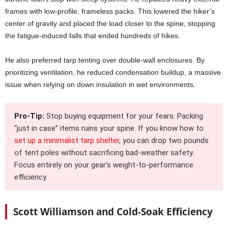
frames with low-profile, frameless packs. This lowered the hiker’s
center of gravity and placed the load closer to the spine, stopping
the fatigue-induced falls that ended hundreds of hikes.
He also preferred tarp tenting over double-wall enclosures. By
prioritizing ventilation, he reduced condensation buildup, a massive
issue when relying on down insulation in wet environments.
Pro-Tip:
Stop buying equipment for your fears. Packing
“just in case” items ruins your spine. If you know how to
set up a minimalist tarp shelter
, you can drop two pounds
of tent poles without sacrificing bad-weather safety.
Focus entirely on your gear’s weight-to-performance
efficiency.
Scott Williamson and Cold-Soak Efficiency