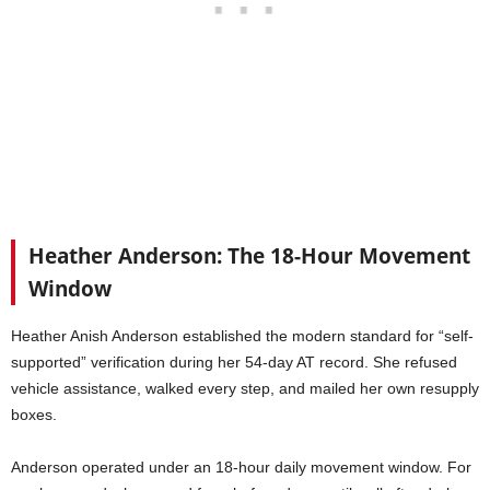
Heather Anderson: The 18-Hour Movement
Window
Heather Anish Anderson established the modern standard for “self-
supported” verification during her 54-day AT record. She refused
vehicle assistance, walked every step, and mailed her own resupply
boxes.
Anderson operated under an 18-hour daily movement window. For