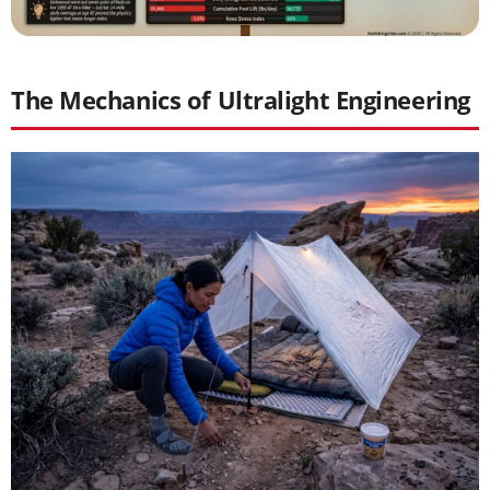
The Mechanics of Ultralight Engineering