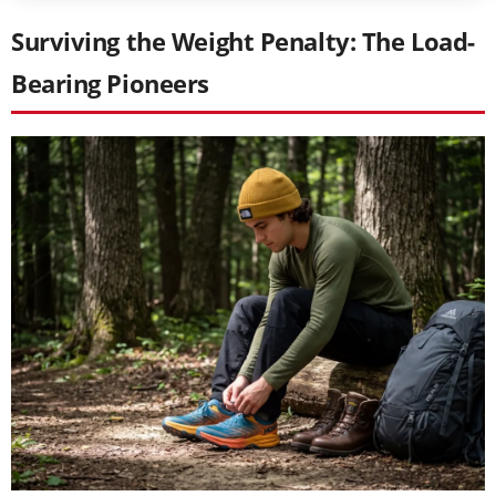
Surviving the Weight Penalty: The Load-
Bearing Pioneers