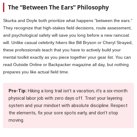
The “Between The Ears” Philosophy
Skurka and Doyle both prioritize what happens “between the ears.”
They recognize that high-stakes field decisions, route assessment,
and psychological safety will save you long before a new raincoat
will. Unlike casual celebrity hikers like Bill Bryson or Cheryl Strayed,
these professionals teach that you have to actively build your
mental toolkit exactly as you piece together your gear list. You can
read Outside Online or Backpacker magazine all day, but nothing
prepares you like actual field time.
Pro-Tip:
Hiking a long trail isn’t a vacation; it’s a six-month
physical labor job with zero days off. Treat your layering
system and your mindset with absolute discipline. Respect
the elements, fix your sore spots early, and don’t stop
moving.