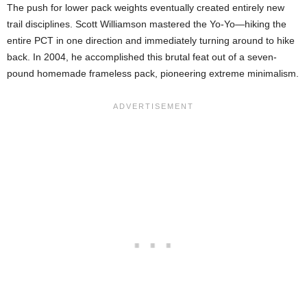
The push for lower pack weights eventually created entirely new
trail disciplines. Scott Williamson mastered the Yo-Yo—hiking the
entire PCT in one direction and immediately turning around to hike
back. In 2004, he accomplished this brutal feat out of a seven-
pound homemade frameless pack, pioneering extreme minimalism.