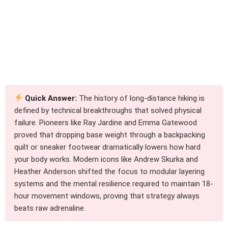
Quick Answer:
The history of long-distance hiking is
defined by technical breakthroughs that solved physical
failure. Pioneers like Ray Jardine and Emma Gatewood
proved that dropping base weight through a backpacking
quilt or sneaker footwear dramatically lowers how hard
your body works. Modern icons like Andrew Skurka and
Heather Anderson shifted the focus to modular layering
systems and the mental resilience required to maintain 18-
hour movement windows, proving that strategy always
beats raw adrenaline.