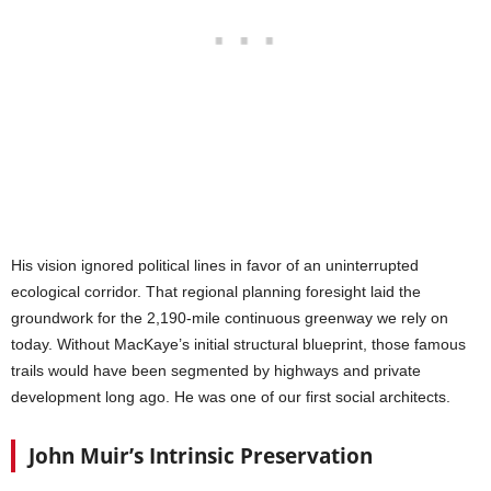
His vision ignored political lines in favor of an uninterrupted
ecological corridor. That regional planning foresight laid the
groundwork for the 2,190-mile continuous greenway we rely on
today. Without MacKaye’s initial structural blueprint, those famous
trails would have been segmented by highways and private
development long ago. He was one of our first social architects.
John Muir’s Intrinsic Preservation