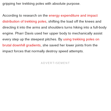
gripping her trekking poles with absolute purpose.
According to research on the
energy expenditure and impact
distribution of trekking poles
, shifting the load off the knees and
directing it into the arms and shoulders turns hiking into a full-body
engine. Pharr Davis used her upper body to mechanically assist
every step up the steepest pitches. By
using trekking poles on
brutal downhill gradients
, she saved her lower joints from the
impact forces that normally destroy speed attempts.