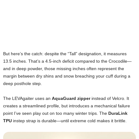
But here’s the catch: despite the “Tall” designation, it measures
13.5 inches. That’s a 4.5-inch deficit compared to the Crocodile—
and in deep powder, those missing inches often represent the
margin between dry shins and snow breaching your cuff during a
deep posthole step.
The LEVAgaiter uses an
AquaGuard zipper
instead of Velcro. It
creates a streamlined profile, but introduces a mechanical failure
point I’ve seen play out on too many winter trips. The
DuraLink
TPU
instep strap is durable—until extreme cold makes it brittle.