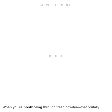
When you’re
postholing
through fresh powder—that brutally