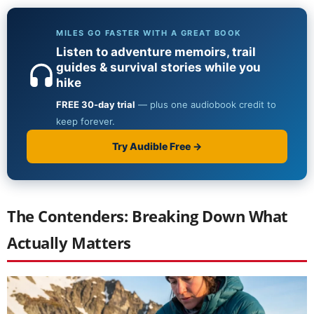
The Contenders: Breaking Down What
Actually Matters