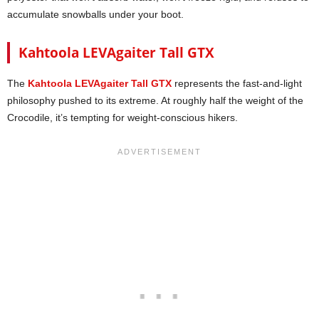
accumulate snowballs under your boot.
Kahtoola LEVAgaiter Tall GTX
The
Kahtoola LEVAgaiter Tall GTX
represents the fast-and-light
philosophy pushed to its extreme. At roughly half the weight of the
Crocodile, it’s tempting for weight-conscious hikers.