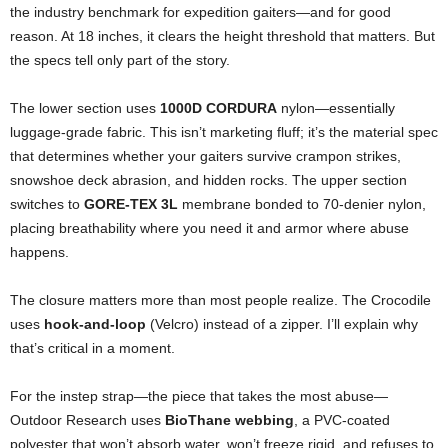
the industry benchmark for expedition gaiters—and for good
reason. At 18 inches, it clears the height threshold that matters. But
the specs tell only part of the story.
The lower section uses
1000D CORDURA
nylon—essentially
luggage-grade fabric. This isn’t marketing fluff; it’s the material spec
that determines whether your gaiters survive crampon strikes,
snowshoe deck abrasion, and hidden rocks. The upper section
switches to
GORE-TEX 3L
membrane bonded to 70-denier nylon,
placing breathability where you need it and armor where abuse
happens.
The closure matters more than most people realize. The Crocodile
uses
hook-and-loop
(Velcro) instead of a zipper. I’ll explain why
that’s critical in a moment.
For the instep strap—the piece that takes the most abuse—
Outdoor Research uses
BioThane webbing
, a PVC-coated
polyester that won’t absorb water, won’t freeze rigid, and refuses to