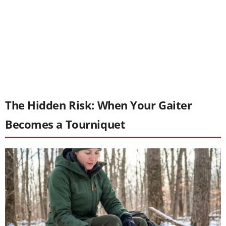
The Hidden Risk: When Your Gaiter
Becomes a Tourniquet