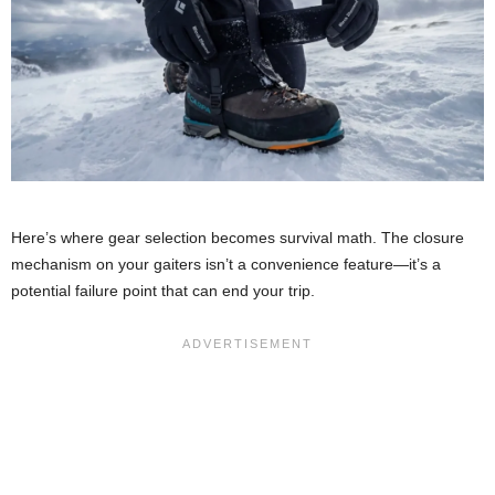
Here’s where gear selection becomes survival math. The closure
mechanism on your gaiters isn’t a convenience feature—it’s a
potential failure point that can end your trip.