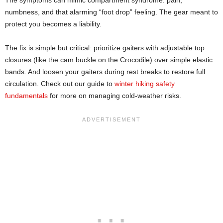
numbness, and that alarming “foot drop” feeling. The gear meant to
protect you becomes a liability.
The fix is simple but critical: prioritize gaiters with adjustable top
closures (like the cam buckle on the Crocodile) over simple elastic
bands. And loosen your gaiters during rest breaks to restore full
circulation. Check out our guide to
winter hiking safety
fundamentals
for more on managing cold-weather risks.