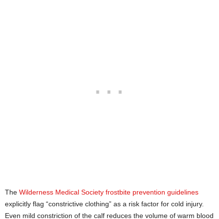
The
Wilderness Medical Society frostbite prevention guidelines
explicitly flag “constrictive clothing” as a risk factor for cold injury.
Even mild constriction of the calf reduces the volume of warm blood