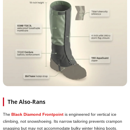
The Also-Rans
The
Black Diamond Frontpoint
is engineered for vertical ice
climbing, not snowshoeing. Its narrow tailoring prevents crampon
snagging but may not accommodate bulky winter hiking boots.