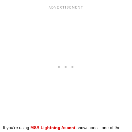
If you’re using
MSR Lightning Ascent
snowshoes—one of the