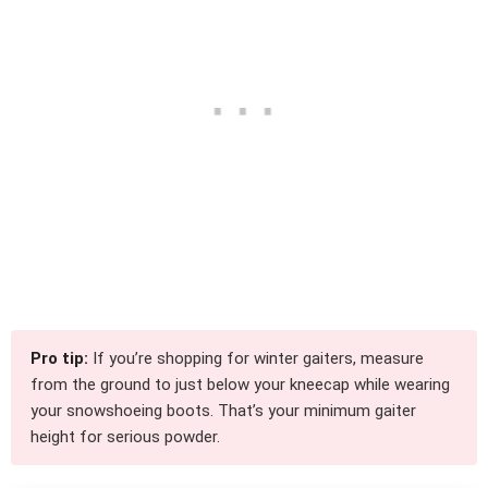
Pro tip:
If you’re shopping for winter gaiters, measure
from the ground to just below your kneecap while wearing
your snowshoeing boots. That’s your minimum gaiter
height for serious powder.