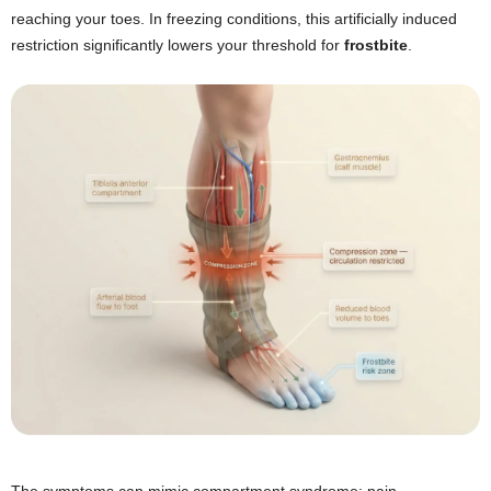
reaching your toes. In freezing conditions, this artificially induced
restriction significantly lowers your threshold for
frostbite
.
The symptoms can mimic compartment syndrome: pain,