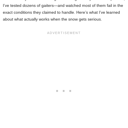
I’ve tested dozens of gaiters—and watched most of them fail in the
exact conditions they claimed to handle. Here’s what I’ve learned
about what actually works when the snow gets serious.