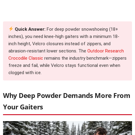
Quick Answer:
For deep powder snowshoeing (18+
inches), you need knee-high gaiters with a minimum 18-
inch height, Velcro closures instead of zippers, and
abrasion-resistant lower sections. The
Outdoor Research
Crocodile Classic
remains the industry benchmark—zippers
freeze and fail, while Velcro stays functional even when
clogged with ice.
Why Deep Powder Demands More From
Your Gaiters