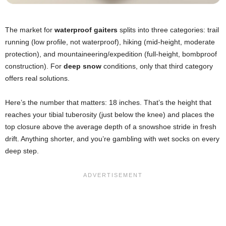
The market for
waterproof gaiters
splits into three categories: trail
running (low profile, not waterproof), hiking (mid-height, moderate
protection), and mountaineering/expedition (full-height, bombproof
construction). For
deep snow
conditions, only that third category
offers real solutions.
Here’s the number that matters: 18 inches. That’s the height that
reaches your tibial tuberosity (just below the knee) and places the
top closure above the average depth of a snowshoe stride in fresh
drift. Anything shorter, and you’re gambling with wet socks on every
deep step.