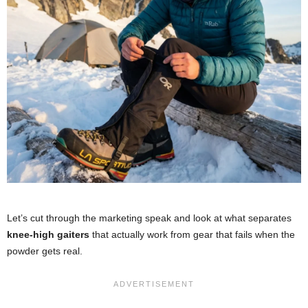
Let’s cut through the marketing speak and look at what separates
knee-high gaiters
that actually work from gear that fails when the
powder gets real.