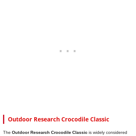
Outdoor Research Crocodile Classic
The
Outdoor Research Crocodile Classic
is widely considered