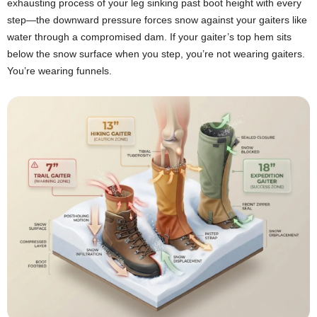
exhausting process of your leg sinking past boot height with every
step—the downward pressure forces snow against your gaiters like
water through a compromised dam. If your gaiter’s top hem sits
below the snow surface when you step, you’re not wearing gaiters.
You’re wearing funnels.