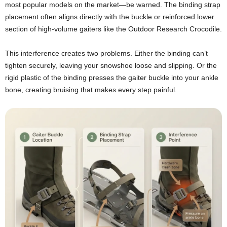
most popular models on the market—be warned. The binding strap
placement often aligns directly with the buckle or reinforced lower
section of high-volume gaiters like the Outdoor Research Crocodile.
This interference creates two problems. Either the binding can’t
tighten securely, leaving your snowshoe loose and slipping. Or the
rigid plastic of the binding presses the gaiter buckle into your ankle
bone, creating bruising that makes every step painful.