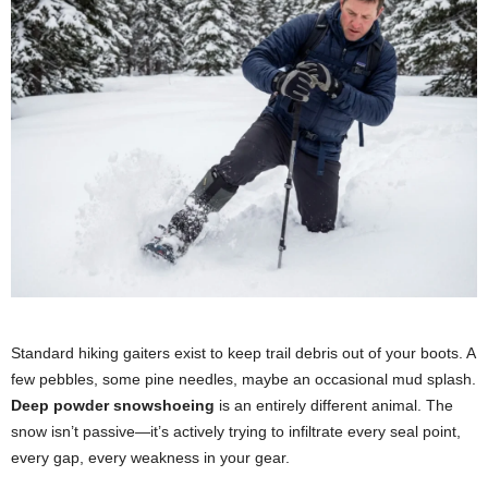
Standard hiking gaiters exist to keep trail debris out of your boots. A
few pebbles, some pine needles, maybe an occasional mud splash.
Deep powder snowshoeing
is an entirely different animal. The
snow isn’t passive—it’s actively trying to infiltrate every seal point,
every gap, every weakness in your gear.