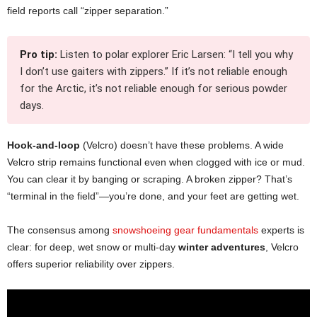
field reports call “zipper separation.”
Pro tip:
Listen to polar explorer Eric Larsen: “I tell you why
I don’t use gaiters with zippers.” If it’s not reliable enough
for the Arctic, it’s not reliable enough for serious powder
days.
Hook-and-loop
(Velcro) doesn’t have these problems. A wide
Velcro strip remains functional even when clogged with ice or mud.
You can clear it by banging or scraping. A broken zipper? That’s
“terminal in the field”—you’re done, and your feet are getting wet.
The consensus among
snowshoeing gear fundamentals
experts is
clear: for deep, wet snow or multi-day
winter adventures
, Velcro
offers superior reliability over zippers.