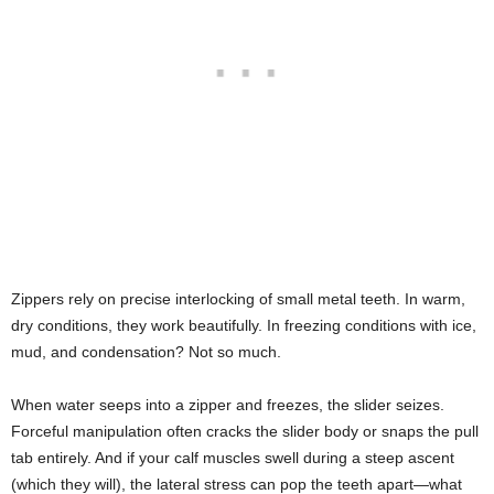
Zippers rely on precise interlocking of small metal teeth. In warm,
dry conditions, they work beautifully. In freezing conditions with ice,
mud, and condensation? Not so much.
When water seeps into a zipper and freezes, the slider seizes.
Forceful manipulation often cracks the slider body or snaps the pull
tab entirely. And if your calf muscles swell during a steep ascent
(which they will), the lateral stress can pop the teeth apart—what