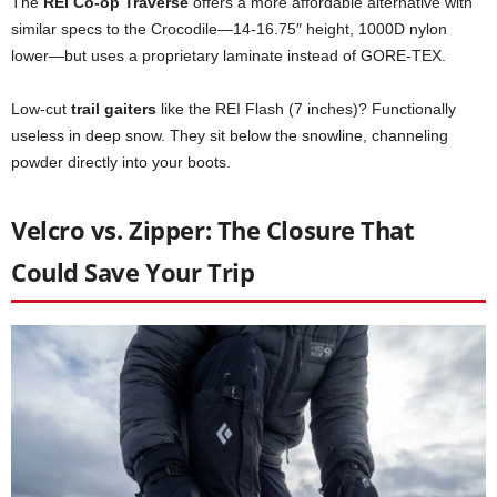
The
REI Co-op Traverse
offers a more affordable alternative with
similar specs to the Crocodile—14-16.75″ height, 1000D nylon
lower—but uses a proprietary laminate instead of GORE-TEX.
Low-cut
trail gaiters
like the REI Flash (7 inches)? Functionally
useless in deep snow. They sit below the snowline, channeling
powder directly into your boots.
Velcro vs. Zipper: The Closure That
Could Save Your Trip