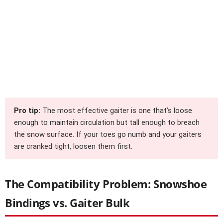
Pro tip:
The most effective gaiter is one that’s loose
enough to maintain circulation but tall enough to breach
the snow surface. If your toes go numb and your gaiters
are cranked tight, loosen them first.
The Compatibility Problem: Snowshoe
Bindings vs. Gaiter Bulk