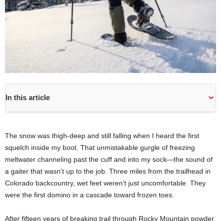
In this article
The snow was thigh-deep and still falling when I heard the first
squelch inside my boot. That unmistakable gurgle of freezing
meltwater channeling past the cuff and into my sock—the sound of
a gaiter that wasn’t up to the job. Three miles from the trailhead in
Colorado backcountry, wet feet weren’t just uncomfortable. They
were the first domino in a cascade toward frozen toes.
After fifteen years of breaking trail through Rocky Mountain powder,