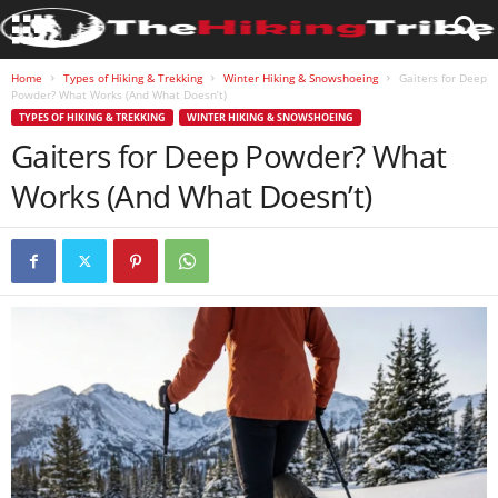
Home
Types of Hiking & Trekking
Winter Hiking & Snowshoeing
Gaiters for Deep
Powder? What Works (And What Doesn’t)
TYPES OF HIKING & TREKKING
WINTER HIKING & SNOWSHOEING
Gaiters for Deep Powder? What
Works (And What Doesn’t)