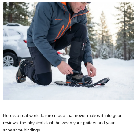
Here’s a real-world failure mode that never makes it into gear
reviews: the physical clash between your gaiters and your
snowshoe bindings.