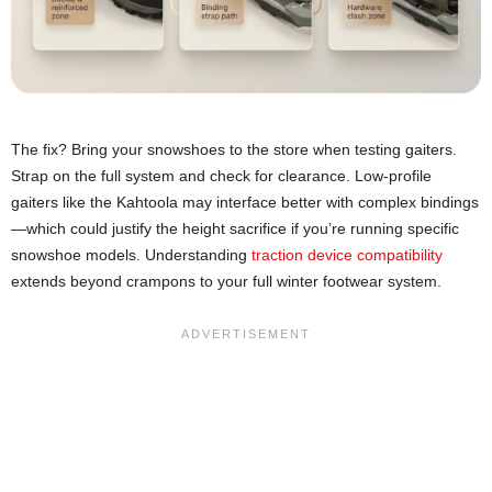
The fix? Bring your snowshoes to the store when testing gaiters.
Strap on the full system and check for clearance. Low-profile
gaiters like the Kahtoola may interface better with complex bindings
—which could justify the height sacrifice if you’re running specific
snowshoe models. Understanding
traction device compatibility
extends beyond crampons to your full winter footwear system.