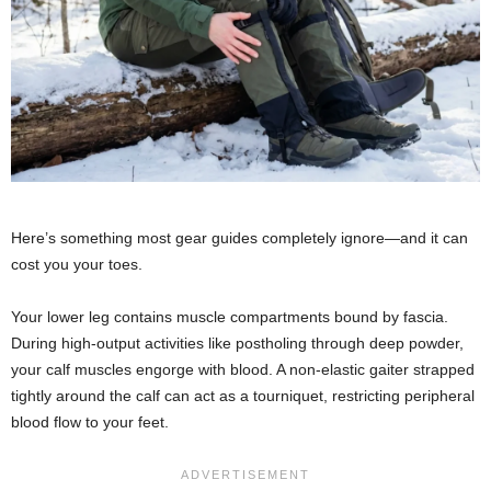
Here’s something most gear guides completely ignore—and it can
cost you your toes.
Your lower leg contains muscle compartments bound by fascia.
During high-output activities like postholing through deep powder,
your calf muscles engorge with blood. A non-elastic gaiter strapped
tightly around the calf can act as a tourniquet, restricting peripheral
blood flow to your feet.