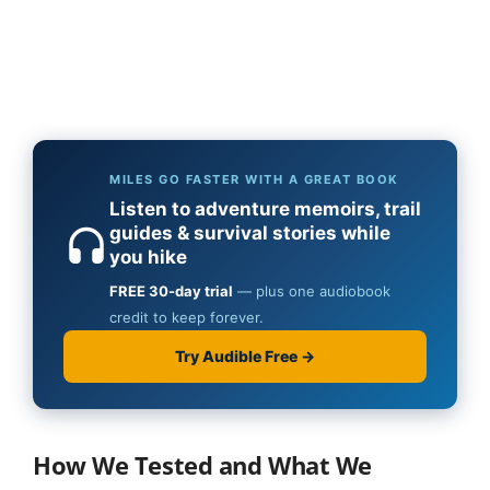
How We Tested and What We