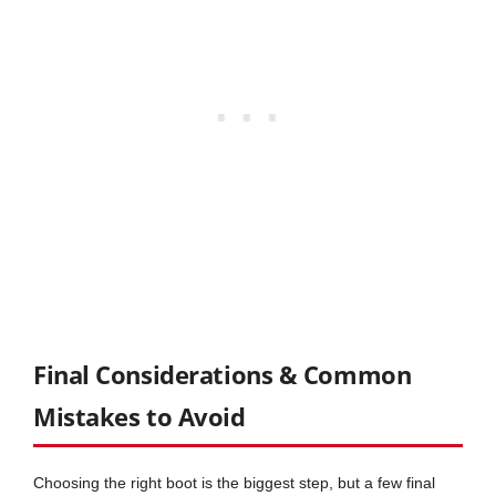
Final Considerations & Common
Mistakes to Avoid
Choosing the right boot is the biggest step, but a few final