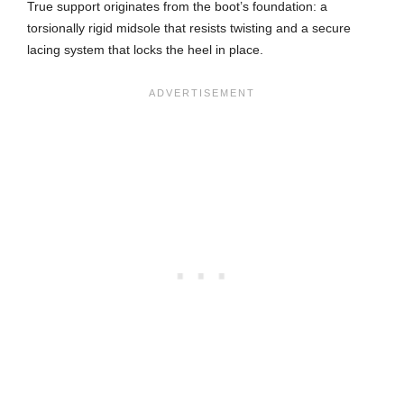
True support originates from the boot’s foundation: a
torsionally rigid midsole that resists twisting and a secure
lacing system that locks the heel in place.