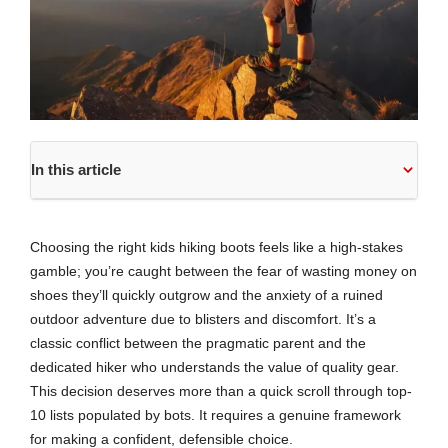
In this article
Choosing the right kids hiking boots feels like a high-stakes
gamble; you’re caught between the fear of wasting money on
shoes they’ll quickly outgrow and the anxiety of a ruined
outdoor adventure due to blisters and discomfort. It’s a
classic conflict between the pragmatic parent and the
dedicated hiker who understands the value of quality gear.
This decision deserves more than a quick scroll through top-
10 lists populated by bots. It requires a genuine framework
for making a confident, defensible choice.