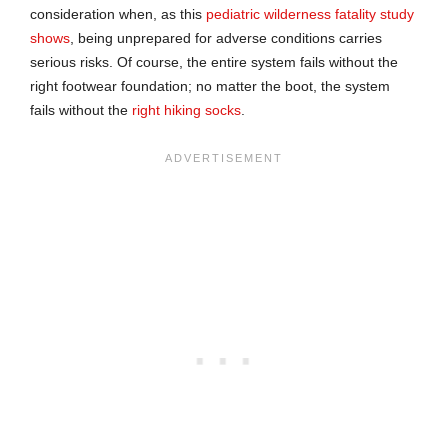
consideration when, as this
pediatric wilderness fatality study
shows
, being unprepared for adverse conditions carries
serious risks. Of course, the entire system fails without the
right footwear foundation; no matter the boot, the system
fails without the
right hiking socks
.