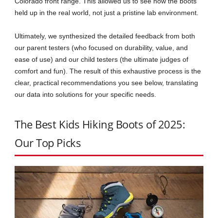
Colorado front range. This allowed us to see how the boots
held up in the real world, not just a pristine lab environment.
Ultimately, we synthesized the detailed feedback from both
our parent testers (who focused on durability, value, and
ease of use) and our child testers (the ultimate judges of
comfort and fun). The result of this exhaustive process is the
clear, practical recommendations you see below, translating
our data into solutions for your specific needs.
The Best Kids Hiking Boots of 2025:
Our Top Picks