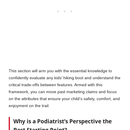
This section will arm you with the essential knowledge to
confidently evaluate any kids’ hiking boot and understand the
critical trade-offs between features. Armed with this
framework, you can move past marketing claims and focus
on the attributes that ensure your child’s safety, comfort, and
enjoyment on the trail.
Why is a Podiatrist’s Perspective the