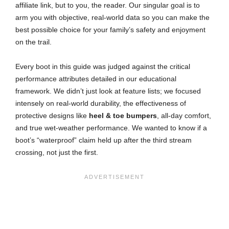
affiliate link, but to you, the reader. Our singular goal is to
arm you with objective, real-world data so you can make the
best possible choice for your family’s safety and enjoyment
on the trail.
Every boot in this guide was judged against the critical
performance attributes detailed in our educational
framework. We didn’t just look at feature lists; we focused
intensely on real-world durability, the effectiveness of
protective designs like
heel & toe bumpers
, all-day comfort,
and true wet-weather performance. We wanted to know if a
boot’s “waterproof” claim held up after the third stream
crossing, not just the first.