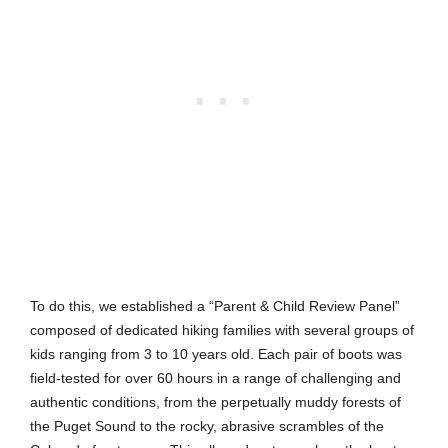
To do this, we established a “Parent & Child Review Panel”
composed of dedicated hiking families with several groups of
kids ranging from 3 to 10 years old. Each pair of boots was
field-tested for over 60 hours in a range of challenging and
authentic conditions, from the perpetually muddy forests of
the Puget Sound to the rocky, abrasive scrambles of the