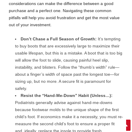
considerations can make the difference between a good
purchase and a perfect one. Navigating these common
pitfalls will help you avoid frustration and get the most value
out of your investment.
Don’t Chase a Full Season of Growth:
It’s tempting
to buy boots that are excessively large to maximize their
usable lifespan, but this is a mistake. A boot that is too big
will allow the foot to slide, causing painful heel slip,
instability, and blisters. Follow the “thumb’s width” rule—
about a finger’s width of space past the longest toe—for
sizing up, but no more. A secure fit is paramount for
safety.
Resist the “Hand-Me-Down” Habit (Unless…):
Podiatrists generally advise against hand-me-downs
because footwear molds to the unique shape of the first
child’s foot. If economics make it a necessity, you must re-
measure the second child’s foot to ensure a proper fit
and, ideally, replace the insole to provide fresh,