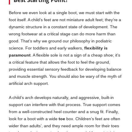
Best Starting Point?
Before we even look at a single boot, we must start with the
foot itself. A child’s feet are not miniature adult feet; they’re a
dynamic structure in a constant state of development. The
wrong footwear at a critical stage can do more harm than
good. That’s why we ground our philosophy in podiatric
science. For toddlers and early walkers,
flexibility is
paramount
. A flexible sole is not a sign of a cheap shoe; it’s
a critical feature that allows the foot to feel the ground,
providing essential sensory feedback for developing balance
and muscle strength. You should also be wary of the myth of
artificial arch support.
A child’s arch develops naturally, and aggressive, built-in
support can interfere with that process. True support comes
from a well-constructed heel counter and a snug fit. Finally,
look for a boot with a wide
toe
box. Children’s feet are often
wider than adults’, and they need ample room for their toes