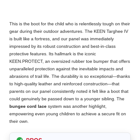
This is the boot for the child who is relentlessly tough on their
gear during their outdoor adventures. The KEEN Targhee IV
is built like a fortress, and our panel was immediately
impressed by its robust construction and best-in-class
protective features. Its hallmark is the iconic
KEEN.PROTECT, an oversized rubber toe bumper that offers
unparalleled protection against the inevitable impacts and
abrasions of trail life. The durability is so exceptional—thanks
to high-quality leather and reinforced construction—that
parents on our panel consistently noted it felt like a boot that
could genuinely be passed down to a younger sibling. The
bungee cord lace
system was another highlight,
empowering even young children to achieve a secure fit on
their own.