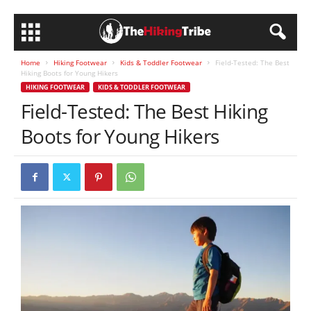
Home
Hiking Footwear
Kids & Toddler Footwear
Field-Tested: The Best
Hiking Boots for Young Hikers
HIKING FOOTWEAR
KIDS & TODDLER FOOTWEAR
Field-Tested: The Best Hiking
Boots for Young Hikers