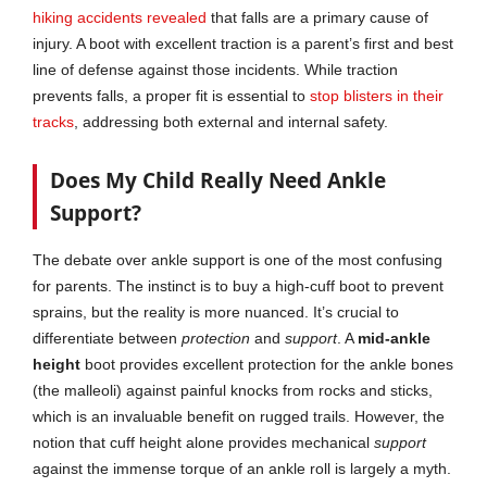
hiking accidents revealed
that falls are a primary cause of
injury. A boot with excellent traction is a parent’s first and best
line of defense against those incidents. While traction
prevents falls, a proper fit is essential to
stop blis
t
ers in their
tracks
, addressing both external and internal safety.
Does My Child Really Need Ankle
Support?
The debate over ankle support is one of the most confusing
for parents. The instinct is to buy a high-cuff boot to prevent
sprains, but the reality is more nuanced. It’s crucial to
differentiate between
protection
and
support
. A
mid-ankle
height
boot provides excellent protection for the ankle bones
(the malleoli) against painful knocks from rocks and sticks,
which is an invaluable benefit on rugged trails. However, the
notion that cuff height alone provides mechanical
support
against the immense torque of an ankle roll is largely a myth.