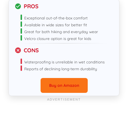
PROS
Exceptional out-of-the-box comfort
Available in wide sizes for better fit
Great for both hiking and everyday wear
Velcro closure option is great for kids
CONS
Waterproofing is unreliable in wet conditions
Reports of declining long-term durability
Buy on Amazon