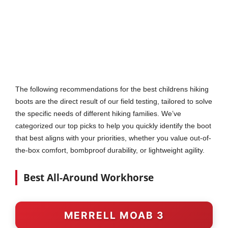
The following recommendations for the best childrens hiking
boots are the direct result of our field testing, tailored to solve
the specific needs of different hiking families. We’ve
categorized our top picks to help you quickly identify the boot
that best aligns with your priorities, whether you value out-of-
the-box comfort, bombproof durability, or lightweight agility.
Best All-Around Workhorse
MERRELL MOAB 3