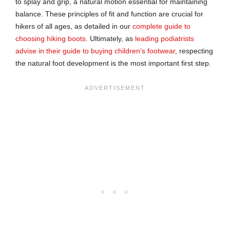
to splay and grip, a natural motion essential for maintaining
balance. These principles of fit and function are crucial for
hikers of all ages, as detailed in our
complete guide to
choosing hiking boots
. Ultimately, as
leading podiatrists
advise in their guide to buying children’s footwear
, respecting
the natural foot development is the most important first step.