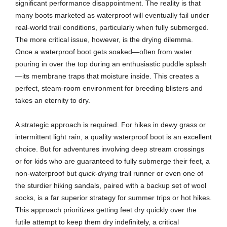
significant performance disappointment. The reality is that
many boots marketed as waterproof will eventually fail under
real-world trail conditions, particularly when fully submerged.
The more critical issue, however, is the drying dilemma.
Once a waterproof boot gets soaked—often from water
pouring in over the top during an enthusiastic puddle splash
—its membrane traps that moisture inside. This creates a
perfect, steam-room environment for breeding blisters and
takes an eternity to dry.
A strategic approach is required. For hikes in dewy grass or
intermittent light rain, a quality waterproof boot is an excellent
choice. But for adventures involving deep stream crossings
or for kids who are guaranteed to fully submerge their feet, a
non-waterproof but
quick-drying
trail runner or even one of
the sturdier hiking sandals, paired with a backup set of wool
socks, is a far superior strategy for summer trips or hot hikes.
This approach prioritizes getting feet dry quickly over the
futile attempt to keep them dry indefinitely, a critical