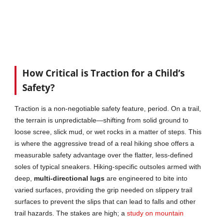
How Critical is Traction for a Child’s
Safety?
Traction is a non-negotiable safety feature, period. On a trail,
the terrain is unpredictable—shifting from solid ground to
loose scree, slick mud, or wet rocks in a matter of steps. This
is where the aggressive tread of a real hiking shoe offers a
measurable safety advantage over the flatter, less-defined
soles of typical sneakers. Hiking-specific outsoles armed with
deep,
multi-directional lugs
are engineered to bite into
varied surfaces, providing the grip needed on slippery trail
surfaces to prevent the slips that can lead to falls and other
trail hazards. The stakes are high; a
study on mountain