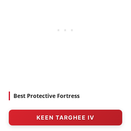
Best Protective Fortress
KEEN TARGHEE IV