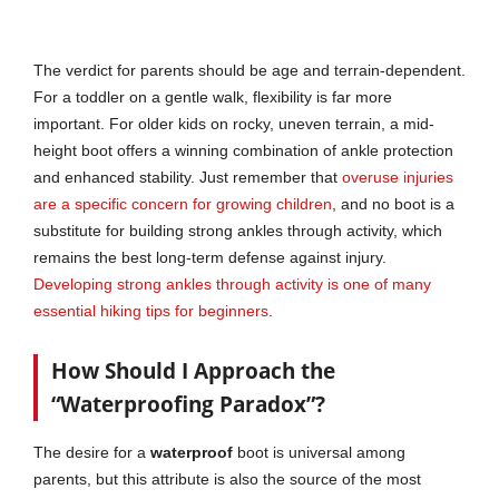
The verdict for parents should be age and terrain-dependent.
For a toddler on a gentle walk, flexibility is far more
important. For older kids on rocky, uneven terrain, a mid-
height boot offers a winning combination of ankle protection
and enhanced stability. Just remember that
overuse injuries
are a specific concern for growing children
, and no boot is a
substitute for building strong ankles through activity, which
remains the best long-term defense against injury.
Developing strong ankles through activity is one of many
essential hiking tips for beginners
.
How Should I Approach the
“Waterproofing Paradox”?
The desire for a
waterproof
boot is universal among
parents, but this attribute is also the source of the most