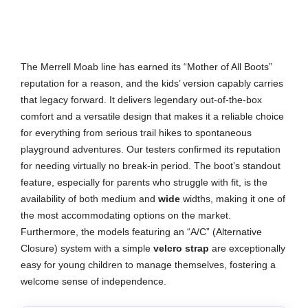
The Merrell Moab line has earned its “Mother of All Boots”
reputation for a reason, and the kids’ version capably carries
that legacy forward. It delivers legendary out-of-the-box
comfort and a versatile design that makes it a reliable choice
for everything from serious trail hikes to spontaneous
playground adventures. Our testers confirmed its reputation
for needing virtually no break-in period. The boot’s standout
feature, especially for parents who struggle with fit, is the
availability of both medium and
wide
widths, making it one of
the most accommodating options on the market.
Furthermore, the models featuring an “A/C” (Alternative
Closure) system with a simple
velcro strap
are exceptionally
easy for young children to manage themselves, fostering a
welcome sense of independence.