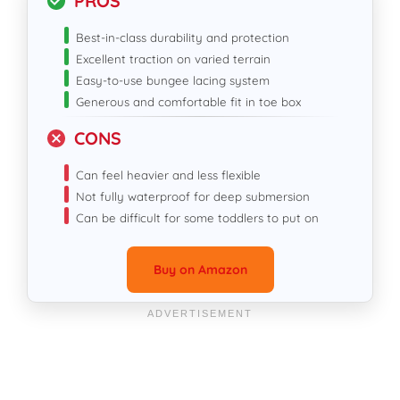
PROS
Best-in-class durability and protection
Excellent traction on varied terrain
Easy-to-use bungee lacing system
Generous and comfortable fit in toe box
CONS
Can feel heavier and less flexible
Not fully waterproof for deep submersion
Can be difficult for some toddlers to put on
Buy on Amazon