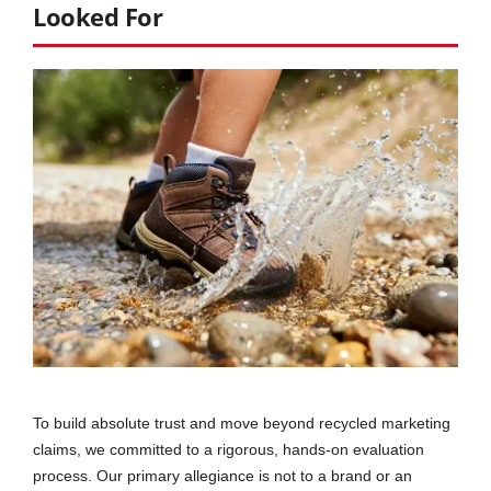
Looked For
To build absolute trust and move beyond recycled marketing
claims, we committed to a rigorous, hands-on evaluation
process. Our primary allegiance is not to a brand or an