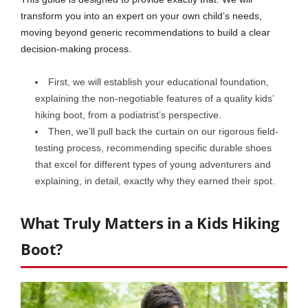
transform you into an expert on your own child’s needs,
moving beyond generic recommendations to build a clear
decision-making process.
First, we will establish your educational foundation,
explaining the non-negotiable features of a quality kids’
hiking boot, from a podiatrist’s perspective.
Then, we’ll pull back the curtain on our rigorous field-
testing process, recommending specific durable shoes
that excel for different types of young adventurers and
explaining, in detail, exactly why they earned their spot.
What Truly Matters in a Kids Hiking
Boot?