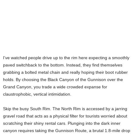
I’ve watched people drive up to the rim here expecting a smoothly
paved switchback to the bottom. Instead, they find themselves
grabbing a bolted metal chain and really hoping their boot rubber
holds. By choosing the Black Canyon of the Gunnison over the
Grand Canyon, you trade a wide crowded expanse for
claustrophobic, vertical intimidation.
Skip the busy South Rim. The North Rim is accessed by a jarring
gravel road that acts as a physical filter for tourists worried about
scratching their shiny rental cars. Plunging into the dark inner
canyon requires taking the Gunnison Route, a brutal 1.8-mile drop