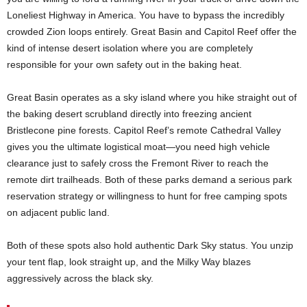
Loneliest Highway in America. You have to bypass the incredibly
crowded Zion loops entirely. Great Basin and Capitol Reef offer the
kind of intense desert isolation where you are completely
responsible for your own safety out in the baking heat.
Great Basin operates as a sky island where you hike straight out of
the baking desert scrubland directly into freezing ancient
Bristlecone pine forests. Capitol Reef’s remote Cathedral Valley
gives you the ultimate logistical moat—you need high vehicle
clearance just to safely cross the Fremont River to reach the
remote dirt trailheads. Both of these parks demand a serious park
reservation strategy or willingness to hunt for free camping spots
on adjacent public land.
Both of these spots also hold authentic Dark Sky status. You unzip
your tent flap, look straight up, and the Milky Way blazes
aggressively across the black sky.