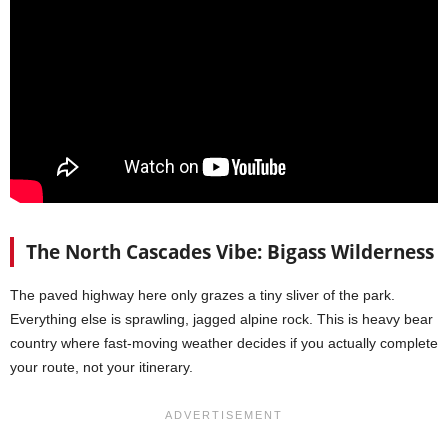
The North Cascades Vibe: Bigass Wilderness
The paved highway here only grazes a tiny sliver of the park.
Everything else is sprawling, jagged alpine rock. This is heavy bear
country where fast-moving weather decides if you actually complete
your route, not your itinerary.