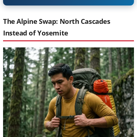
The Alpine Swap: North Cascades
Instead of Yosemite