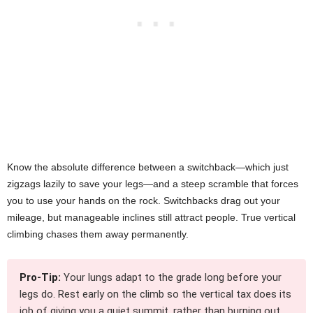
Know the absolute difference between a switchback—which just
zigzags lazily to save your legs—and a steep scramble that forces
you to use your hands on the rock. Switchbacks drag out your
mileage, but manageable inclines still attract people. True vertical
climbing chases them away permanently.
Pro-Tip:
Your lungs adapt to the grade long before your
legs do. Rest early on the climb so the vertical tax does its
job of giving you a quiet summit, rather than burning out