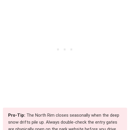
Pro-Tip:
The North Rim closes seasonally when the deep
snow drifts pile up. Always double-check the entry gates
are physically open on the park website before you drive