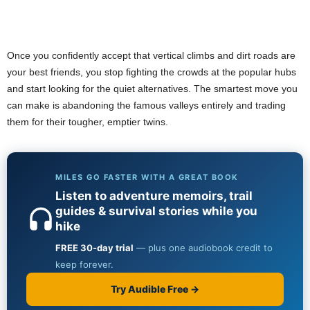
Once you confidently accept that vertical climbs and dirt roads are
your best friends, you stop fighting the crowds at the popular hubs
and start looking for the quiet alternatives. The smartest move you
can make is abandoning the famous valleys entirely and trading
them for their tougher, emptier twins.