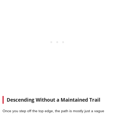
Descending Without a Maintained Trail
Once you step off the top edge, the path is mostly just a vague