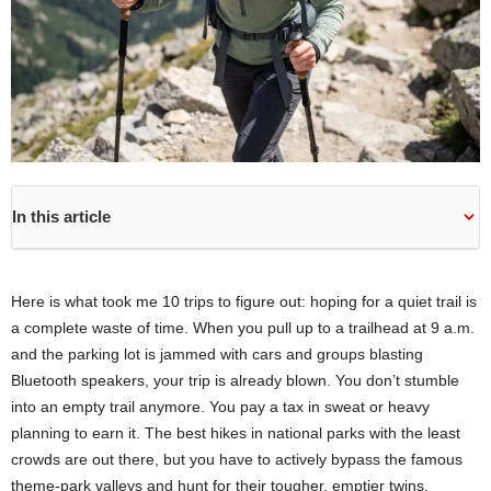
In this article
Here is what took me 10 trips to figure out: hoping for a quiet trail is
a complete waste of time. When you pull up to a trailhead at 9 a.m.
and the parking lot is jammed with cars and groups blasting
Bluetooth speakers, your trip is already blown. You don’t stumble
into an empty trail anymore. You pay a tax in sweat or heavy
planning to earn it. The best hikes in national parks with the least
crowds are out there, but you have to actively bypass the famous
theme-park valleys and hunt for their tougher, emptier twins.