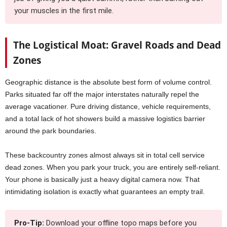
your muscles in the first mile.
The Logistical Moat: Gravel Roads and Dead
Zones
Geographic distance is the absolute best form of volume control.
Parks situated far off the major interstates naturally repel the
average vacationer. Pure driving distance, vehicle requirements,
and a total lack of hot showers build a massive logistics barrier
around the park boundaries.
These backcountry zones almost always sit in total cell service
dead zones. When you park your truck, you are entirely self-reliant.
Your phone is basically just a heavy digital camera now. That
intimidating isolation is exactly what guarantees an empty trail.
Pro-Tip:
Download your offline topo maps before you