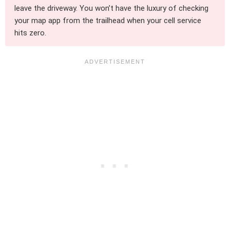
leave the driveway. You won’t have the luxury of checking
your map app from the trailhead when your cell service
hits zero.