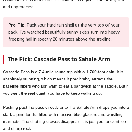
and unprotected.
Pro-Tip:
Pack your hard rain shell at the very top of your
pack. I’ve watched beautifully sunny skies turn into heavy
freezing hail in exactly 20 minutes above the treeline.
The Pick: Cascade Pass to Sahale Arm
Cascade Pass is a 7.4-mile round trip with a 1,700-foot gain. It is
absolutely stunning, which means it predictably attracts the
baseline hikers who just want to eat a sandwich at the saddle. But if
you want the real quiet, you have to keep walking up.
Pushing past the pass directly onto the Sahale Arm drops you into a
stark alpine tundra filled with massive blue glaciers and whistling
marmots. The chatting crowds disappear. It is just you, ancient ice,
and sharp rock.