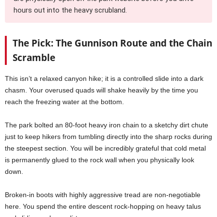
hours out into the heavy scrubland.
The Pick: The Gunnison Route and the Chain
Scramble
This isn’t a relaxed canyon hike; it is a controlled slide into a dark
chasm. Your overused quads will shake heavily by the time you
reach the freezing water at the bottom.
The park bolted an 80-foot heavy iron chain to a sketchy dirt chute
just to keep hikers from tumbling directly into the sharp rocks during
the steepest section. You will be incredibly grateful that cold metal
is permanently glued to the rock wall when you physically look
down.
Broken-in boots with highly aggressive tread are non-negotiable
here. You spend the entire descent rock-hopping on heavy talus