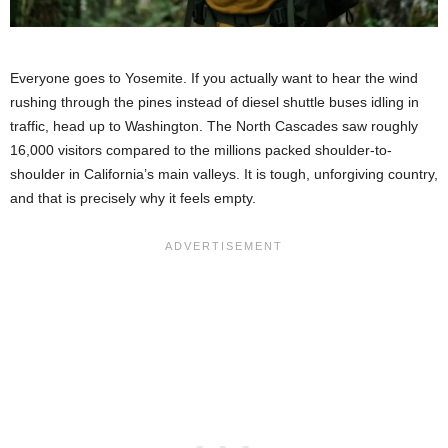
Everyone goes to Yosemite. If you actually want to hear the wind
rushing through the pines instead of diesel shuttle buses idling in
traffic, head up to Washington. The North Cascades saw roughly
16,000 visitors compared to the millions packed shoulder-to-
shoulder in California’s main valleys. It is tough, unforgiving country,
and that is precisely why it feels empty.