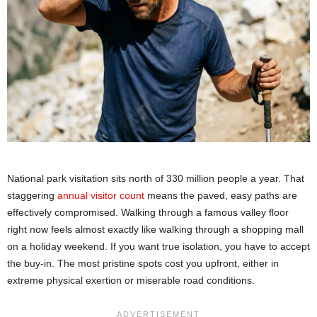
National park visitation sits north of 330 million people a year. That
staggering
annual visitor count
means the paved, easy paths are
effectively compromised. Walking through a famous valley floor
right now feels almost exactly like walking through a shopping mall
on a holiday weekend. If you want true isolation, you have to accept
the buy-in. The most pristine spots cost you upfront, either in
extreme physical exertion or miserable road conditions.