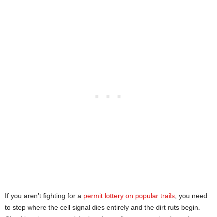
If you aren’t fighting for a
permit lottery on popular trails
, you need
to step where the cell signal dies entirely and the dirt ruts begin.