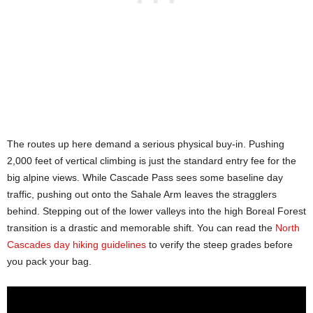
The routes up here demand a serious physical buy-in. Pushing
2,000 feet of vertical climbing is just the standard entry fee for the
big alpine views. While Cascade Pass sees some baseline day
traffic, pushing out onto the Sahale Arm leaves the stragglers
behind. Stepping out of the lower valleys into the high Boreal Forest
transition is a drastic and memorable shift. You can read the
North
Cascades day hiking guidelines
to verify the steep grades before
you pack your bag.