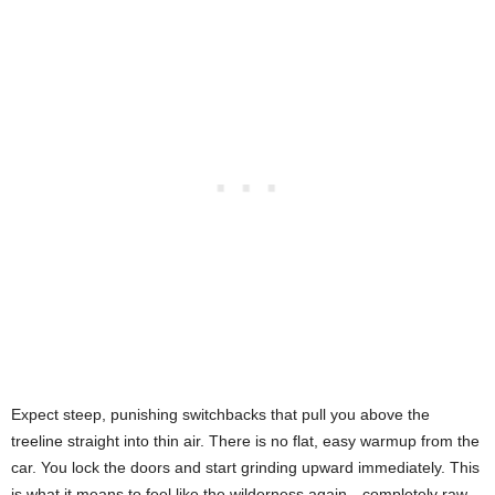
Expect steep, punishing switchbacks that pull you above the
treeline straight into thin air. There is no flat, easy warmup from the
car. You lock the doors and start grinding upward immediately. This
is what it means to feel like the wilderness again—completely raw