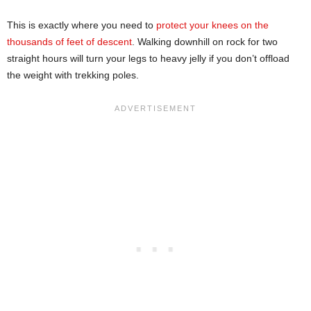
This is exactly where you need to
protect your knees on the
thousands of feet of descent
. Walking downhill on rock for two
straight hours will turn your legs to heavy jelly if you don’t offload
the weight with trekking poles.