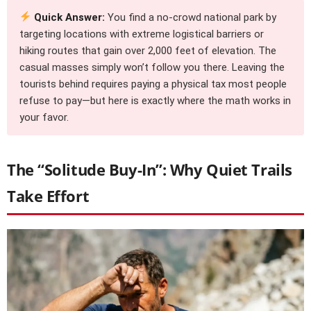
Quick Answer:
You find a no-crowd national park by
targeting locations with extreme logistical barriers or
hiking routes that gain over 2,000 feet of elevation. The
casual masses simply won’t follow you there. Leaving the
tourists behind requires paying a physical tax most people
refuse to pay—but here is exactly where the math works in
your favor.
The “Solitude Buy-In”: Why Quiet Trails
Take Effort