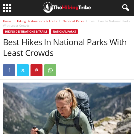
Home
Hiking Destinations & Trails
National Parks
Best Hikes In National Parks
With Least Crowds
HIKING DESTINATIONS & TRAILS
NATIONAL PARKS
Best Hikes In National Parks With
Least Crowds