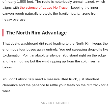
of nearly 1,800 feet. The route is notoriously unmaintained, which
aligns with
the science of Leave No Trace
—keeping the inner
canyon rough naturally protects the fragile riparian zone from
heavy overuse.
The North Rim Advantage
That dusty, washboard dirt road leading to the North Rim keeps the
enormous tour buses away entirely. You get sweeping drop-offs like
Exclamation Point in absolute silence. You stand right on the edge
and hear nothing but the wind ripping up from the cold river far
below.
You don’t absolutely need a massive lifted truck, just standard
clearance and the patience to rattle your teeth on the dirt track for a
while.