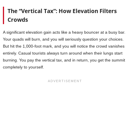
The “Vertical Tax”: How Elevation Filters
Crowds
A significant elevation gain acts like a heavy bouncer at a busy bar.
Your quads will burn, and you will seriously question your choices.
But hit the 1,000-foot mark, and you will notice the crowd vanishes
entirely. Casual tourists always turn around when their lungs start
burning. You pay the vertical tax, and in return, you get the summit
completely to yourself.