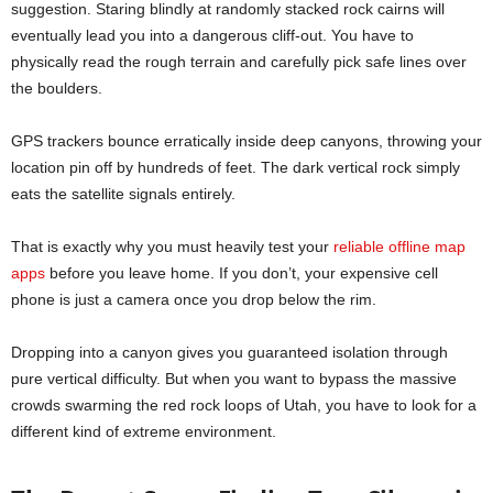
suggestion. Staring blindly at randomly stacked rock cairns will
eventually lead you into a dangerous cliff-out. You have to
physically read the rough terrain and carefully pick safe lines over
the boulders.
GPS trackers bounce erratically inside deep canyons, throwing your
location pin off by hundreds of feet. The dark vertical rock simply
eats the satellite signals entirely.
That is exactly why you must heavily test your
reliable offline map
apps
before you leave home. If you don’t, your expensive cell
phone is just a camera once you drop below the rim.
Dropping into a canyon gives you guaranteed isolation through
pure vertical difficulty. But when you want to bypass the massive
crowds swarming the red rock loops of Utah, you have to look for a
different kind of extreme environment.