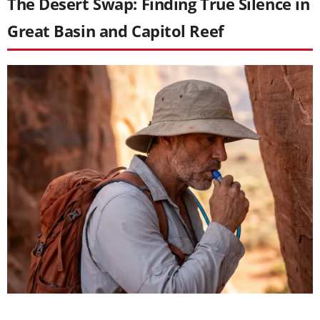
The Desert Swap: Finding True Silence in
Great Basin and Capitol Reef