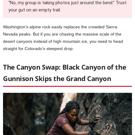
“No, my group is taking photos just around the bend.” Trust
your gut on an empty trail.
Washington’s alpine rock easily replaces the crowded Sierra
Nevada peaks. But if you are chasing the massive scale of the
desert canyons instead of high mountain ice, you need to head
straight for Colorado’s steepest drop.
The Canyon Swap: Black Canyon of the
Gunnison Skips the Grand Canyon