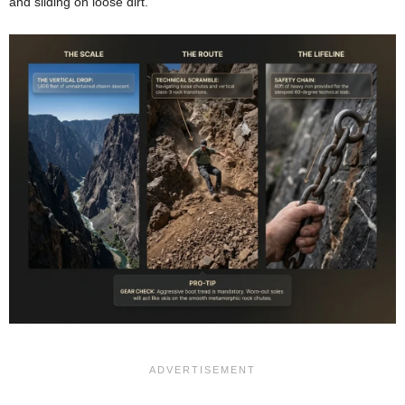
and sliding on loose dirt.