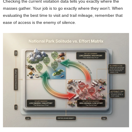
Checking the current visitation data tells you exactly where the
masses gather. Your job is to go exactly where they won’t. When
evaluating the best time to visit and trail mileage, remember that
ease of access is the enemy of silence.