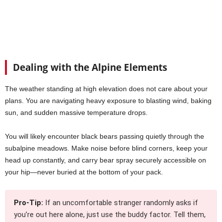
Dealing with the Alpine Elements
The weather standing at high elevation does not care about your
plans. You are navigating heavy exposure to blasting wind, baking
sun, and sudden massive temperature drops.
You will likely encounter black bears passing quietly through the
subalpine meadows. Make noise before blind corners, keep your
head up constantly, and carry bear spray securely accessible on
your hip—never buried at the bottom of your pack.
Pro-Tip:
If an uncomfortable stranger randomly asks if
you’re out here alone, just use the buddy factor. Tell them,