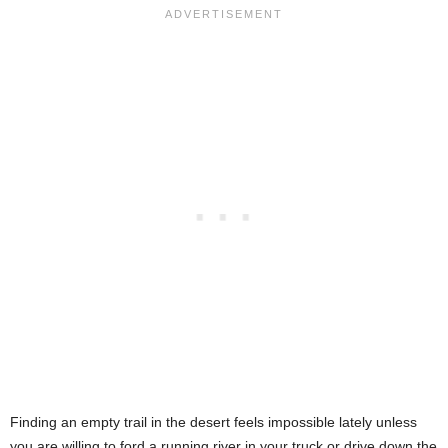
Finding an empty trail in the desert feels impossible lately unless
you are willing to ford a running river in your truck or drive down the