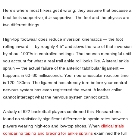
Here’s where most hikers get it wrong: they assume that because a
boot feels supportive, it
is
supportive. The feel and the physics are
two different things.
High-top footwear does reduce inversion kinematics — the foot
rolling inward — by roughly 4.5° and slows the rate of that inversion
by about 100°/s in controlled settings. That sounds meaningful until
you account for what a real trail ankle roll looks like. A lateral ankle
sprain — the actual failure of the anterior talofibular ligament —
happens in 60–80 milliseconds. Your neuromuscular reaction time
is 120–180ms. The ligament has already torn before your central
nervous system has even registered the event. A leather collar
cannot intercept what the nervous system cannot catch.
A study of 622 basketball players confirmed this. Researchers
found no statistically significant difference in sprain rates between
players wearing high-top and low-top shoes. When
clinical trials
comparing taping and bracing for ankle sprains
examined the full