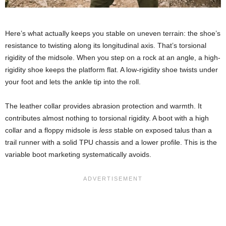
Here’s what actually keeps you stable on uneven terrain: the shoe’s
resistance to twisting along its longitudinal axis. That’s torsional
rigidity of the midsole. When you step on a rock at an angle, a high-
rigidity shoe keeps the platform flat. A low-rigidity shoe twists under
your foot and lets the ankle tip into the roll.
The leather collar provides abrasion protection and warmth. It
contributes almost nothing to torsional rigidity. A boot with a high
collar and a floppy midsole is
less
stable on exposed talus than a
trail runner with a solid TPU chassis and a lower profile. This is the
variable boot marketing systematically avoids.