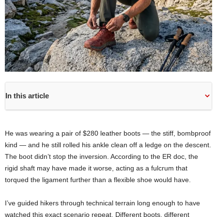
In this article
He was wearing a pair of $280 leather boots — the stiff, bombproof
kind — and he still rolled his ankle clean off a ledge on the descent.
The boot didn’t stop the inversion. According to the ER doc, the
rigid shaft may have made it worse, acting as a fulcrum that
torqued the ligament further than a flexible shoe would have.
I’ve guided hikers through technical terrain long enough to have
watched this exact scenario repeat. Different boots, different