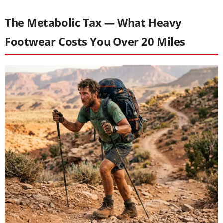
The Metabolic Tax — What Heavy
Footwear Costs You Over 20 Miles