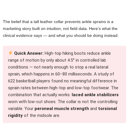
The belief that a tall leather collar prevents ankle sprains is a
marketing story built on intuition, not field data. Here’s what the
clinical evidence says — and what you should be doing instead.
Quick Answer:
High-top hiking boots reduce ankle
range of motion by only about 4.5° in controlled lab
conditions — not nearly enough to stop a real lateral
sprain, which happens in 60–80 milliseconds. A study of
622 basketball players found no meaningful difference in
sprain rates between high-top and low-top footwear. The
combination that actually works:
laced ankle stabilizers
worn with low-cut shoes. The collar is not the controlling
variable. Your
peroneal muscle strength
and
torsional
rigidity
of the midsole are.