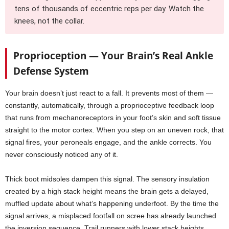
tens of thousands of eccentric reps per day. Watch the
knees, not the collar.
Proprioception — Your Brain’s Real Ankle
Defense System
Your brain doesn’t just react to a fall. It prevents most of them —
constantly, automatically, through a proprioceptive feedback loop
that runs from mechanoreceptors in your foot’s skin and soft tissue
straight to the motor cortex. When you step on an uneven rock, that
signal fires, your peroneals engage, and the ankle corrects. You
never consciously noticed any of it.
Thick boot midsoles dampen this signal. The sensory insulation
created by a high stack height means the brain gets a delayed,
muffled update about what’s happening underfoot. By the time the
signal arrives, a misplaced footfall on scree has already launched
the inversion sequence. Trail runners with lower stack heights