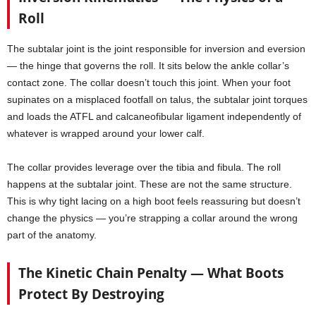
Roll
The subtalar joint is the joint responsible for inversion and eversion
— the hinge that governs the roll. It sits below the ankle collar’s
contact zone. The collar doesn’t touch this joint. When your foot
supinates on a misplaced footfall on talus, the subtalar joint torques
and loads the ATFL and calcaneofibular ligament independently of
whatever is wrapped around your lower calf.
The collar provides leverage over the tibia and fibula. The roll
happens at the subtalar joint. These are not the same structure.
This is why tight lacing on a high boot feels reassuring but doesn’t
change the physics — you’re strapping a collar around the wrong
part of the anatomy.
The Kinetic Chain Penalty — What Boots
Protect By Destroying