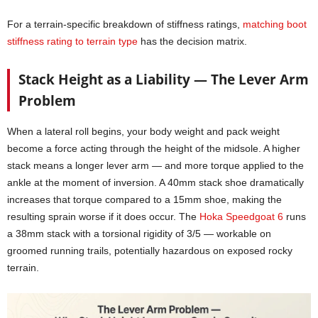
For a terrain-specific breakdown of stiffness ratings,
matching boot
stiffness rating to terrain type
has the decision matrix.
Stack Height as a Liability — The Lever Arm
Problem
When a lateral roll begins, your body weight and pack weight
become a force acting through the height of the midsole. A higher
stack means a longer lever arm — and more torque applied to the
ankle at the moment of inversion. A 40mm stack shoe dramatically
increases that torque compared to a 15mm shoe, making the
resulting sprain worse if it does occur. The
Hoka Speedgoat 6
runs
a 38mm stack with a torsional rigidity of 3/5 — workable on
groomed running trails, potentially hazardous on exposed rocky
terrain.