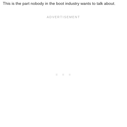
This is the part nobody in the boot industry wants to talk about.