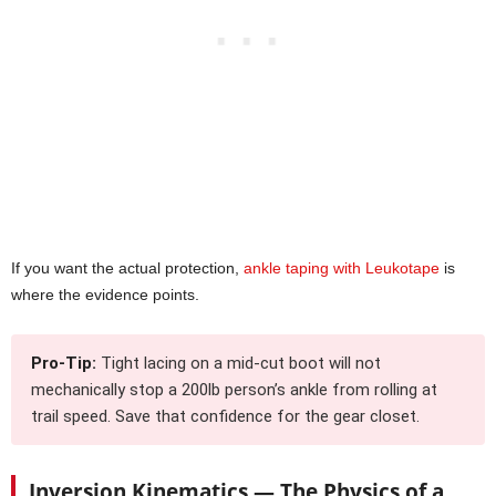
If you want the actual protection,
ankle taping with Leukotape
is
where the evidence points.
Pro-Tip:
Tight lacing on a mid-cut boot will not
mechanically stop a 200lb person’s ankle from rolling at
trail speed. Save that confidence for the gear closet.
Inversion Kinematics — The Physics of a