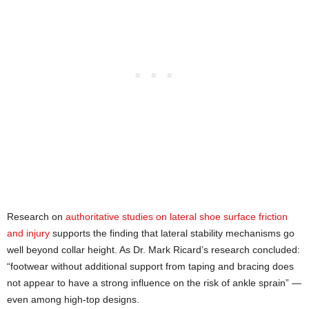
Research on
authoritative studies on lateral shoe surface friction
and injury
supports the finding that lateral stability mechanisms go
well beyond collar height. As Dr. Mark Ricard’s research concluded:
“footwear without additional support from taping and bracing does
not appear to have a strong influence on the risk of ankle sprain” —
even among high-top designs.