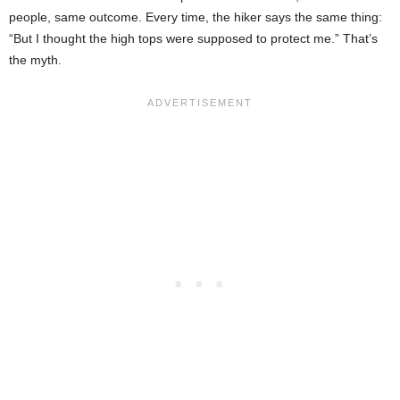
people, same outcome. Every time, the hiker says the same thing:
“But I thought the high tops were supposed to protect me.” That’s
the myth.