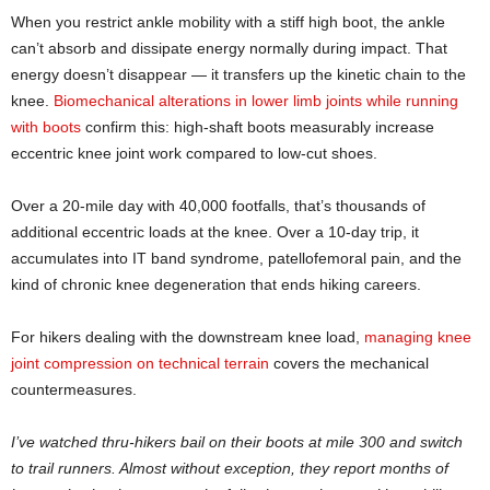
When you restrict ankle mobility with a stiff high boot, the ankle
can’t absorb and dissipate energy normally during impact. That
energy doesn’t disappear — it transfers up the kinetic chain to the
knee.
Biomechanical alterations in lower limb joints while running
with boots
confirm this: high-shaft boots measurably increase
eccentric knee joint work compared to low-cut shoes.
Over a 20-mile day with 40,000 footfalls, that’s thousands of
additional eccentric loads at the knee. Over a 10-day trip, it
accumulates into IT band syndrome, patellofemoral pain, and the
kind of chronic knee degeneration that ends hiking careers.
For hikers dealing with the downstream knee load,
managing knee
joint compression on technical terrain
covers the mechanical
countermeasures.
I’ve watched thru-hikers bail on their boots at mile 300 and switch
to trail runners. Almost without exception, they report months of