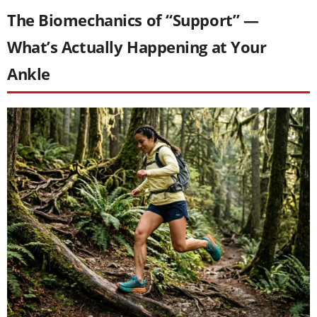
The Biomechanics of “Support” —
What’s Actually Happening at Your
Ankle