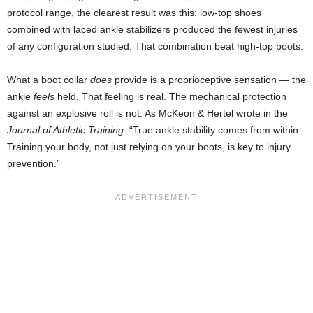
protocol range, the clearest result was this: low-top shoes
combined with laced ankle stabilizers produced the fewest injuries
of any configuration studied. That combination beat high-top boots.
What a boot collar
does
provide is a proprioceptive sensation — the
ankle
feels
held. That feeling is real. The mechanical protection
against an explosive roll is not. As McKeon & Hertel wrote in the
Journal of Athletic Training
: “True ankle stability comes from within.
Training your body, not just relying on your boots, is key to injury
prevention.”