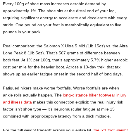
Every 100g of shoe mass increases aerobic demand by
approximately 1%. The shoe sits at the distal end of your leg,
requiring significant energy to accelerate and decelerate with every
stride. One pound on your feet is metabolically equivalent to five
pounds in your pack.
Real comparison: the Salomon X Ultra 5 Mid (1lb 15oz) vs. the Altra
Lone Peak 8 (1lb 5oz). That’s 567 grams of difference between
both feet. At 1% per 100g, that’s approximately 5.7% higher aerobic
cost per mile for the heavier boot. Across a 10-day trek, that tax
shows up as earlier fatigue onset in the second half of long days.
Fatigued hikers make worse footfalls. Worse footfalls are when
ankle rolls actually happen. The
long-distance hiker footwear injury
and illness data
makes this connection explicit: the real injury risk
factor isn’t shoe type — it’s neuromuscular fatigue at mile 15
combined with proprioceptive latency from a thick midsole.
For the full weight tradeoff across your entire kit,
the 5:1 foot weight