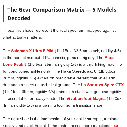
The Gear Comparison Matrix — 5 Models
Decoded
These five shoes represent the real spectrum, mapped against
what actually matters.
The
Salomon X Ultra 5 Mid
(1lb 15oz, 32.5mm stack, rigidity 4/5)
is the honest mid-cut: TPU chassis, genuine rigidity. The
Altra
Lone Peak 8
(1lb 5oz, 25mm, rigidity 1/5) is a thru-hiking machine
for conditioned ankles only. The
Hoka Speedgoat 6
(1lb 3.6oz,
38mm, rigidity 3/5) excels on predictable terrain; that lever arm
demands respect on technical ground. The
La Sportiva Spire GTX
(1lb 15oz, 39mm, rigidity 4/5) pairs high stack with genuine rigidity
— acceptable for heavy loads. The
Vivobarefoot Magna
(1lb 0oz,
4mm, rigidity 1/5) is a training tool, not a transition shoe.
The right shoe is the intersection of your ankle strength, torsional
rigidity, and stack height. If the matrix raises more questions,
our