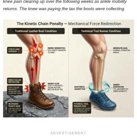
knee pain clearing up over the following weeks as ankle mobility
returns. The knee was paying the tax the boots were collecting.