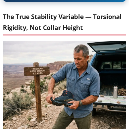
The True Stability Variable — Torsional
Rigidity, Not Collar Height