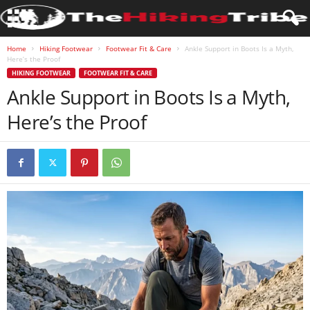
Home
Hiking Footwear
Footwear Fit & Care
Ankle Support in Boots Is a Myth,
Here’s the Proof
HIKING FOOTWEAR
FOOTWEAR FIT & CARE
Ankle Support in Boots Is a Myth,
Here’s the Proof