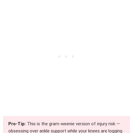
Pro-Tip:
This is the gram-weenie version of injury risk —
obsessing over ankle support while your knees are logging