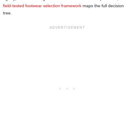
field-tested footwear selection framework
maps the full decision
tree.