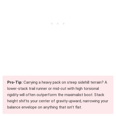
Pro-Tip:
Carrying a heavy pack on steep sidehill terrain? A
lower-stack trail runner or mid-cut with high torsional
rigidity will often outperform the maximalist boot. Stack
height shifts your center of gravity upward, narrowing your
balance envelope on anything that isn’t flat.