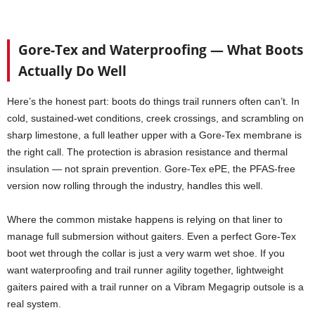
Gore-Tex and Waterproofing — What Boots
Actually Do Well
Here’s the honest part: boots do things trail runners often can’t. In
cold, sustained-wet conditions, creek crossings, and scrambling on
sharp limestone, a full leather upper with a Gore-Tex membrane is
the right call. The protection is abrasion resistance and thermal
insulation — not sprain prevention. Gore-Tex ePE, the PFAS-free
version now rolling through the industry, handles this well.
Where the common mistake happens is relying on that liner to
manage full submersion without gaiters. Even a perfect Gore-Tex
boot wet through the collar is just a very warm wet shoe. If you
want waterproofing and trail runner agility together, lightweight
gaiters paired with a trail runner on a Vibram Megagrip outsole is a
real system.