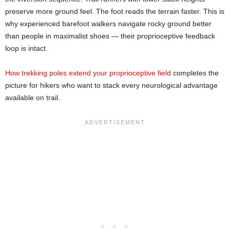
preserve more ground feel. The foot reads the terrain faster. This is
why experienced barefoot walkers navigate rocky ground better
than people in maximalist shoes — their proprioceptive feedback
loop is intact.
How trekking poles extend your proprioceptive field
completes the
picture for hikers who want to stack every neurological advantage
available on trail.