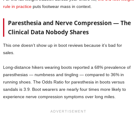
rule in practice
puts footwear mass in context.
Paresthesia and Nerve Compression — The
Clinical Data Nobody Shares
This one doesn’t show up in boot reviews because it’s bad for
sales.
Long-distance hikers wearing boots reported a 68% prevalence of
paresthesias — numbness and tingling — compared to 36% in
running shoes. The Odds Ratio for paresthesia in boots versus
sandals is 3.9. Boot wearers are nearly four times more likely to
experience nerve compression symptoms over long miles.