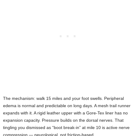
The mechanism: walk 15 miles and your foot swells. Peripheral
edema is normal and predictable on long days. A mesh trail runner
expands with it. A rigid leather upper with a Gore-Tex liner has no
expansion capacity. Pressure builds on the dorsal nerves. That
tingling you dismissed as “boot break-in” at mile 10 is active nerve
compression — neurological, not friction-based.