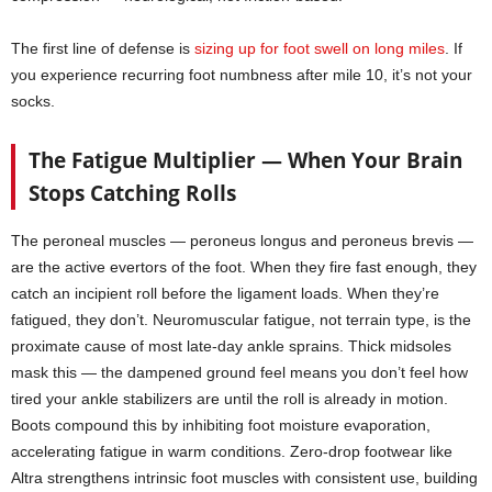
The first line of defense is
sizing up for foot swell on long miles
. If
you experience recurring foot numbness after mile 10, it’s not your
socks.
The Fatigue Multiplier — When Your Brain
Stops Catching Rolls
The peroneal muscles — peroneus longus and peroneus brevis —
are the active evertors of the foot. When they fire fast enough, they
catch an incipient roll before the ligament loads. When they’re
fatigued, they don’t. Neuromuscular fatigue, not terrain type, is the
proximate cause of most late-day ankle sprains. Thick midsoles
mask this — the dampened ground feel means you don’t feel how
tired your ankle stabilizers are until the roll is already in motion.
Boots compound this by inhibiting foot moisture evaporation,
accelerating fatigue in warm conditions. Zero-drop footwear like
Altra strengthens intrinsic foot muscles with consistent use, building