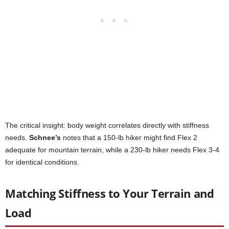
The critical insight: body weight correlates directly with stiffness
needs.
Schnee’s
notes that a 150-lb hiker might find Flex 2
adequate for mountain terrain, while a 230-lb hiker needs Flex 3-4
for identical conditions.
Matching Stiffness to Your Terrain and
Load