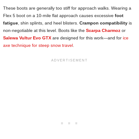
These boots are generally too stiff for approach walks. Wearing a
Flex 5 boot on a 10-mile flat approach causes excessive
foot
fatigue
, shin splints, and heel blisters.
Crampon compatibility
is
non-negotiable at this level. Boots like the
Scarpa Charmoz
or
Salewa Vultur Evo GTX
are designed for this work—and for
ice
axe technique for steep snow travel
.