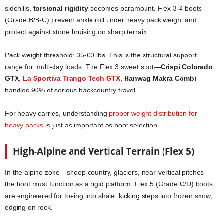
sidehills,
torsional rigidity
becomes paramount. Flex 3-4 boots
(Grade B/B-C) prevent ankle roll under heavy pack weight and
protect against stone bruising on sharp terrain.
Pack weight threshold: 35-60 lbs. This is the structural support
range for multi-day loads. The Flex 3 sweet spot—
Crispi Colorado
GTX
,
La Sportiva Trango Tech GTX
,
Hanwag Makra Combi
—
handles 90% of serious backcountry travel.
For heavy carries, understanding
proper weight distribution for
heavy packs
is just as important as boot selection.
High-Alpine and Vertical Terrain (Flex 5)
In the alpine zone—sheep country, glaciers, near-vertical pitches—
the boot must function as a rigid platform. Flex 5 (Grade C/D) boots
are engineered for toeing into shale, kicking steps into frozen snow,
edging on rock.