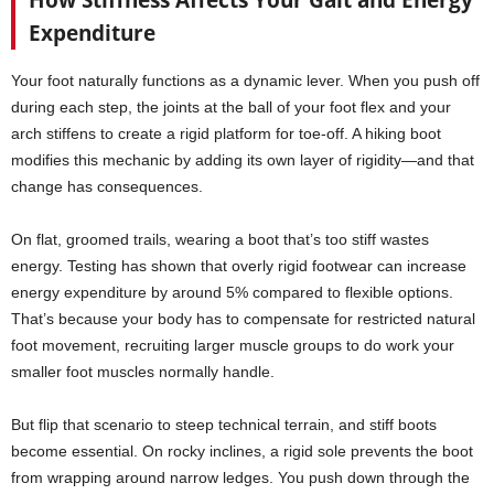
How Stiffness Affects Your Gait and Energy
Expenditure
Your foot naturally functions as a dynamic lever. When you push off
during each step, the joints at the ball of your foot flex and your
arch stiffens to create a rigid platform for toe-off. A hiking boot
modifies this mechanic by adding its own layer of rigidity—and that
change has consequences.
On flat, groomed trails, wearing a boot that’s too stiff wastes
energy. Testing has shown that overly rigid footwear can increase
energy expenditure by around 5% compared to flexible options.
That’s because your body has to compensate for restricted natural
foot movement, recruiting larger muscle groups to do work your
smaller foot muscles normally handle.
But flip that scenario to steep technical terrain, and stiff boots
become essential. On rocky inclines, a rigid sole prevents the boot
from wrapping around narrow ledges. You push down through the