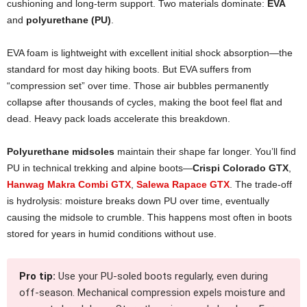
cushioning and long-term support. Two materials dominate:
EVA
and
polyurethane (PU)
.
EVA foam is lightweight with excellent initial shock absorption—the
standard for most day hiking boots. But EVA suffers from
“compression set” over time. Those air bubbles permanently
collapse after thousands of cycles, making the boot feel flat and
dead. Heavy pack loads accelerate this breakdown.
Polyurethane midsoles
maintain their shape far longer. You’ll find
PU in technical trekking and alpine boots—
Crispi Colorado GTX
,
Hanwag Makra Combi GTX
,
Salewa Rapace GTX
. The trade-off
is hydrolysis: moisture breaks down PU over time, eventually
causing the midsole to crumble. This happens most often in boots
stored for years in humid conditions without use.
Pro tip:
Use your PU-soled boots regularly, even during
off-season. Mechanical compression expels moisture and