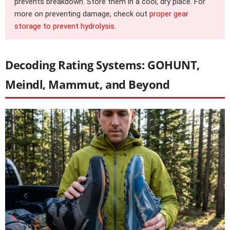
prevents breakdown. Store them in a cool, dry place. For
more on preventing damage, check out
proper gear
storage to prevent hydrolysis
.
Decoding Rating Systems: GOHUNT,
Meindl, Mammut, and Beyond