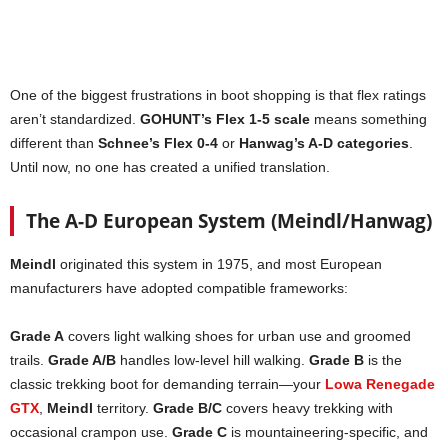
One of the biggest frustrations in boot shopping is that flex ratings
aren’t standardized.
GOHUNT’s Flex 1-5 scale
means something
different than
Schnee’s Flex 0-4
or
Hanwag’s A-D categories
.
Until now, no one has created a unified translation.
The A-D European System (Meindl/Hanwag)
Meindl
originated this system in 1975, and most European
manufacturers have adopted compatible frameworks:
Grade A
covers light walking shoes for urban use and groomed
trails.
Grade A/B
handles low-level hill walking.
Grade B
is the
classic trekking boot for demanding terrain—your
Lowa Renegade
GTX
,
Meindl
territory.
Grade B/C
covers heavy trekking with
occasional crampon use.
Grade C
is mountaineering-specific, and