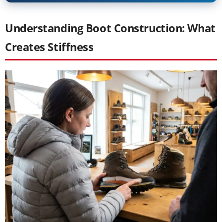
Understanding Boot Construction: What
Creates Stiffness