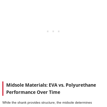
Midsole Materials: EVA vs. Polyurethane
Performance Over Time
While the shank provides structure, the midsole determines