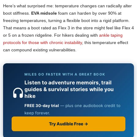
Here’s what surprised me: temperature changes can radically alter
boot stiffness.
EVA midsole
foam can harden by over 90% at
freezing temperatures, turning a flexible boot into a rigid platform.
That means a boot rated as Flex 3 in the store might feel like Flex 4
or 5 on a frozen ridgeline. For hikers dealing with
ankle taping
protocols for those with chronic instability
, this temperature effect
can compound existing vulnerabilities.