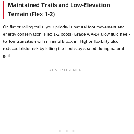
Maintained Trails and Low-Elevation
Terrain (Flex 1-2)
On flat or rolling trails, your priority is natural foot movement and
energy conservation. Flex 1-2 boots (Grade A/A-B) allow fluid
heel-
to-toe transition
with minimal break-in. Higher flexibility also
reduces blister risk by letting the heel stay seated during natural
gait.