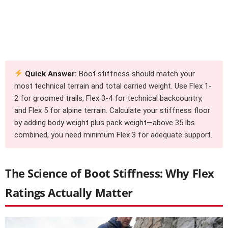
Quick Answer:
Boot stiffness should match your
most technical terrain and total carried weight. Use Flex 1-
2 for groomed trails, Flex 3-4 for technical backcountry,
and Flex 5 for alpine terrain. Calculate your stiffness floor
by adding body weight plus pack weight—above 35 lbs
combined, you need minimum Flex 3 for adequate support.
The Science of Boot Stiffness: Why Flex
Ratings Actually Matter