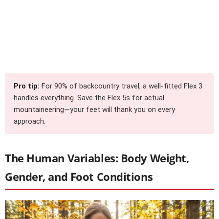
Pro tip:
For 90% of backcountry travel, a well-fitted Flex 3
handles everything. Save the Flex 5s for actual
mountaineering—your feet will thank you on every
approach.
The Human Variables: Body Weight,
Gender, and Foot Conditions