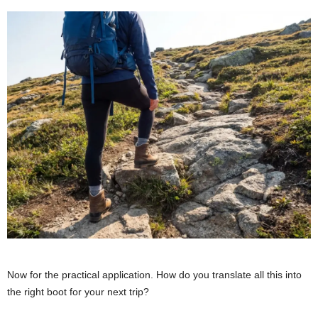
Now for the practical application. How do you translate all this into
the right boot for your next trip?