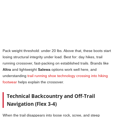
Pack weight threshold: under 20 lbs. Above that, these boots start
losing structural integrity under load. Best for: day hikes, trail
running crossover, fast-packing on established trails. Brands like
Altra
and lightweight
Salewa
options work well here, and
understanding
trail running shoe technology crossing into hiking
footwear
helps explain the crossover.
Technical Backcountry and Off-Trail
Navigation (Flex 3-4)
When the trail disappears into loose rock, scree, and steep