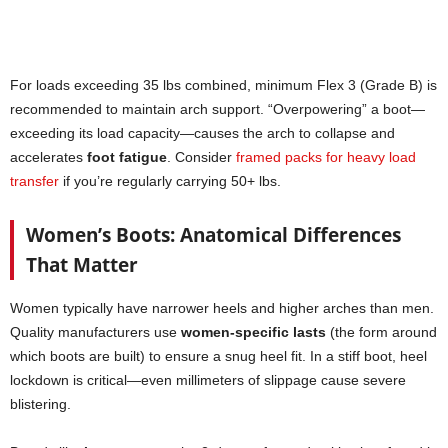
For loads exceeding 35 lbs combined, minimum Flex 3 (Grade B) is
recommended to maintain arch support. “Overpowering” a boot—
exceeding its load capacity—causes the arch to collapse and
accelerates
foot fatigue
. Consider
framed packs for heavy load
transfer
if you’re regularly carrying 50+ lbs.
Women’s Boots: Anatomical Differences
That Matter
Women typically have narrower heels and higher arches than men.
Quality manufacturers use
women-specific lasts
(the form around
which boots are built) to ensure a snug heel fit. In a stiff boot, heel
lockdown is critical—even millimeters of slippage cause severe
blistering.