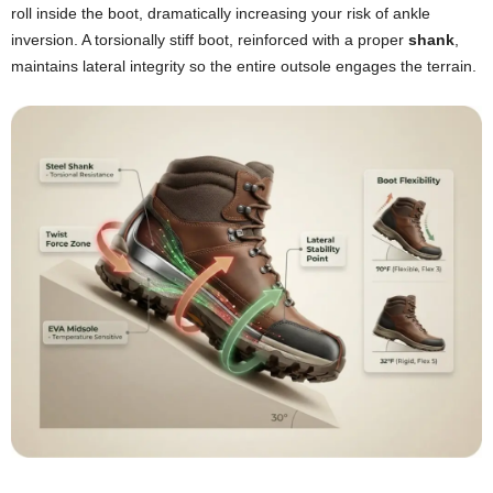
roll inside the boot, dramatically increasing your risk of ankle
inversion. A torsionally stiff boot, reinforced with a proper
shank
,
maintains lateral integrity so the entire outsole engages the terrain.