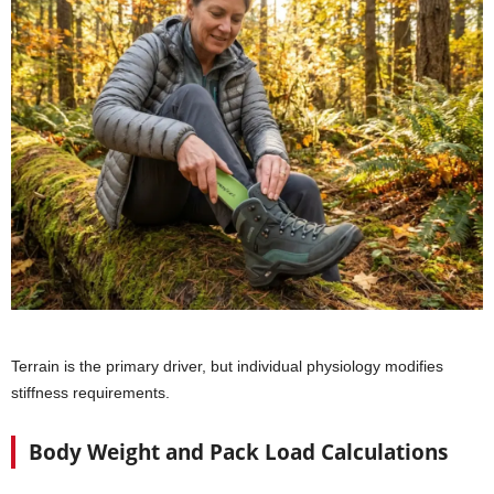
Terrain is the primary driver, but individual physiology modifies
stiffness requirements.
Body Weight and Pack Load Calculations