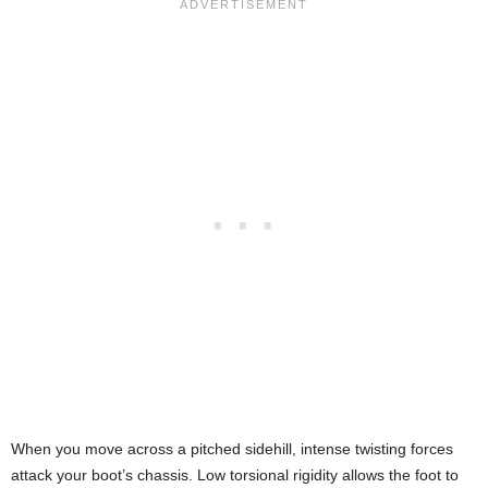
When you move across a pitched sidehill, intense twisting forces
attack your boot’s chassis. Low torsional rigidity allows the foot to