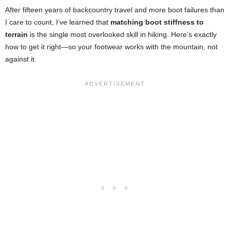
After fifteen years of backcountry travel and more boot failures than
I care to count, I’ve learned that
matching boot stiffness to
terrain
is the single most overlooked skill in hiking. Here’s exactly
how to get it right—so your footwear works with the mountain, not
against it.