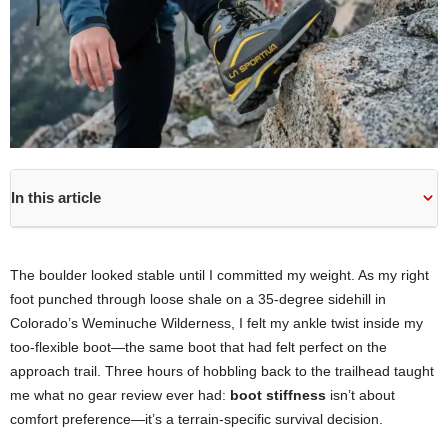
In this article
The boulder looked stable until I committed my weight. As my right
foot punched through loose shale on a 35-degree sidehill in
Colorado’s Weminuche Wilderness, I felt my ankle twist inside my
too-flexible boot—the same boot that had felt perfect on the
approach trail. Three hours of hobbling back to the trailhead taught
me what no gear review ever had:
boot stiffness
isn’t about
comfort preference—it’s a terrain-specific survival decision.