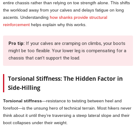
entire chassis rather than relying on toe strength alone. This shifts
the workload away from your calves and delays fatigue on long
ascents. Understanding
how shanks provide structural
reinforcement
helps explain why this works.
Pro tip:
If your calves are cramping on climbs, your boots
might be too flexible. Your lower leg is compensating for a
chassis that can’t support the load.
Torsional Stiffness: The Hidden Factor in
Side-Hilling
Torsional stiffness
—resistance to twisting between heel and
forefoot—is the unsung hero of technical terrain. Most hikers never
think about it until they’re traversing a steep lateral slope and their
boot collapses under their weight.