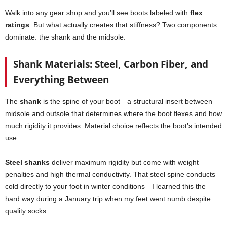
Walk into any gear shop and you’ll see boots labeled with
flex
ratings
. But what actually creates that stiffness? Two components
dominate: the shank and the midsole.
Shank Materials: Steel, Carbon Fiber, and
Everything Between
The
shank
is the spine of your boot—a structural insert between
midsole and outsole that determines where the boot flexes and how
much rigidity it provides. Material choice reflects the boot’s intended
use.
Steel shanks
deliver maximum rigidity but come with weight
penalties and high thermal conductivity. That steel spine conducts
cold directly to your foot in winter conditions—I learned this the
hard way during a January trip when my feet went numb despite
quality socks.