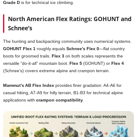
Grade D
is for technical ice climbing.
North American Flex Ratings: GOHUNT and
Schnee’s
The hunting and backpacking community uses numerical systems.
GOHUNT Flex 1
roughly equals
Schnee’s Flex 0
—flat country
boots for groomed trails.
Flex 3
on both scales represents the
versatile “do-it-all” mountain boot.
Flex 5
(GOHUNT) or
Flex 4
(Schnee’s) covers extreme alpine and crampon terrain.
Mammut’s AB Flex Index
provides finer gradation: A4-A6 for
casual hiking, A7-A9 for hilly terrain, B1-B3 for technical alpine
applications with
crampon compatibility
.