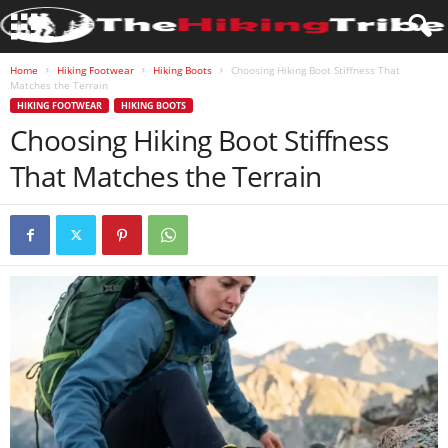
Home
Hiking Footwear
Hiking Boots
Choosing Hiking Boot Stiffness That
Matches the Terrain
HIKING FOOTWEAR
HIKING BOOTS
Choosing Hiking Boot Stiffness
That Matches the Terrain