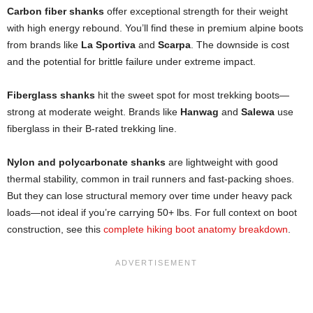
Carbon fiber shanks
offer exceptional strength for their weight
with high energy rebound. You’ll find these in premium alpine boots
from brands like
La Sportiva
and
Scarpa
. The downside is cost
and the potential for brittle failure under extreme impact.
Fiberglass shanks
hit the sweet spot for most trekking boots—
strong at moderate weight. Brands like
Hanwag
and
Salewa
use
fiberglass in their B-rated trekking line.
Nylon and polycarbonate shanks
are lightweight with good
thermal stability, common in trail runners and fast-packing shoes.
But they can lose structural memory over time under heavy pack
loads—not ideal if you’re carrying 50+ lbs. For full context on boot
construction, see this
complete hiking boot anatomy breakdown
.