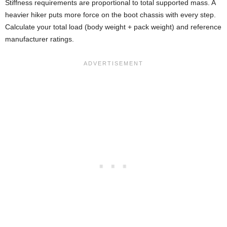
Stiffness requirements are proportional to total supported mass. A
heavier hiker puts more force on the boot chassis with every step.
Calculate your total load (body weight + pack weight) and reference
manufacturer ratings.