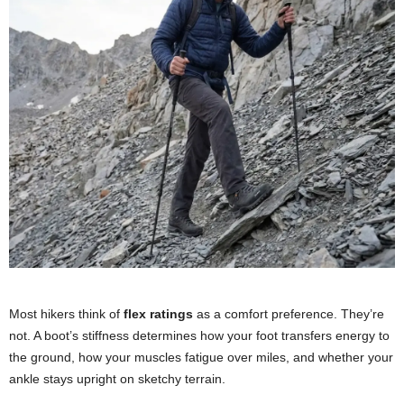
Most hikers think of
flex ratings
as a comfort preference. They’re
not. A boot’s stiffness determines how your foot transfers energy to
the ground, how your muscles fatigue over miles, and whether your
ankle stays upright on sketchy terrain.