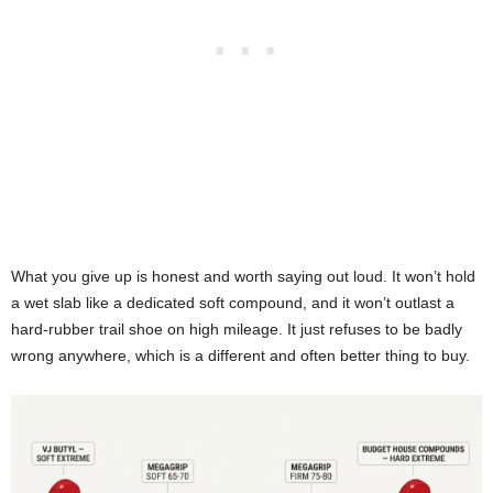
What you give up is honest and worth saying out loud. It won’t hold
a wet slab like a dedicated soft compound, and it won’t outlast a
hard-rubber trail shoe on high mileage. It just refuses to be badly
wrong anywhere, which is a different and often better thing to buy.