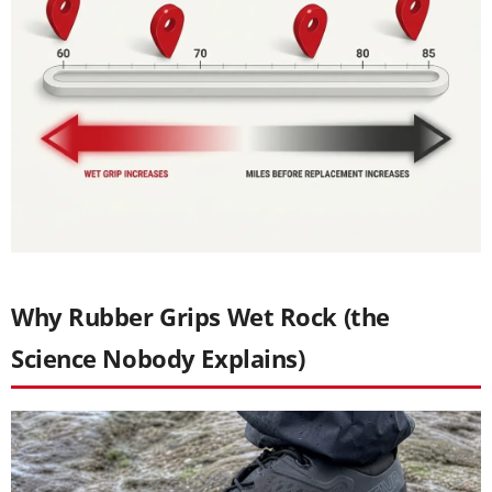
Why Rubber Grips Wet Rock (the
Science Nobody Explains)