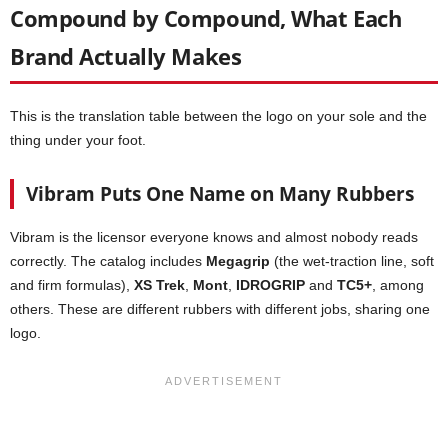
Compound by Compound, What Each
Brand Actually Makes
This is the translation table between the logo on your sole and the
thing under your foot.
Vibram Puts One Name on Many Rubbers
Vibram is the licensor everyone knows and almost nobody reads
correctly. The catalog includes
Megagrip
(the wet-traction line, soft
and firm formulas),
XS Trek
,
Mont
,
IDROGRIP
and
TC5+
, among
others. These are different rubbers with different jobs, sharing one
logo.