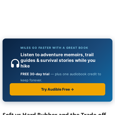
Soft vs Hard Rubber and the Trade-off