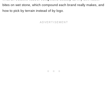
bites on wet stone, which compound each brand really makes, and
how to pick by terrain instead of by logo.