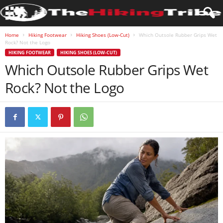
Home
Hiking Footwear
Hiking Shoes (Low-Cut)
Which Outsole Rubber Grips Wet
Rock? Not the Logo
HIKING FOOTWEAR
HIKING SHOES (LOW-CUT)
Which Outsole Rubber Grips Wet
Rock? Not the Logo