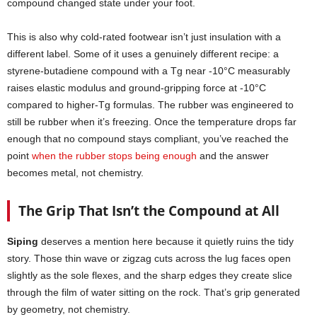
compound changed state under your foot.
This is also why cold-rated footwear isn’t just insulation with a
different label. Some of it uses a genuinely different recipe: a
styrene-butadiene compound with a Tg near -10°C measurably
raises elastic modulus and ground-gripping force at -10°C
compared to higher-Tg formulas. The rubber was engineered to
still be rubber when it’s freezing. Once the temperature drops far
enough that no compound stays compliant, you’ve reached the
point
when the rubber stops being enough
and the answer
becomes metal, not chemistry.
The Grip That Isn’t the Compound at All
Siping
deserves a mention here because it quietly ruins the tidy
story. Those thin wave or zigzag cuts across the lug faces open
slightly as the sole flexes, and the sharp edges they create slice
through the film of water sitting on the rock. That’s grip generated
by geometry, not chemistry.