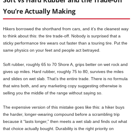
You’re Actually Making
Hikers borrowed the shorthand from cars, and it’s the cleanest way
to think about this: the tire trade-off. Nobody is surprised that a
sticky performance tire wears out faster than a touring tire. Put the
same physics on your feet and people act betrayed.
Soft rubber, roughly 65 to 70 Shore A, grips better on wet rock and
gives up miles. Hard rubber, roughly 75 to 80, survives the miles
and slides on wet slab. That’s the entire trade. There is no formula
that wins both, and any marketing copy suggesting otherwise is
selling you the middle of the range without saying so.
The expensive version of this mistake goes like this: a hiker buys
the harder, longer-wearing compound before a scrambling trip
because it “lasts longer,” then meets a wet slab and finds out what
that choice actually bought. Durability is the right priority on