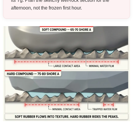
its Tg. Plan the sketchy wet-rock section for the
afternoon, not the frozen first hour.