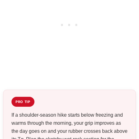
PRO TIP
If a shoulder-season hike starts below freezing and
warms through the morning, your grip improves as
the day goes on and your rubber crosses back above