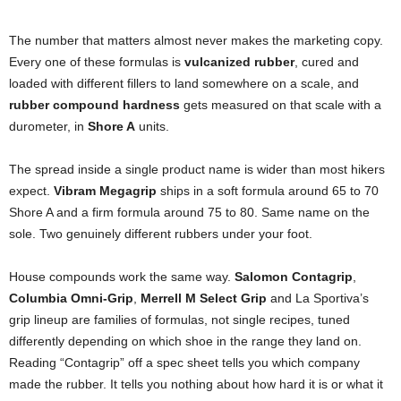
The number that matters almost never makes the marketing copy.
Every one of these formulas is
vulcanized rubber
, cured and
loaded with different fillers to land somewhere on a scale, and
rubber compound hardness
gets measured on that scale with a
durometer, in
Shore A
units.
The spread inside a single product name is wider than most hikers
expect.
Vibram Megagrip
ships in a soft formula around 65 to 70
Shore A and a firm formula around 75 to 80. Same name on the
sole. Two genuinely different rubbers under your foot.
House compounds work the same way.
Salomon Contagrip
,
Columbia Omni-Grip
,
Merrell M Select Grip
and La Sportiva’s
grip lineup are families of formulas, not single recipes, tuned
differently depending on which shoe in the range they land on.
Reading “Contagrip” off a spec sheet tells you which company
made the rubber. It tells you nothing about how hard it is or what it