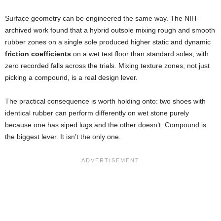
Surface geometry can be engineered the same way. The NIH-
archived work found that a hybrid outsole mixing rough and smooth
rubber zones on a single sole produced higher static and dynamic
friction coefficients
on a wet test floor than standard soles, with
zero recorded falls across the trials. Mixing texture zones, not just
picking a compound, is a real design lever.
The practical consequence is worth holding onto: two shoes with
identical rubber can perform differently on wet stone purely
because one has siped lugs and the other doesn’t. Compound is
the biggest lever. It isn’t the only one.