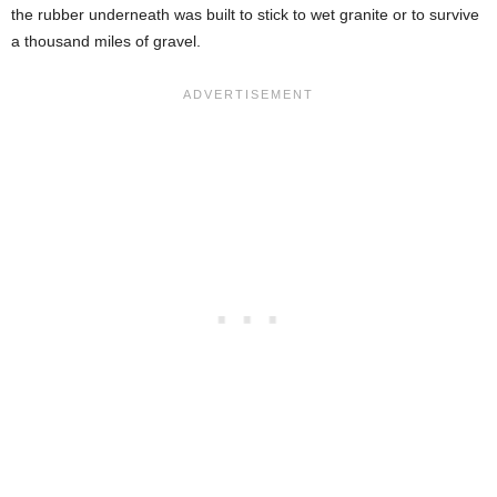
the rubber underneath was built to stick to wet granite or to survive
a thousand miles of gravel.