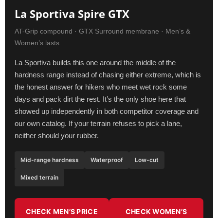
La Sportiva Spire GTX
AT-Grip compound · GTX Surround membrane · Men’s &
Women’s lasts
La Sportiva builds this one around the middle of the
hardness range instead of chasing either extreme, which is
the honest answer for hikers who meet wet rock some
days and pack dirt the rest. It’s the only shoe here that
showed up independently in both competitor coverage and
our own catalog. If your terrain refuses to pick a lane,
neither should your rubber.
Mid-range hardness
Waterproof
Low-cut
Mixed terrain
CHECK MEN’S PRICE
CHECK WOMEN’S