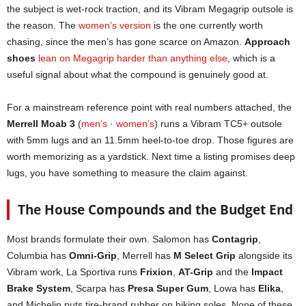
the subject is wet-rock traction, and its Vibram Megagrip outsole is
the reason. The
women’s version
is the one currently worth
chasing, since the men’s has gone scarce on Amazon.
Approach
shoes
lean on Megagrip harder than anything else
, which is a
useful signal about what the compound is genuinely good at.
For a mainstream reference point with real numbers attached, the
Merrell Moab 3
(
men’s
·
women’s
) runs a Vibram TC5+ outsole
with 5mm lugs and an 11.5mm heel-to-toe drop. Those figures are
worth memorizing as a yardstick. Next time a listing promises deep
lugs, you have something to measure the claim against.
The House Compounds and the Budget End
Most brands formulate their own. Salomon has
Contagrip
,
Columbia has
Omni-Grip
, Merrell has
M Select Grip
alongside its
Vibram work, La Sportiva runs
Frixion
,
AT-Grip
and the
Impact
Brake System
, Scarpa has
Presa Super Gum
, Lowa has
Elika
,
and Michelin puts tire-brand rubber on hiking soles. None of these