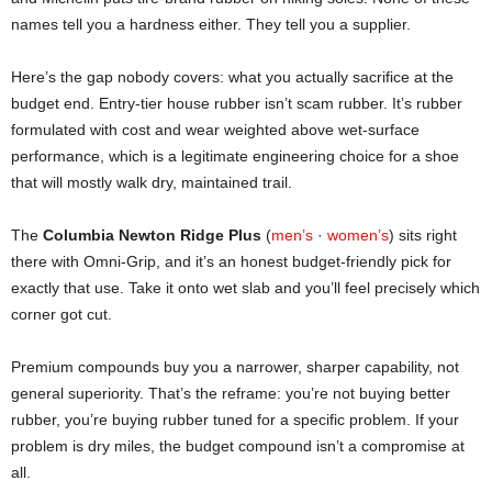
names tell you a hardness either. They tell you a supplier.
Here’s the gap nobody covers: what you actually sacrifice at the
budget end. Entry-tier house rubber isn’t scam rubber. It’s rubber
formulated with cost and wear weighted above wet-surface
performance, which is a legitimate engineering choice for a shoe
that will mostly walk dry, maintained trail.
The
Columbia Newton Ridge Plus
(
men’s
·
women’s
) sits right
there with Omni-Grip, and it’s an honest budget-friendly pick for
exactly that use. Take it onto wet slab and you’ll feel precisely which
corner got cut.
Premium compounds buy you a narrower, sharper capability, not
general superiority. That’s the reframe: you’re not buying better
rubber, you’re buying rubber tuned for a specific problem. If your
problem is dry miles, the budget compound isn’t a compromise at
all.