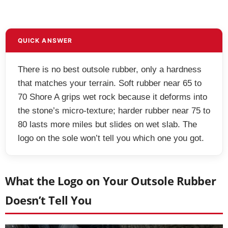
QUICK ANSWER
There is no best outsole rubber, only a hardness
that matches your terrain. Soft rubber near 65 to
70 Shore A grips wet rock because it deforms into
the stone’s micro-texture; harder rubber near 75 to
80 lasts more miles but slides on wet slab. The
logo on the sole won’t tell you which one you got.
What the Logo on Your Outsole Rubber
Doesn’t Tell You