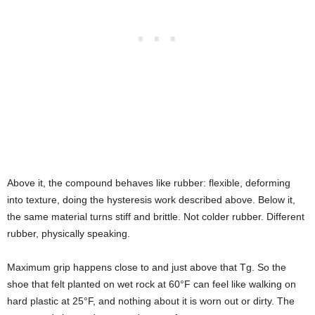
Above it, the compound behaves like rubber: flexible, deforming
into texture, doing the hysteresis work described above. Below it,
the same material turns stiff and brittle. Not colder rubber. Different
rubber, physically speaking.
Maximum grip happens close to and just above that Tg. So the
shoe that felt planted on wet rock at 60°F can feel like walking on
hard plastic at 25°F, and nothing about it is worn out or dirty. The