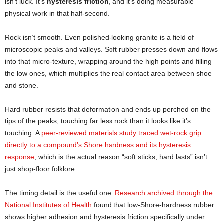
isn’t luck. It’s
hysteresis friction
, and it’s doing measurable
physical work in that half-second.
Rock isn’t smooth. Even polished-looking granite is a field of
microscopic peaks and valleys. Soft rubber presses down and flows
into that micro-texture, wrapping around the high points and filling
the low ones, which multiplies the real contact area between shoe
and stone.
Hard rubber resists that deformation and ends up perched on the
tips of the peaks, touching far less rock than it looks like it’s
touching. A
peer-reviewed materials study traced wet-rock grip
directly to a compound’s Shore hardness and its hysteresis
response
, which is the actual reason “soft sticks, hard lasts” isn’t
just shop-floor folklore.
The timing detail is the useful one.
Research archived through the
National Institutes of Health
found that low-Shore-hardness rubber
shows higher adhesion and hysteresis friction specifically under