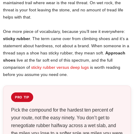
maintained trail where wear is the real threat. On wet rock, the
threat is your foot leaving the stone, and no amount of tread life
helps with that.
One more piece of vocabulary, because you’ll see it everywhere:
sticky rubber
. The term came over from climbing shoes and it’s a
statement about hardness, not about a brand. When someone in a
thread says a shoe has sticky rubber, they mean soft.
Approach
shoes
live at the far soft end of this spectrum, and the full
comparison of
sticky rubber versus deep lugs
is worth reading
before you assume you need one.
PRO TIP
Pick the compound for the hardest ten percent of
your route, not the easy ninety. You don’t get to
renegotiate rubber halfway across a wet slab, and
the miles you lose to a softer sole are miles you were