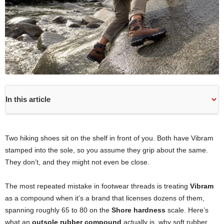
In this article
Two hiking shoes sit on the shelf in front of you. Both have Vibram
stamped into the sole, so you assume they grip about the same.
They don’t, and they might not even be close.
The most repeated mistake in footwear threads is treating
Vibram
as a compound when it’s a brand that licenses dozens of them,
spanning roughly 65 to 80 on the
Shore hardness
scale. Here’s
what an
outsole rubber compound
actually is, why soft rubber