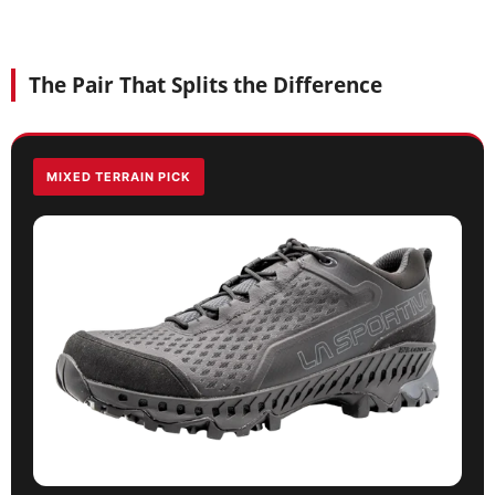
The Pair That Splits the Difference
MIXED TERRAIN PICK