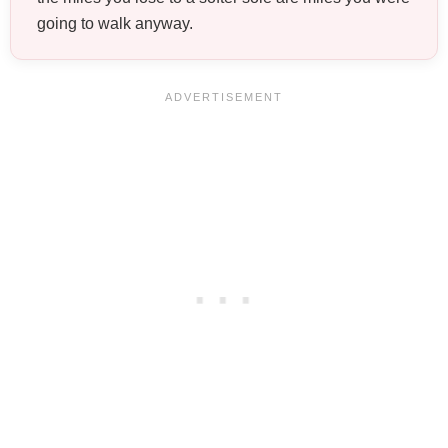
going to walk anyway.