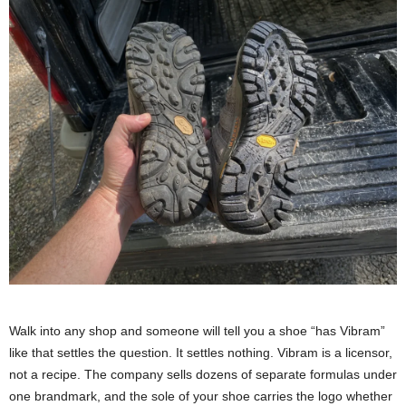
Walk into any shop and someone will tell you a shoe “has Vibram”
like that settles the question. It settles nothing. Vibram is a licensor,
not a recipe. The company sells dozens of separate formulas under
one brandmark, and the sole of your shoe carries the logo whether