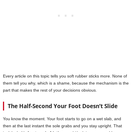
Every article on this topic tells you soft rubber sticks more. None of
them tell you why, which is a shame, because the mechanism is the
part that makes the rest of your decisions obvious.
The Half-Second Your Foot Doesn’t Slide
You know the moment. Your foot starts to go on a wet slab, and
then at the last instant the sole grabs and you stay upright. That