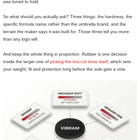
was tuned to hold.
So what should you actually ask? Three things: the hardness, the
specific formula name rather than the umbrella brand, and the
terrain the maker says it was built for. Those three tell you more
than any logo will.
And keep the whole thing in proportion. Rubber is one decision
inside the larger one of
picking the low-cut shoe itself
, which sets
your weight, fit and protection long before the sole gets a vote.