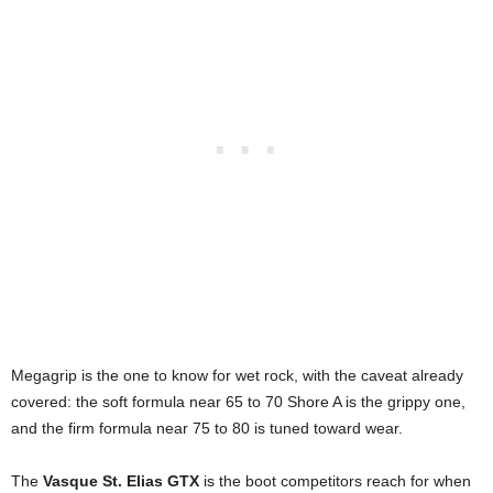
Megagrip is the one to know for wet rock, with the caveat already
covered: the soft formula near 65 to 70 Shore A is the grippy one,
and the firm formula near 75 to 80 is tuned toward wear.
The
Vasque St. Elias GTX
is the boot competitors reach for when