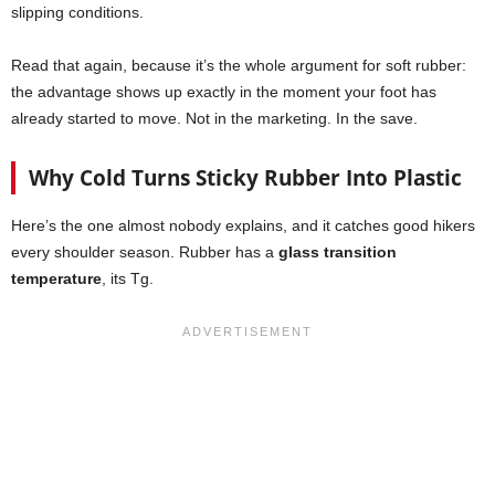
slipping conditions.
Read that again, because it’s the whole argument for soft rubber:
the advantage shows up exactly in the moment your foot has
already started to move. Not in the marketing. In the save.
Why Cold Turns Sticky Rubber Into Plastic
Here’s the one almost nobody explains, and it catches good hikers
every shoulder season. Rubber has a
glass transition
temperature
, its Tg.