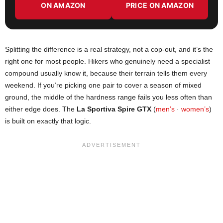
ON AMAZON
PRICE ON AMAZON
Splitting the difference is a real strategy, not a cop-out, and it’s the
right one for most people. Hikers who genuinely need a specialist
compound usually know it, because their terrain tells them every
weekend. If you’re picking one pair to cover a season of mixed
ground, the middle of the hardness range fails you less often than
either edge does. The
La Sportiva Spire GTX
(
men’s
·
women’s
)
is built on exactly that logic.