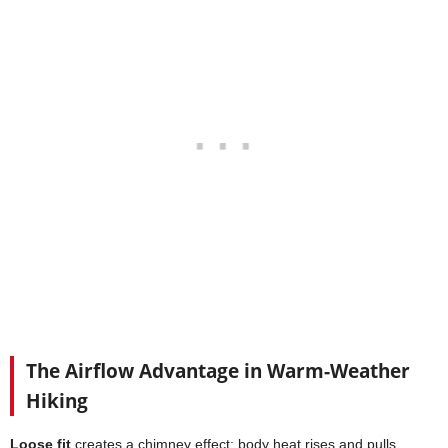
The Airflow Advantage in Warm-Weather
Hiking
Loose fit
creates a chimney effect: body heat rises and pulls