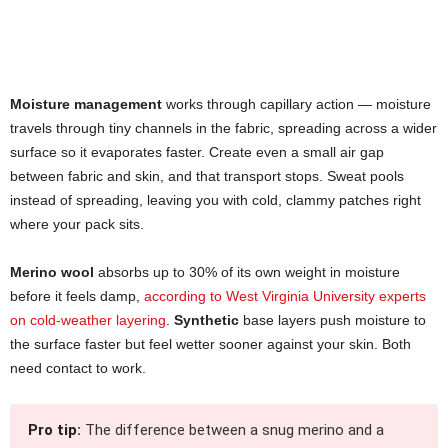
Moisture management
works through capillary action — moisture
travels through tiny channels in the fabric, spreading across a wider
surface so it evaporates faster. Create even a small air gap
between fabric and skin, and that transport stops. Sweat pools
instead of spreading, leaving you with cold, clammy patches right
where your pack sits.
Merino wool
absorbs up to 30% of its own weight in moisture
before it feels damp,
according to West Virginia University experts
on cold-weather layering
.
Synthetic
base layers push moisture to
the surface faster but feel wetter sooner against your skin. Both
need contact to work.
Pro tip:
The difference between a snug merino and a