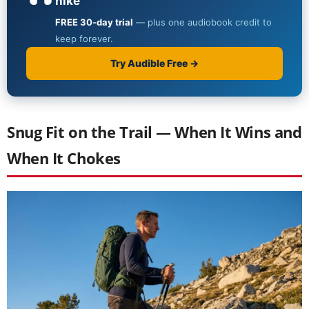
Snug Fit on the Trail — When It Wins and
When It Chokes