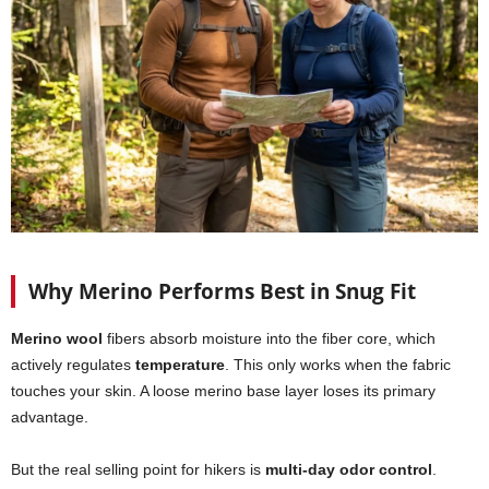
Why Merino Performs Best in Snug Fit
Merino wool
fibers absorb moisture into the fiber core, which
actively regulates
temperature
. This only works when the fabric
touches your skin. A loose merino base layer loses its primary
advantage.
But the real selling point for hikers is
multi-day odor control
.