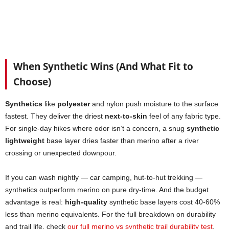
When Synthetic Wins (And What Fit to
Choose)
Synthetics
like
polyester
and nylon push moisture to the surface
fastest. They deliver the driest
next-to-skin
feel of any fabric type.
For single-day hikes where odor isn’t a concern, a snug
synthetic
lightweight
base layer dries faster than merino after a river
crossing or unexpected downpour.
If you can wash nightly — car camping, hut-to-hut trekking —
synthetics outperform merino on pure dry-time. And the budget
advantage is real:
high-quality
synthetic base layers cost 40-60%
less than merino equivalents. For the full breakdown on durability
and trail life, check
our full merino vs synthetic trail durability test
.