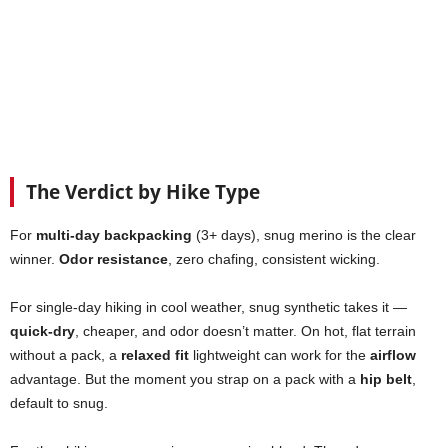
The Verdict by Hike Type
For
multi-day backpacking
(3+ days), snug merino is the clear
winner.
Odor resistance
, zero chafing, consistent wicking.
For single-day hiking in cool weather, snug synthetic takes it —
quick-dry
, cheaper, and odor doesn’t matter. On hot, flat terrain
without a pack, a
relaxed fit
lightweight can work for the
airflow
advantage. But the moment you strap on a pack with a
hip belt
,
default to snug.