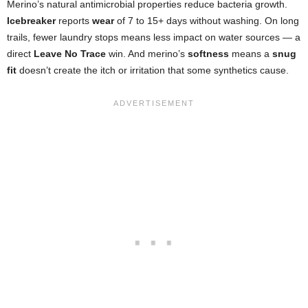
Merino’s natural antimicrobial properties reduce bacteria growth.
Icebreaker
reports
wear
of 7 to 15+ days without washing. On long
trails, fewer laundry stops means less impact on water sources — a
direct
Leave No Trace
win. And merino’s
softness
means a
snug
fit
doesn’t create the itch or irritation that some synthetics cause.