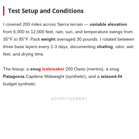
Test Setup and Conditions
I covered 200 miles across Sierra terrain —
variable elevation
from 6,000 to 12,000 feet, rain, sun, and temperature swings from
35°F to 85°F. Pack
weight
averaged 30 pounds. I rotated between
three base layers every 2-3 days, documenting
chafing
, odor, wet
feel, and drying time.
The lineup: a
snug
Icebreaker
200 Oasis (merino), a snug
Patagonia
Capilene Midweight (synthetic), and a
relaxed-fit
budget synthetic.