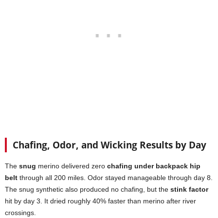
Chafing, Odor, and Wicking Results by Day
The
snug
merino delivered zero
chafing under backpack hip
belt
through all 200 miles. Odor stayed manageable through day 8.
The snug synthetic also produced no chafing, but the
stink factor
hit by day 3. It dried roughly 40% faster than merino after river
crossings.