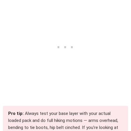
Pro tip:
Always test your base layer with your actual
loaded pack and do full hiking motions — arms overhead,
bending to tie boots, hip belt cinched. If you’re looking at