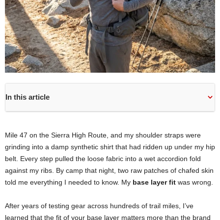
In this article
Mile 47 on the Sierra High Route, and my shoulder straps were
grinding into a damp synthetic shirt that had ridden up under my hip
belt. Every step pulled the loose fabric into a wet accordion fold
against my ribs. By camp that night, two raw patches of chafed skin
told me everything I needed to know. My
base layer fit
was wrong.
After years of testing gear across hundreds of trail miles, I’ve
learned that the fit of your base layer matters more than the brand