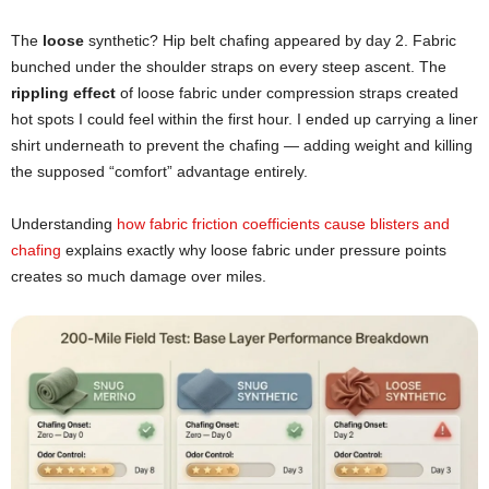
The
loose
synthetic? Hip belt chafing appeared by day 2. Fabric
bunched under the shoulder straps on every steep ascent. The
rippling effect
of loose fabric under compression straps created
hot spots I could feel within the first hour. I ended up carrying a liner
shirt underneath to prevent the chafing — adding weight and killing
the supposed “comfort” advantage entirely.
Understanding
how fabric friction coefficients cause blisters and
chafing
explains exactly why loose fabric under pressure points
creates so much damage over miles.