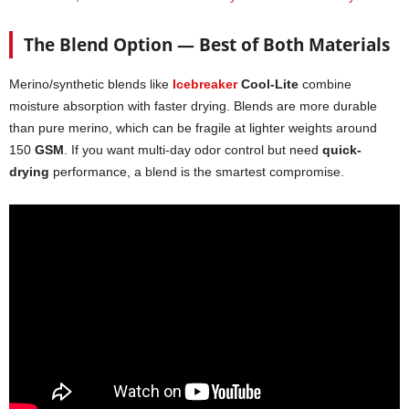
The Blend Option — Best of Both Materials
Merino/synthetic blends like
Icebreaker
Cool-Lite
combine
moisture absorption with faster drying. Blends are more durable
than pure merino, which can be fragile at lighter weights around
150
GSM
. If you want multi-day odor control but need
quick-
drying
performance, a blend is the smartest compromise.