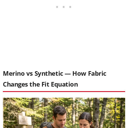
Merino vs Synthetic — How Fabric
Changes the Fit Equation