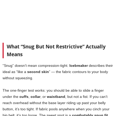
What “Snug But Not Restrictive” Actually
Means
“Snug” doesn’t mean compression-tight.
Icebreaker
describes their
ideal as “like a
second skin
” — the fabric contours to your body
without squeezing.
The one-finger test works: you should be able to slide a finger
under the
cuffs
,
collar
, or
waistband
, but not a fist. If you can’t
reach overhead without the base layer riding up past your belly
button, it’s too tight. If fabric pools anywhere when you cinch your
hip belt, it’s too loose. The sweet spot is a
comfortably snug fit