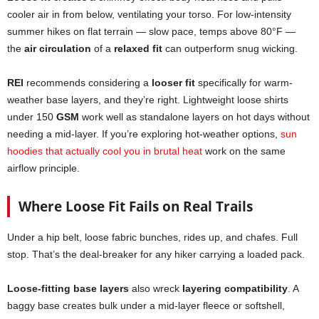
cooler air in from below, ventilating your torso. For low-intensity
summer hikes on flat terrain — slow pace, temps above 80°F —
the
air circulation
of a
relaxed fit
can outperform snug wicking.
REI
recommends considering a
looser fit
specifically for warm-
weather base layers, and they’re right. Lightweight loose shirts
under 150
GSM
work well as standalone layers on hot days without
needing a mid-layer. If you’re exploring hot-weather options,
sun
hoodies that actually cool you in brutal heat
work on the same
airflow principle.
Where Loose Fit Fails on Real Trails
Under a hip belt, loose fabric bunches, rides up, and chafes. Full
stop. That’s the deal-breaker for any hiker carrying a loaded pack.
Loose-fitting base layers
also wreck
layering compatibility
. A
baggy base creates bulk under a mid-layer fleece or softshell,