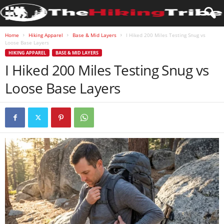
Home
Hiking Apparel
Base & Mid Layers
I Hiked 200 Miles Testing Snug vs
Loose Base Layers
HIKING APPAREL
BASE & MID LAYERS
I Hiked 200 Miles Testing Snug vs
Loose Base Layers