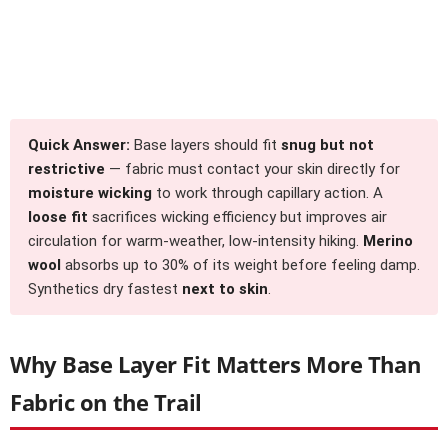
Quick Answer:
Base layers should fit
snug but not
restrictive
— fabric must contact your skin directly for
moisture wicking
to work through capillary action. A
loose fit
sacrifices wicking efficiency but improves air
circulation for warm-weather, low-intensity hiking.
Merino
wool
absorbs up to 30% of its weight before feeling damp.
Synthetics dry fastest
next to skin
.
Why Base Layer Fit Matters More Than
Fabric on the Trail