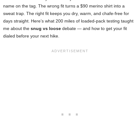
name on the tag. The wrong fit turns a $90 merino shirt into a
sweat trap. The right fit keeps you dry, warm, and chafe-free for
days straight. Here’s what 200 miles of loaded-pack testing taught
me about the
snug vs loose
debate — and how to get your fit
dialed before your next hike.