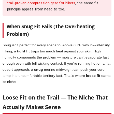
trail-proven compression gear for hikers
, the same fit
principle applies from head to toe.
When Snug Fit Fails (The Overheating
Problem)
Snug isn’t perfect for every scenario. Above 80°F with low-intensity
hiking, a
tight fit
traps too much heat against your skin. High
humidity compounds the problem — moisture can’t evaporate fast
enough even with full wicking contact. If you’re running hot on a flat
desert approach, a
snug
merino midweight can push your core
temp into uncomfortable territory fast. That’s where
loose fit
earns
its niche.
Loose Fit on the Trail — The Niche That
Actually Makes Sense