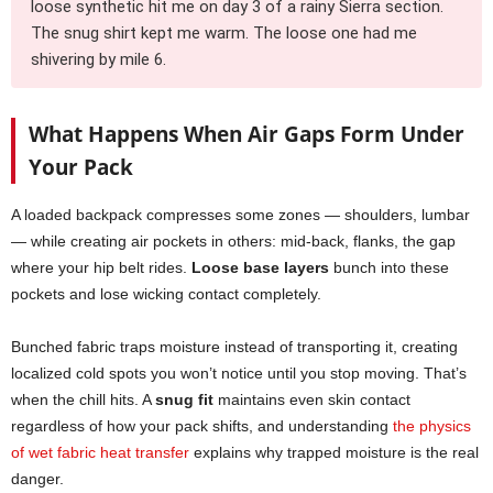
loose synthetic hit me on day 3 of a rainy Sierra section.
The snug shirt kept me warm. The loose one had me
shivering by mile 6.
What Happens When Air Gaps Form Under
Your Pack
A loaded backpack compresses some zones — shoulders, lumbar
— while creating air pockets in others: mid-back, flanks, the gap
where your hip belt rides.
Loose base layers
bunch into these
pockets and lose wicking contact completely.
Bunched fabric traps moisture instead of transporting it, creating
localized cold spots you won’t notice until you stop moving. That’s
when the chill hits. A
snug fit
maintains even skin contact
regardless of how your pack shifts, and understanding
the physics
of wet fabric heat transfer
explains why trapped moisture is the real
danger.