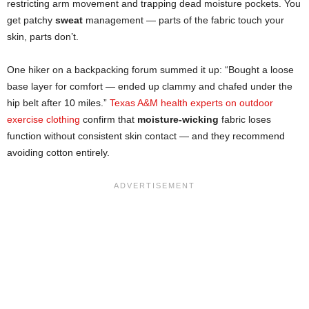
restricting arm movement and trapping dead moisture pockets. You
get patchy
sweat
management — parts of the fabric touch your
skin, parts don’t.
One hiker on a backpacking forum summed it up: “Bought a loose
base layer for comfort — ended up clammy and chafed under the
hip belt after 10 miles.”
Texas A&M health experts on outdoor
exercise clothing
confirm that
moisture-wicking
fabric loses
function without consistent skin contact — and they recommend
avoiding cotton entirely.