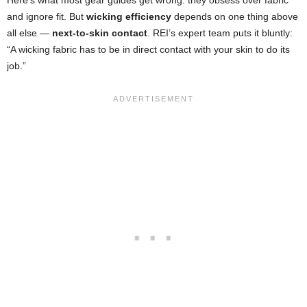
Here’s what most gear guides get wrong: they obsess over fabric
and ignore fit. But
wicking efficiency
depends on one thing above
all else —
next-to-skin contact
. REI’s expert team puts it bluntly:
“A wicking fabric has to be in direct contact with your skin to do its
job.”