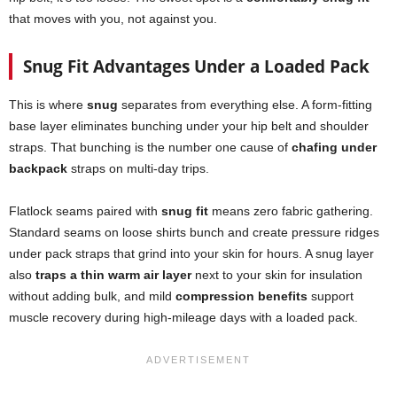
that moves with you, not against you.
Snug Fit Advantages Under a Loaded Pack
This is where
snug
separates from everything else. A form-fitting
base layer eliminates bunching under your hip belt and shoulder
straps. That bunching is the number one cause of
chafing under
backpack
straps on multi-day trips.
Flatlock seams paired with
snug fit
means zero fabric gathering.
Standard seams on loose shirts bunch and create pressure ridges
under pack straps that grind into your skin for hours. A snug layer
also
traps a thin warm air layer
next to your skin for insulation
without adding bulk, and mild
compression benefits
support
muscle recovery during high-mileage days with a loaded pack.