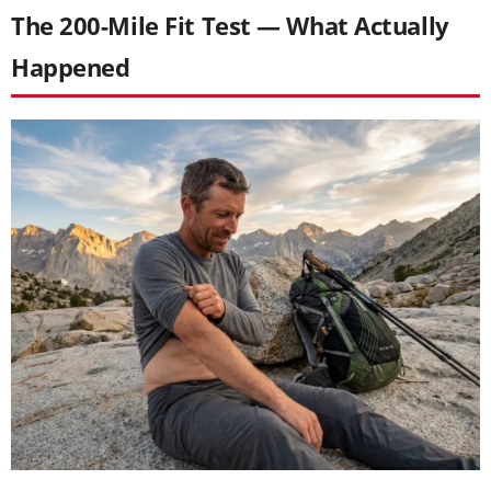
The 200-Mile Fit Test — What Actually
Happened