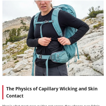
The Physics of Capillary Wicking and Skin
Contact