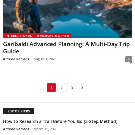
INTERNATIONAL — AMERICAS & OTHER
Garibaldi Advanced Planning: A Multi-Day Trip
Guide
Alfredo Ramses
-
August 1, 2025
0
1
2
3
EDITOR PICKS
How to Research a Trail Before You Go [3-Step Method]
Alfredo Ramses
-
March 19, 2026