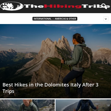
INTERNATIONAL — AMERICAS & OTHER
Best Hikes in the Dolomites Italy After 3
Trips