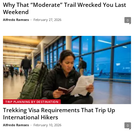
Why That “Moderate” Trail Wrecked You Last
Weekend
Alfredo Ramses
-
February 27, 2026
0
TRIP PLANNING BY DESTINATION
Trekking Visa Requirements That Trip Up
International Hikers
Alfredo Ramses
-
February 10, 2026
0