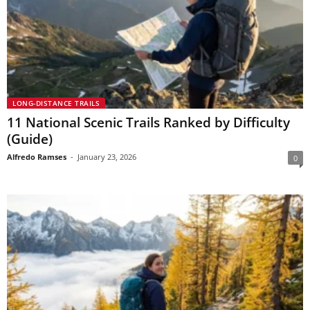
LONG-DISTANCE TRAILS
11 National Scenic Trails Ranked by Difficulty
(Guide)
Alfredo Ramses
-
January 23, 2026
0