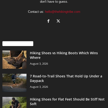
don't have to guess.
Contact us:
hello@thehikingtribe.com
EVEN MORE NEWS
Hiking Shoes vs Hiking Boots Which Wins
Where
August 3, 2026
7 Road-to-Trail Shoes That Hold Up Under a
Daypack
August 3, 2026
Hiking Shoes for Flat Feet Should Be Stiff Not
Soft