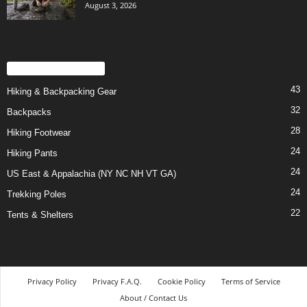
August 3, 2026
POPULAR CATEGORY
43
Hiking & Backpacking Gear
32
Backpacks
28
Hiking Footwear
24
Hiking Pants
24
US East & Appalachia (NY NC NH VT GA)
24
Trekking Poles
22
Tents & Shelters
Privacy Policy
Privacy F.A.Q.
Cookie Policy
Terms of Service
About / Contact Us