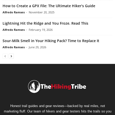
How to Create a GPX File: The Ultimate Hiker’s Guide
Alfredo Ramses
-
November 20, 2025
Lightning Hit the Ridge and You Froze. Read This
Alfredo Ramses
-
February 19, 2026
Sour-Milk Smell in Your Hiking Pack? Time to Replace It
Alfredo Ramses
-
June 29, 2026
Honest trail guides and gear reviews—backed by real miles, not
marketing fluff. Our team of hikers and gear testers hits the trails so you