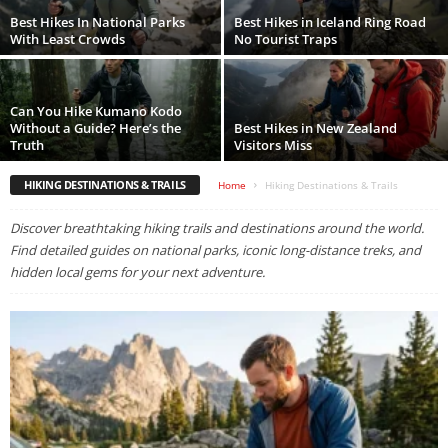
Best Hikes In National Parks
Best Hikes in Iceland Ring Road
With Least Crowds
No Tourist Traps
Can You Hike Kumano Kodo
Without a Guide? Here’s the
Best Hikes in New Zealand
Truth
Visitors Miss
HIKING DESTINATIONS & TRAILS
Home
Hiking Destinations & Trails
Discover breathtaking hiking trails and destinations around the world.
Find detailed guides on national parks, iconic long-distance treks, and
hidden local gems for your next adventure.