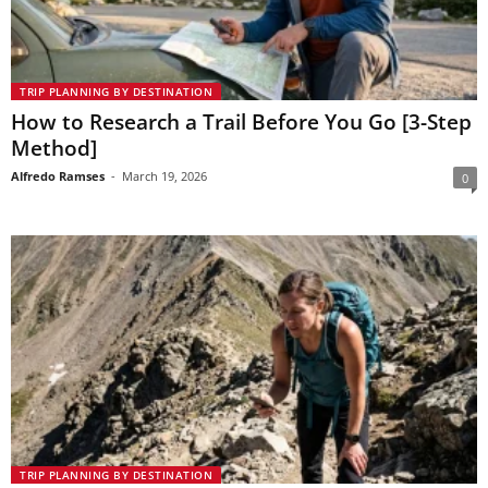
TRIP PLANNING BY DESTINATION
How to Research a Trail Before You Go [3-Step
Method]
Alfredo Ramses
-
March 19, 2026
0
TRIP PLANNING BY DESTINATION