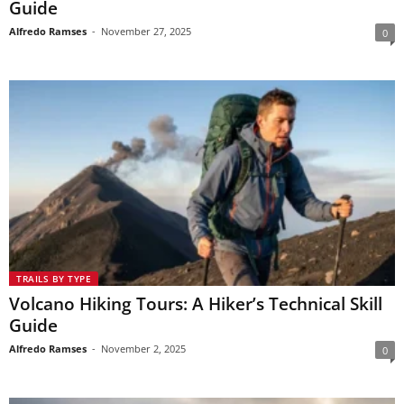
Guide
Alfredo Ramses
-
November 27, 2025
0
TRAILS BY TYPE
Volcano Hiking Tours: A Hiker’s Technical Skill
Guide
Alfredo Ramses
-
November 2, 2025
0