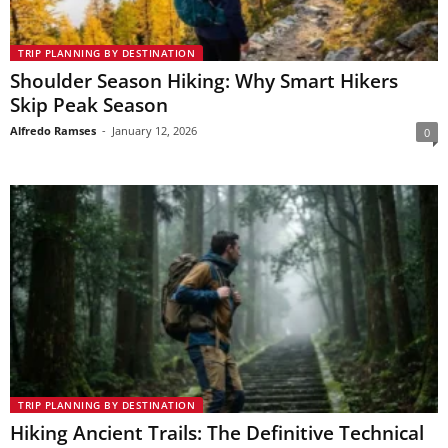
TRIP PLANNING BY DESTINATION
Shoulder Season Hiking: Why Smart Hikers
Skip Peak Season
Alfredo Ramses
-
January 12, 2026
0
TRIP PLANNING BY DESTINATION
Hiking Ancient Trails: The Definitive Technical