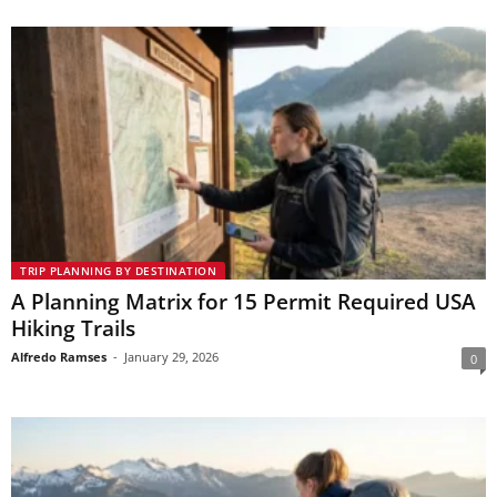
TRIP PLANNING BY DESTINATION
A Planning Matrix for 15 Permit Required USA
Hiking Trails
Alfredo Ramses
-
January 29, 2026
0