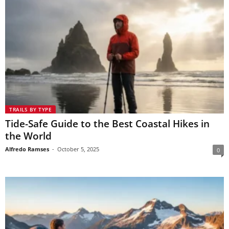
TRAILS BY TYPE
Tide-Safe Guide to the Best Coastal Hikes in
the World
Alfredo Ramses
-
October 5, 2025
0