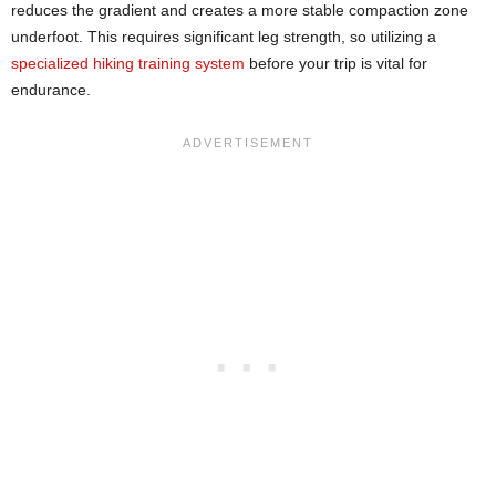
reduces the gradient and creates a more stable compaction zone
underfoot. This requires significant leg strength, so utilizing a
specialized hiking training system
before your trip is vital for
endurance.