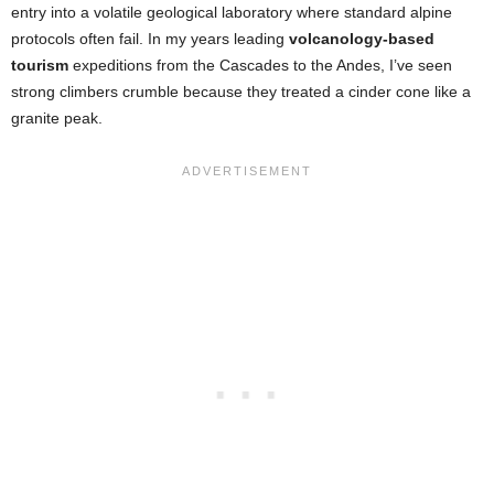
entry into a volatile geological laboratory where standard alpine
protocols often fail. In my years leading
volcanology-based
tourism
expeditions from the Cascades to the Andes, I’ve seen
strong climbers crumble because they treated a cinder cone like a
granite peak.