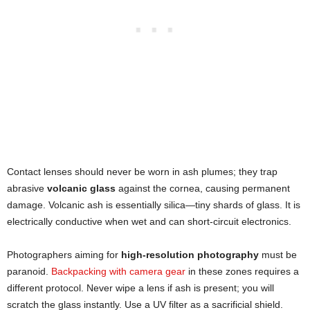
Contact lenses should never be worn in ash plumes; they trap
abrasive
volcanic glass
against the cornea, causing permanent
damage. Volcanic ash is essentially silica—tiny shards of glass. It is
electrically conductive when wet and can short-circuit electronics.
Photographers aiming for
high-resolution photography
must be
paranoid.
Backpacking with camera gear
in these zones requires a
different protocol. Never wipe a lens if ash is present; you will
scratch the glass instantly. Use a UV filter as a sacrificial shield.