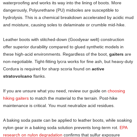
waterproofing and works its way into the lining of boots. More
dangerously, Polyurethane (PU) midsoles are susceptible to
hydrolysis. This is a chemical breakdown accelerated by acidic mud
and moisture, causing soles to delaminate or crumble mid-hike.
Leather boots with stitched-down (Goodyear welt) construction
offer superior durability compared to glued synthetic models in
these high-acid environments. Regardless of the boot,
gaiters
are
non-negotiable. Tight-fitting lycra works for fine ash, but heavy-duty
Cordura is required for sharp scoria found on
active
stratovolcano
flanks.
If you are unsure what you need, review our guide on
choosing
hiking gaiters
to match the material to the terrain. Post-hike
maintenance is critical. You must neutralize acid residues.
A baking soda paste can be applied to leather boots, while soaking
nylon gear in a baking soda solution prevents long-term rot.
EPA
research on nylon degradation
confirms that sulfur exposure