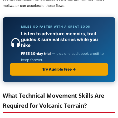
meltwater can accelerate these flows.
What Technical Movement Skills Are
Required for Volcanic Terrain?