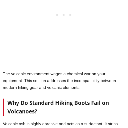
The volcanic environment wages a chemical war on your
equipment. This section addresses the incompatibility between
modern hiking gear and volcanic elements.
Why Do Standard Hiking Boots Fail on
Volcanoes?
Volcanic ash is highly abrasive and acts as a surfactant. It strips