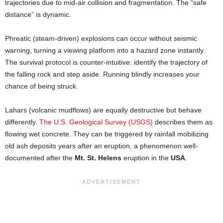
trajectories due to mid-air collision and fragmentation. The “safe
distance” is dynamic.
Phreatic (steam-driven) explosions can occur without seismic
warning, turning a viewing platform into a hazard zone instantly.
The survival protocol is counter-intuitive: identify the trajectory of
the falling rock and step aside. Running blindly increases your
chance of being struck.
Lahars (volcanic mudflows) are equally destructive but behave
differently.
The U.S. Geological Survey (USGS)
describes them as
flowing wet concrete. They can be triggered by rainfall mobilizing
old ash deposits years after an eruption, a phenomenon well-
documented after the
Mt. St. Helens
eruption in the
USA
.