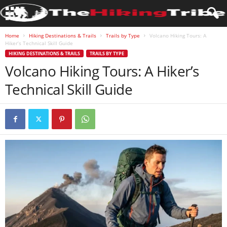
Home
Hiking Destinations & Trails
Trails by Type
Volcano Hiking Tours: A
Hiker’s Technical Skill Guide
HIKING DESTINATIONS & TRAILS
TRAILS BY TYPE
Volcano Hiking Tours: A Hiker’s
Technical Skill Guide