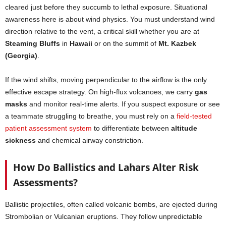
cleared just before they succumb to lethal exposure. Situational
awareness here is about wind physics. You must understand wind
direction relative to the vent, a critical skill whether you are at
Steaming Bluffs
in
Hawaii
or on the summit of
Mt. Kazbek
(Georgia)
.
If the wind shifts, moving perpendicular to the airflow is the only
effective escape strategy. On high-flux volcanoes, we carry
gas
masks
and monitor real-time alerts. If you suspect exposure or see
a teammate struggling to breathe, you must rely on a
field-tested
patient assessment system
to differentiate between
altitude
sickness
and chemical airway constriction.
How Do Ballistics and Lahars Alter Risk
Assessments?
Ballistic projectiles, often called volcanic bombs, are ejected during
Strombolian or Vulcanian eruptions. They follow unpredictable