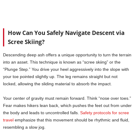
How Can You Safely Navigate Descent via
Scree Skiing?
Descending deep ash offers a unique opportunity to turn the terrain
into an asset. This technique is known as “scree skiing” or the
“Plunge Step.” You drive your heel aggressively into the slope with
your toe pointed slightly up. The leg remains straight but not
locked, allowing the sliding material to absorb the impact.
Your center of gravity must remain forward. Think “nose over toes.”
Fear makes hikers lean back, which pushes the feet out from under
the body and leads to uncontrolled falls.
Safety protocols for scree
travel
emphasize that this movement should be rhythmic and fluid,
resembling a slow jog.