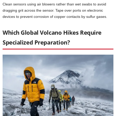
Clean sensors using air blowers rather than wet swabs to avoid
dragging grit across the sensor. Tape over ports on electronic
devices to prevent corrosion of copper contacts by sulfur gases.
Which Global Volcano Hikes Require
Specialized Preparation?