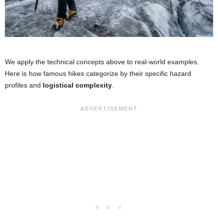
We apply the technical concepts above to real-world examples.
Here is how famous hikes categorize by their specific hazard
profiles and
logistical complexity
.