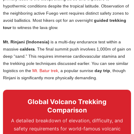
hypothermic conditions despite the tropical latitude. Observation of
the neighboring active Fuego vent requires distinct safety zones to
avoid ballistics. Most hikers opt for an overnight
guided trekking
tour
to witness the lava glow.
Mt. Rinjani (Indonesia)
is a multi-day endurance test within a
massive
caldera
. The final summit push involves 1,000m of gain on
deep “sand.” This requires immense cardiovascular stamina and
the trekking pole techniques discussed earlier. You can see similar
logistics on the
Mt. Batur trek
, a popular sunrise
day trip
, though
Rinjani is significantly more physically demanding.
Global Volcano Trekking
Comparison
A detailed breakdown of elevation, difficulty, and
safety requirements for world-famous volcanic