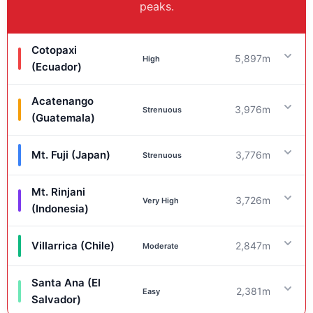
peaks.
Cotopaxi
5,897m
High
(Ecuador)
Acatenango
3,976m
Ascent Stats
Strenuous
(Guatemala)
Gain:
~1,200m |
RT:
~5-7km
Mt. Fuji (Japan)
3,776m
Strenuous
Ascent Stats
Logistics
Mt. Rinjani
Gain:
~1,600m |
RT:
~14-18km
3,726m
Ascent Stats
Very High
Guides:
(Indonesia)
Mandatory.
Hazards:
Altitude, Crevasses,
Icefall, Lahars.
Logistics
Gain:
~1,470m |
RT:
~14km
Villarrica (Chile)
2,847m
Moderate
Ascent Stats
Guides:
Recommended.
Hazards:
Cold, Ash,
Logistics
Ballistics from Fuego.
Santa Ana (El
Gain:
~2,500m+ |
RT:
~32km+
2,381m
Ascent Stats
Easy
Guides:
Salvador)
None.
Hazards:
Altitude (AMS), Crowds,