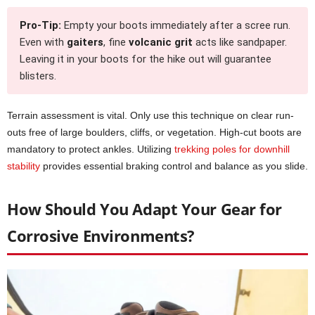
Pro-Tip:
Empty your boots immediately after a scree run.
Even with
gaiters
, fine
volcanic grit
acts like sandpaper.
Leaving it in your boots for the hike out will guarantee
blisters.
Terrain assessment is vital. Only use this technique on clear run-
outs free of large boulders, cliffs, or vegetation. High-cut boots are
mandatory to protect ankles. Utilizing
trekking poles for downhill
stability
provides essential braking control and balance as you slide.
How Should You Adapt Your Gear for
Corrosive Environments?