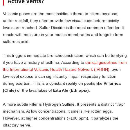
Active Vents?
Volcanic gases are the most insidious threat to hikers because,
unlike rockfall, they often provide few visual cues before toxicity
levels are reached. Sulfur Dioxide is the most common offender. It
reacts with moisture in your mucus membranes and lungs to form
sulfurous acid.
This triggers immediate bronchoconstriction, which can be terrifying
if you have a history of asthma. According to
clinical guidelines from
the International Volcanic Health Hazard Network (IVHHN)
, even
low-level exposure can significantly impair respiratory function
during exertion. This is a constant reality on peaks like
Villarrica
(Chile)
or the lava lakes of
Erta Ale (Ethiopia)
.
A more subtle killer is Hydrogen Sulfide. It presents a distinct “trap”
mechanism. At low concentrations, it smells like rotten eggs.
However, at higher concentrations (~100 ppm), it paralyzes the
olfactory nerve.