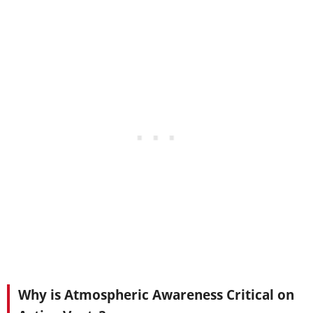
Why is Atmospheric Awareness Critical on