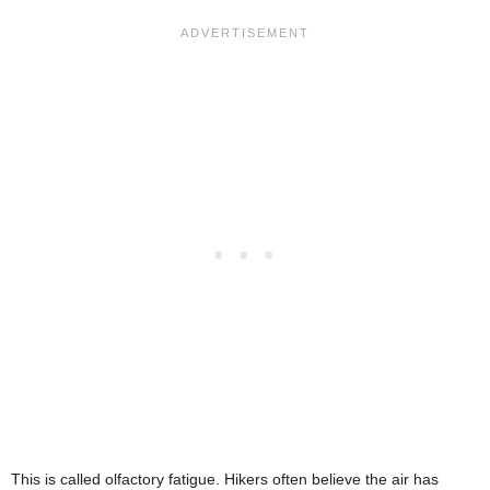
This is called olfactory fatigue. Hikers often believe the air has