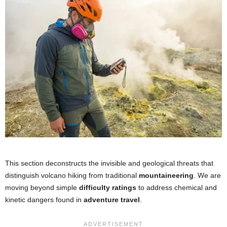
This section deconstructs the invisible and geological threats that
distinguish volcano hiking from traditional
mountaineering
. We are
moving beyond simple
difficulty ratings
to address chemical and
kinetic dangers found in
adventure travel
.