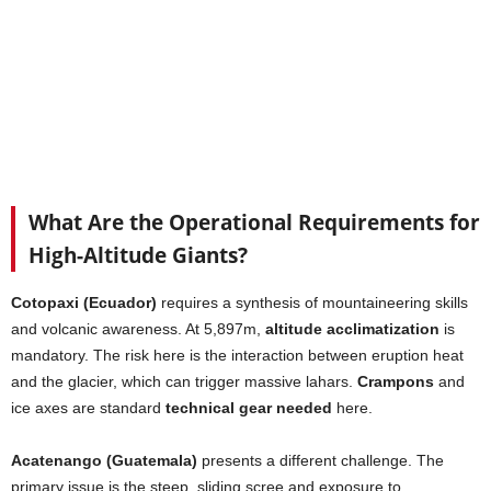
What Are the Operational Requirements for
High-Altitude Giants?
Cotopaxi (Ecuador)
requires a synthesis of mountaineering skills
and volcanic awareness. At 5,897m,
altitude acclimatization
is
mandatory. The risk here is the interaction between eruption heat
and the glacier, which can trigger massive lahars.
Crampons
and
ice axes are standard
technical gear needed
here.
Acatenango (Guatemala)
presents a different challenge. The
primary issue is the steep, sliding scree and exposure to