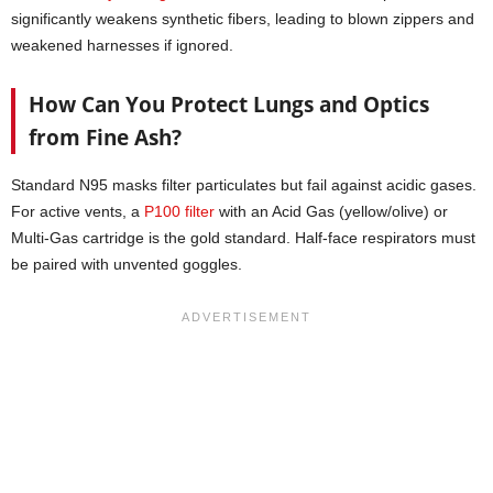
significantly weakens synthetic fibers, leading to blown zippers and
weakened harnesses if ignored.
How Can You Protect Lungs and Optics
from Fine Ash?
Standard N95 masks filter particulates but fail against acidic gases.
For active vents, a
P100 filter
with an Acid Gas (yellow/olive) or
Multi-Gas cartridge is the gold standard. Half-face respirators must
be paired with unvented goggles.