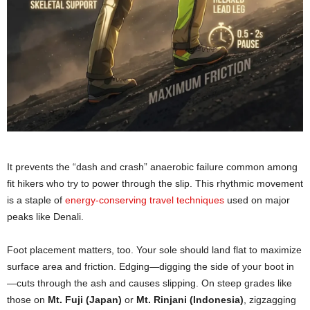
It prevents the “dash and crash” anaerobic failure common among
fit hikers who try to power through the slip. This rhythmic movement
is a staple of
energy-conserving travel techniques
used on major
peaks like Denali.
Foot placement matters, too. Your sole should land flat to maximize
surface area and friction. Edging—digging the side of your boot in
—cuts through the ash and causes slipping. On steep grades like
those on
Mt. Fuji (Japan)
or
Mt. Rinjani (Indonesia)
, zigzagging