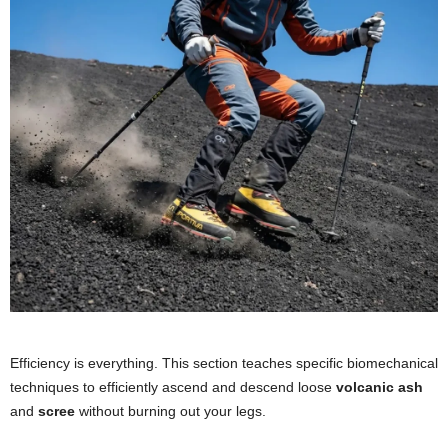
Efficiency is everything. This section teaches specific biomechanical
techniques to efficiently ascend and descend loose
volcanic ash
and
scree
without burning out your legs.