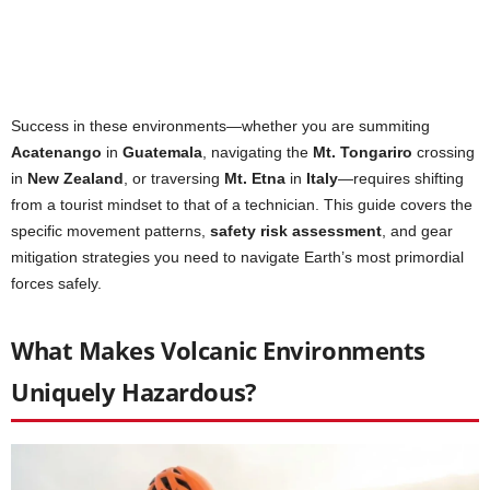
Success in these environments—whether you are summiting
Acatenango
in
Guatemala
, navigating the
Mt. Tongariro
crossing
in
New Zealand
, or traversing
Mt. Etna
in
Italy
—requires shifting
from a tourist mindset to that of a technician. This guide covers the
specific movement patterns,
safety risk assessment
, and gear
mitigation strategies you need to navigate Earth’s most primordial
forces safely.
What Makes Volcanic Environments
Uniquely Hazardous?