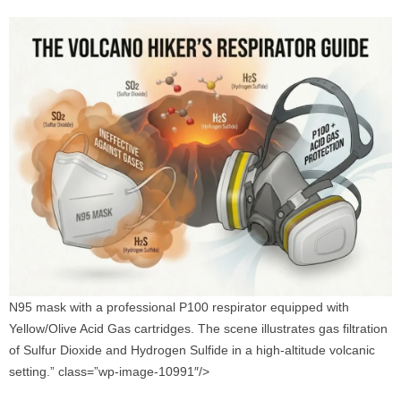
N95 mask with a professional P100 respirator equipped with
Yellow/Olive Acid Gas cartridges. The scene illustrates gas filtration
of Sulfur Dioxide and Hydrogen Sulfide in a high-altitude volcanic
setting.” class=”wp-image-10991″/>