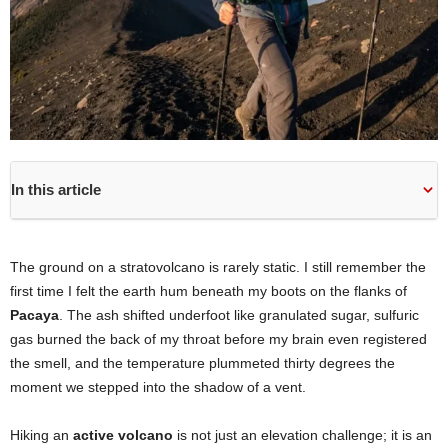
In this article
The ground on a stratovolcano is rarely static. I still remember the
first time I felt the earth hum beneath my boots on the flanks of
Pacaya
. The ash shifted underfoot like granulated sugar, sulfuric
gas burned the back of my throat before my brain even registered
the smell, and the temperature plummeted thirty degrees the
moment we stepped into the shadow of a vent.
Hiking an
active volcano
is not just an elevation challenge; it is an