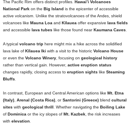
The Pacific Rim offers distinct profiles.
Hawai’i Volcanoes
National Park
on the
Big Island
is the epicenter of accessible
active volcanism. Unlike the stratovolcanoes of the Andes, shield
volcanoes like
Mauna Loa
and
Kīlauea
offer expansive
lava fields
and accessible
lava tubes
like those found near
Kaumana Caves
.
A typical
volcano trip
here might mix a hike across the solidified
lava lake of
Kīlauea Iki
with a visit to the historic
Volcano House
or even the
Volcano Winery
, focusing on
geological history
rather than vertical gain. However,
active eruption status
changes rapidly, closing access to
eruption sights
like
Steaming
Bluffs
.
In contrast, European and Central American options like
Mt. Etna
(Italy)
,
Arenal (Costa Rica)
, or
Santorini (Greece)
blend
cultural
sites
with
geological thrill
. Whether navigating the
Boiling Lake
of
Dominica
or the icy slopes of
Mt. Kazbek
, the risk increases
with
elevation
.