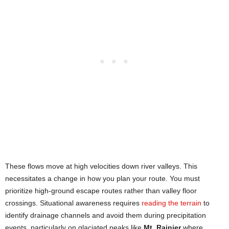
These flows move at high velocities down river valleys. This
necessitates a change in how you plan your route. You must
prioritize high-ground escape routes rather than valley floor
crossings. Situational awareness requires
reading the terrain
to
identify drainage channels and avoid them during precipitation
events, particularly on glaciated peaks like
Mt. Rainier
where