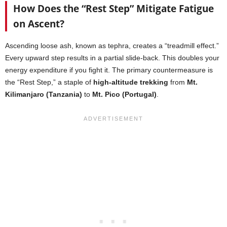
How Does the “Rest Step” Mitigate Fatigue
on Ascent?
Ascending loose ash, known as tephra, creates a “treadmill effect.”
Every upward step results in a partial slide-back. This doubles your
energy expenditure if you fight it. The primary countermeasure is
the “Rest Step,” a staple of
high-altitude trekking
from
Mt.
Kilimanjaro (Tanzania)
to
Mt. Pico (Portugal)
.