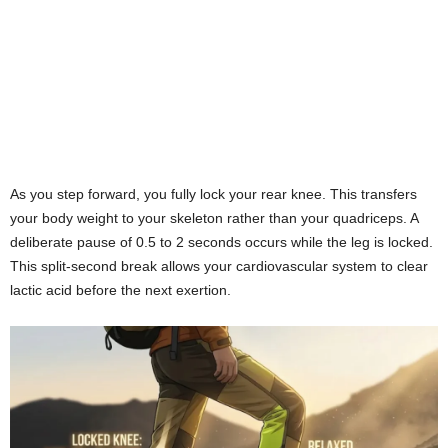
As you step forward, you fully lock your rear knee. This transfers
your body weight to your skeleton rather than your quadriceps. A
deliberate pause of 0.5 to 2 seconds occurs while the leg is locked.
This split-second break allows your cardiovascular system to clear
lactic acid before the next exertion.