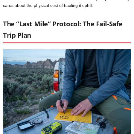
cares about the physical cost of hauling it uphill.
The “Last Mile” Protocol: The Fail-Safe
Trip Plan