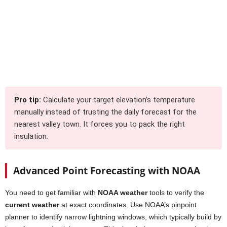
Pro tip:
Calculate your target elevation’s temperature
manually instead of trusting the daily forecast for the
nearest valley town. It forces you to pack the right
insulation.
Advanced Point Forecasting with NOAA
You need to get familiar with
NOAA weather
tools to verify the
current weather
at exact coordinates. Use NOAA’s pinpoint
planner to identify narrow lightning windows, which typically build by