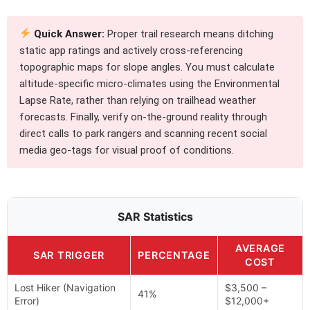
Quick Answer:
Proper trail research means ditching
static app ratings and actively cross-referencing
topographic maps for slope angles. You must calculate
altitude-specific micro-climates using the Environmental
Lapse Rate, rather than relying on trailhead weather
forecasts. Finally, verify on-the-ground reality through
direct calls to park rangers and scanning recent social
media geo-tags for visual proof of conditions.
SAR Statistics
AVERAGE
SAR TRIGGER
PERCENTAGE
COST
Lost Hiker (Navigation
$3,500 –
41%
Error)
$12,000+