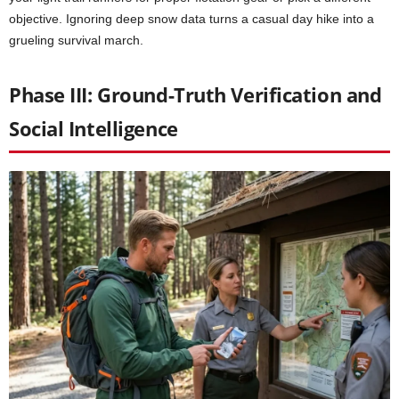
objective. Ignoring deep snow data turns a casual day hike into a
grueling survival march.
Phase III: Ground-Truth Verification and
Social Intelligence