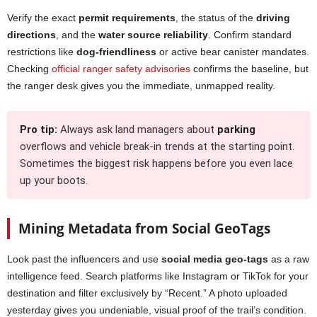
Verify the exact
permit requirements
, the status of the
driving
directions
, and the
water source reliability
. Confirm standard
restrictions like
dog-friendliness
or active bear canister mandates.
Checking
official ranger safety advisories
confirms the baseline, but
the ranger desk gives you the immediate, unmapped reality.
Pro tip:
Always ask land managers about
parking
overflows and vehicle break-in trends at the starting point.
Sometimes the biggest risk happens before you even lace
up your boots.
Mining Metadata from Social GeoTags
Look past the influencers and use
social media geo-tags
as a raw
intelligence feed. Search platforms like Instagram or TikTok for your
destination and filter exclusively by “Recent.” A photo uploaded
yesterday gives you undeniable, visual proof of the trail’s condition.