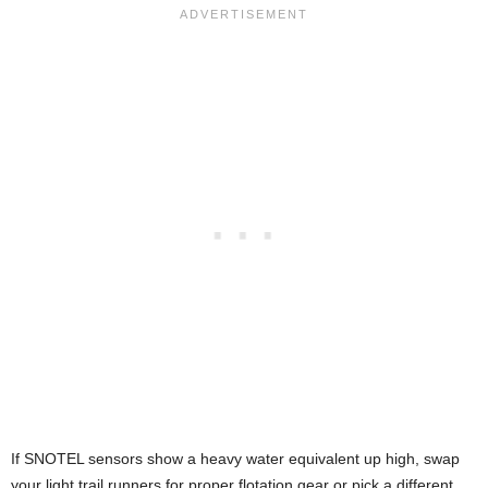
If SNOTEL sensors show a heavy water equivalent up high, swap
your light trail runners for proper flotation gear or pick a different