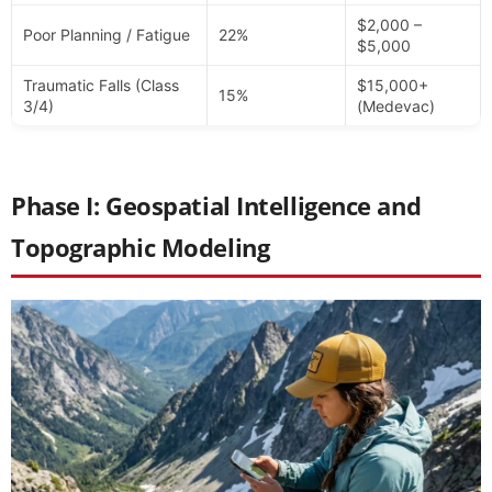
$2,000 –
Poor Planning / Fatigue
22%
$5,000
Traumatic Falls (Class
$15,000+
15%
3/4)
(Medevac)
Phase I: Geospatial Intelligence and
Topographic Modeling