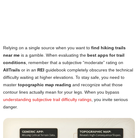
Relying on a single source when you want to
find hiking trails
near me
is a gamble. When evaluating the
best apps for trail
conditions
, remember that a subjective “moderate” rating on
AllTrails
or in an
REI
guidebook completely obscures the technical
difficulty waiting at higher elevations. To stay safe, you need to
master
topographic map reading
and recognize what those
contour lines actually mean for your legs. When you bypass
understanding subjective trail difficulty ratings
, you invite serious
danger.