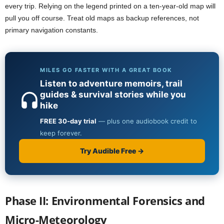
every trip. Relying on the legend printed on a ten-year-old map will
pull you off course. Treat old maps as backup references, not
primary navigation constants.
Phase II: Environmental Forensics and
Micro-Meteorology