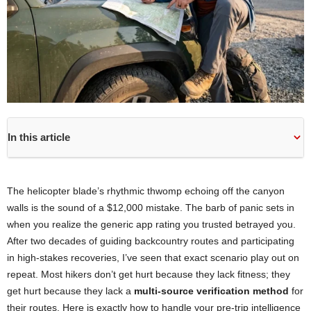
In this article
The helicopter blade’s rhythmic thwomp echoing off the canyon
walls is the sound of a $12,000 mistake. The barb of panic sets in
when you realize the generic app rating you trusted betrayed you.
After two decades of guiding backcountry routes and participating
in high-stakes recoveries, I’ve seen that exact scenario play out on
repeat. Most hikers don’t get hurt because they lack fitness; they
get hurt because they lack a
multi-source verification method
for
their routes. Here is exactly how to handle your pre-trip intelligence