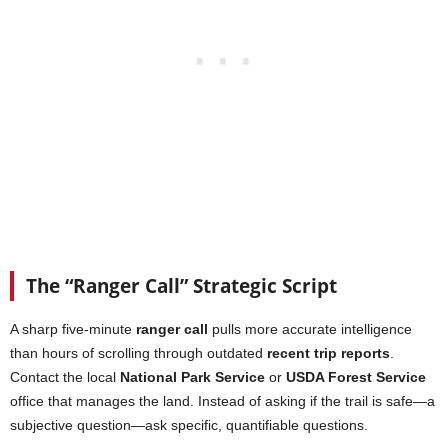
The “Ranger Call” Strategic Script
A sharp five-minute
ranger call
pulls more accurate intelligence
than hours of scrolling through outdated
recent trip reports
.
Contact the local
National Park Service
or
USDA Forest Service
office that manages the land. Instead of asking if the trail is safe—a
subjective question—ask specific, quantifiable questions.