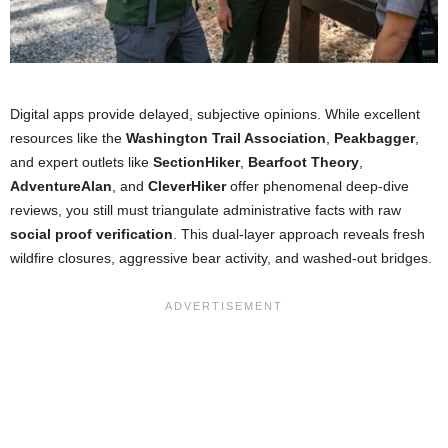
Digital apps provide delayed, subjective opinions. While excellent
resources like the
Washington Trail Association
,
Peakbagger
,
and expert outlets like
SectionHiker
,
Bearfoot Theory
,
AdventureAlan
, and
CleverHiker
offer phenomenal deep-dive
reviews, you still must triangulate administrative facts with raw
social proof verification
. This dual-layer approach reveals fresh
wildfire closures, aggressive bear activity, and washed-out bridges.