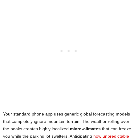
Your standard phone app uses generic global forecasting models
that completely ignore mountain terrain. The weather rolling over
the peaks creates highly localized
micro-climates
that can freeze
you while the parking lot swelters. Anticipating
how unpredictable