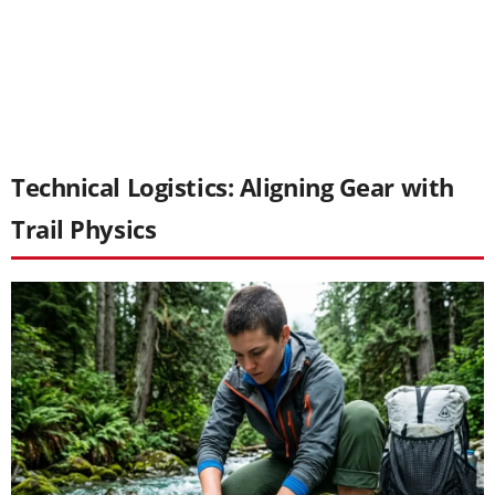
Technical Logistics: Aligning Gear with
Trail Physics