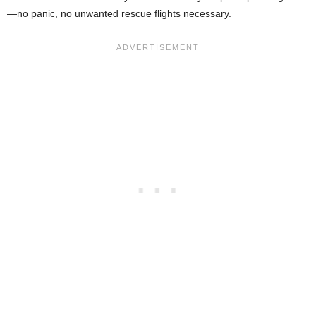
—no panic, no unwanted rescue flights necessary.