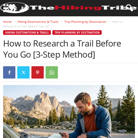
Home
Hiking Destinations & Trails
Trip Planning by Destination
How to
Research a Trail Before You Go
HIKING DESTINATIONS & TRAILS
TRIP PLANNING BY DESTINATION
How to Research a Trail Before
You Go [3-Step Method]