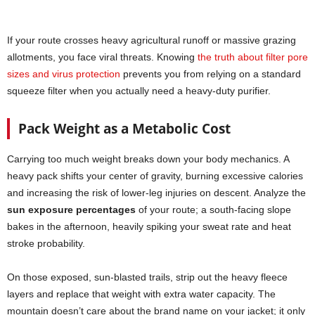
If your route crosses heavy agricultural runoff or massive grazing
allotments, you face viral threats. Knowing
the truth about filter pore
sizes and virus protection
prevents you from relying on a standard
squeeze filter when you actually need a heavy-duty purifier.
Pack Weight as a Metabolic Cost
Carrying too much weight breaks down your body mechanics. A
heavy pack shifts your center of gravity, burning excessive calories
and increasing the risk of lower-leg injuries on descent. Analyze the
sun exposure percentages
of your route; a south-facing slope
bakes in the afternoon, heavily spiking your sweat rate and heat
stroke probability.
On those exposed, sun-blasted trails, strip out the heavy fleece
layers and replace that weight with extra water capacity. The
mountain doesn’t care about the brand name on your jacket; it only