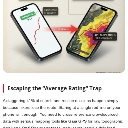
Escaping the “Average Rating” Trap
A staggering 41% of search and rescue missions happen simply
because hikers lose the route. Staring at a single red line on your
phone isn’t enough. You need to cross-reference crowdsourced
data with serious mapping tools like
Gaia GPS
for raw topographic