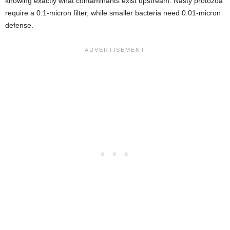
knowing exactly what contaminants exist upstream. Nasty protozoa
require a 0.1-micron filter, while smaller bacteria need 0.01-micron
defense.