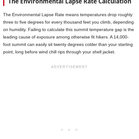
The Environmental Lapse Rate Calculation
The Environmental Lapse Rate means temperatures drop roughly
three to five degrees for every thousand feet you climb, depending
on humidity. Failing to calculate this summit temperature gap is the
leading cause of exposure among otherwise fit hikers. A 14,000-
foot summit can easily sit twenty degrees colder than your starting
point, long before wind chill rips through your shell jacket.