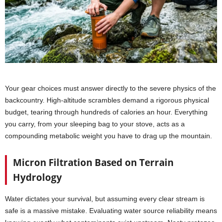
Your gear choices must answer directly to the severe physics of the
backcountry. High-altitude scrambles demand a rigorous physical
budget, tearing through hundreds of calories an hour. Everything
you carry, from your sleeping bag to your stove, acts as a
compounding metabolic weight you have to drag up the mountain.
Micron Filtration Based on Terrain
Hydrology
Water dictates your survival, but assuming every clear stream is
safe is a massive mistake. Evaluating water source reliability means