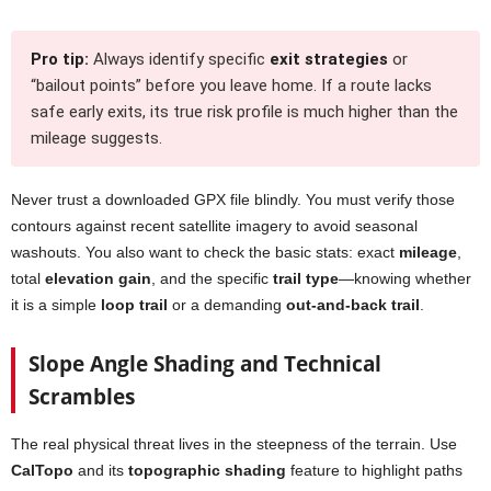
Pro tip:
Always identify specific
exit strategies
or
“bailout points” before you leave home. If a route lacks
safe early exits, its true risk profile is much higher than the
mileage suggests.
Never trust a downloaded GPX file blindly. You must verify those
contours against recent satellite imagery to avoid seasonal
washouts. You also want to check the basic stats: exact
mileage
,
total
elevation gain
, and the specific
trail type
—knowing whether
it is a simple
loop trail
or a demanding
out-and-back trail
.
Slope Angle Shading and Technical
Scrambles
The real physical threat lives in the steepness of the terrain. Use
CalTopo
and its
topographic shading
feature to highlight paths