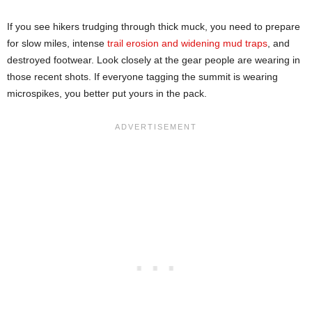
If you see hikers trudging through thick muck, you need to prepare
for slow miles, intense
trail erosion and widening mud traps
, and
destroyed footwear. Look closely at the gear people are wearing in
those recent shots. If everyone tagging the summit is wearing
microspikes, you better put yours in the pack.