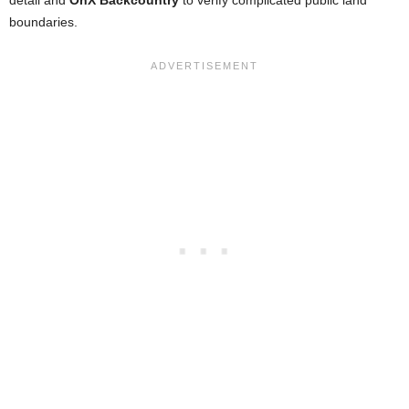
detail and
OnX Backcountry
to verify complicated public land
boundaries.