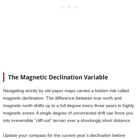
The Magnetic Declination Variable
Navigating strictly by old paper maps carries a hidden risk called
magnetic declination. The difference between true north and
magnetic north shifts up to a full degree every three years in highly
magnetic zones. A single degree of uncorrected drift can force you
into irreversible “cliff-out” terrain over a shockingly short distance.
Update your compass for the current year’s declination before