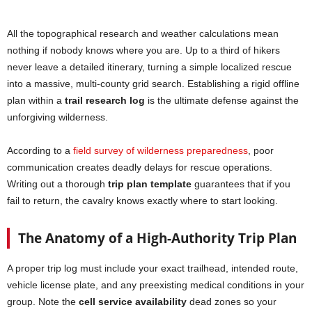
All the topographical research and weather calculations mean
nothing if nobody knows where you are. Up to a third of hikers
never leave a detailed itinerary, turning a simple localized rescue
into a massive, multi-county grid search. Establishing a rigid offline
plan within a
trail research log
is the ultimate defense against the
unforgiving wilderness.
According to a
field survey of wilderness preparedness
, poor
communication creates deadly delays for rescue operations.
Writing out a thorough
trip plan template
guarantees that if you
fail to return, the cavalry knows exactly where to start looking.
The Anatomy of a High-Authority Trip Plan
A proper trip log must include your exact trailhead, intended route,
vehicle license plate, and any preexisting medical conditions in your
group. Note the
cell service availability
dead zones so your