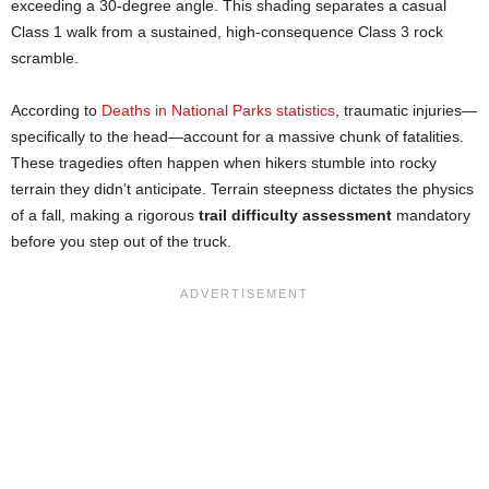
exceeding a 30-degree angle. This shading separates a casual
Class 1 walk from a sustained, high-consequence Class 3 rock
scramble.
According to
Deaths in National Parks statistics
, traumatic injuries—
specifically to the head—account for a massive chunk of fatalities.
These tragedies often happen when hikers stumble into rocky
terrain they didn’t anticipate. Terrain steepness dictates the physics
of a fall, making a rigorous
trail difficulty assessment
mandatory
before you step out of the truck.