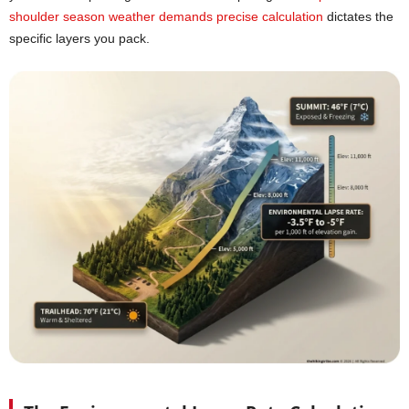
shoulder season weather demands precise calculation
dictates the
specific layers you pack.