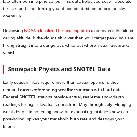
late afternoon in alpine zones. This data helps you set an absolute
turn-around time, forcing you off exposed ridges before the sky
opens up.
Reviewing
NOAA’s localized forecasting tools
also reveals the cloud
ceiling altitude. If the clouds sit lower than your target peak, you are
hiking straight into a dangerous white-out where visual landmarks
vanish.
Snowpack Physics and SNOTEL Data
Early season hikes require more than casual optimism; they
demand
cross-referencing weather sources
with hard data.
Federal SNOTEL stations provide actual, real-time snow depth
readings for high-elevation zones from May through July. Plunging
waist-deep into softening snow, an exhausting mistake known as
post-holing, spikes your metabolic burn rate and destroys your
knees.