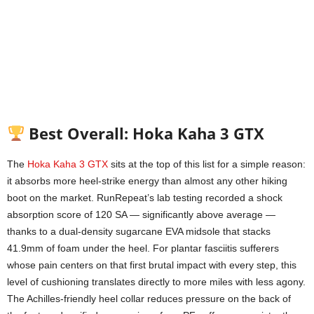
Best Overall: Hoka Kaha 3 GTX
The
Hoka Kaha 3 GTX
sits at the top of this list for a simple reason:
it absorbs more heel-strike energy than almost any other hiking
boot on the market. RunRepeat’s lab testing recorded a shock
absorption score of 120 SA — significantly above average —
thanks to a dual-density sugarcane EVA midsole that stacks
41.9mm of foam under the heel. For plantar fasciitis sufferers
whose pain centers on that first brutal impact with every step, this
level of cushioning translates directly to more miles with less agony.
The Achilles-friendly heel collar reduces pressure on the back of