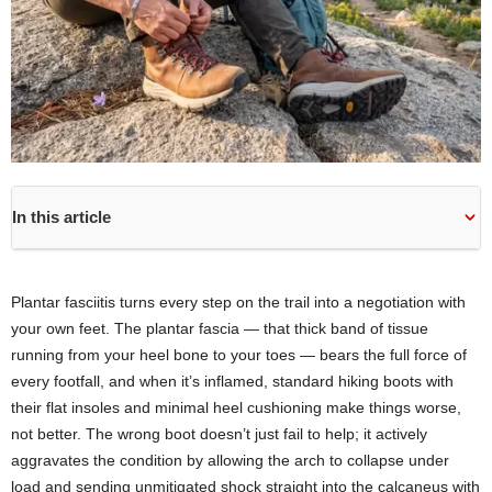
In this article
Plantar fasciitis turns every step on the trail into a negotiation with
your own feet. The plantar fascia — that thick band of tissue
running from your heel bone to your toes — bears the full force of
every footfall, and when it’s inflamed, standard hiking boots with
their flat insoles and minimal heel cushioning make things worse,
not better. The wrong boot doesn’t just fail to help; it actively
aggravates the condition by allowing the arch to collapse under
load and sending unmitigated shock straight into the calcaneus with