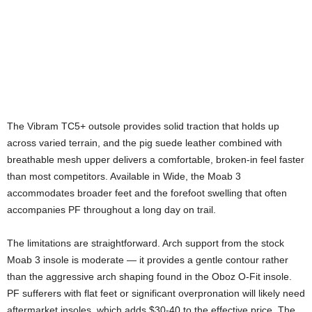
The Vibram TC5+ outsole provides solid traction that holds up
across varied terrain, and the pig suede leather combined with
breathable mesh upper delivers a comfortable, broken-in feel faster
than most competitors. Available in Wide, the Moab 3
accommodates broader feet and the forefoot swelling that often
accompanies PF throughout a long day on trail.
The limitations are straightforward. Arch support from the stock
Moab 3 insole is moderate — it provides a gentle contour rather
than the aggressive arch shaping found in the Oboz O-Fit insole.
PF sufferers with flat feet or significant overpronation will likely need
aftermarket insoles, which adds $30-40 to the effective price. The