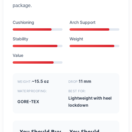
package.
Cushioning
Arch Support
Stability
Weight
Value
~15.5 oz
11 mm
WEIGHT:
DROP:
WATERPROOFING:
BEST FOR:
Lightweight with heel
GORE-TEX
lockdown
You Should Buy
You Should