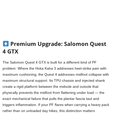
Premium Upgrade: Salomon Quest
4 GTX
The Salomon Quest 4 GTX is built for a different kind of PF
problem. Where the Hoka Kaha 3 addresses heel-strike pain with
maximum cushioning, the Quest 4 addresses midfoot collapse with
maximum structural support. Its TPU chassis and injected shank
create a rigid platform between the midsole and outsole that
physically prevents the midfoot from flattening under load — the
exact mechanical failure that pulls the plantar fascia taut and
triggers inflammation. If your PF flares when carrying a heavy pack
rather than on unloaded day hikes, this distinction matters