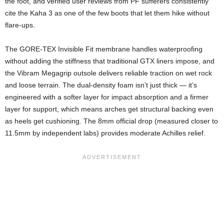
the foot, and verified user reviews from PF sufferers consistently
cite the Kaha 3 as one of the few boots that let them hike without
flare-ups.
The GORE-TEX Invisible Fit membrane handles waterproofing
without adding the stiffness that traditional GTX liners impose, and
the Vibram Megagrip outsole delivers reliable traction on wet rock
and loose terrain. The dual-density foam isn’t just thick — it’s
engineered with a softer layer for impact absorption and a firmer
layer for support, which means arches get structural backing even
as heels get cushioning. The 8mm official drop (measured closer to
11.5mm by independent labs) provides moderate Achilles relief.