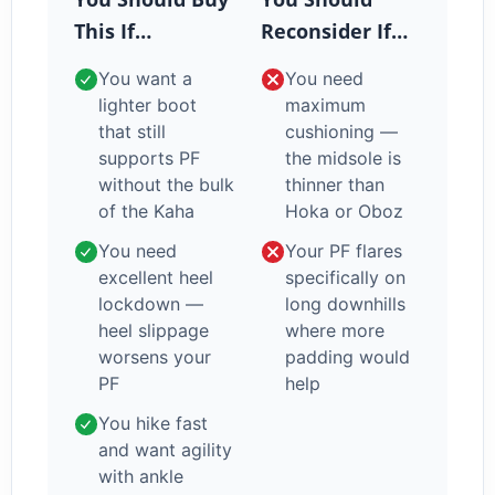
This If…
Reconsider If…
You want a
You need
lighter boot
maximum
that still
cushioning —
supports PF
the midsole is
without the bulk
thinner than
of the Kaha
Hoka or Oboz
You need
Your PF flares
excellent heel
specifically on
lockdown —
long downhills
heel slippage
where more
worsens your
padding would
PF
help
You hike fast
and want agility
with ankle