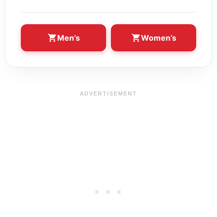
Men’s
Women’s