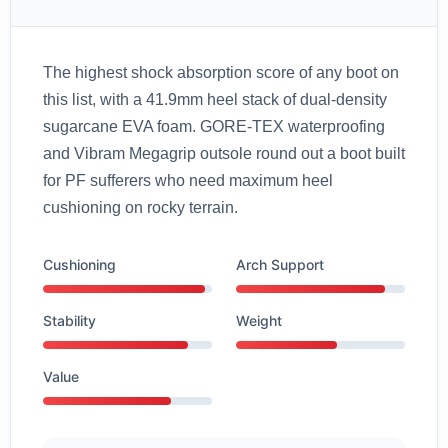
The highest shock absorption score of any boot on
this list, with a 41.9mm heel stack of dual-density
sugarcane EVA foam. GORE-TEX waterproofing
and Vibram Megagrip outsole round out a boot built
for PF sufferers who need maximum heel
cushioning on rocky terrain.
Cushioning
Arch Support
Stability
Weight
Value