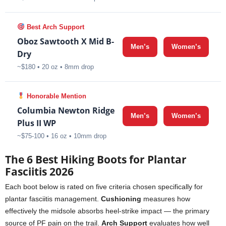
Best Arch Support
Oboz Sawtooth X Mid B-
Men’s
Women’s
Dry
~$180 • 20 oz • 8mm drop
Honorable Mention
Columbia Newton Ridge
Men’s
Women’s
Plus II WP
~$75-100 • 16 oz • 10mm drop
The 6 Best Hiking Boots for Plantar
Fasciitis 2026
Each boot below is rated on five criteria chosen specifically for
plantar fasciitis management.
Cushioning
measures how
effectively the midsole absorbs heel-strike impact — the primary
source of PF pain on the trail.
Arch Support
evaluates how well