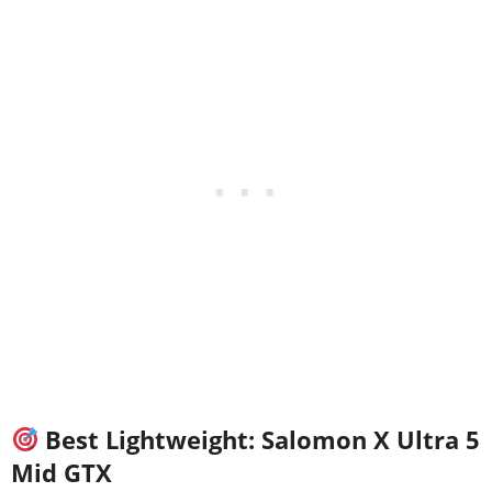
Best Lightweight: Salomon X Ultra 5
Mid GTX