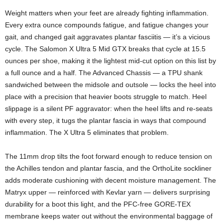
Weight matters when your feet are already fighting inflammation.
Every extra ounce compounds fatigue, and fatigue changes your
gait, and changed gait aggravates plantar fasciitis — it’s a vicious
cycle. The Salomon X Ultra 5 Mid GTX breaks that cycle at 15.5
ounces per shoe, making it the lightest mid-cut option on this list by
a full ounce and a half. The Advanced Chassis — a TPU shank
sandwiched between the midsole and outsole — locks the heel into
place with a precision that heavier boots struggle to match. Heel
slippage is a silent PF aggravator: when the heel lifts and re-seats
with every step, it tugs the plantar fascia in ways that compound
inflammation. The X Ultra 5 eliminates that problem.
The 11mm drop tilts the foot forward enough to reduce tension on
the Achilles tendon and plantar fascia, and the OrthoLite sockliner
adds moderate cushioning with decent moisture management. The
Matryx upper — reinforced with Kevlar yarn — delivers surprising
durability for a boot this light, and the PFC-free GORE-TEX
membrane keeps water out without the environmental baggage of