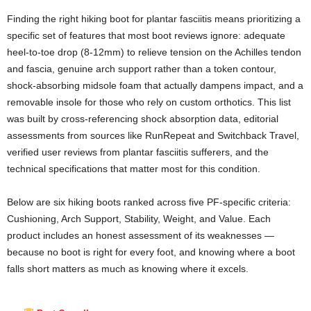
Finding the right hiking boot for plantar fasciitis means prioritizing a
specific set of features that most boot reviews ignore: adequate
heel-to-toe drop (8-12mm) to relieve tension on the Achilles tendon
and fascia, genuine arch support rather than a token contour,
shock-absorbing midsole foam that actually dampens impact, and a
removable insole for those who rely on custom orthotics. This list
was built by cross-referencing shock absorption data, editorial
assessments from sources like RunRepeat and Switchback Travel,
verified user reviews from plantar fasciitis sufferers, and the
technical specifications that matter most for this condition.
Below are six hiking boots ranked across five PF-specific criteria:
Cushioning, Arch Support, Stability, Weight, and Value. Each
product includes an honest assessment of its weaknesses —
because no boot is right for every foot, and knowing where a boot
falls short matters as much as knowing where it excels.