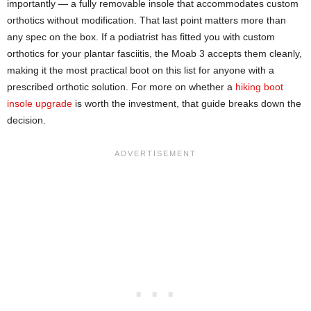
importantly — a fully removable insole that accommodates custom
orthotics without modification. That last point matters more than
any spec on the box. If a podiatrist has fitted you with custom
orthotics for your plantar fasciitis, the Moab 3 accepts them cleanly,
making it the most practical boot on this list for anyone with a
prescribed orthotic solution. For more on whether a
hiking boot
insole upgrade
is worth the investment, that guide breaks down the
decision.