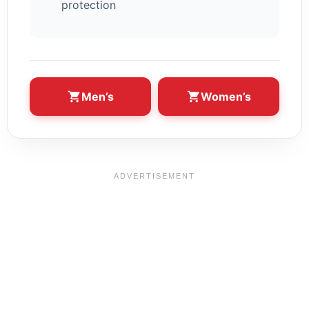
protection
Men’s
Women’s