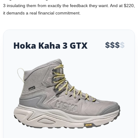
3 insulating them from exactly the feedback they want. And at $220,
it demands a real financial commitment.
Hoka Kaha 3 GTX
$
$
$
$