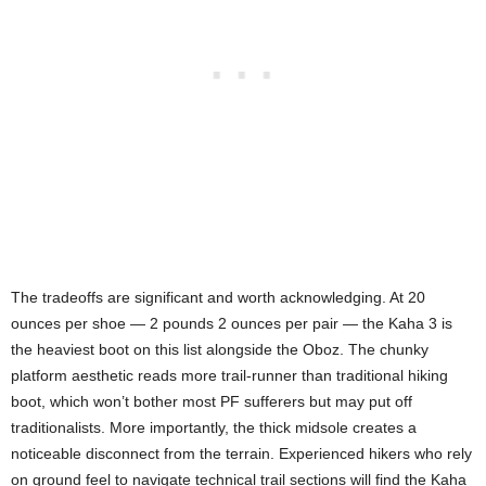
The tradeoffs are significant and worth acknowledging. At 20
ounces per shoe — 2 pounds 2 ounces per pair — the Kaha 3 is
the heaviest boot on this list alongside the Oboz. The chunky
platform aesthetic reads more trail-runner than traditional hiking
boot, which won’t bother most PF sufferers but may put off
traditionalists. More importantly, the thick midsole creates a
noticeable disconnect from the terrain. Experienced hikers who rely
on ground feel to navigate technical trail sections will find the Kaha