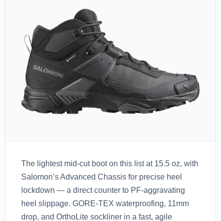
The lightest mid-cut boot on this list at 15.5 oz, with
Salomon’s Advanced Chassis for precise heel
lockdown — a direct counter to PF-aggravating
heel slippage. GORE-TEX waterproofing, 11mm
drop, and OrthoLite sockliner in a fast, agile