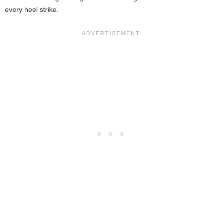
every heel strike.