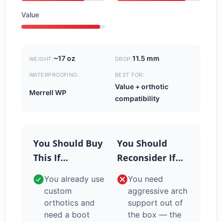
Value
~17 oz
11.5 mm
WEIGHT:
DROP:
WATERPROOFING:
BEST FOR:
Value + orthotic
Merrell WP
compatibility
You Should Buy
You Should
This If…
Reconsider If…
You already use
You need
custom
aggressive arch
orthotics and
support out of
need a boot
the box — the