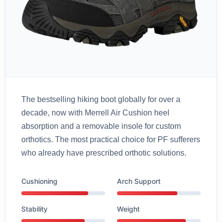
The bestselling hiking boot globally for over a
decade, now with Merrell Air Cushion heel
absorption and a removable insole for custom
orthotics. The most practical choice for PF sufferers
who already have prescribed orthotic solutions.
Cushioning
Arch Support
Stability
Weight