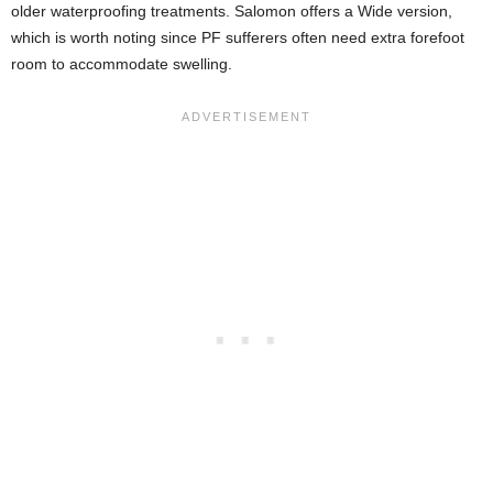
older waterproofing treatments. Salomon offers a Wide version,
which is worth noting since PF sufferers often need extra forefoot
room to accommodate swelling.