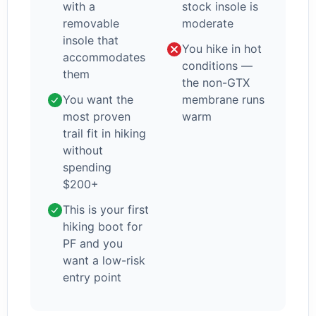
with a
stock insole is
removable
moderate
insole that
You hike in hot
accommodates
conditions —
them
the non-GTX
You want the
membrane runs
most proven
warm
trail fit in hiking
without
spending
$200+
This is your first
hiking boot for
PF and you
want a low-risk
entry point