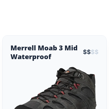
Merrell Moab 3 Mid
$
$
$
$
Waterproof