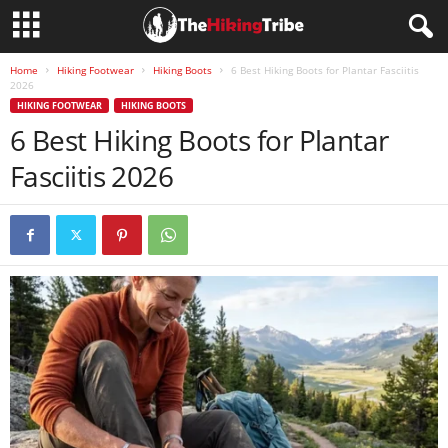
Home
Hiking Footwear
Hiking Boots
6 Best Hiking Boots for Plantar Fasciitis
2026
HIKING FOOTWEAR
HIKING BOOTS
6 Best Hiking Boots for Plantar
Fasciitis 2026