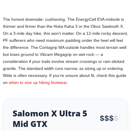
The honest downside: cushioning. The EnergyCell EVA midsole is
thinner and firmer than the Hoka Kaha 3 or the Oboz Sawtooth X.
On a 3-mile day hike, this won’t matter. On a 12-mile rocky descent,
PF sufferers who need maximum padding under the heel will feel
the difference. The Contagrip MA outsole handles most terrain well
but loses ground to Vibram Megagrip on wet rock — a
consideration if your trails involve stream crossings or rain-slicked
granite. The standard width runs narrow, so sizing up or ordering
Wide is often necessary. If you’re unsure about fit, check this guide
on
when to size up hiking footwear
.
Salomon X Ultra 5
$
$
$
$
Mid GTX