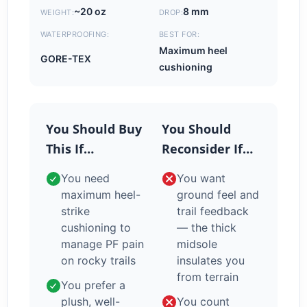
~20 oz
8 mm
WEIGHT:
DROP:
WATERPROOFING:
BEST FOR:
Maximum heel
GORE-TEX
cushioning
You Should Buy
You Should
This If…
Reconsider If…
You need
You want
maximum heel-
ground feel and
strike
trail feedback
cushioning to
— the thick
manage PF pain
midsole
on rocky trails
insulates you
from terrain
You prefer a
plush, well-
You count