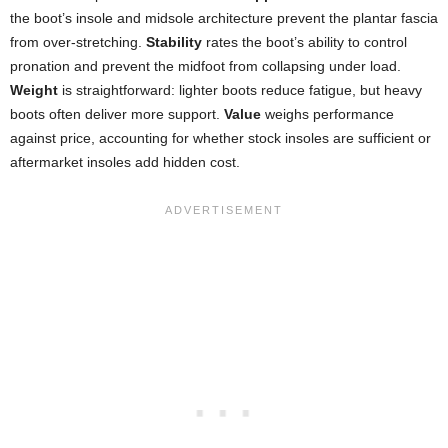
the boot’s insole and midsole architecture prevent the plantar fascia
from over-stretching.
Stability
rates the boot’s ability to control
pronation and prevent the midfoot from collapsing under load.
Weight
is straightforward: lighter boots reduce fatigue, but heavy
boots often deliver more support.
Value
weighs performance
against price, accounting for whether stock insoles are sufficient or
aftermarket insoles add hidden cost.