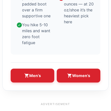
padded boot
ounces — at 20
over a firm
oz/shoe it’s the
supportive one
heaviest pick
here
You hike 5-10
miles and want
zero foot
fatigue
Men’s
Women’s