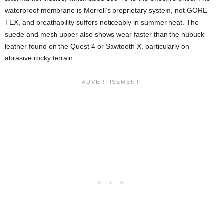
waterproof membrane is Merrell’s proprietary system, not GORE-
TEX, and breathability suffers noticeably in summer heat. The
suede and mesh upper also shows wear faster than the nubuck
leather found on the Quest 4 or Sawtooth X, particularly on
abrasive rocky terrain.