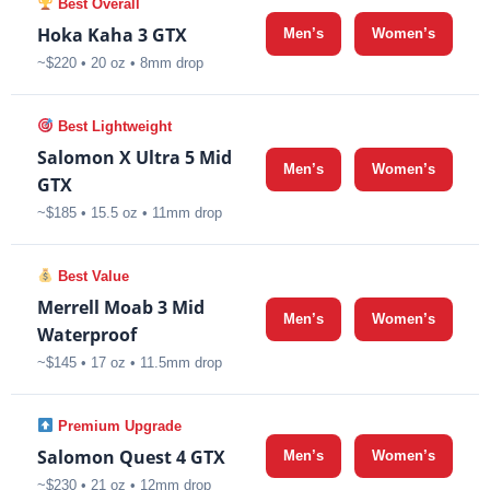
Best Overall
Hoka Kaha 3 GTX
Men’s
Women’s
~$220 • 20 oz • 8mm drop
Best Lightweight
Salomon X Ultra 5 Mid
Men’s
Women’s
GTX
~$185 • 15.5 oz • 11mm drop
Best Value
Merrell Moab 3 Mid
Men’s
Women’s
Waterproof
~$145 • 17 oz • 11.5mm drop
Premium Upgrade
Salomon Quest 4 GTX
Men’s
Women’s
~$230 • 21 oz • 12mm drop