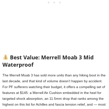
Best Value: Merrell Moab 3 Mid
Waterproof
The Merrell Moab 3 has sold more units than any hiking boot in the
last decade, and that kind of volume doesn’t happen by accident.
For PF sufferers watching their budget, it offers a compelling set of
features at $145: a Merrell Air Cushion embedded in the heel for
targeted shock absorption, an 11.5mm drop that ranks among the
highest on this list for Achilles and fascia tension relief, and — most