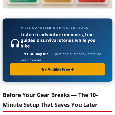
Before Your Gear Breaks — The 10-
Minute Setup That Saves You Later