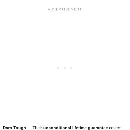
Darn Tough
— Their
unconditional lifetime guarantee
covers