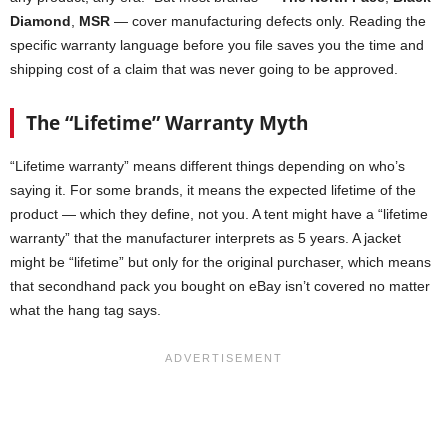
Diamond
,
MSR
— cover manufacturing defects only. Reading the
specific warranty language before you file saves you the time and
shipping cost of a claim that was never going to be approved.
The “Lifetime” Warranty Myth
“Lifetime warranty” means different things depending on who’s
saying it. For some brands, it means the expected lifetime of the
product — which they define, not you. A tent might have a “lifetime
warranty” that the manufacturer interprets as 5 years. A jacket
might be “lifetime” but only for the original purchaser, which means
that secondhand pack you bought on eBay isn’t covered no matter
what the hang tag says.