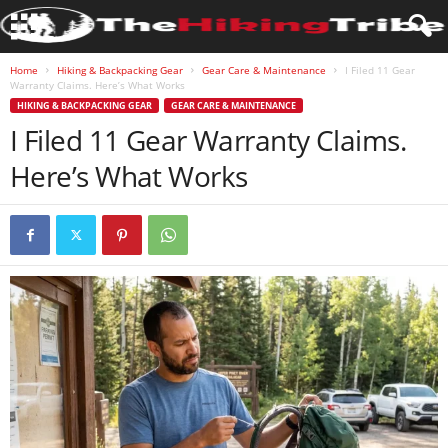
Home
Hiking & Backpacking Gear
Gear Care & Maintenance
I Filed 11 Gear
Warranty Claims. Here’s What Works
HIKING & BACKPACKING GEAR
GEAR CARE & MAINTENANCE
I Filed 11 Gear Warranty Claims.
Here’s What Works