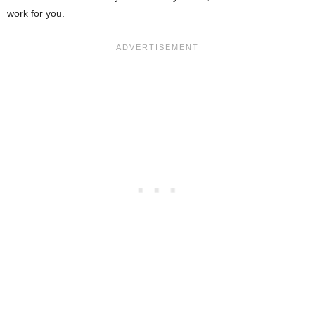
work for you.