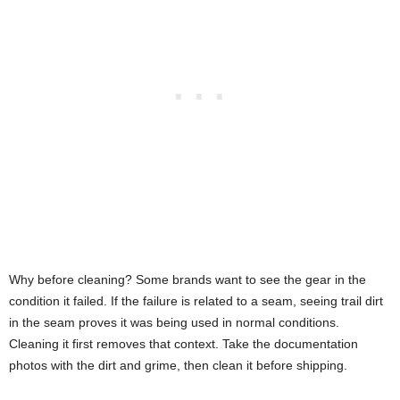
Why before cleaning? Some brands want to see the gear in the
condition it failed. If the failure is related to a seam, seeing trail dirt
in the seam proves it was being used in normal conditions.
Cleaning it first removes that context. Take the documentation
photos with the dirt and grime, then clean it before shipping.