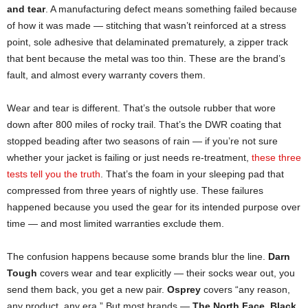
and tear
. A manufacturing defect means something failed because
of how it was made — stitching that wasn’t reinforced at a stress
point, sole adhesive that delaminated prematurely, a zipper track
that bent because the metal was too thin. These are the brand’s
fault, and almost every warranty covers them.
Wear and tear is different. That’s the outsole rubber that wore
down after 800 miles of rocky trail. That’s the DWR coating that
stopped beading after two seasons of rain — if you’re not sure
whether your jacket is failing or just needs re-treatment,
these three
tests tell you the truth
. That’s the foam in your sleeping pad that
compressed from three years of nightly use. These failures
happened because you used the gear for its intended purpose over
time — and most limited warranties exclude them.
The confusion happens because some brands blur the line.
Darn
Tough
covers wear and tear explicitly — their socks wear out, you
send them back, you get a new pair.
Osprey
covers “any reason,
any product, any era.” But most brands —
The North Face
,
Black