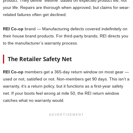
product. They define “lifetime” based on expected product life, not
your life. Repairs are thorough when approved, but claims for wear-
related failures often get declined.
REI Co-op
brand — Manufacturing defects covered indefinitely on
their house brand products. For third-party brands, REI directs you
to the manufacturer’s warranty process.
The Retailer Safety Net
REI Co-op
members get a 365-day return window on most gear —
used or not, satisfied or not. Non-members get 90 days. This isn’t a
warranty, it’s a return policy, but it functions as a first-year safety
net. If your boots feel wrong at mile 50, the REI return window
catches what no warranty would.