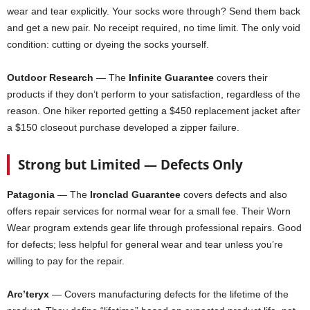
wear and tear explicitly. Your socks wore through? Send them back
and get a new pair. No receipt required, no time limit. The only void
condition: cutting or dyeing the socks yourself.
Outdoor Research
— The
Infinite Guarantee
covers their
products if they don’t perform to your satisfaction, regardless of the
reason. One hiker reported getting a $450 replacement jacket after
a $150 closeout purchase developed a zipper failure.
Strong but Limited — Defects Only
Patagonia
— The
Ironclad Guarantee
covers defects and also
offers repair services for normal wear for a small fee. Their Worn
Wear program extends gear life through professional repairs. Good
for defects; less helpful for general wear and tear unless you’re
willing to pay for the repair.
Arc’teryx
— Covers manufacturing defects for the lifetime of the