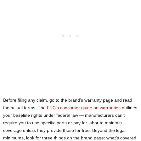
Before filing any claim, go to the brand’s warranty page and read
the actual terms. The
FTC’s consumer guide on warranties
outlines
your baseline rights under federal law — manufacturers can’t
require you to use specific parts or pay for labor to maintain
coverage unless they provide those for free. Beyond the legal
minimums, look for three things on the brand page: what’s covered