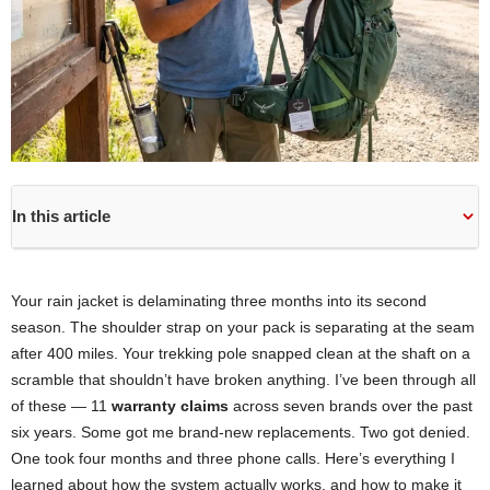
In this article
Your rain jacket is delaminating three months into its second
season. The shoulder strap on your pack is separating at the seam
after 400 miles. Your trekking pole snapped clean at the shaft on a
scramble that shouldn’t have broken anything. I’ve been through all
of these — 11
warranty claims
across seven brands over the past
six years. Some got me brand-new replacements. Two got denied.
One took four months and three phone calls. Here’s everything I
learned about how the system actually works, and how to make it