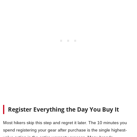
Register Everything the Day You Buy It
Most hikers skip this step and regret it later. The 10 minutes you
spend registering your gear after purchase is the single highest-