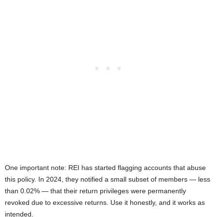
One important note: REI has started flagging accounts that abuse
this policy. In 2024, they notified a small subset of members — less
than 0.02% — that their return privileges were permanently
revoked due to excessive returns. Use it honestly, and it works as
intended.