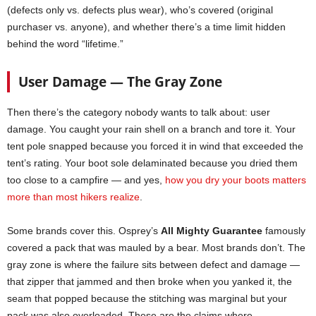
(defects only vs. defects plus wear), who’s covered (original
purchaser vs. anyone), and whether there’s a time limit hidden
behind the word “lifetime.”
User Damage — The Gray Zone
Then there’s the category nobody wants to talk about: user
damage. You caught your rain shell on a branch and tore it. Your
tent pole snapped because you forced it in wind that exceeded the
tent’s rating. Your boot sole delaminated because you dried them
too close to a campfire — and yes,
how you dry your boots matters
more than most hikers realize
.
Some brands cover this. Osprey’s
All Mighty Guarantee
famously
covered a pack that was mauled by a bear. Most brands don’t. The
gray zone is where the failure sits between defect and damage —
that zipper that jammed and then broke when you yanked it, the
seam that popped because the stitching was marginal but your
pack was also overloaded. These are the claims where