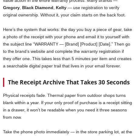
value action in the entire warranty process. Many brands —
Gregory
,
Black Diamond
,
Kelty
— use registration to verify
original ownership. Without it, your claim starts on the back foot.
Here’s the system that works: the day you buy a piece of gear, take
a photo of the receipt with your phone and email it to yourself with
the subject line “WARRANTY — [Brand] [Product] [Date].” Then go
to the brand’s website and complete the warranty registration if
they offer one. This takes less than 5 minutes per item and creates
a searchable digital paper trail that lives in your email forever.
The Receipt Archive That Takes 30 Seconds
Physical receipts fade. Thermal paper from outdoor shops turns
blank within a year. If your only proof of purchase is a receipt sitting
in a drawer, it won’t be readable when you need it three seasons
from now.
Take the phone photo immediately — in the store parking lot, at the