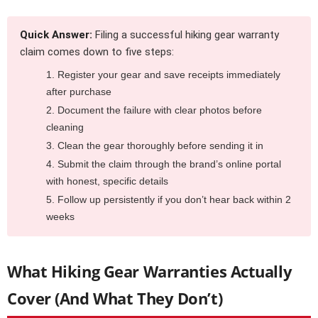
Quick Answer:
Filing a successful hiking gear warranty
claim comes down to five steps:
Register your gear and save receipts immediately
after purchase
Document the failure with clear photos before
cleaning
Clean the gear thoroughly before sending it in
Submit the claim through the brand’s online portal
with honest, specific details
Follow up persistently if you don’t hear back within 2
weeks
What Hiking Gear Warranties Actually
Cover (And What They Don’t)