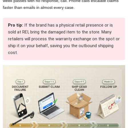
week passes with no response, call. Phone calls escalate claims
faster than emails in almost every case.
Pro tip:
If the brand has a physical retail presence or is
sold at REI, bring the damaged item to the store. Many
retailers will process the warranty exchange on the spot or
ship it on your behalf, saving you the outbound shipping
cost.