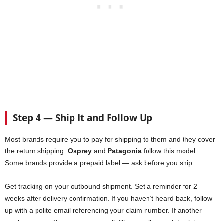
Step 4 — Ship It and Follow Up
Most brands require you to pay for shipping to them and they cover
the return shipping.
Osprey
and
Patagonia
follow this model.
Some brands provide a prepaid label — ask before you ship.
Get tracking on your outbound shipment. Set a reminder for 2
weeks after delivery confirmation. If you haven’t heard back, follow
up with a polite email referencing your claim number. If another