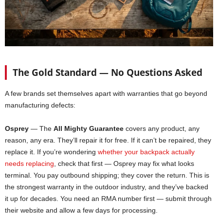
The Gold Standard — No Questions Asked
A few brands set themselves apart with warranties that go beyond
manufacturing defects:
Osprey
— The
All Mighty Guarantee
covers any product, any
reason, any era. They’ll repair it for free. If it can’t be repaired, they
replace it. If you’re wondering
whether your backpack actually
needs replacing
, check that first — Osprey may fix what looks
terminal. You pay outbound shipping; they cover the return. This is
the strongest warranty in the outdoor industry, and they’ve backed
it up for decades. You need an RMA number first — submit through
their website and allow a few days for processing.