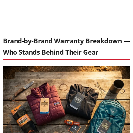
Brand-by-Brand Warranty Breakdown —
Who Stands Behind Their Gear