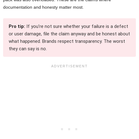
documentation and honesty matter most.
Pro tip:
If you’re not sure whether your failure is a defect
or user damage, file the claim anyway and be honest about
what happened. Brands respect transparency. The worst
they can say is no.