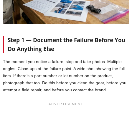
Step 1 — Document the Failure Before You
Do Anything Else
The moment you notice a failure, stop and take photos. Multiple
angles. Close-ups of the failure point. A wide shot showing the full
item. If there’s a part number or lot number on the product,
photograph that too. Do this before you clean the gear, before you
attempt a field repair, and before you contact the brand.