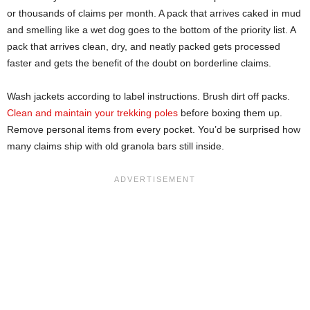
or thousands of claims per month. A pack that arrives caked in mud
and smelling like a wet dog goes to the bottom of the priority list. A
pack that arrives clean, dry, and neatly packed gets processed
faster and gets the benefit of the doubt on borderline claims.
Wash jackets according to label instructions. Brush dirt off packs.
Clean and maintain your trekking poles
before boxing them up.
Remove personal items from every pocket. You’d be surprised how
many claims ship with old granola bars still inside.