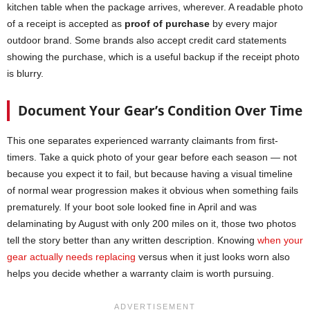
kitchen table when the package arrives, wherever. A readable photo
of a receipt is accepted as
proof of purchase
by every major
outdoor brand. Some brands also accept credit card statements
showing the purchase, which is a useful backup if the receipt photo
is blurry.
Document Your Gear’s Condition Over Time
This one separates experienced warranty claimants from first-
timers. Take a quick photo of your gear before each season — not
because you expect it to fail, but because having a visual timeline
of normal wear progression makes it obvious when something fails
prematurely. If your boot sole looked fine in April and was
delaminating by August with only 200 miles on it, those two photos
tell the story better than any written description. Knowing
when your
gear actually needs replacing
versus when it just looks worn also
helps you decide whether a warranty claim is worth pursuing.