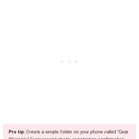
Pro tip:
Create a simple folder on your phone called “Gear