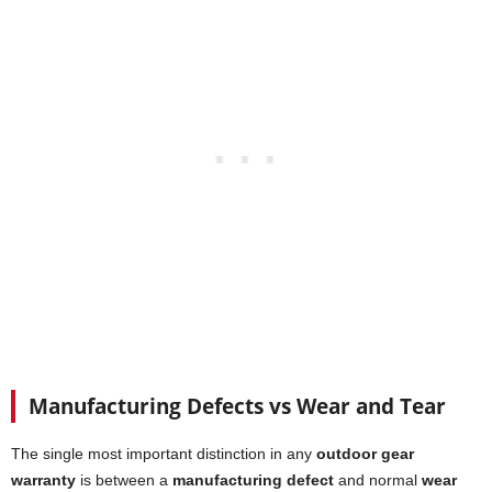
Manufacturing Defects vs Wear and Tear
The single most important distinction in any
outdoor gear
warranty
is between a
manufacturing defect
and normal
wear