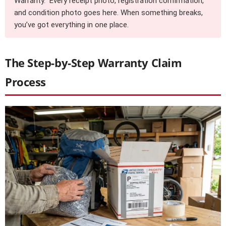
Warranty.” Every receipt photo, registration confirmation,
and condition photo goes here. When something breaks,
you’ve got everything in one place.
The Step-by-Step Warranty Claim
Process