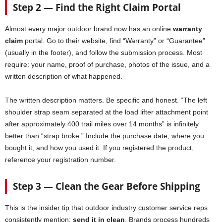
Step 2 — Find the Right Claim Portal
Almost every major outdoor brand now has an online
warranty
claim
portal. Go to their website, find “Warranty” or “Guarantee”
(usually in the footer), and follow the submission process. Most
require: your name, proof of purchase, photos of the issue, and a
written description of what happened.
The written description matters. Be specific and honest. “The left
shoulder strap seam separated at the load lifter attachment point
after approximately 400 trail miles over 14 months” is infinitely
better than “strap broke.” Include the purchase date, where you
bought it, and how you used it. If you registered the product,
reference your registration number.
Step 3 — Clean the Gear Before Shipping
This is the insider tip that outdoor industry customer service reps
consistently mention:
send it in clean
. Brands process hundreds