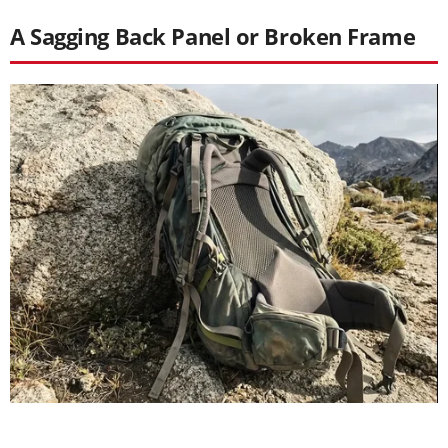
A Sagging Back Panel or Broken Frame