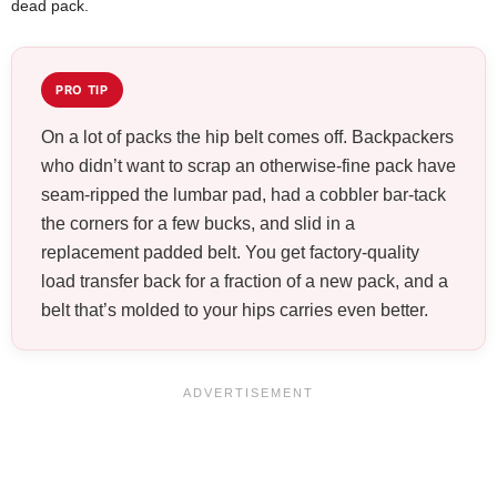
dead pack.
PRO TIP
On a lot of packs the hip belt comes off. Backpackers
who didn’t want to scrap an otherwise-fine pack have
seam-ripped the lumbar pad, had a cobbler bar-tack
the corners for a few bucks, and slid in a
replacement padded belt. You get factory-quality
load transfer back for a fraction of a new pack, and a
belt that’s molded to your hips carries even better.