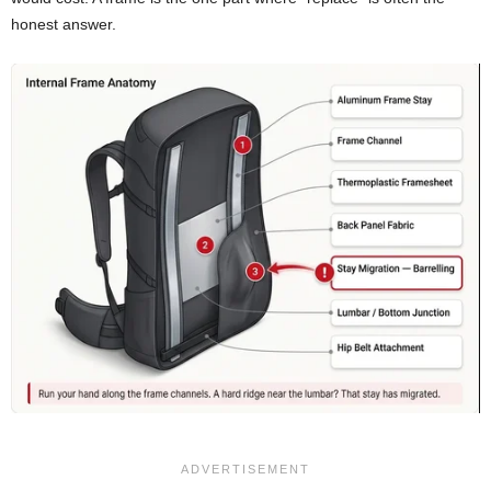
honest answer.