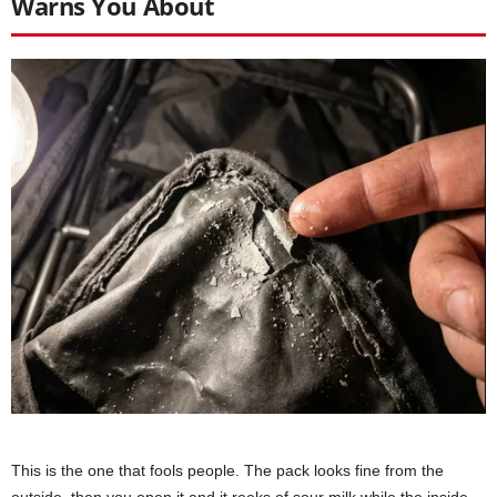
Warns You About
This is the one that fools people. The pack looks fine from the
outside, then you open it and it reeks of sour milk while the inside