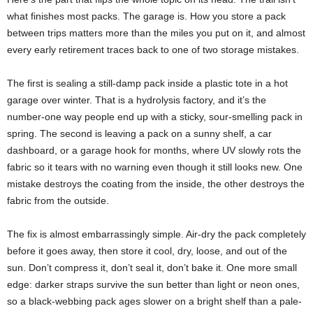
what finishes most packs. The garage is. How you store a pack
between trips matters more than the miles you put on it, and almost
every early retirement traces back to one of two storage mistakes.
The first is sealing a still-damp pack inside a plastic tote in a hot
garage over winter. That is a hydrolysis factory, and it’s the
number-one way people end up with a sticky, sour-smelling pack in
spring. The second is leaving a pack on a sunny shelf, a car
dashboard, or a garage hook for months, where UV slowly rots the
fabric so it tears with no warning even though it still looks new. One
mistake destroys the coating from the inside, the other destroys the
fabric from the outside.
The fix is almost embarrassingly simple. Air-dry the pack completely
before it goes away, then store it cool, dry, loose, and out of the
sun. Don’t compress it, don’t seal it, don’t bake it. One more small
edge: darker straps survive the sun better than light or neon ones,
so a black-webbing pack ages slower on a bright shelf than a pale-