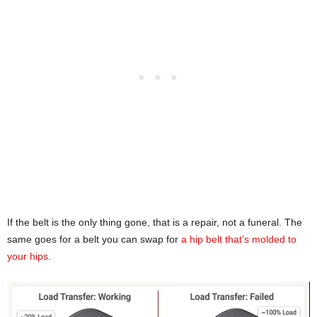
If the belt is the only thing gone, that is a repair, not a funeral. The
same goes for a belt you can swap for
a hip belt that’s molded to
your hips
.