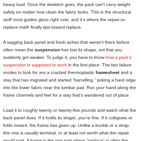
heavy load. Once the skeleton goes, the pack can’t carry weight
safely no matter how clean the fabric looks. This is the structural
stuff most guides gloss right over, and it’s where the repair-or-
replace math finally tips toward replace.
A sagging back panel and fresh aches that weren’t there before
often mean the
suspension
has lost its shape, not that you
suddenly got weaker. To judge it, you have to know
how a pack’s
suspension is supposed to work
in the first place. The two failure
modes to look for are a cracked thermoplastic
framesheet
and a
stay that has migrated and started “barrelling,” poking a hard ridge
into the lower fabric near the lumbar pad. Run your hand along the
frame channels and feel for a stay that’s wandered out of place.
Load it to roughly twenty or twenty-five pounds and watch what the
back panel does. If it holds its shape, you’re fine. If it collapses or
folds inward, the frame has given up. Unlike a buckle or a strap,
this one is usually terminal, or at least not worth what the repair
would cost. A frame is the one part where “replace” is often the