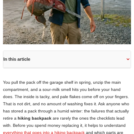
In this article
You pull the pack off the garage shelf in spring, unzip the main
compartment, and a sour-milk smell hits you before your hand
does. The inside is tacky, and pale flakes come off on your fingers.
That is not dirt, and no amount of washing fixes it. Ask anyone who
has stored a pack through a humid winter: the failures that actually
retire a
hiking backpack
are rarely the ones the checklists lead
with. Before you spend money replacing it, it helps to understand
everything that goes into a hiking backpack
and which parts are