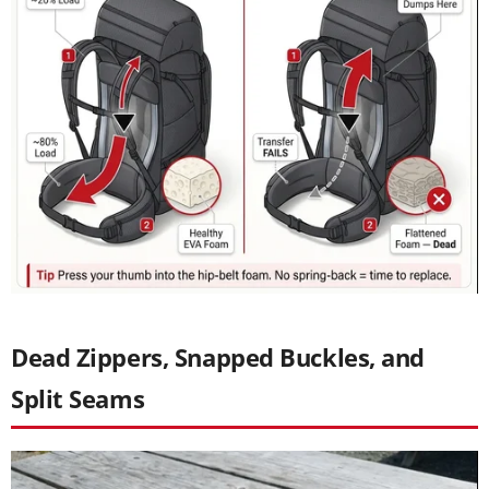
Dead Zippers, Snapped Buckles, and
Split Seams