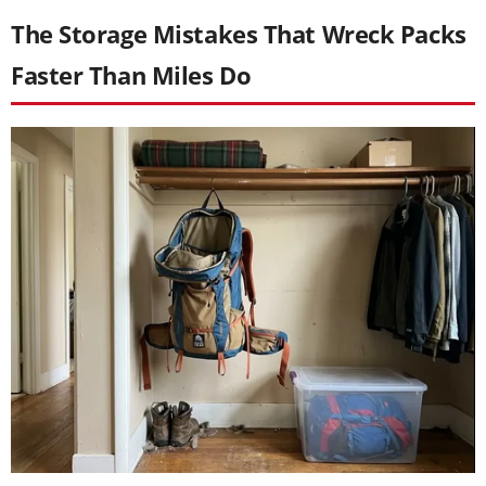
The Storage Mistakes That Wreck Packs
Faster Than Miles Do