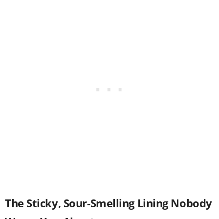
The Sticky, Sour-Smelling Lining Nobody