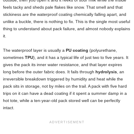
feels tacky and sheds pale flakes like snow. That smell and that
stickiness are the waterproof coating chemically falling apart, and
unlike a buckle, there is nothing to fix. This is the single most useful
thing to understand about pack failure, and almost nobody explains
it.
The waterproof layer is usually a
PU coating
(polyurethane,
sometimes
TPU
), and it has a typical life of just two to five years. It
gives the pack its inner water resistance, and that layer expires
long before the outer fabric does. It fails through
hydrolysis
, an
irreversible breakdown triggered by humidity and heat while the
pack sits in storage, not by miles on the trail. A pack with five hard
trips on it can have a dead coating if it spent a summer damp in a
hot tote, while a ten-year-old pack stored well can be perfectly
intact.