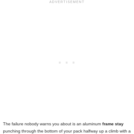
The failure nobody warns you about is an aluminum
frame stay
punching through the bottom of your pack halfway up a climb with a