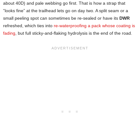
about 40D) and pale webbing go first. That is how a strap that
“looks fine” at the trailhead lets go on day two. A split seam or a
small peeling spot can sometimes be re-sealed or have its
DWR
refreshed, which ties into
re-waterproofing a pack whose coating is
fading
, but full sticky-and-flaking hydrolysis is the end of the road.