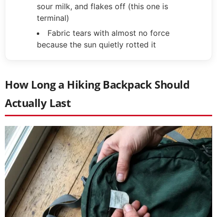
sour milk, and flakes off (this one is
terminal)
Fabric tears with almost no force
because the sun quietly rotted it
How Long a Hiking Backpack Should
Actually Last