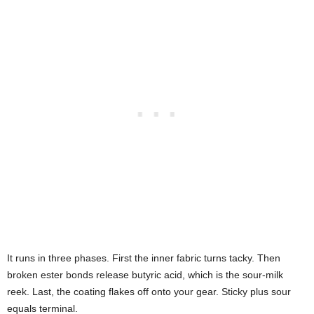
It runs in three phases. First the inner fabric turns tacky. Then
broken ester bonds release butyric acid, which is the sour-milk
reek. Last, the coating flakes off onto your gear. Sticky plus sour
equals terminal.