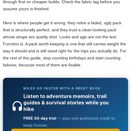
through first on cheaper builds. Check the fabric tag before you
assume yours is finished.
Here is where people get it wrong: they retire a faded, ugly pack
that is structurally perfect, and they trust a clean-looking pack
whose straps are quietly shot. Looks and age are not the test.
Function is. A pack worth keeping is one that still carries weight the
way it should and is still sized right for the trips you actually do. For
the rest of this guide, stop counting birthdays and start counting
failures, because most of them are fixable.