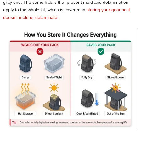
gray one. The same habits that prevent mold and delamination
apply to the whole kit, which is covered in
storing your gear so it
doesn’t mold or delaminate
.