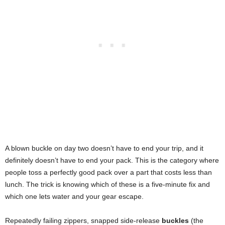
A blown buckle on day two doesn’t have to end your trip, and it
definitely doesn’t have to end your pack. This is the category where
people toss a perfectly good pack over a part that costs less than
lunch. The trick is knowing which of these is a five-minute fix and
which one lets water and your gear escape.
Repeatedly failing zippers, snapped side-release
buckles
(the