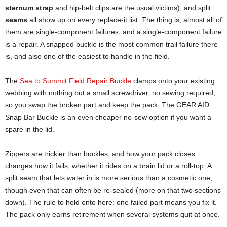
sternum strap
and hip-belt clips are the usual victims), and split
seams
all show up on every replace-it list. The thing is, almost all of
them are single-component failures, and a single-component failure
is a repair. A snapped buckle is the most common trail failure there
is, and also one of the easiest to handle in the field.
The
Sea to Summit Field Repair Buckle
clamps onto your existing
webbing with nothing but a small screwdriver, no sewing required,
so you swap the broken part and keep the pack. The GEAR AID
Snap Bar Buckle is an even cheaper no-sew option if you want a
spare in the lid.
Zippers are trickier than buckles, and how your pack closes
changes how it fails, whether it rides on a brain lid or a roll-top. A
split seam that lets water in is more serious than a cosmetic one,
though even that can often be re-sealed (more on that two sections
down). The rule to hold onto here: one failed part means you fix it.
The pack only earns retirement when several systems quit at once.