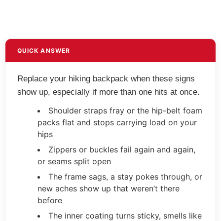
QUICK ANSWER
Replace your hiking backpack when these signs
show up, especially if more than one hits at once.
Shoulder straps fray or the hip-belt foam
packs flat and stops carrying load on your
hips
Zippers or buckles fail again and again,
or seams split open
The frame sags, a stay pokes through, or
new aches show up that weren’t there
before
The inner coating turns sticky, smells like