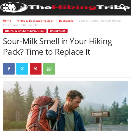
Home
Hiking & Backpacking Gear
Backpacks
Sour-Milk Smell in Your Hiking
Pack? Time to Replace It
HIKING & BACKPACKING GEAR
BACKPACKS
Sour-Milk Smell in Your Hiking
Pack? Time to Replace It