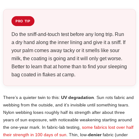
PRO TIP
Do the sniff-and-touch test before any long trip. Run
a dry hand along the inner lining and give it a sniff. If
your palm comes away tacky or it smells like sour
milk, the coating is going and it will only get worse.
Better to learn that at home than to find your sleeping
bag coated in flakes at camp.
There’s a quieter twin to this:
UV degradation
. Sun rots fabric and
webbing from the outside, and it’s invisible until something tears.
Nylon webbing loses roughly half its strength after about three
years of sun exposure, with noticeable weakening starting around
the one-year mark. In fabric-lab testing,
some fabrics lost over half
their strength in 100 days of sun
. Thin, low-
denier
fabric (under