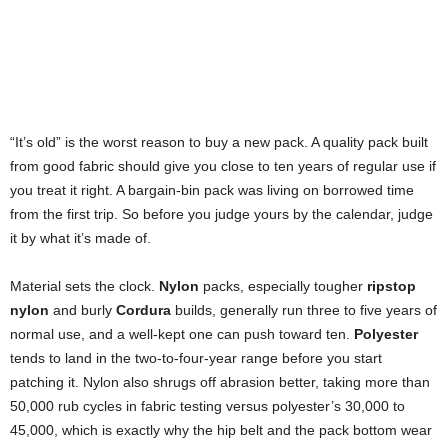
“It’s old” is the worst reason to buy a new pack. A quality pack built
from good fabric should give you close to ten years of regular use if
you treat it right. A bargain-bin pack was living on borrowed time
from the first trip. So before you judge yours by the calendar, judge
it by what it’s made of.
Material sets the clock.
Nylon
packs, especially tougher
ripstop
nylon
and burly
Cordura
builds, generally run three to five years of
normal use, and a well-kept one can push toward ten.
Polyester
tends to land in the two-to-four-year range before you start
patching it. Nylon also shrugs off abrasion better, taking more than
50,000 rub cycles in fabric testing versus polyester’s 30,000 to
45,000, which is exactly why the hip belt and the pack bottom wear