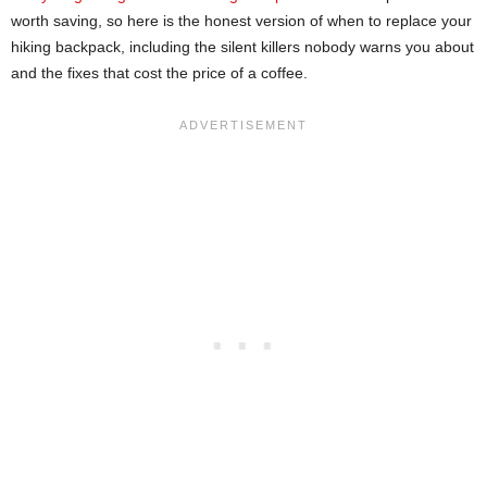
worth saving, so here is the honest version of when to replace your
hiking backpack, including the silent killers nobody warns you about
and the fixes that cost the price of a coffee.