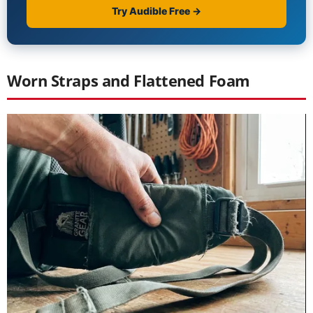
Worn Straps and Flattened Foam