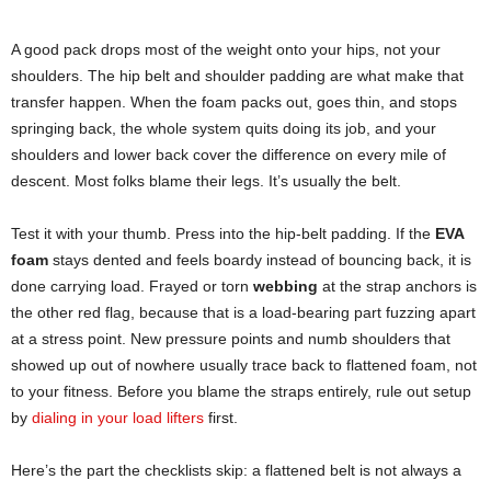
A good pack drops most of the weight onto your hips, not your
shoulders. The hip belt and shoulder padding are what make that
transfer happen. When the foam packs out, goes thin, and stops
springing back, the whole system quits doing its job, and your
shoulders and lower back cover the difference on every mile of
descent. Most folks blame their legs. It’s usually the belt.
Test it with your thumb. Press into the hip-belt padding. If the
EVA
foam
stays dented and feels boardy instead of bouncing back, it is
done carrying load. Frayed or torn
webbing
at the strap anchors is
the other red flag, because that is a load-bearing part fuzzing apart
at a stress point. New pressure points and numb shoulders that
showed up out of nowhere usually trace back to flattened foam, not
to your fitness. Before you blame the straps entirely, rule out setup
by
dialing in your load lifters
first.
Here’s the part the checklists skip: a flattened belt is not always a