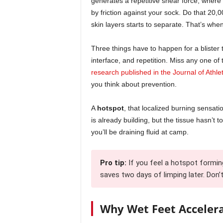
generates a repetitive shear force, where
by friction against your sock. Do that 20,
skin layers starts to separate. That’s when t
Three things have to happen for a blister t
interface, and repetition. Miss any one of 
research published in the Journal of Athle
you think about prevention.
A
hotspot
, that localized burning sensati
is already building, but the tissue hasn’t t
you’ll be draining fluid at camp.
Pro tip:
If you feel a hotspot formi
saves two days of limping later. Don’t 
Why Wet Feet Acceler