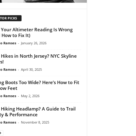
TOR PICKS
Your Altimeter Reading Is Wrong
 How to Fix It)
do Ramses
-
January 26, 2026
 Hikes in North Jersey? NYC Skyline
s!
do Ramses
-
April 30, 2025
ng Boots Too Wide? Here’s How to Fit
ow Feet
do Ramses
-
May 2, 2026
 Hiking Headlamp? A Guide to Trail
ty & Performance
do Ramses
-
November 8, 2025