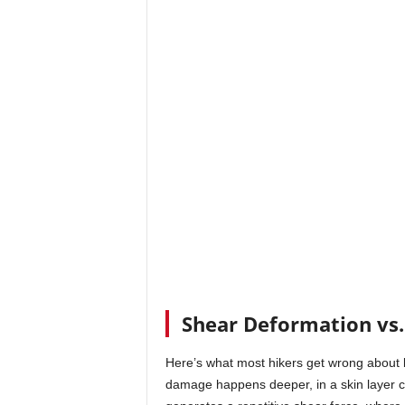
Shear Deformation vs.
Here’s what most hikers get wrong about b
damage happens deeper, in a skin layer c