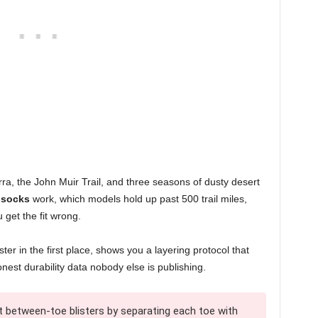
erra, the John Muir Trail, and three seasons of dusty desert
 socks
work, which models hold up past 500 trail miles,
 get the fit wrong.
ter in the first place, shows you a layering protocol that
nest durability data nobody else is publishing.
 between-toe blisters by separating each toe with