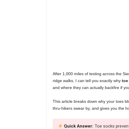
After 1,000 miles of testing across the Si
ridge walks, I can tell you exactly why
toe
and where they can actually backfire if you
This article breaks down why your toes blis
thru-hikers swear by, and gives you the ho
Quick Answer:
Toe socks prevent