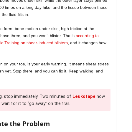
 bone moves under skin while the outer layer stays pinned
000 times on a long day hike, and the tissue between those
he fluid fills in.
o form: bone motion under skin, high friction at the
those three, and you won’t blister. That’s
according to
tic Training on shear-induced blisters
, and it changes how
on on your toe, is your early warning. It means shear stress
orn yet. Stop there, and you can fix it. Keep walking, and
ng, stop immediately. Two minutes of
Leukotape
now
wait for it to “go away” on the trail.
ate the Problem