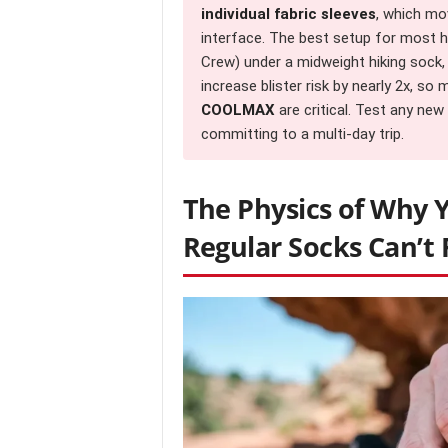
individual fabric sleeves
, which m
interface. The best setup for most hiker
Crew) under a midweight hiking sock,
increase blister risk by nearly 2x, so
COOLMAX
are critical. Test any ne
committing to a multi-day trip.
The Physics of Why 
Regular Socks Can’t F