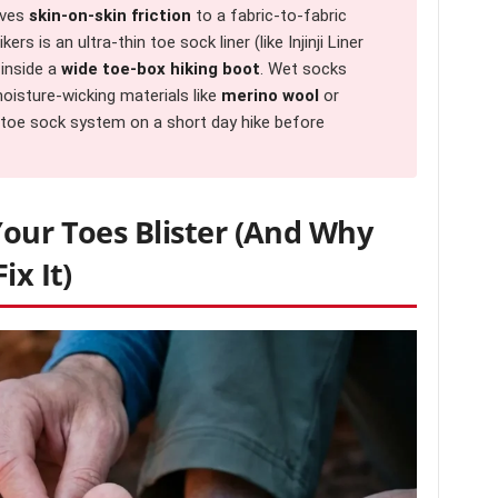
oves
skin-on-skin friction
to a fabric-to-fabric
s is an ultra-thin toe sock liner (like Injinji Liner
 inside a
wide toe-box hiking boot
. Wet socks
 moisture-wicking materials like
merino wool
or
w toe sock system on a short day hike before
Your Toes Blister (And Why
ix It)