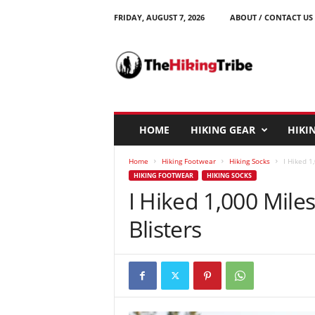
FRIDAY, AUGUST 7, 2026
ABOUT / CONTACT US
T
h
e
H
i
k
i
HOME
HIKING GEAR
HIKIN
n
g
Home
Hiking Footwear
Hiking Socks
I Hiked 1
T
HIKING FOOTWEAR
HIKING SOCKS
r
I Hiked 1,000 Miles
i
b
Blisters
e