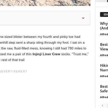
EDI
Why 
(And
Alfre
ime-sized blister between my fourth and pinky toe had
hill step sent a sharp sting through my foot. I sat on a
Best
the raw, fluid-filled mess, knowing I still had 780 miles to
View
sed me a pair of thin
Injinji Liner Crew
socks. “Trust me,”
Alfre
rest of that trail.
Hiki
Narr
Alfre
Best
Safe
Alfre