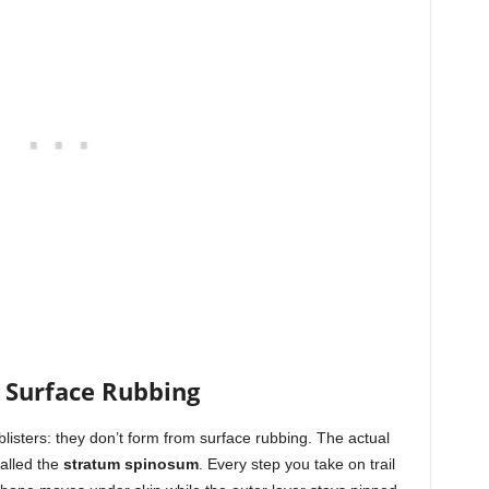
 Surface Rubbing
listers: they don’t form from surface rubbing. The actual
alled the
stratum spinosum
. Every step you take on trail