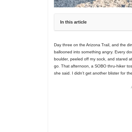
In this article
Day three on the Arizona Trail, and the d
ballooned into something angry. Every down
boulder, peeled off my sock, and stared at 
go. That afternoon, a SOBO thru-hiker tos
she said. I didn’t get another blister for the 