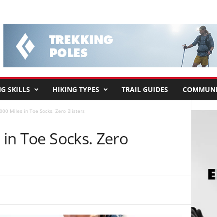
G SKILLS
HIKING TYPES
TRAIL GUIDES
COMMUNI
,000 Miles in Toe Socks. Zero Blisters
 in Toe Socks. Zero