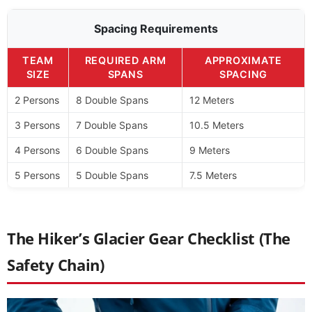
Spacing Requirements
TEAM
REQUIRED ARM
APPROXIMATE
SIZE
SPANS
SPACING
2 Persons
8 Double Spans
12 Meters
3 Persons
7 Double Spans
10.5 Meters
4 Persons
6 Double Spans
9 Meters
5 Persons
5 Double Spans
7.5 Meters
The Hiker’s Glacier Gear Checklist (The
Safety Chain)