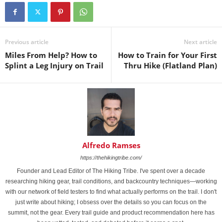
Previous article
Next article
Miles From Help? How to
How to Train for Your First
Splint a Leg Injury on Trail
Thru Hike (Flatland Plan)
Alfredo Ramses
https://thehikingtribe.com/
Founder and Lead Editor of The Hiking Tribe. I've spent over a decade
researching hiking gear, trail conditions, and backcountry techniques—working
with our network of field testers to find what actually performs on the trail. I don't
just write about hiking; I obsess over the details so you can focus on the
summit, not the gear. Every trail guide and product recommendation here has