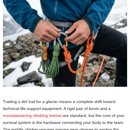
Trading a dirt trail for a glacier means a complete shift toward
technical life-support equipment. A rigid pair of boots and a
mountaineering climbing helmet
are standard, but the core of your
survival system is the hardware connecting your body to the team.
The middle climber requires precise gear choices to anchor the