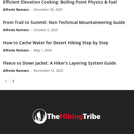
Efficient Elevation Cooking: Boiling Point Physics & Fuel
Alfredo Ramses
-
December 30, 2025
From Trail to Summit: Non Technical Mountaineering Guide
Alfredo Ramses
-
October 3, 2025
How to Cache Water for Desert Hiking Step by Step
Alfredo Ramses
-
May 1, 2026
Fleece vs Down Jacket: A Hiker’s Layering System Guide
Alfredo Ramses
-
November 12, 2025