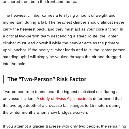
anchored from both the front and the rear.
The heaviest climber carries a terrifying amount of weight and
momentum during a fall. The heaviest climber should almost never
carry the heaviest pack, and they must act as your core anchor. In
a critical two-person team descending a steep route, the lighter
climber must lead downhill while the heavier acts as the primary
uphill anchor. If the heavy climber leads and falls, the lighter person
standing uphill will simply be vaulted through the air and dragged
into the hole.
The “Two-Person” Risk Factor
Two-person rope teams bear the highest statistical risk during a
crevasse incident. A
study of Swiss Alps incidents
determined that
the average depth of a crevasse fall plunges to 15 meters during
the winter months when snow bridges weaken.
If you attempt a glacier traverse with only two people, the remaining