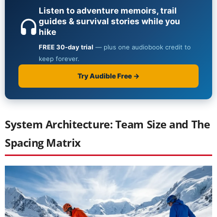
System Architecture: Team Size and The
Spacing Matrix