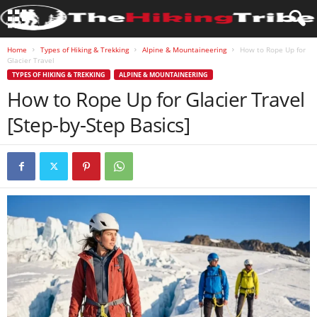
Home
Types of Hiking & Trekking
Alpine & Mountaineering
How to Rope Up for
Glacier Travel
TYPES OF HIKING & TREKKING
ALPINE & MOUNTAINEERING
How to Rope Up for Glacier Travel
[Step-by-Step Basics]