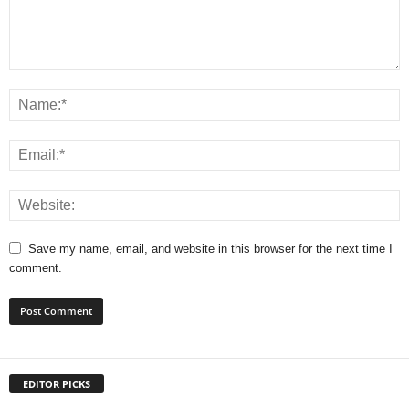
Save my name, email, and website in this browser for the next time I
comment.
EDITOR PICKS