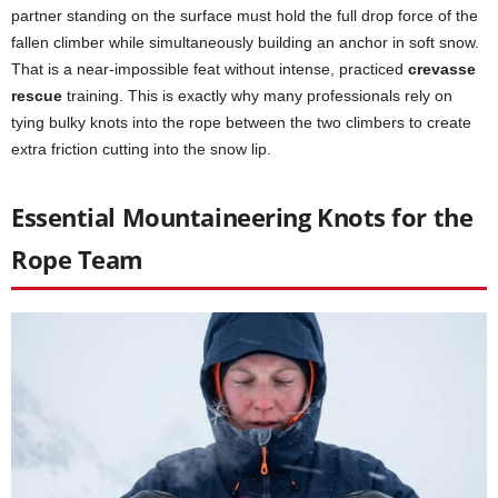
partner standing on the surface must hold the full drop force of the
fallen climber while simultaneously building an anchor in soft snow.
That is a near-impossible feat without intense, practiced
crevasse
rescue
training. This is exactly why many professionals rely on
tying bulky knots into the rope between the two climbers to create
extra friction cutting into the snow lip.
Essential Mountaineering Knots for the
Rope Team