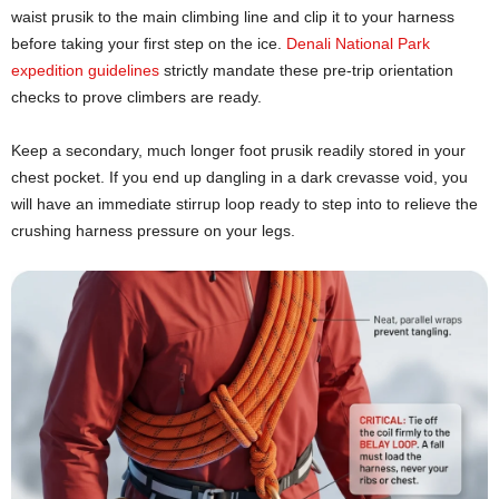
waist prusik to the main climbing line and clip it to your harness
before taking your first step on the ice.
Denali National Park
expedition guidelines
strictly mandate these pre-trip orientation
checks to prove climbers are ready.
Keep a secondary, much longer foot prusik readily stored in your
chest pocket. If you end up dangling in a dark crevasse void, you
will have an immediate stirrup loop ready to step into to relieve the
crushing harness pressure on your legs.