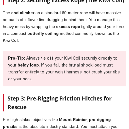
Step 2: Securing Excess Rope (The Kiwi Coil)
The
end climber
on a standard 60-meter rope will have massive
amounts of leftover line dragging behind them. You manage this
heavy mess by wrapping the
excess rope
tightly around your torso
in a compact
butterfly coiling
method commonly known as the
Kiwi Coil.
Pro-Tip:
Always tie off your Kiwi Coil securely directly to
your
belay loop
. If you fall, the brutal shock load must
transfer entirely to your waist harness, not crush your ribs
or your neck.
Step 3: Pre-Rigging Friction Hitches for
Rescue
For high-stakes objectives like
Mount Rainier
,
pre-rigging
prusiks
is the absolute industry standard. You must attach your