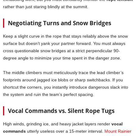
rather than just staring blindly at the summit.
Negotiating Turns and Snow Bridges
Keep a slight curve in the rope that stays reliably above the snow
surface but doesn’t yank your partner forward. You must always
cross questionable snow bridges at a strict perpendicular 90-
degree angle to minimize your time spent in the danger zone.
The middle climbers must meticulously trace the lead climber’s
footprints around jagged ice blobs or sharp switchbacks. If you
shortcut the corners, you instantly introduce dangerous slack into
the system and ruin the team’s perfect spacing.
Vocal Commands vs. Silent Rope Tugs
High winds, grinding ice, and heavy jacket layers render
vocal
commands
utterly useless over a 15-meter interval.
Mount Rainier