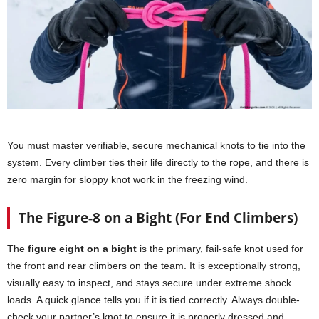
You must master verifiable, secure mechanical knots to tie into the
system. Every climber ties their life directly to the rope, and there is
zero margin for sloppy knot work in the freezing wind.
The Figure-8 on a Bight (For End Climbers)
The
figure eight on a bight
is the primary, fail-safe knot used for
the front and rear climbers on the team. It is exceptionally strong,
visually easy to inspect, and stays secure under extreme shock
loads. A quick glance tells you if it is tied correctly. Always double-
check your partner’s knot to ensure it is properly dressed and