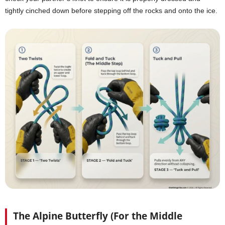
tightly cinched down before stepping off the rocks and onto the ice.
The Alpine Butterfly (For the Middle