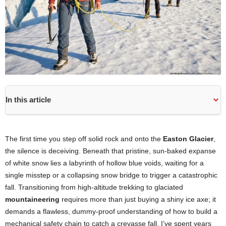
In this article
The first time you step off solid rock and onto the
Easton Glacier
,
the silence is deceiving. Beneath that pristine, sun-baked expanse
of white snow lies a labyrinth of hollow blue voids, waiting for a
single misstep or a collapsing snow bridge to trigger a catastrophic
fall. Transitioning from high-altitude trekking to glaciated
mountaineering
requires more than just buying a shiny ice axe; it
demands a flawless, dummy-proof understanding of how to build a
mechanical safety chain to catch a crevasse fall. I’ve spent years