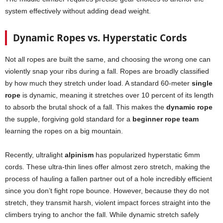
system effectively without adding dead weight.
Dynamic Ropes vs. Hyperstatic Cords
Not all ropes are built the same, and choosing the wrong one can
violently snap your ribs during a fall. Ropes are broadly classified
by how much they stretch under load. A standard 60-meter
single
rope
is dynamic, meaning it stretches over 10 percent of its length
to absorb the brutal shock of a fall. This makes the
dynamic rope
the supple, forgiving gold standard for a
beginner rope team
learning the ropes on a big mountain.
Recently, ultralight
alpinism
has popularized hyperstatic 6mm
cords. These ultra-thin lines offer almost zero stretch, making the
process of hauling a fallen partner out of a hole incredibly efficient
since you don’t fight rope bounce. However, because they do not
stretch, they transmit harsh, violent impact forces straight into the
climbers trying to anchor the fall. While dynamic stretch safely