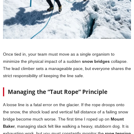
Once tied in, your team must move as a single organism to
minimize the physical impact of a sudden
snow bridges
collapse.
The lead climber sets a manageable pace, but everyone shares the
strict responsibility of keeping the line safe.
Managing the “Taut Rope” Principle
A loose line is a fatal error on the glacier. If the rope droops onto
the snow, the shock load and vertical fall distance of a failing snow
bridge become much worse. The first time I roped up on
Mount
Baker
, managing slack felt like walking a heavy, stubborn dog. It is
exhausting work, but you must constantly monitor the
rope tension