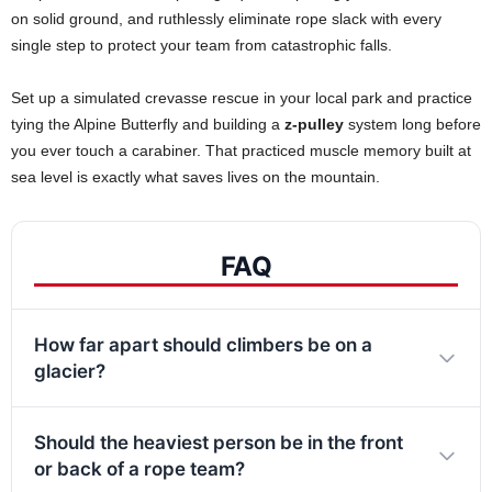
on solid ground, and ruthlessly eliminate rope slack with every
single step to protect your team from catastrophic falls.
Set up a simulated crevasse rescue in your local park and practice
tying the Alpine Butterfly and building a
z-pulley
system long before
you ever touch a carabiner. That practiced muscle memory built at
sea level is exactly what saves lives on the mountain.
FAQ
How far apart should climbers be on a
glacier?
Should the heaviest person be in the front
or back of a rope team?