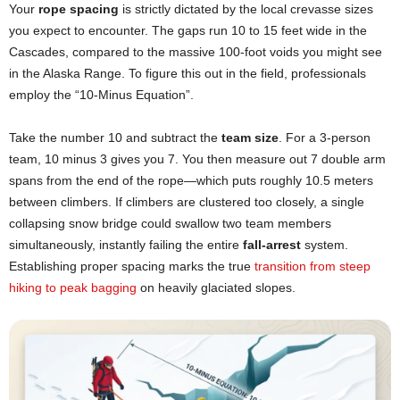
Your
rope spacing
is strictly dictated by the local crevasse sizes
you expect to encounter. The gaps run 10 to 15 feet wide in the
Cascades, compared to the massive 100-foot voids you might see
in the Alaska Range. To figure this out in the field, professionals
employ the “10-Minus Equation”.
Take the number 10 and subtract the
team size
. For a 3-person
team, 10 minus 3 gives you 7. You then measure out 7 double arm
spans from the end of the rope—which puts roughly 10.5 meters
between climbers. If climbers are clustered too closely, a single
collapsing snow bridge could swallow two team members
simultaneously, instantly failing the entire
fall-arrest
system.
Establishing proper spacing marks the true
transition from steep
hiking to peak bagging
on heavily glaciated slopes.