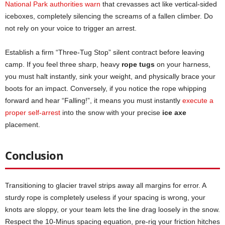
National Park authorities warn
that crevasses act like vertical-sided
iceboxes, completely silencing the screams of a fallen climber. Do
not rely on your voice to trigger an arrest.
Establish a firm “Three-Tug Stop” silent contract before leaving
camp. If you feel three sharp, heavy
rope tugs
on your harness,
you must halt instantly, sink your weight, and physically brace your
boots for an impact. Conversely, if you notice the rope whipping
forward and hear “Falling!”, it means you must instantly
execute a
proper self-arrest
into the snow with your precise
ice axe
placement.
Conclusion
Transitioning to glacier travel strips away all margins for error. A
sturdy rope is completely useless if your spacing is wrong, your
knots are sloppy, or your team lets the line drag loosely in the snow.
Respect the 10-Minus spacing equation, pre-rig your friction hitches