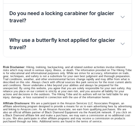
Do you need a locking carabiner for glacier
travel?
Why use a butterfly knot applied for glacier
travel?
Risk Disclaimer:
Hiking, trekking, backpacking, and all related outdoor activities involve inherent
risks which may result in serious injury, illness, or death. The information provided on The Hiking Tribe
is for educational and informational purposes only. While we strive for accuracy, information on trails,
gear, techniques, and safety is not a substitute for your own best judgment and thorough preparation.
Trail conditions, weather, and other environmental factors change rapidly and may differ from what is
described on this site. Always check with official sources like park services for the most current alerts
and conditions. Never undertake a hike beyond your abilities and always be prepared for the
unexpected. By using this website, you agree that you are solely responsible for your own safety. Any
reliance you place on our content is strictly at your own risk, and you assume all liability for your
actions and decisions in the outdoors. The Hiking Tribe and its authors will not be held liable for any
injury, damage, or loss sustained in connection with the use of the information herein.
Affiliate Disclosure:
We are a participant in the Amazon Services LLC Associates Program, an
affiliate advertising program designed to provide a means for us to earn advertising fees by advertising
and linking to Amazon.com. As an Amazon Associate, we earn from qualifying purchases. We are
also an official affiliate partner of Black Diamond Equipment via the AvantLink network. If you click on
a Black Diamond affiliate link and make a purchase, we may earn a commission at no additional cost
to you. We also participate in other affiliate programs and may receive a commission on products
purchased through our links. Additional terms are found in the terms of service.