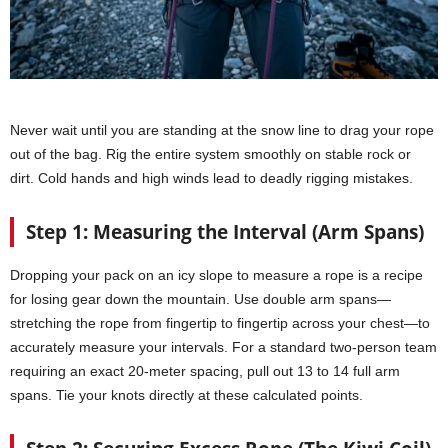
Never wait until you are standing at the snow line to drag your rope
out of the bag. Rig the entire system smoothly on stable rock or
dirt. Cold hands and high winds lead to deadly rigging mistakes.
Step 1: Measuring the Interval (Arm Spans)
Dropping your pack on an icy slope to measure a rope is a recipe
for losing gear down the mountain. Use double arm spans—
stretching the rope from fingertip to fingertip across your chest—to
accurately measure your intervals. For a standard two-person team
requiring an exact 20-meter spacing, pull out 13 to 14 full arm
spans. Tie your knots directly at these calculated points.