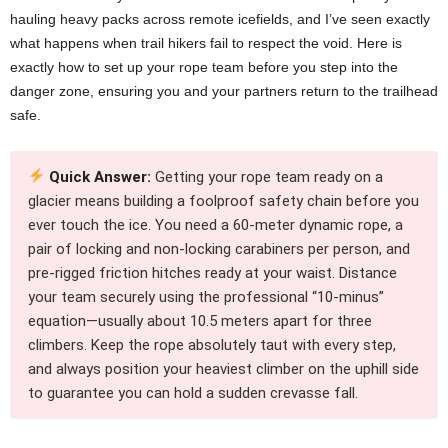
hauling heavy packs across remote icefields, and I’ve seen exactly
what happens when trail hikers fail to respect the void. Here is
exactly how to set up your rope team before you step into the
danger zone, ensuring you and your partners return to the trailhead
safe.
Quick Answer:
Getting your rope team ready on a
glacier means building a foolproof safety chain before you
ever touch the ice. You need a 60-meter dynamic rope, a
pair of locking and non-locking carabiners per person, and
pre-rigged friction hitches ready at your waist. Distance
your team securely using the professional “10-minus”
equation—usually about 10.5 meters apart for three
climbers. Keep the rope absolutely taut with every step,
and always position your heaviest climber on the uphill side
to guarantee you can hold a sudden crevasse fall.