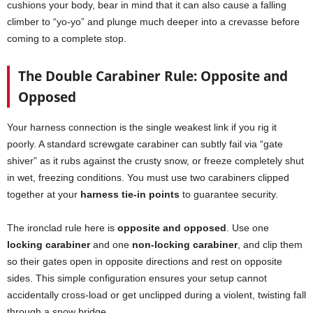
cushions your body, bear in mind that it can also cause a falling
climber to “yo-yo” and plunge much deeper into a crevasse before
coming to a complete stop.
The Double Carabiner Rule: Opposite and
Opposed
Your harness connection is the single weakest link if you rig it
poorly. A standard screwgate carabiner can subtly fail via “gate
shiver” as it rubs against the crusty snow, or freeze completely shut
in wet, freezing conditions. You must use two carabiners clipped
together at your
harness tie-in points
to guarantee security.
The ironclad rule here is
opposite and opposed
. Use one
locking carabiner
and one
non-locking carabiner
, and clip them
so their gates open in opposite directions and rest on opposite
sides. This simple configuration ensures your setup cannot
accidentally cross-load or get unclipped during a violent, twisting fall
through a snow bridge.