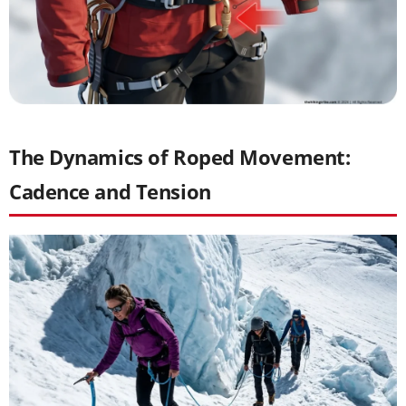
The Dynamics of Roped Movement:
Cadence and Tension