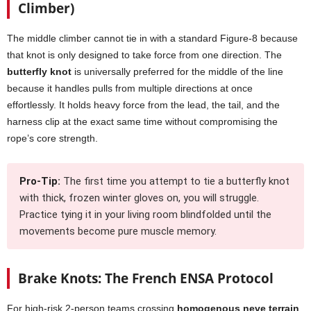
Climber)
The middle climber cannot tie in with a standard Figure-8 because
that knot is only designed to take force from one direction. The
butterfly knot
is universally preferred for the middle of the line
because it handles pulls from multiple directions at once
effortlessly. It holds heavy force from the lead, the tail, and the
harness clip at the exact same time without compromising the
rope’s core strength.
Pro-Tip:
The first time you attempt to tie a butterfly knot
with thick, frozen winter gloves on, you will struggle.
Practice tying it in your living room blindfolded until the
movements become pure muscle memory.
Brake Knots: The French ENSA Protocol
For high-risk 2-person teams crossing
homogenous neve terrain
,