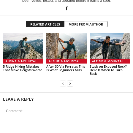
been vetted, tested, and debated before it earns a spot.
RELATED ARTICLES
MORE FROM AUTHOR
ALPINE & MOUNTAINEERING
ALPINE & MOUNTAINEERING
ALPINE & MOUNTAINEERING
5 Ridge Hiking Mistakes
After 30 Via Ferratas This
Stuck on Exposed Rock?
That Make Heights Worse
Is What Beginners Miss
Here Is When to Turn
Back
LEAVE A REPLY