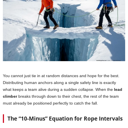
You cannot just tie in at random distances and hope for the best.
Distributing human anchors along a single safety line is exactly
what keeps a team alive during a sudden collapse. When the
lead
climber
breaks through down to their chest, the rest of the team
must already be positioned perfectly to catch the fall.
The “10-Minus” Equation for Rope Intervals