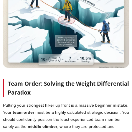
Team Order: Solving the Weight Differential
Paradox
Putting your strongest hiker up front is a massive beginner mistake.
Your
team order
must be a highly calculated strategic decision. You
should confidently position the least experienced team member
safely as the
middle climber
, where they are protected and