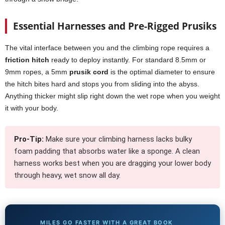
Essential Harnesses and Pre-Rigged Prusiks
The vital interface between you and the climbing rope requires a
friction hitch
ready to deploy instantly. For standard 8.5mm or
9mm ropes, a 5mm
prusik cord
is the optimal diameter to ensure
the hitch bites hard and stops you from sliding into the abyss.
Anything thicker might slip right down the wet rope when you weight
it with your body.
Pro-Tip:
Make sure your climbing harness lacks bulky
foam padding that absorbs water like a sponge. A clean
harness works best when you are dragging your lower body
through heavy, wet snow all day.