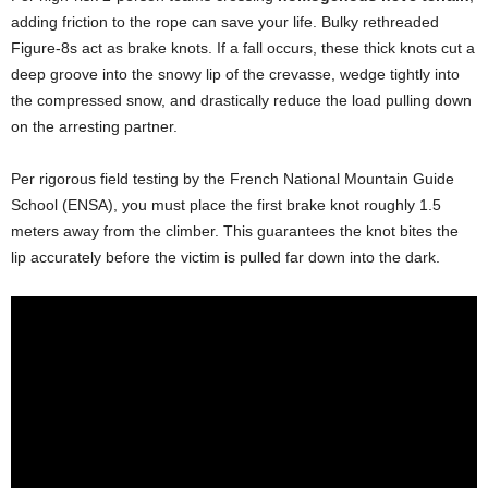
adding friction to the rope can save your life. Bulky rethreaded
Figure-8s act as brake knots. If a fall occurs, these thick knots cut a
deep groove into the snowy lip of the crevasse, wedge tightly into
the compressed snow, and drastically reduce the load pulling down
on the arresting partner.
Per rigorous field testing by the French National Mountain Guide
School (ENSA), you must place the first brake knot roughly 1.5
meters away from the climber. This guarantees the knot bites the
lip accurately before the victim is pulled far down into the dark.