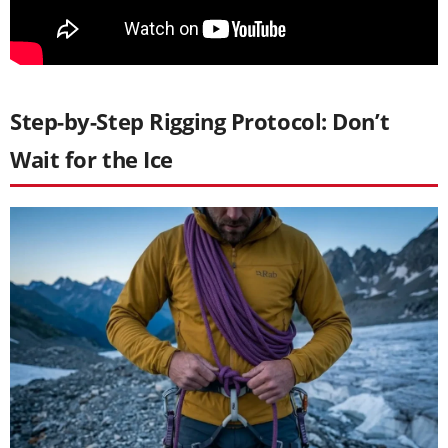
Step-by-Step Rigging Protocol: Don’t
Wait for the Ice