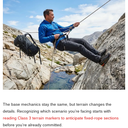
The base mechanics stay the same, but terrain changes the
details. Recognizing which scenario you’re facing starts with
reading Class 3 terrain markers to anticipate fixed-rope sections
before you’re already committed.