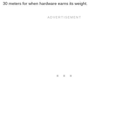
30 meters for when hardware earns its weight.