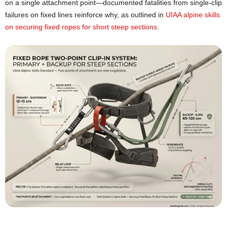
on a single attachment point—documented fatalities from single-clip
failures on fixed lines reinforce why, as outlined in
UIAA alpine skills
on securing fixed ropes for short steep sections
.