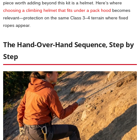
piece worth adding beyond this kit is a helmet. Here’s where
choosing a climbing helmet that fits under a pack hood
becomes
relevant—protection on the same Class 3–4 terrain where fixed
ropes appear.
The Hand-Over-Hand Sequence, Step by
Step