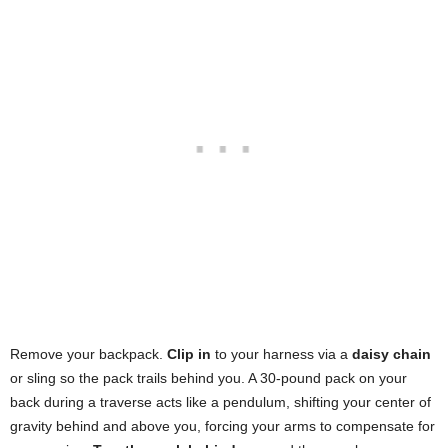
Remove your backpack.
Clip in
to your harness via a
daisy chain
or sling so the pack trails behind you. A 30-pound pack on your
back during a traverse acts like a pendulum, shifting your center of
gravity behind and above you, forcing your arms to compensate for