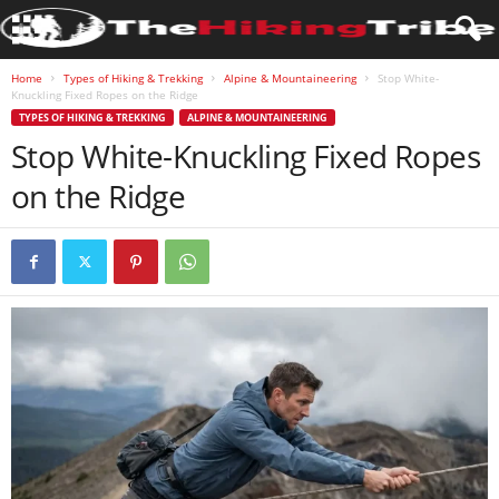
Home
Types of Hiking & Trekking
Alpine & Mountaineering
Stop White-
Knuckling Fixed Ropes on the Ridge
TYPES OF HIKING & TREKKING
ALPINE & MOUNTAINEERING
Stop White-Knuckling Fixed Ropes
on the Ridge