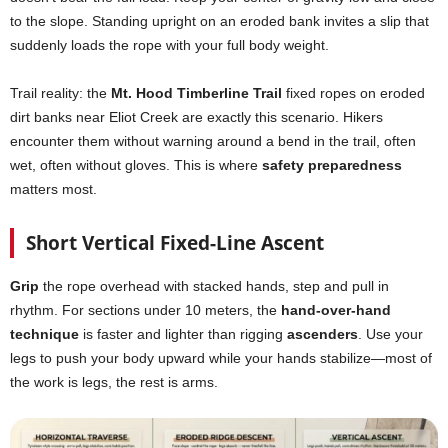
to the slope. Standing upright on an eroded bank invites a slip that
suddenly loads the rope with your full body weight.
Trail reality: the
Mt. Hood Timberline Trail
fixed ropes on eroded
dirt banks near Eliot Creek are exactly this scenario. Hikers
encounter them without warning around a bend in the trail, often
wet, often without gloves. This is where
safety preparedness
matters most.
Short Vertical Fixed-Line Ascent
Grip
the rope overhead with stacked hands, step and pull in
rhythm. For sections under 10 meters, the
hand-over-hand
technique
is faster and lighter than rigging
ascenders
. Use your
legs to push your body upward while your hands stabilize—most of
the work is legs, the rest is arms.