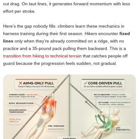
cut drag. On taut lines, it generates forward momentum with less
effort per stroke.
Here’s the gap nobody fills: climbers learn these mechanics in
harness training during their first season. Hikers encounter
fixed
lines
only when they’re already committed on a ridge, with no
practice and a 35-pound pack pulling them backward. This is a
transition from hiking to technical terrain
that catches people off
guard because the progression feels sudden, not gradual.