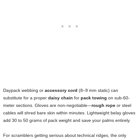
Daypack webbing or
accessory cord
(8–9 mm static) can
substitute for a proper
daisy chain
for
pack towing
on sub-60-
meter sections. Gloves are non-negotiable—
rough rope
or steel
cables will shred bare skin within minutes. Lightweight belay gloves
add 30 to 50 grams of pack weight and save your palms entirely.
For scramblers getting serious about technical ridges, the only