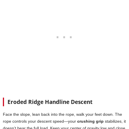
Eroded Ridge Handline Descent
Face the slope, lean back into the rope, walk your feet down. The
rope controls your descent speed—your
crushing grip
stabilizes, it
doesn’t bear the full load. Keep your center of gravity low and close