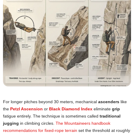
For longer pitches beyond 30 meters, mechanical
ascenders
like
the
Petzl Ascension
or
Black Diamond Index
eliminate
grip
fatigue entirely. The technique is sometimes called
traditional
jugging
in climbing circles.
The Mountaineers handbook
recommendations for fixed-rope terrain
set the threshold at roughly