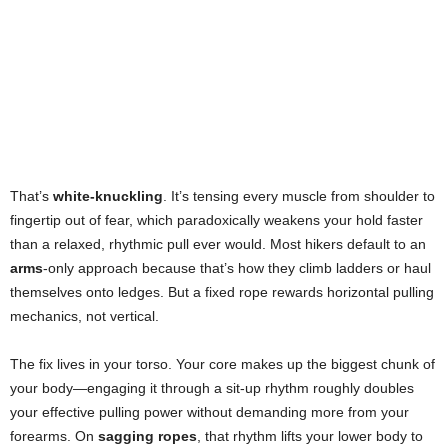
That’s
white-knuckling
. It’s tensing every muscle from shoulder to
fingertip out of fear, which paradoxically weakens your hold faster
than a relaxed, rhythmic pull ever would. Most hikers default to an
arms
-only approach because that’s how they climb ladders or haul
themselves onto ledges. But a fixed rope rewards horizontal pulling
mechanics, not vertical.
The fix lives in your torso. Your core makes up the biggest chunk of
your body—engaging it through a sit-up rhythm roughly doubles
your effective pulling power without demanding more from your
forearms. On
sagging ropes
, that rhythm lifts your lower body to