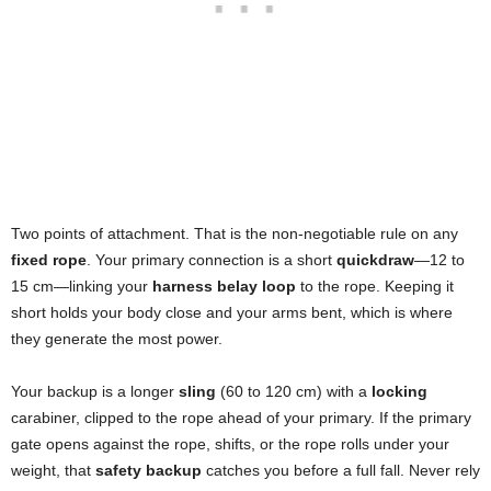
Two points of attachment. That is the non-negotiable rule on any
fixed rope
. Your primary connection is a short
quickdraw
—12 to
15 cm—linking your
harness belay loop
to the rope. Keeping it
short holds your body close and your arms bent, which is where
they generate the most power.
Your backup is a longer
sling
(60 to 120 cm) with a
locking
carabiner, clipped to the rope ahead of your primary. If the primary
gate opens against the rope, shifts, or the rope rolls under your
weight, that
safety backup
catches you before a full fall. Never rely