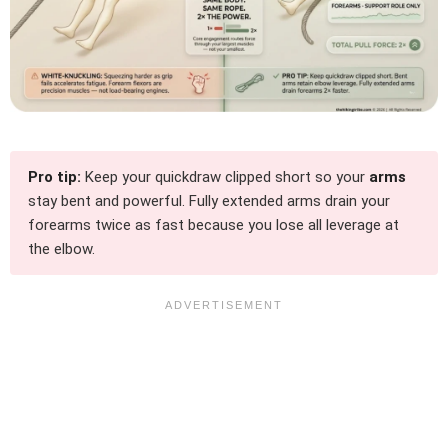
Pro tip:
Keep your quickdraw clipped short so your
arms
stay bent and powerful. Fully extended arms drain your
forearms twice as fast because you lose all leverage at
the elbow.