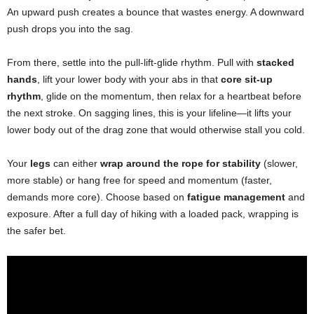
An upward push creates a bounce that wastes energy. A downward
push drops you into the sag.
From there, settle into the pull-lift-glide rhythm. Pull with
stacked
hands
, lift your lower body with your abs in that
core sit-up
rhythm
, glide on the momentum, then relax for a heartbeat before
the next stroke. On sagging lines, this is your lifeline—it lifts your
lower body out of the drag zone that would otherwise stall you cold.
Your
legs
can either
wrap around the rope for stability
(slower,
more stable) or hang free for speed and momentum (faster,
demands more core). Choose based on
fatigue management
and
exposure. After a full day of hiking with a loaded pack, wrapping is
the safer bet.