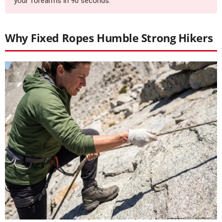
your forearms in 90 seconds.
Why Fixed Ropes Humble Strong Hikers