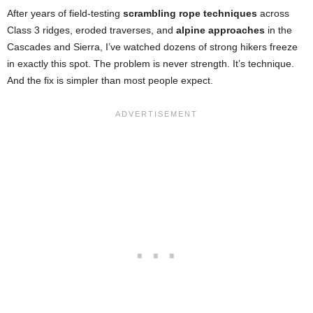
After years of field-testing
scrambling rope techniques
across
Class 3 ridges, eroded traverses, and
alpine approaches
in the
Cascades and Sierra, I’ve watched dozens of strong hikers freeze
in exactly this spot. The problem is never strength. It’s technique.
And the fix is simpler than most people expect.