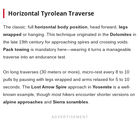
Horizontal Tyrolean Traverse
The classic: full
horizontal body position
, head forward,
legs
wrapped
or hanging. This technique originated in the
Dolomites
in
the late 19th century for approaching spires and crossing voids.
Pack towing
is mandatory here—wearing it turns a manageable
traverse into an endurance test.
On long traverses (30 meters or more), micro-rest every 8 to 10
pulls by pausing with legs wrapped and arms relaxed for 5 to 10
seconds. The
Lost Arrow Spire
approach in
Yosemite
is a well-
known example, though most hikers encounter shorter versions on
alpine approaches
and
Sierra scrambles
.