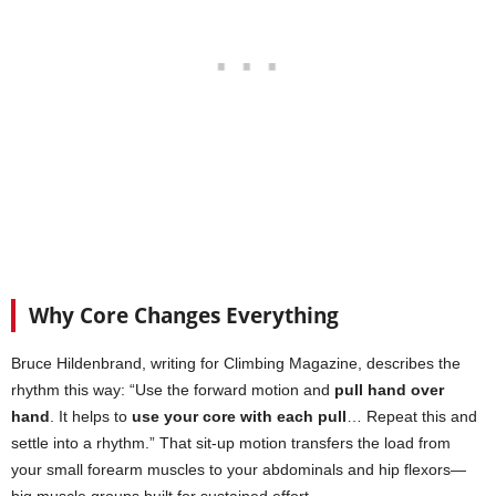
Why Core Changes Everything
Bruce Hildenbrand, writing for Climbing Magazine, describes the
rhythm this way: “Use the forward motion and
pull hand over
hand
. It helps to
use your core with each pull
… Repeat this and
settle into a rhythm.” That sit-up motion transfers the load from
your small forearm muscles to your abdominals and hip flexors—