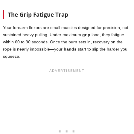
The Grip Fatigue Trap
Your forearm flexors are small muscles designed for precision, not
sustained heavy pulling. Under maximum
grip
load, they fatigue
within 60 to 90 seconds. Once the burn sets in, recovery on the
rope is nearly impossible—your
hands
start to slip the harder you
squeeze.