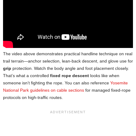
The video above demonstrates practical handline technique on real
trail terrain—anchor selection, lean-back descent, and glove use for
grip
protection. Watch the body angle and foot placement closely.
That’s what a controlled
fixed rope descent
looks like when
someone isn’t fighting the rope. You can also reference
Yosemite
National Park guidelines on cable sections
for managed fixed-rope
protocols on high-traffic routes.