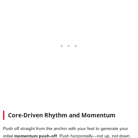
Core-Driven Rhythm and Momentum
Push off straight from the anchor with your feet to generate your
initial
momentum push-off
. Push horizontally—not up, not down.