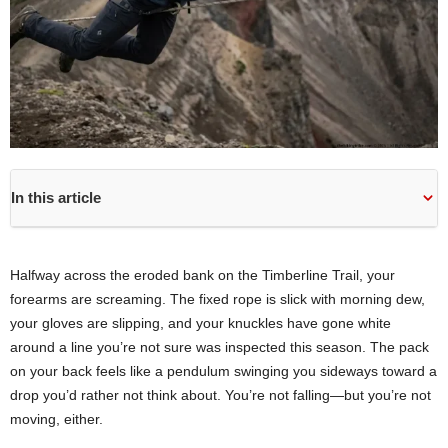
In this article
Halfway across the eroded bank on the Timberline Trail, your
forearms are screaming. The fixed rope is slick with morning dew,
your gloves are slipping, and your knuckles have gone white
around a line you’re not sure was inspected this season. The pack
on your back feels like a pendulum swinging you sideways toward a
drop you’d rather not think about. You’re not falling—but you’re not
moving, either.