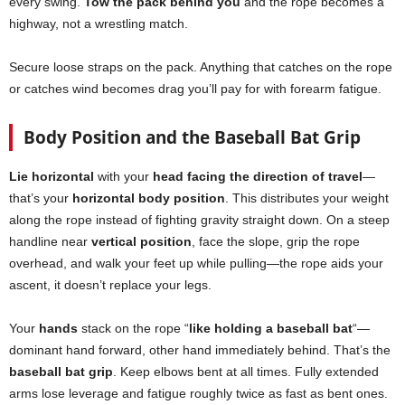
every swing.
Tow the pack behind you
and the rope becomes a
highway, not a wrestling match.
Secure loose straps on the pack. Anything that catches on the rope
or catches wind becomes drag you’ll pay for with forearm fatigue.
Body Position and the Baseball Bat Grip
Lie horizontal
with your
head facing the direction of travel
—
that’s your
horizontal body position
. This distributes your weight
along the rope instead of fighting gravity straight down. On a steep
handline near
vertical position
, face the slope, grip the rope
overhead, and walk your feet up while pulling—the rope aids your
ascent, it doesn’t replace your legs.
Your
hands
stack on the rope “
like holding a baseball bat
“—
dominant hand forward, other hand immediately behind. That’s the
baseball bat grip
. Keep elbows bent at all times. Fully extended
arms lose leverage and fatigue roughly twice as fast as bent ones.