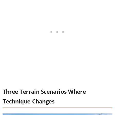
Three Terrain Scenarios Where
Technique Changes