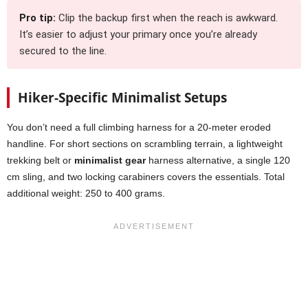
Pro tip:
Clip the backup first when the reach is awkward.
It’s easier to adjust your primary once you’re already
secured to the line.
Hiker-Specific Minimalist Setups
You don’t need a full climbing harness for a 20-meter eroded
handline. For short sections on scrambling terrain, a lightweight
trekking belt or
minimalist gear
harness alternative, a single 120
cm sling, and two locking carabiners covers the essentials. Total
additional weight: 250 to 400 grams.