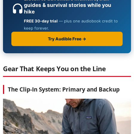
Gear That Keeps You on the Line
The Clip-In System: Primary and Backup