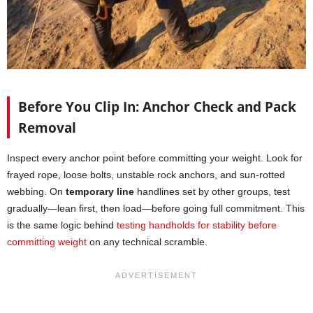
Before You Clip In: Anchor Check and Pack
Removal
Inspect every anchor point before committing your weight. Look for
frayed rope, loose bolts, unstable rock anchors, and sun-rotted
webbing. On
temporary line
handlines set by other groups, test
gradually—lean first, then load—before going full commitment. This
is the same logic behind
testing handholds for stability before
committing weight
on any technical scramble.