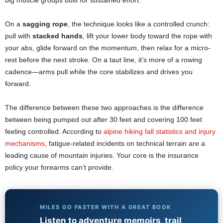
big muscle groups built for sustained effort.
On a
sagging rope
, the technique looks like a controlled crunch:
pull with
stacked hands
, lift your lower body toward the rope with
your abs, glide forward on the momentum, then relax for a micro-
rest before the next stroke. On a taut line, it’s more of a rowing
cadence—arms pull while the core stabilizes and drives you
forward.
The difference between these two approaches is the difference
between being pumped out after 30 feet and covering 100 feet
feeling controlled. According to
alpine hiking fall statistics and injury
mechanisms
, fatigue-related incidents on technical terrain are a
leading cause of mountain injuries. Your core is the insurance
policy your forearms can’t provide.