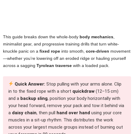
This guide breaks down the whole-body
body mechanics
,
minimalist gear, and progressive training drills that turn white-
knuckle panic on a
fixed rope
into smooth,
core-driven
movement
—whether you’re lowering off an eroded ridge or hauling yourself
across a sagging
Tyrolean traverse
with a loaded pack.
Quick Answer:
Stop pulling with your arms alone. Clip
in to the fixed rope with a short
quickdraw
(12–15 cm)
and a
backup sling
, position your body horizontally with
your head forward, remove your pack and tow it behind via
a
daisy chain
, then pull
hand over hand
using your core
muscles in a sit-up rhythm. This distributes the work
across your largest muscle groups instead of burning out