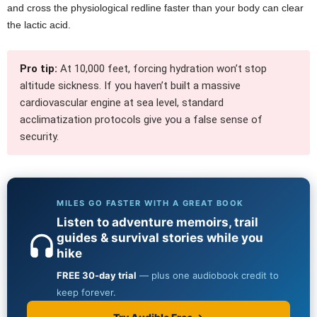
and cross the physiological redline faster than your body can clear
the lactic acid.
Pro tip:
At 10,000 feet, forcing hydration won’t stop
altitude sickness. If you haven’t built a massive
cardiovascular engine at sea level, standard
acclimatization protocols give you a false sense of
security.