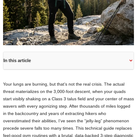
In this article
Your lungs are burning, but that’s not the real crisis. The actual
threat materializes on the 3,000-foot descent, when your quads
start visibly shaking on a Class 3 talus field and your center of mass
wavers with every agonizing step. After thousands of miles logged
in the backcountry and years of extracting hikers who
overestimated their abilities, I’ve seen the “jelly-leg” phenomenon
precede severe falls too many times. This technical guide replaces
feel-good gym routines with a brutal, data-backed 3-step diagnostic