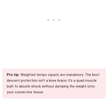
Pro tip:
Weighted tempo squats are mandatory. The best
descent protection isn’t a knee brace; it’s a quad muscle
built to absorb shock without dumping the weight onto
your connective tissue.