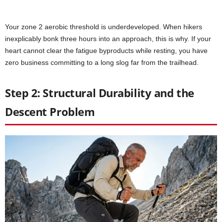
Your zone 2 aerobic threshold is underdeveloped. When hikers
inexplicably bonk three hours into an approach, this is why. If your
heart cannot clear the fatigue byproducts while resting, you have
zero business committing to a long slog far from the trailhead.
Step 2: Structural Durability and the
Descent Problem