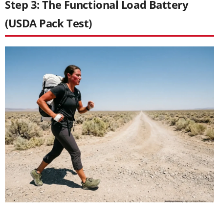
Step 3: The Functional Load Battery
(USDA Pack Test)