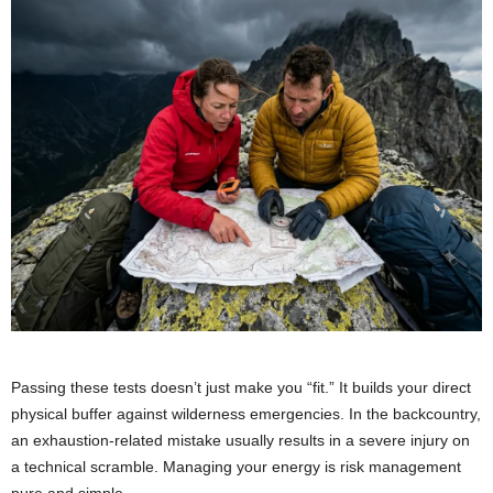
Passing these tests doesn’t just make you “fit.” It builds your direct
physical buffer against wilderness emergencies. In the backcountry,
an exhaustion-related mistake usually results in a severe injury on
a technical scramble. Managing your energy is risk management
pure and simple.