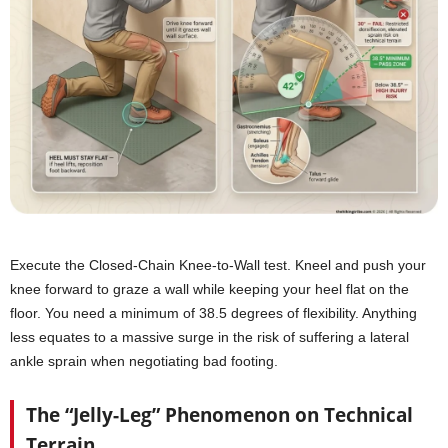
Execute the Closed-Chain Knee-to-Wall test. Kneel and push your
knee forward to graze a wall while keeping your heel flat on the
floor. You need a minimum of 38.5 degrees of flexibility. Anything
less equates to a massive surge in the risk of suffering a lateral
ankle sprain when negotiating bad footing.
The “Jelly-Leg” Phenomenon on Technical
Terrain