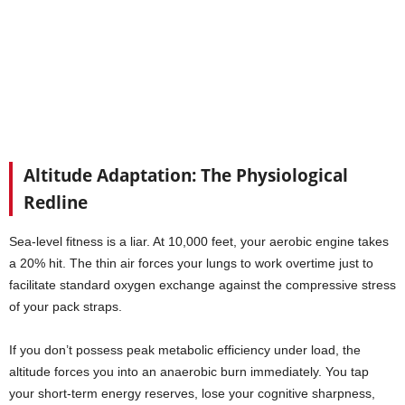
Altitude Adaptation: The Physiological
Redline
Sea-level fitness is a liar. At 10,000 feet, your aerobic engine takes
a 20% hit. The thin air forces your lungs to work overtime just to
facilitate standard oxygen exchange against the compressive stress
of your pack straps.
If you don’t possess peak metabolic efficiency under load, the
altitude forces you into an anaerobic burn immediately. You tap
your short-term energy reserves, lose your cognitive sharpness,