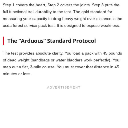
Step 1 covers the heart, Step 2 covers the joints. Step 3 puts the
full functional trail durability to the test. The gold standard for
measuring your capacity to drag heavy weight over distance is the
usda forest service pack test. It is designed to expose weakness.
The “Arduous” Standard Protocol
The test provides absolute clarity. You load a pack with 45 pounds
of dead weight (sandbags or water bladders work perfectly). You
map out a flat, 3-mile course. You must cover that distance in 45
minutes or less.