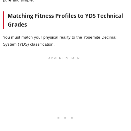
Matching Fitness Profiles to YDS Technical
Grades
You must match your physical reality to the Yosemite Decimal
System (YDS) classification.