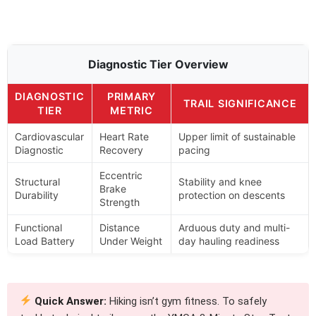
Diagnostic Tier Overview
DIAGNOSTIC
PRIMARY
TRAIL SIGNIFICANCE
TIER
METRIC
Cardiovascular
Heart Rate
Upper limit of sustainable
Diagnostic
Recovery
pacing
Eccentric
Structural
Stability and knee
Brake
Durability
protection on descents
Strength
Functional
Distance
Arduous duty and multi-
Load Battery
Under Weight
day hauling readiness
Quick Answer:
Hiking isn’t gym fitness. To safely