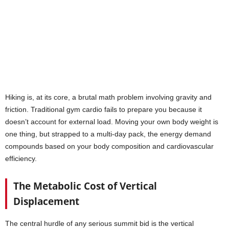
Hiking is, at its core, a brutal math problem involving gravity and
friction. Traditional gym cardio fails to prepare you because it
doesn’t account for external load. Moving your own body weight is
one thing, but strapped to a multi-day pack, the energy demand
compounds based on your body composition and cardiovascular
efficiency.
The Metabolic Cost of Vertical
Displacement
The central hurdle of any serious summit bid is the vertical