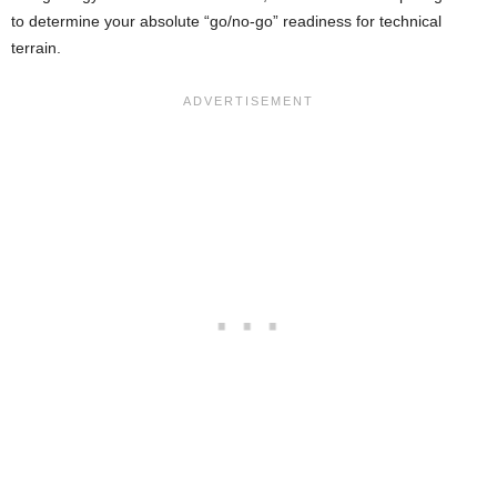
to determine your absolute “go/no-go” readiness for technical
terrain.