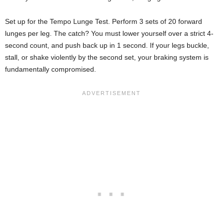
Set up for the Tempo Lunge Test. Perform 3 sets of 20 forward
lunges per leg. The catch? You must lower yourself over a strict 4-
second count, and push back up in 1 second. If your legs buckle,
stall, or shake violently by the second set, your braking system is
fundamentally compromised.