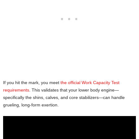
If you hit the mark, you meet
the official Work Capacity Test
requirements
. This validates that your lower body engine—
specifically the shins, calves, and core stabilizers—can handle
grueling, long-form exertion.