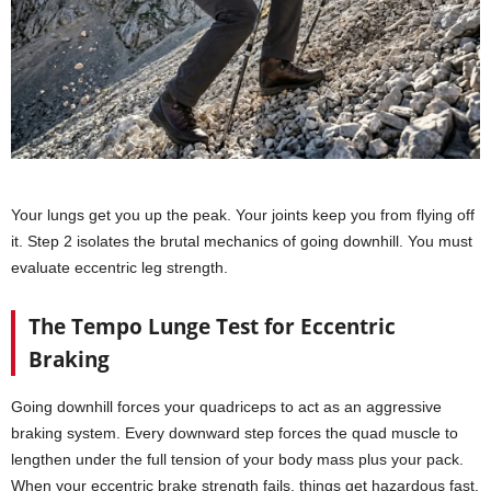
Your lungs get you up the peak. Your joints keep you from flying off
it. Step 2 isolates the brutal mechanics of going downhill. You must
evaluate eccentric leg strength.
The Tempo Lunge Test for Eccentric
Braking
Going downhill forces your quadriceps to act as an aggressive
braking system. Every downward step forces the quad muscle to
lengthen under the full tension of your body mass plus your pack.
When your eccentric brake strength fails, things get hazardous fast.