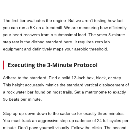
The first tier evaluates the engine. But we aren’t testing how fast
you can run a 5K on a treadmill. We are measuring how efficiently
your heart recovers from a submaximal load. The ymca 3-minute
step test is the dirtbag standard here. It requires zero lab
equipment and definitively maps your aerobic threshold.
Executing the 3-Minute Protocol
Adhere to the standard. Find a solid 12-inch box, block, or step.
This height accurately mimics the standard vertical displacement of
a rock water bar found on most trails. Set a metronome to exactly
96 beats per minute.
Step up-up-down-down to the cadence for exactly three minutes.
You must track an aggressive step-up cadence of 24 full cycles per
minute. Don’t pace yourself visually. Follow the clicks. The second