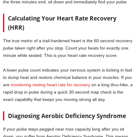
the three minutes end, sit down and immediately find your pulse.
Calculating Your Heart Rate Recovery
(HRR)
The true metric of a trail-hardened heart is the 60-second recovery
pulse taken right after you stop. Count your beats for exactly one
minute while seated. This is your heart rate recovery score.
A lower pulse count indicates your nervous system is kicking in fast
to dump heat and restore chemical balance in your muscles. If you
are
monitoring resting heart rate for recovery
on a long thru-hike, a
rapid drop in pulse during a quick 30-second map check is the
exact capability that keeps you moving strong all day.
Diagnosing Aerobic Deficiency Syndrome
If your pulse stays pegged near max capacity long after you sit
down, you suffer from Aerobic Deficiency Syndrome. This means