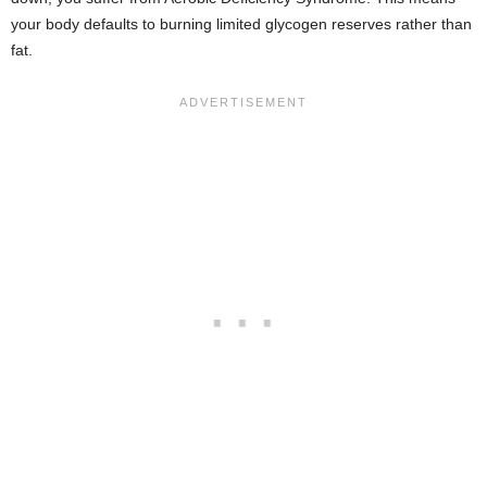
your body defaults to burning limited glycogen reserves rather than
fat.