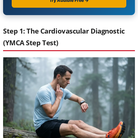
Step 1: The Cardiovascular Diagnostic
(YMCA Step Test)