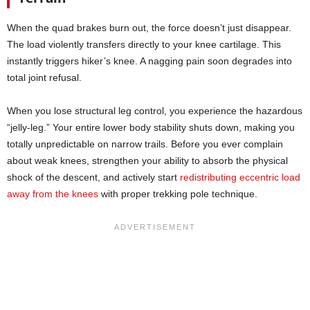
When the quad brakes burn out, the force doesn’t just disappear.
The load violently transfers directly to your knee cartilage. This
instantly triggers hiker’s knee. A nagging pain soon degrades into
total joint refusal.
When you lose structural leg control, you experience the hazardous
“jelly-leg.” Your entire lower body stability shuts down, making you
totally unpredictable on narrow trails. Before you ever complain
about weak knees, strengthen your ability to absorb the physical
shock of the descent, and actively start
redistributing eccentric load
away from the knees
with proper trekking pole technique.