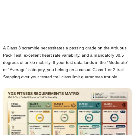
A Class 3 scramble necessitates a passing grade on the Arduous
Pack Test, excellent heart rate variability, and a mandatory 38.5
degrees of ankle mobility. If your test data lands in the “Moderate”
or “Average” category, you belong on a casual Class 1 or 2 trail.
Stepping over your tested trail class limit guarantees trouble.