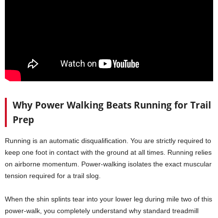
Why Power Walking Beats Running for Trail
Prep
Running is an automatic disqualification. You are strictly required to
keep one foot in contact with the ground at all times. Running relies
on airborne momentum. Power-walking isolates the exact muscular
tension required for a trail slog.
When the shin splints tear into your lower leg during mile two of this
power-walk, you completely understand why standard treadmill