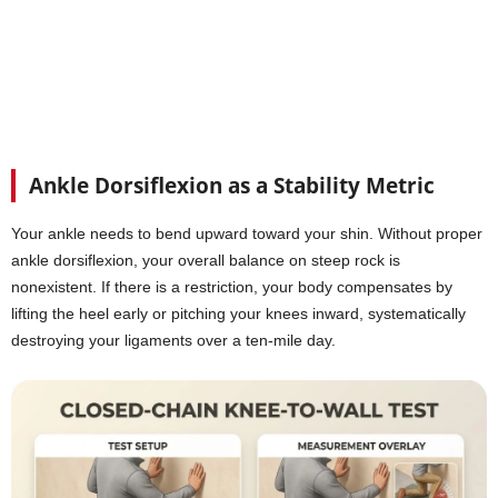
Ankle Dorsiflexion as a Stability Metric
Your ankle needs to bend upward toward your shin. Without proper
ankle dorsiflexion, your overall balance on steep rock is
nonexistent. If there is a restriction, your body compensates by
lifting the heel early or pitching your knees inward, systematically
destroying your ligaments over a ten-mile day.