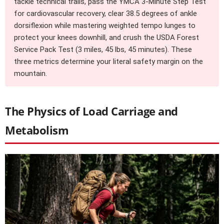
tackle technical trails, pass the YMCA 3-Minute Step Test
for cardiovascular recovery, clear 38.5 degrees of ankle
dorsiflexion while mastering weighted tempo lunges to
protect your knees downhill, and crush the USDA Forest
Service Pack Test (3 miles, 45 lbs, 45 minutes). These
three metrics determine your literal safety margin on the
mountain.
The Physics of Load Carriage and
Metabolism