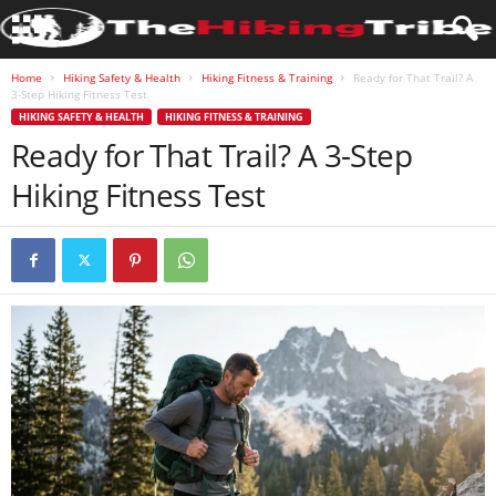
Home
Hiking Safety & Health
Hiking Fitness & Training
Ready for That Trail? A
3-Step Hiking Fitness Test
HIKING SAFETY & HEALTH
HIKING FITNESS & TRAINING
Ready for That Trail? A 3-Step
Hiking Fitness Test