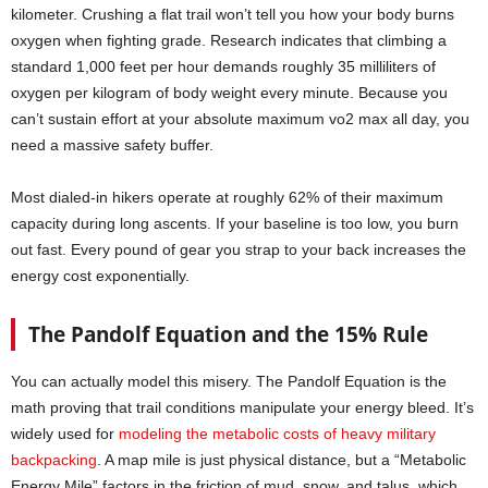
kilometer. Crushing a flat trail won’t tell you how your body burns
oxygen when fighting grade. Research indicates that climbing a
standard 1,000 feet per hour demands roughly 35 milliliters of
oxygen per kilogram of body weight every minute. Because you
can’t sustain effort at your absolute maximum vo2 max all day, you
need a massive safety buffer.
Most dialed-in hikers operate at roughly 62% of their maximum
capacity during long ascents. If your baseline is too low, you burn
out fast. Every pound of gear you strap to your back increases the
energy cost exponentially.
The Pandolf Equation and the 15% Rule
You can actually model this misery. The Pandolf Equation is the
math proving that trail conditions manipulate your energy bleed. It’s
widely used for
modeling the metabolic costs of heavy military
backpacking
. A map mile is just physical distance, but a “Metabolic
Energy Mile” factors in the friction of mud, snow, and talus, which