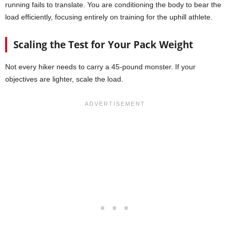
running fails to translate. You are conditioning the body to bear the
load efficiently, focusing entirely on training for the uphill athlete.
Scaling the Test for Your Pack Weight
Not every hiker needs to carry a 45-pound monster. If your
objectives are lighter, scale the load.