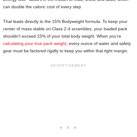
can double the caloric cost of every step.
That leads directly to the 15% Bodyweight formula. To keep your
center of mass stable on Class 2-4 scrambles, your loaded pack
shouldn’t exceed 15% of your total body weight. When you’re
calculating your true pack weight
, every ounce of water and safety
gear must be factored rigidly to keep you within that tight margin.