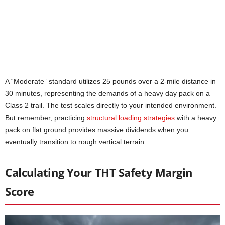
A “Moderate” standard utilizes 25 pounds over a 2-mile distance in
30 minutes, representing the demands of a heavy day pack on a
Class 2 trail. The test scales directly to your intended environment.
But remember, practicing
structural loading strategies
with a heavy
pack on flat ground provides massive dividends when you
eventually transition to rough vertical terrain.
Calculating Your THT Safety Margin
Score