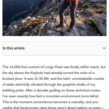
In this article
The 14,000-foot summit of Longs Peak was finally within reach, but
the sky above the Keyhole had already turned the color of a
bruised plum. It was 11:30 AM, and the faint, unmistakable crackle
of static electricity vibrated through the graphite shafts of my
trekking poles. After a decade guiding on these technical routes,
I’ve seen exactly how fast a mountain environment turns lethal.
This is the moment convenience becomes a casualty, and you
realize that backcountry start times aren’t about waking up early—