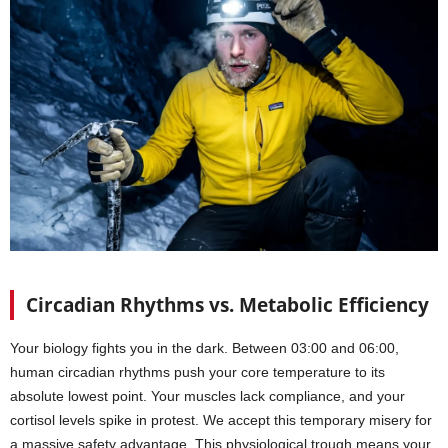
Circadian Rhythms vs. Metabolic Efficiency
Your biology fights you in the dark. Between 03:00 and 06:00,
human circadian rhythms push your core temperature to its
absolute lowest point. Your muscles lack compliance, and your
cortisol levels spike in protest. We accept this temporary misery for
a massive safety advantage. This physiological trough means your