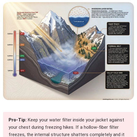
Pro-Tip:
Keep your water filter inside your jacket against
your chest during freezing hikes. If a hollow-fiber filter
freezes, the internal structure shatters completely and it