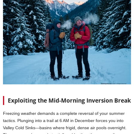
Exploiting the Mid-Morning Inversion Break
Freezing weather demands a complete reversal of your summer
tactics. Plunging into a trail at 6 AM in December forces you into
Valley Cold Sinks—basins where frigid, dense air pools overnight.