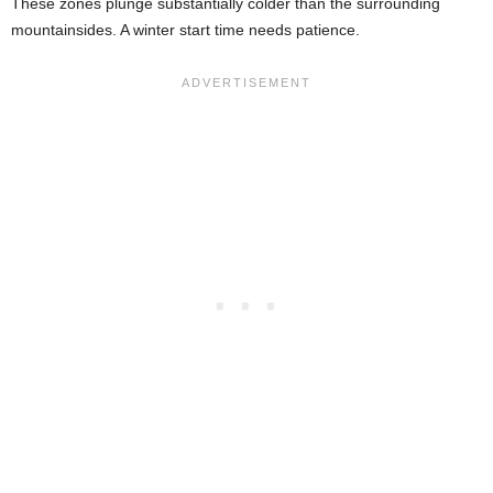
These zones plunge substantially colder than the surrounding
mountainsides. A winter start time needs patience.