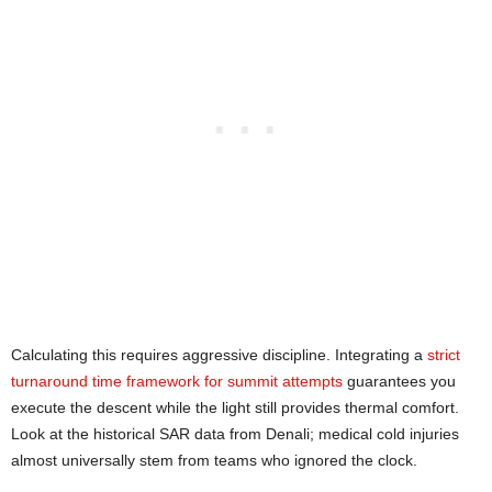
Calculating this requires aggressive discipline. Integrating a
strict
turnaround time framework for summit attempts
guarantees you
execute the descent while the light still provides thermal comfort.
Look at the historical SAR data from Denali; medical cold injuries
almost universally stem from teams who ignored the clock.