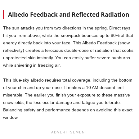
Albedo Feedback and Reflected Radiation
The sun attacks you from two directions in the spring. Direct rays
hit you from above, while the snowpack bounces up to 80% of that
energy directly back into your face. This Albedo Feedback (snow
reflectivity) creates a ferocious double-dose of radiation that cooks
unprotected skin instantly. You can easily suffer severe sunburns
while shivering in freezing air.
This blue-sky albedo requires total coverage, including the bottom
of your chin and up your nose. It makes a 10 AM descent feel
miserable. The earlier you finish your exposure to these massive
snowfields, the less ocular damage and fatigue you tolerate.
Balancing safety and performance depends on avoiding this exact
window.