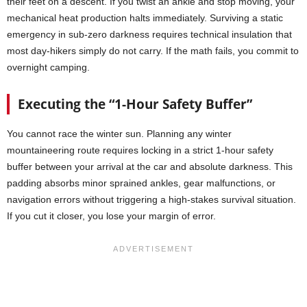
their feet on a descent. If you twist an ankle and stop moving, your
mechanical heat production halts immediately. Surviving a static
emergency in sub-zero darkness requires technical insulation that
most day-hikers simply do not carry. If the math fails, you commit to
overnight camping.
Executing the “1-Hour Safety Buffer”
You cannot race the winter sun. Planning any winter
mountaineering route requires locking in a strict 1-hour safety
buffer between your arrival at the car and absolute darkness. This
padding absorbs minor sprained ankles, gear malfunctions, or
navigation errors without triggering a high-stakes survival situation.
If you cut it closer, you lose your margin of error.