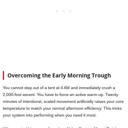
Overcoming the Early Morning Trough
You cannot step out of a tent at 4 AM and immediately crush a
2,000-foot ascent. You have to force an active warm-up. Twenty
minutes of intentional, scaled movement artificially raises your core
temperature to match your normal afternoon efficiency. This tricks
your system into performing when you need it most.