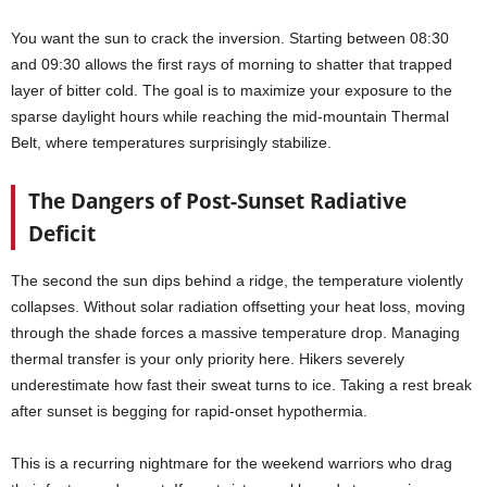
You want the sun to crack the inversion. Starting between 08:30
and 09:30 allows the first rays of morning to shatter that trapped
layer of bitter cold. The goal is to maximize your exposure to the
sparse daylight hours while reaching the mid-mountain Thermal
Belt, where temperatures surprisingly stabilize.
The Dangers of Post-Sunset Radiative
Deficit
The second the sun dips behind a ridge, the temperature violently
collapses. Without solar radiation offsetting your heat loss, moving
through the shade forces a massive temperature drop. Managing
thermal transfer is your only priority here. Hikers severely
underestimate how fast their sweat turns to ice. Taking a rest break
after sunset is begging for rapid-onset hypothermia.
This is a recurring nightmare for the weekend warriors who drag