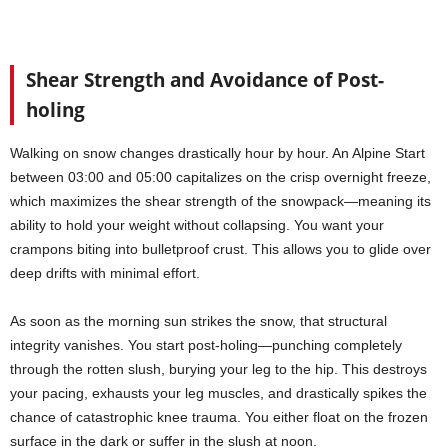
Shear Strength and Avoidance of Post-
holing
Walking on snow changes drastically hour by hour. An Alpine Start
between 03:00 and 05:00 capitalizes on the crisp overnight freeze,
which maximizes the shear strength of the snowpack—meaning its
ability to hold your weight without collapsing. You want your
crampons biting into bulletproof crust. This allows you to glide over
deep drifts with minimal effort.
As soon as the morning sun strikes the snow, that structural
integrity vanishes. You start post-holing—punching completely
through the rotten slush, burying your leg to the hip. This destroys
your pacing, exhausts your leg muscles, and drastically spikes the
chance of catastrophic knee trauma. You either float on the frozen
surface in the dark or suffer in the slush at noon.