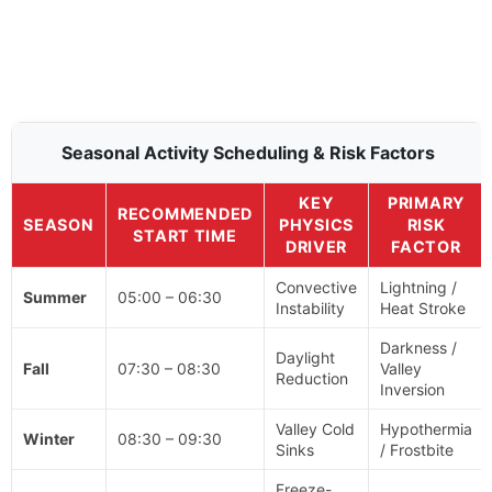
Seasonal Activity Scheduling & Risk Factors
KEY
PRIMARY
RECOMMENDED
SEASON
PHYSICS
RISK
START TIME
DRIVER
FACTOR
Convective
Lightning /
Summer
05:00 – 06:30
Instability
Heat Stroke
Darkness /
Daylight
Fall
07:30 – 08:30
Valley
Reduction
Inversion
Valley Cold
Hypothermia
Winter
08:30 – 09:30
Sinks
/ Frostbite
Freeze-