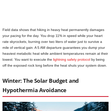
Field data shows that hiking in heavy heat permanently damages
your pacing for the day. You drop 11% in speed while your heart
rate skyrockets, burning over two liters of water just to survive a
mile of vertical gain. A 5 AM departure guarantees you dump your
heaviest metabolic heat while ambient temperatures remain at their
lowest. You want to execute the
lightning safety protocol
by being
off the exposed rock long before the heat shuts your system down.
Winter: The Solar Budget and
Hypothermia Avoidance