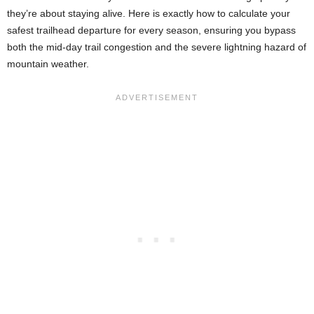
they’re about staying alive. Here is exactly how to calculate your
safest trailhead departure for every season, ensuring you bypass
both the mid-day trail congestion and the severe lightning hazard of
mountain weather.