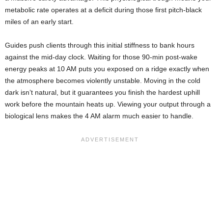
metabolic rate operates at a deficit during those first pitch-black
miles of an early start.
Guides push clients through this initial stiffness to bank hours
against the mid-day clock. Waiting for those 90-min post-wake
energy peaks at 10 AM puts you exposed on a ridge exactly when
the atmosphere becomes violently unstable. Moving in the cold
dark isn’t natural, but it guarantees you finish the hardest uphill
work before the mountain heats up. Viewing your output through a
biological lens makes the 4 AM alarm much easier to handle.