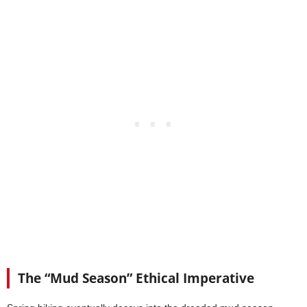
The “Mud Season” Ethical Imperative