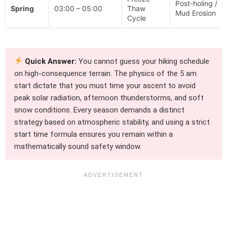
Post-holing /
Spring
03:00 – 05:00
Thaw
Mud Erosion
Cycle
Quick Answer:
You cannot guess your hiking schedule
on high-consequence terrain. The physics of the 5 am
start dictate that you must time your ascent to avoid
peak solar radiation, afternoon thunderstorms, and soft
snow conditions. Every season demands a distinct
strategy based on atmospheric stability, and using a strict
start time formula ensures you remain within a
mathematically sound safety window.