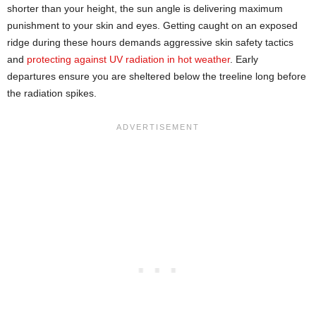
shorter than your height, the sun angle is delivering maximum
punishment to your skin and eyes. Getting caught on an exposed
ridge during these hours demands aggressive skin safety tactics
and
protecting against UV radiation in hot weather
. Early
departures ensure you are sheltered below the treeline long before
the radiation spikes.