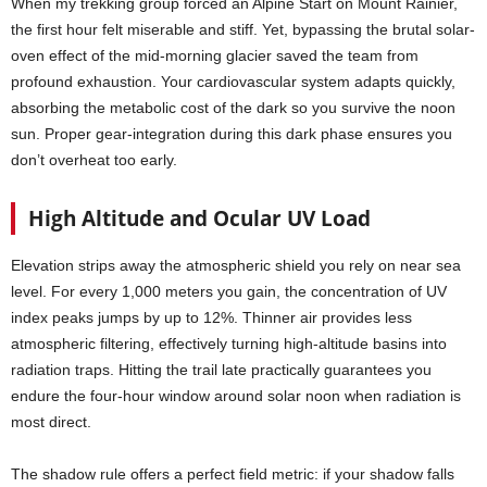
When my trekking group forced an Alpine Start on Mount Rainier,
the first hour felt miserable and stiff. Yet, bypassing the brutal solar-
oven effect of the mid-morning glacier saved the team from
profound exhaustion. Your cardiovascular system adapts quickly,
absorbing the metabolic cost of the dark so you survive the noon
sun. Proper gear-integration during this dark phase ensures you
don’t overheat too early.
High Altitude and Ocular UV Load
Elevation strips away the atmospheric shield you rely on near sea
level. For every 1,000 meters you gain, the concentration of UV
index peaks jumps by up to 12%. Thinner air provides less
atmospheric filtering, effectively turning high-altitude basins into
radiation traps. Hitting the trail late practically guarantees you
endure the four-hour window around solar noon when radiation is
most direct.
The shadow rule offers a perfect field metric: if your shadow falls