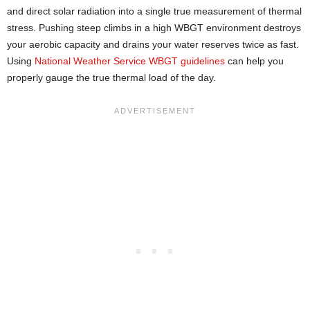
and direct solar radiation into a single true measurement of thermal
stress. Pushing steep climbs in a high WBGT environment destroys
your aerobic capacity and drains your water reserves twice as fast.
Using
National Weather Service WBGT guidelines
can help you
properly gauge the true thermal load of the day.