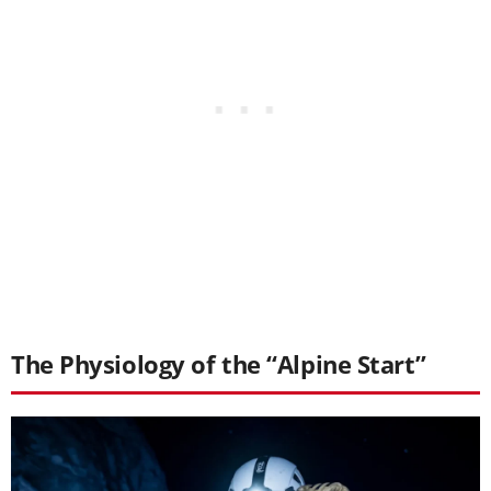
The Physiology of the “Alpine Start”