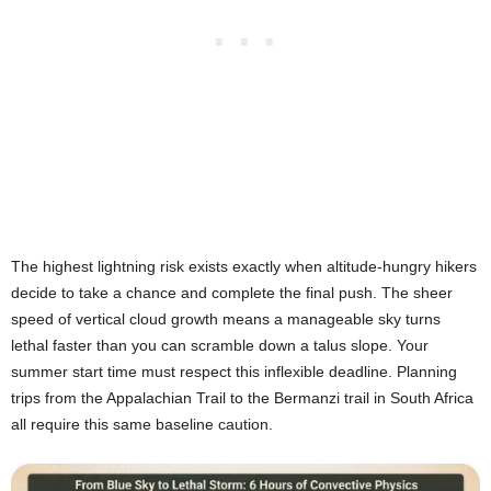
The highest lightning risk exists exactly when altitude-hungry hikers
decide to take a chance and complete the final push. The sheer
speed of vertical cloud growth means a manageable sky turns
lethal faster than you can scramble down a talus slope. Your
summer start time must respect this inflexible deadline. Planning
trips from the Appalachian Trail to the Bermanzi trail in South Africa
all require this same baseline caution.