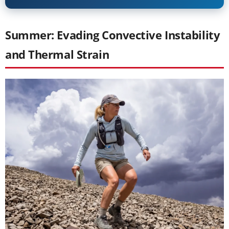
Summer: Evading Convective Instability
and Thermal Strain