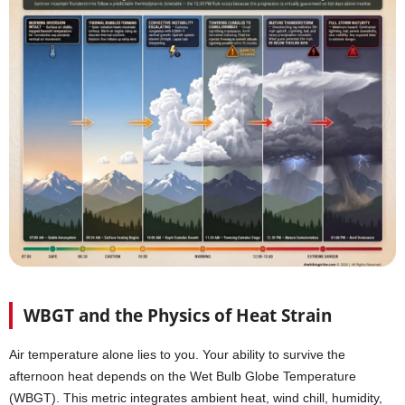
WBGT and the Physics of Heat Strain
Air temperature alone lies to you. Your ability to survive the
afternoon heat depends on the Wet Bulb Globe Temperature
(WBGT). This metric integrates ambient heat, wind chill, humidity,