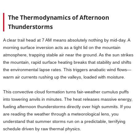
The Thermodynamics of Afternoon
Thunderstorms
A clear trail head at 7 AM means absolutely nothing by mid-day. A
morning surface inversion acts as a tight lid on the mountain
atmosphere, trapping stable air near the ground. As the sun strikes
the mountain, rapid surface heating breaks that stability and shifts
the environmental lapse rates. This triggers anabatic wind flows—
warm air currents rushing up the valleys, loaded with moisture.
This convective cloud formation turns fair-weather cumulus puffs
into towering anvils in minutes. The heat releases massive energy,
fueling afternoon thunderstorms directly over high summits. If you
are reading the weather through a meteorological lens, you
understand that summer storms run on a predictable, terrifying
schedule driven by raw thermal physics.