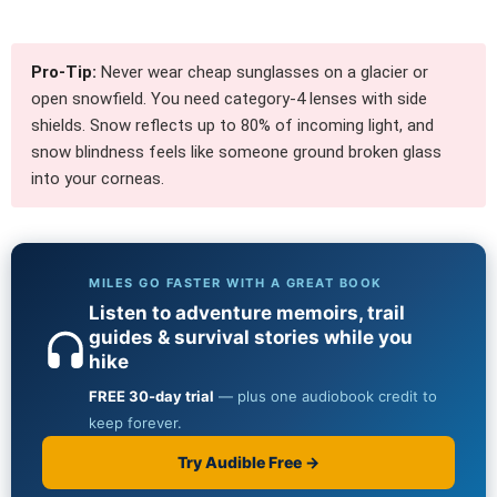
Pro-Tip:
Never wear cheap sunglasses on a glacier or
open snowfield. You need category-4 lenses with side
shields. Snow reflects up to 80% of incoming light, and
snow blindness feels like someone ground broken glass
into your corneas.