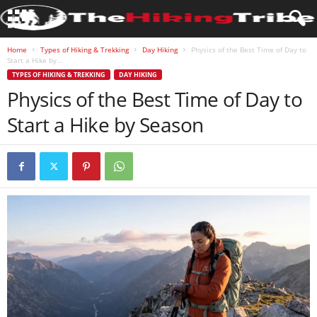
Home
Types of Hiking & Trekking
Day Hiking
Physics of the Best Time of Day to
Start a Hike by...
TYPES OF HIKING & TREKKING
DAY HIKING
Physics of the Best Time of Day to
Start a Hike by Season