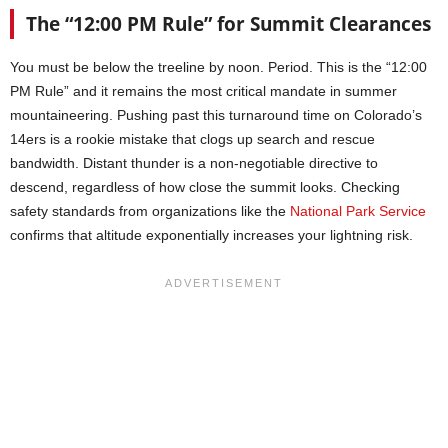
The “12:00 PM Rule” for Summit Clearances
You must be below the treeline by noon. Period. This is the “12:00
PM Rule” and it remains the most critical mandate in summer
mountaineering. Pushing past this turnaround time on Colorado’s
14ers is a rookie mistake that clogs up search and rescue
bandwidth. Distant thunder is a non-negotiable directive to
descend, regardless of how close the summit looks. Checking
safety standards from organizations like the
National Park Service
confirms that altitude exponentially increases your lightning risk.