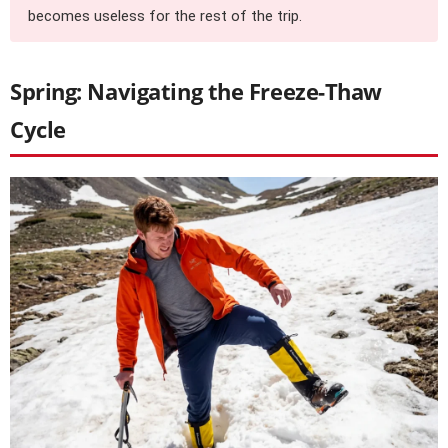
becomes useless for the rest of the trip.
Spring: Navigating the Freeze-Thaw
Cycle