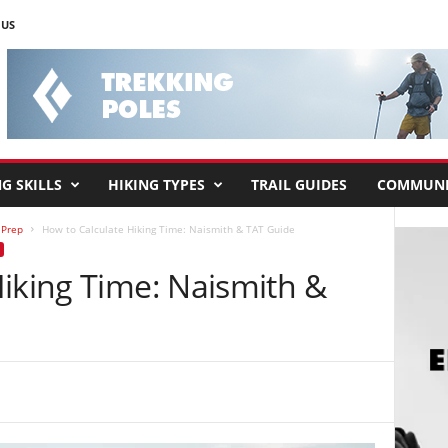
 US
G SKILLS
HIKING TYPES
TRAIL GUIDES
COMMUNI
 Prep
How to Calculate Hiking Time: Naismith & TAT Guide
Hiking Time: Naismith &