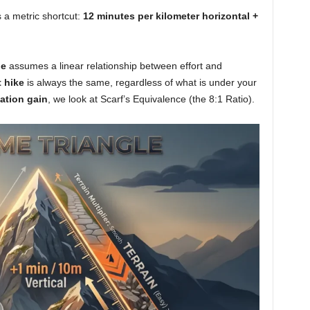
s a metric shortcut:
12 minutes per kilometer horizontal +
le
assumes a linear relationship between effort and
t hike
is always the same, regardless of what is under your
ation gain
, we look at Scarf’s Equivalence (the 8:1 Ratio).