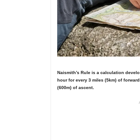
Naismith’s Rule is a calculation devel
hour for every 3 miles (5km) of forward
(600m) of ascent.