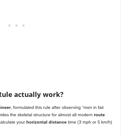
ule actually work?
ineer
, formulated this rule after observing “men in fair
vides the skeletal structure for almost all modern
route
calculate your
horizontal distance
time (3 mph or 5 km/h)