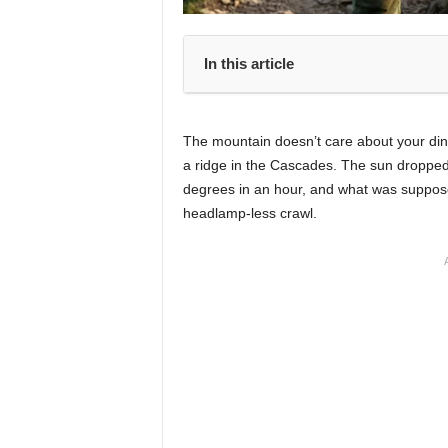
In this article
The mountain doesn’t care about your din
a ridge in the Cascades. The sun droppe
degrees in an hour, and what was supposed
headlamp-less crawl.