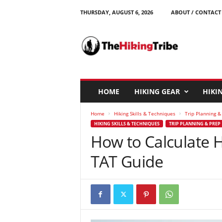
THURSDAY, AUGUST 6, 2026
ABOUT / CONTACT
T
h
e
H
i
k
i
HOME
HIKING GEAR
HIKIN
n
g
Home
Hiking Skills & Techniques
Trip Planning &
T
HIKING SKILLS & TECHNIQUES
TRIP PLANNING & PREP
r
How to Calculate 
i
b
TAT Guide
e