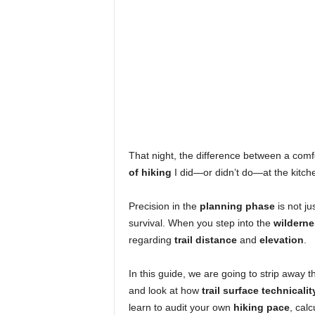
That night, the difference between a com
of hiking
I did—or didn’t do—at the kitche
Precision in the
planning phase
is not ju
survival. When you step into the
wilderne
regarding
trail distance
and
elevation
.
In this guide, we are going to strip away 
and look at how
trail surface technicalit
learn to audit your own
hiking pace
, calc