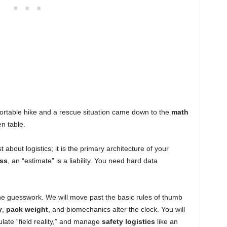
fortable hike and a rescue situation came down to the
math
n table.
st about logistics; it is the primary architecture of your
ss
, an “estimate” is a liability. You need hard data
the guesswork. We will move past the basic rules of thumb
y
,
pack weight
, and biomechanics alter the clock. You will
ulate “field reality,” and manage
safety logistics
like an