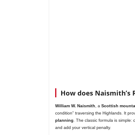
How does Naismith’s R
William W. Naismith
, a
Scottish mounta
condition” traversing the Highlands. It pro
planning
. The classic formula is simple: 
and add your vertical penalty.