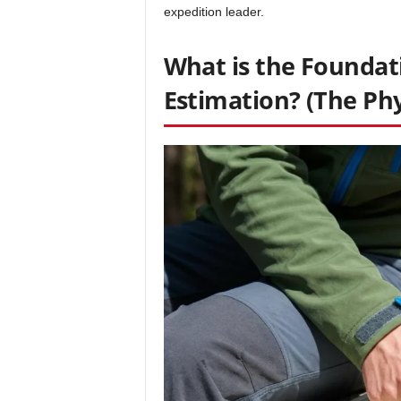
expedition leader.
What is the Foundat
Estimation? (The Phy