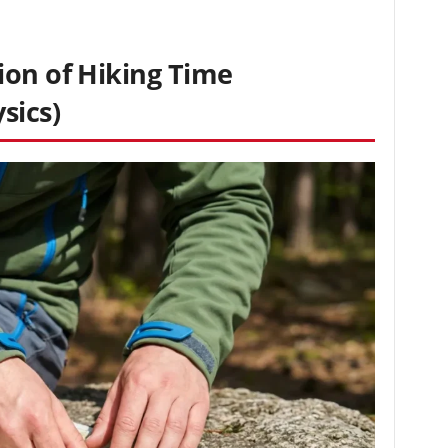
ion of Hiking Time
sics)