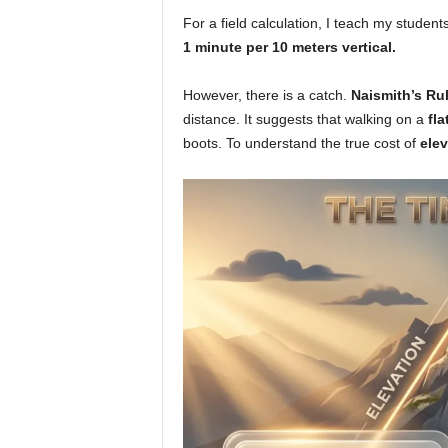
For a field calculation, I teach my student
1 minute per 10 meters vertical.
However, there is a catch.
Naismith’s Ru
distance. It suggests that walking on a
fla
boots. To understand the true cost of
elev