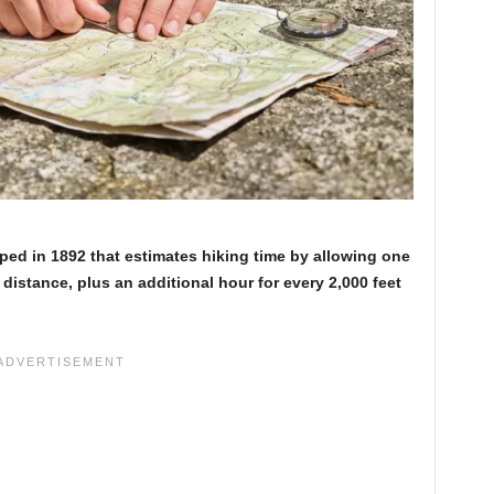
oped in 1892 that estimates hiking time by allowing one
 distance, plus an additional hour for every 2,000 feet