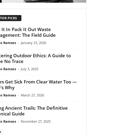
TOR PICKS
 It In Pack It Out Waste
gement: The Field Guide
do Ramses
-
January 23, 2026
ering Outdoor Ethics: A Guide to
e No Trace
do Ramses
-
July 3, 2025
rs Get Sick From Clear Water Too —
’s Why
do Ramses
-
March 27, 2026
ng Ancient Trails: The Definitive
nical Guide
do Ramses
-
November 27, 2025