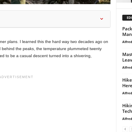
EDI
Pack
Mana
ner plans. I learned this the hard way two decades ago on
Alfre
d behind the peaks, the temperature plummeted twenty
Mast
 to be a casual descent turned into a shivering,
Leav
Alfre
Hike
Here
Alfre
Hiki
Tech
Alfre