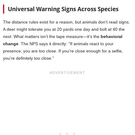
Universal Warning Signs Across Species
The distance rules exist for a reason, but animals don’t read signs.
A deer might tolerate you at 20 yards one day and bolt at 40 the
next. What matters isn’t the tape measure—it’s the
behavioral
change
. The NPS says it directly: “If animals react to your
presence, you are too close. If you’re close enough for a selfie,
you’re definitely too close.”