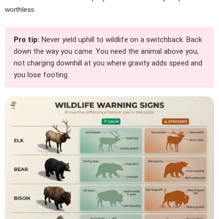
worthless.
Pro tip:
Never yield uphill to wildlife on a switchback. Back
down the way you came. You need the animal above you,
not charging downhill at you where gravity adds speed and
you lose footing.