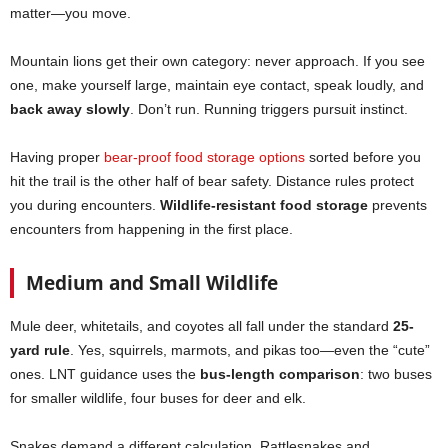
matter—you move.
Mountain lions get their own category: never approach. If you see
one, make yourself large, maintain eye contact, speak loudly, and
back away slowly
. Don’t run. Running triggers pursuit instinct.
Having proper
bear-proof food storage options
sorted before you
hit the trail is the other half of bear safety. Distance rules protect
you during encounters.
Wildlife-resistant food storage
prevents
encounters from happening in the first place.
Medium and Small Wildlife
Mule deer, whitetails, and coyotes all fall under the standard
25-
yard rule
. Yes, squirrels, marmots, and pikas too—even the “cute”
ones. LNT guidance uses the
bus-length comparison
: two buses
for smaller wildlife, four buses for deer and elk.
Snakes demand a different calculation. Rattlesnakes and