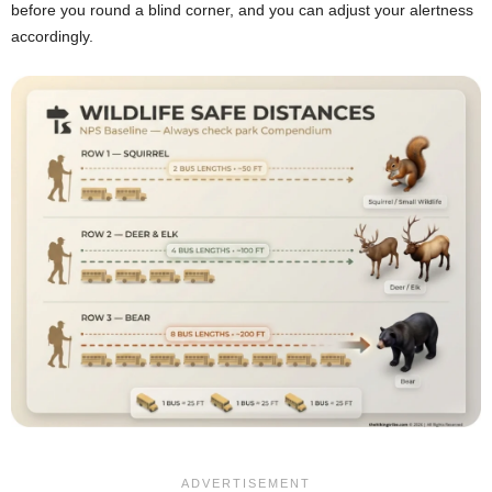
before you round a blind corner, and you can adjust your alertness
accordingly.