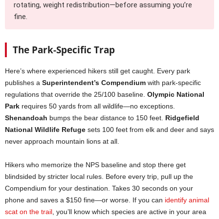
rotating, weight redistribution—before assuming you’re
fine.
The Park-Specific Trap
Here’s where experienced hikers still get caught. Every park
publishes a
Superintendent’s Compendium
with park-specific
regulations that override the 25/100 baseline.
Olympic National
Park
requires 50 yards from all wildlife—no exceptions.
Shenandoah
bumps the bear distance to 150 feet.
Ridgefield
National Wildlife Refuge
sets 100 feet from elk and deer and says
never approach mountain lions at all.
Hikers who memorize the NPS baseline and stop there get
blindsided by stricter local rules. Before every trip, pull up the
Compendium for your destination. Takes 30 seconds on your
phone and saves a $150 fine—or worse. If you can
identify animal
scat on the trail
, you’ll know which species are active in your area