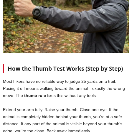
How the Thumb Test Works (Step by Step)
Most hikers have no reliable way to judge 25 yards on a trail.
Pacing it off means walking toward the animal—exactly the wrong
move. The
thumb rule
fixes this without any tools.
Extend your arm fully. Raise your thumb. Close one eye. If the
animal is completely hidden behind your thumb, you’re at a safe
distance. If any part of the animal is visible beyond your thumb’s
edge, you’re too close. Back away immediately.