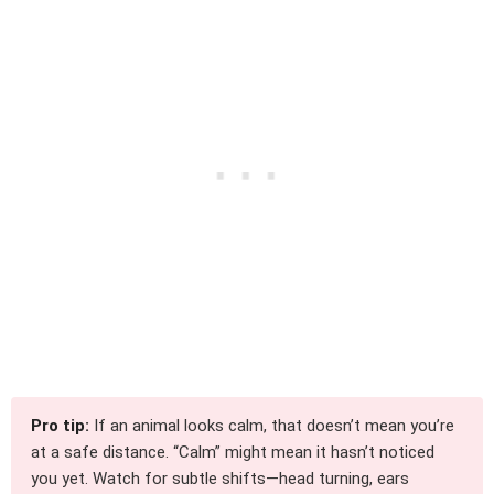
Pro tip:
If an animal looks calm, that doesn’t mean you’re
at a safe distance. “Calm” might mean it hasn’t noticed
you yet. Watch for subtle shifts—head turning, ears