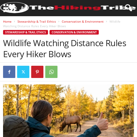
Home
Stewardship & Trail Ethics
Conservation & Environment
Wildlife
Watching Distance Rules Every Hiker Blows
STEWARDSHIP & TRAIL ETHICS
CONSERVATION & ENVIRONMENT
Wildlife Watching Distance Rules
Every Hiker Blows