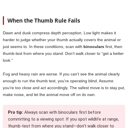
When the Thumb Rule Fails
Dawn and dusk compress depth perception. Low light makes it
harder to judge whether your thumb actually covers the animal or
just seems to. In these conditions, scan with
binoculars
first, then
thumb-test from where you stand. Don’t walk closer to “get a better
look.”
Fog and heavy rain are worse. If you can’t see the animal clearly
enough to run the thumb test, you’re operating blind. Assume
you’re too close and act accordingly. The safest move is to stay put,
make noise, and let the animal move off on its own.
Pro tip:
Always scan with binoculars first before
committing to a viewing spot. If you spot wildlife at range,
thumb-test from where you stand—don’t walk closer to