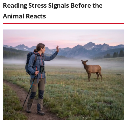
Reading Stress Signals Before the
Animal Reacts