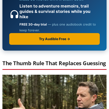
The Thumb Rule That Replaces Guessing