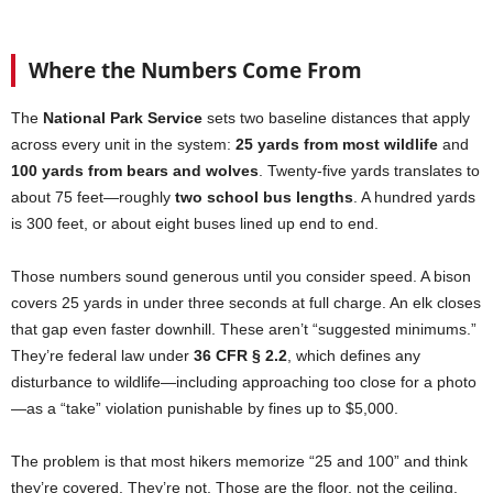
Where the Numbers Come From
The
National Park Service
sets two baseline distances that apply
across every unit in the system:
25 yards from most wildlife
and
100 yards from bears and wolves
. Twenty-five yards translates to
about 75 feet—roughly
two school bus lengths
. A hundred yards
is 300 feet, or about eight buses lined up end to end.
Those numbers sound generous until you consider speed. A bison
covers 25 yards in under three seconds at full charge. An elk closes
that gap even faster downhill. These aren’t “suggested minimums.”
They’re federal law under
36 CFR § 2.2
, which defines any
disturbance to wildlife—including approaching too close for a photo
—as a “take” violation punishable by fines up to $5,000.
The problem is that most hikers memorize “25 and 100” and think
they’re covered. They’re not. Those are the floor, not the ceiling.