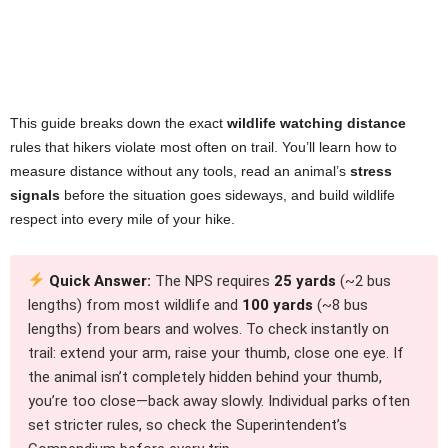
This guide breaks down the exact
wildlife watching distance
rules that hikers violate most often on trail. You’ll learn how to
measure distance without any tools, read an animal’s
stress
signals
before the situation goes sideways, and build wildlife
respect into every mile of your hike.
Quick Answer:
The NPS requires
25 yards
(~2 bus
lengths) from most wildlife and
100 yards
(~8 bus
lengths) from bears and wolves. To check instantly on
trail: extend your arm, raise your thumb, close one eye. If
the animal isn’t completely hidden behind your thumb,
you’re too close—back away slowly. Individual parks often
set stricter rules, so check the Superintendent’s