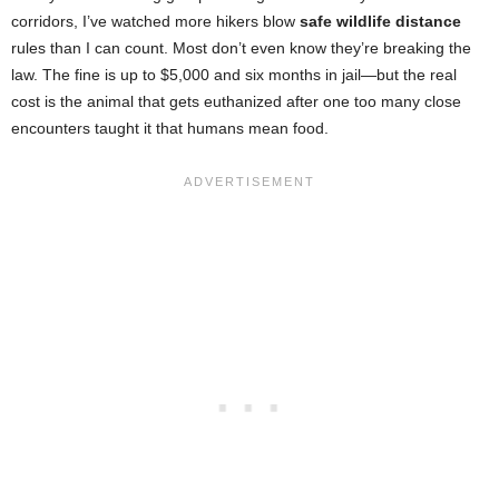
corridors, I’ve watched more hikers blow
safe wildlife distance
rules than I can count. Most don’t even know they’re breaking the
law. The fine is up to $5,000 and six months in jail—but the real
cost is the animal that gets euthanized after one too many close
encounters taught it that humans mean food.