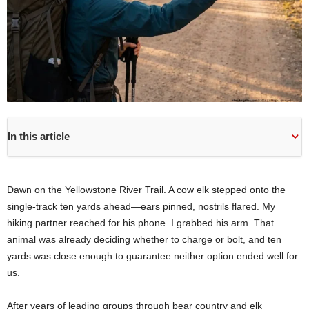
In this article
Dawn on the Yellowstone River Trail. A cow elk stepped onto the
single-track ten yards ahead—ears pinned, nostrils flared. My
hiking partner reached for his phone. I grabbed his arm. That
animal was already deciding whether to charge or bolt, and ten
yards was close enough to guarantee neither option ended well for
us.
After years of leading groups through bear country and elk