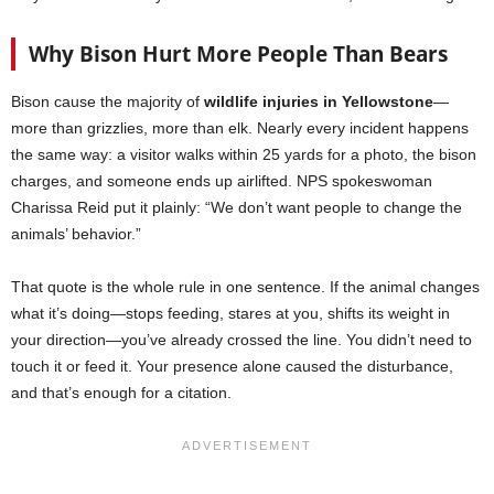
Why Bison Hurt More People Than Bears
Bison cause the majority of
wildlife injuries in Yellowstone
—
more than grizzlies, more than elk. Nearly every incident happens
the same way: a visitor walks within 25 yards for a photo, the bison
charges, and someone ends up airlifted. NPS spokeswoman
Charissa Reid put it plainly: “We don’t want people to change the
animals’ behavior.”
That quote is the whole rule in one sentence. If the animal changes
what it’s doing—stops feeding, stares at you, shifts its weight in
your direction—you’ve already crossed the line. You didn’t need to
touch it or feed it. Your presence alone caused the disturbance,
and that’s enough for a citation.