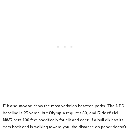
Elk and moose
show the most variation between parks. The NPS
baseline is 25 yards, but
Olympic
requires 50, and
Ridgefield
NWR
sets 100 feet specifically for elk and deer. If a bull elk has its
ears back and is walking toward you, the distance on paper doesn’t