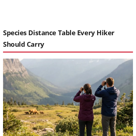
Species Distance Table Every Hiker
Should Carry