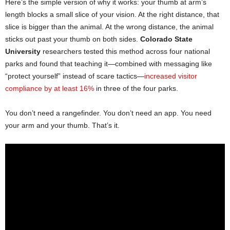
Here’s the simple version of why it works: your thumb at arm’s
length blocks a small slice of your vision. At the right distance, that
slice is bigger than the animal. At the wrong distance, the animal
sticks out past your thumb on both sides.
Colorado State
University
researchers tested this method across four national
parks and found that teaching it—combined with messaging like
“protect yourself” instead of scare tactics—
increased visitor
compliance by at least 16%
in three of the four parks.
You don’t need a rangefinder. You don’t need an app. You need
your arm and your thumb. That’s it.