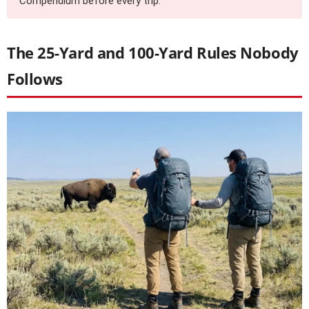
Compendium before every trip.
The 25-Yard and 100-Yard Rules Nobody
Follows