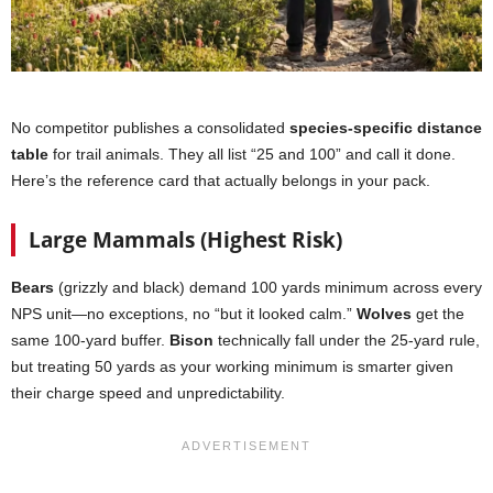
No competitor publishes a consolidated
species-specific distance
table
for trail animals. They all list “25 and 100” and call it done.
Here’s the reference card that actually belongs in your pack.
Large Mammals (Highest Risk)
Bears
(grizzly and black) demand 100 yards minimum across every
NPS unit—no exceptions, no “but it looked calm.”
Wolves
get the
same 100-yard buffer.
Bison
technically fall under the 25-yard rule,
but treating 50 yards as your working minimum is smarter given
their charge speed and unpredictability.