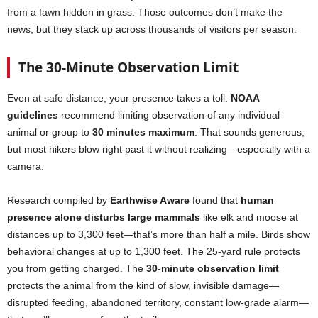
from a fawn hidden in grass. Those outcomes don’t make the
news, but they stack up across thousands of visitors per season.
The 30-Minute Observation Limit
Even at safe distance, your presence takes a toll.
NOAA
guidelines
recommend limiting observation of any individual
animal or group to
30 minutes maximum
. That sounds generous,
but most hikers blow right past it without realizing—especially with a
camera.
Research compiled by
Earthwise Aware
found that
human
presence alone disturbs large mammals
like elk and moose at
distances up to 3,300 feet—that’s more than half a mile. Birds show
behavioral changes at up to 1,300 feet. The 25-yard rule protects
you from getting charged. The
30-minute observation limit
protects the animal from the kind of slow, invisible damage—
disrupted feeding, abandoned territory, constant low-grade alarm—