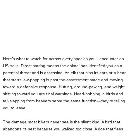
Here’s what to watch for across every species you’ll encounter on
US trails. Direct staring means the animal has identified you as a
potential threat and is assessing. An elk that pins its ears or a bear
that starts jaw-popping is past the assessment stage and moving
toward a defensive response. Huffing, ground-pawing, and weight
shifting toward you are final warnings. Head-bobbing in birds and
tail-slapping from beavers serve the same function—they’re telling
you to leave.
The damage most hikers never see is the silent kind. A bird that
abandons its nest because you walked too close. A doe that flees