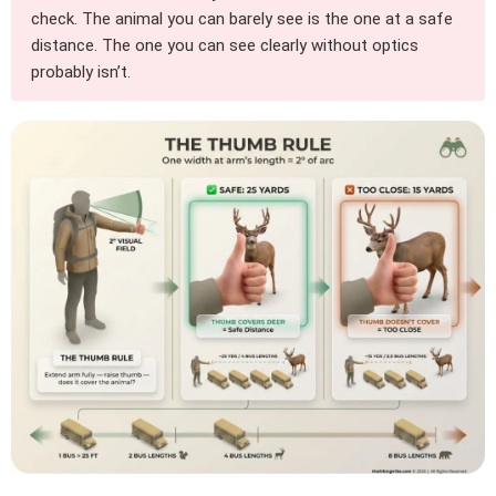
check. The animal you can barely see is the one at a safe
distance. The one you can see clearly without optics
probably isn’t.