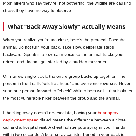
Most hikers who say they’re “not bothering” the wildlife are causing
stress they have no way to observe.
What “Back Away Slowly” Actually Means
When you realize you’re too close, here’s the protocol. Face the
animal. Do not turn your back. Take slow, deliberate steps
backward. Speak in a low, calm voice so the animal tracks your
retreat and doesn’t get startled by a sudden movement.
On narrow single-track, the entire group backs up together. The
person in front calls “wildlife ahead” and everyone reverses. Never
send one person forward to “check” while others wait—that isolates
the most vulnerable hiker between the group and the animal.
If backing away doesn’t de-escalate, having your
bear spray
deployment speed
dialed means the difference between a close
call and a hospital visit. A chest holster puts spray in your hands
within two seconds. A bear spray canister buried in your pack is