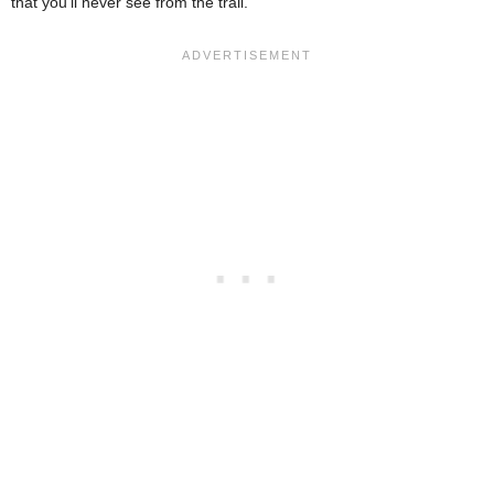
that you’ll never see from the trail.