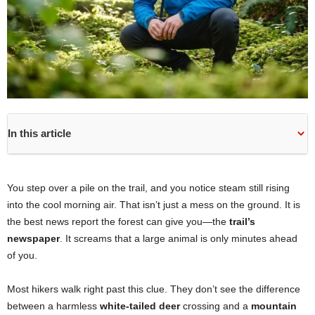
In this article
You step over a pile on the trail, and you notice steam still rising
into the cool morning air. That isn’t just a mess on the ground. It is
the best news report the forest can give you—the
trail’s
newspaper
. It screams that a large animal is only minutes ahead
of you.
Most hikers walk right past this clue. They don’t see the difference
between a harmless
white-tailed deer
crossing and a
mountain