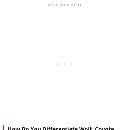
How Do You Differentiate Wolf, Coyote,