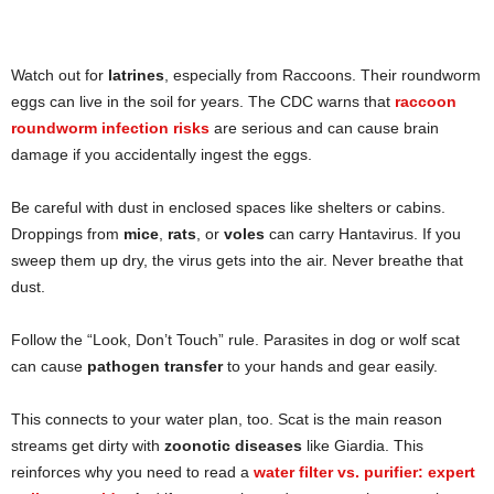
Watch out for
latrines
, especially from Raccoons. Their roundworm
eggs can live in the soil for years. The CDC warns that
raccoon
roundworm infection risks
are serious and can cause brain
damage if you accidentally ingest the eggs.
Be careful with dust in enclosed spaces like shelters or cabins.
Droppings from
mice
,
rats
, or
voles
can carry Hantavirus. If you
sweep them up dry, the virus gets into the air. Never breathe that
dust.
Follow the “Look, Don’t Touch” rule. Parasites in dog or wolf scat
can cause
pathogen transfer
to your hands and gear easily.
This connects to your water plan, too. Scat is the main reason
streams get dirty with
zoonotic diseases
like Giardia. This
reinforces why you need to read a
water filter vs. purifier: expert