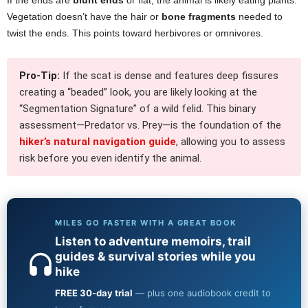
Vegetation doesn’t have the hair or
bone fragments
needed to
twist the ends. This points toward herbivores or omnivores.
Pro-Tip:
If the scat is dense and features deep fissures
creating a “beaded” look, you are likely looking at the
“Segmentation Signature” of a wild felid. This binary
assessment—Predator vs. Prey—is the foundation of the
hiker’s natural navigation guide
, allowing you to assess
risk before you even identify the animal.