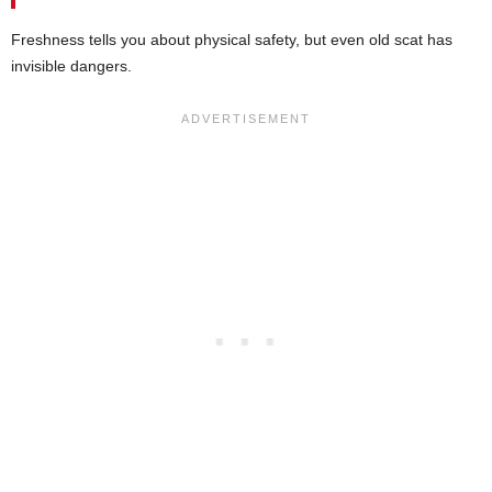
Freshness tells you about physical safety, but even old scat has
invisible dangers.