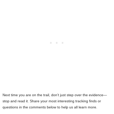
Next time you are on the trail, don’t just step over the evidence—
stop and read it. Share your most interesting tracking finds or
questions in the comments below to help us all learn more.