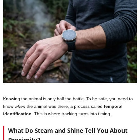
Knowing the animal is only half the battle. To be safe, you need to
know
when
the animal was there, a process called
temporal
identification
. This is where tracking turns into timing.
What Do Steam and Shine Tell You About