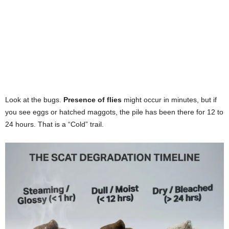
Look at the bugs.
Presence of flies
might occur in minutes, but if
you see eggs or hatched maggots, the pile has been there for 12 to
24 hours. That is a “Cold” trail.