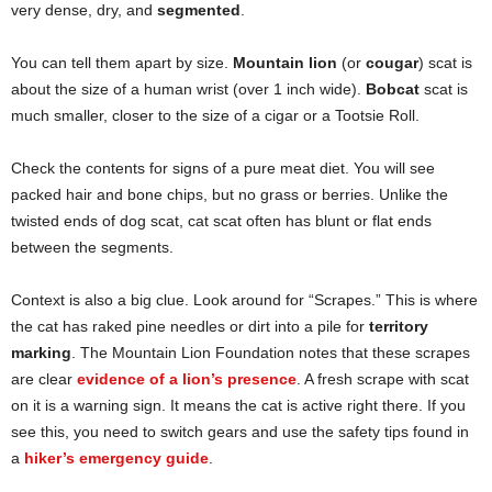
very dense, dry, and
segmented
.
You can tell them apart by size.
Mountain lion
(or
cougar
) scat is
about the size of a human wrist (over 1 inch wide).
Bobcat
scat is
much smaller, closer to the size of a cigar or a Tootsie Roll.
Check the contents for signs of a pure meat diet. You will see
packed hair and bone chips, but no grass or berries. Unlike the
twisted ends of dog scat, cat scat often has blunt or flat ends
between the segments.
Context is also a big clue. Look around for “Scrapes.” This is where
the cat has raked pine needles or dirt into a pile for
territory
marking
. The Mountain Lion Foundation notes that these scrapes
are clear
evidence of a lion’s presence
. A fresh scrape with scat
on it is a warning sign. It means the cat is active right there. If you
see this, you need to switch gears and use the safety tips found in
a
hiker’s emergency guide
.