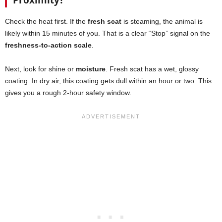
Proximity?
Check the heat first. If the
fresh scat
is steaming, the animal is
likely within 15 minutes of you. That is a clear “Stop” signal on the
freshness-to-action scale
.
Next, look for shine or
moisture
. Fresh scat has a wet, glossy
coating. In dry air, this coating gets dull within an hour or two. This
gives you a rough 2-hour safety window.