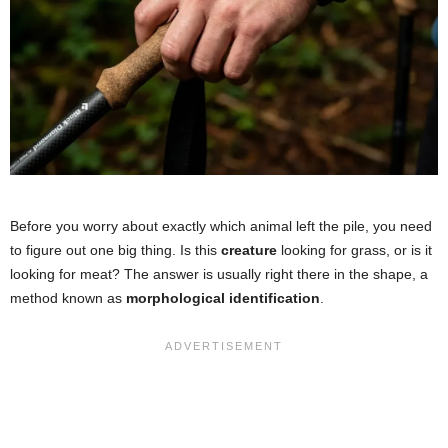
Before you worry about exactly which animal left the pile, you need
to figure out one big thing. Is this
creature
looking for grass, or is it
looking for meat? The answer is usually right there in the shape, a
method known as
morphological identification
.