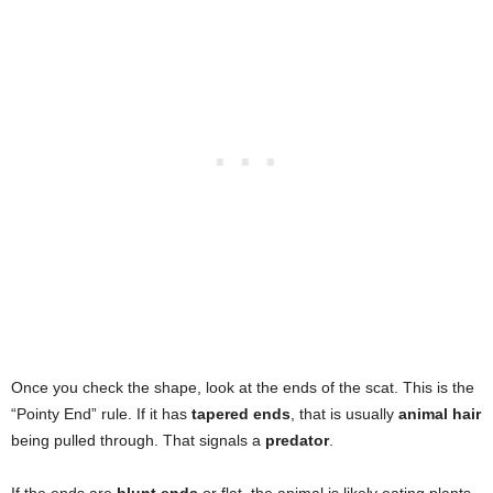
Fibrous Plant Matter
, lignin, or material resembling
with blunt ends. Frequently found in “latrines.”
sawdust.
Highly varied:
Seeds, Berry skins, Nut shells (Mast)
,
and Insect parts.
Primary Content
Mixed debris including
Berries, Corn, Human Trash
,
and assorted organic waste.
Once you check the shape, look at the ends of the scat. This is the
“Pointy End” rule. If it has
tapered ends
, that is usually
animal hair
being pulled through. That signals a
predator
.
If the ends are
blunt ends
or flat, the animal is likely eating plants.