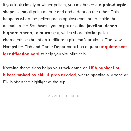
If you look closely at winter pellets, you might see a
nipple-dimple
shape—a small point on one end and a dent on the other. This
happens when the pellets press against each other inside the
animal. In the Southwest, you might also find
javelina
,
desert
bighorn sheep
, or
burro
scat, which share similar pellet
characteristics but often in different pile configurations. The New
Hampshire Fish and Game Department has a great
ungulate scat
identification card
to help you visualize this.
Knowing these signs helps you track game on
USA bucket list
hikes: ranked by skill & prep needed
, where spotting a Moose or
Elk is often the highlight of the trip.