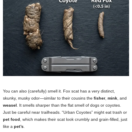
You can also (carefully) smell it. Fox scat has a very distinct,
skunky, musky odor—similar to their cousins the
fisher
,
mink
, and
weasel
. It smells sharper than the flat smell of dogs or coyotes.
Just be careful near trailheads. “Urban Coyotes” might eat trash or
pet food
, which makes their scat look crumbly and grain-filled, just
like a
pet’s
.