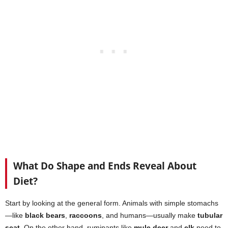
What Do Shape and Ends Reveal About
Diet?
Start by looking at the general form. Animals with simple stomachs
—like
black bears
,
raccoons
, and humans—usually make
tubular
scat
. On the other hand, ruminants like
mule deer
and
elk
need to