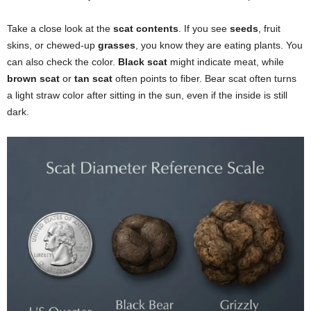
Take a close look at the
scat contents
. If you see
seeds
, fruit
skins, or chewed-up
grasses
, you know they are eating plants. You
can also check the color.
Black scat
might indicate meat, while
brown scat
or
tan scat
often points to fiber. Bear scat often turns
a light straw color after sitting in the sun, even if the inside is still
dark.