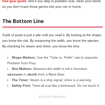
trail gear guide
. And if you step in predator scat, clean your boots
so you don’t track those germs into your car or home.
The Bottom Line
A pile of poop is just a pile until you read it. By looking at the shape,
you know the risk. By measuring the width, you know the species.
By checking for steam and shine, you know the time.
Shape Matters:
Use the “Tube vs. Pellet” rule to separate
Predator from Prey.
Size Matters:
Measure the width to tell a harmless
opossum
or
skunk
from a Black Bear.
The Timer:
Steam is a stop signal; shine is a warning.
Safety First:
Treat all scat like a biohazard. Do not touch it.