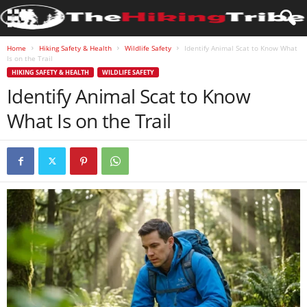
Home
Hiking Safety & Health
Wildlife Safety
Identify Animal Scat to Know What
Is on the Trail
HIKING SAFETY & HEALTH
WILDLIFE SAFETY
Identify Animal Scat to Know
What Is on the Trail