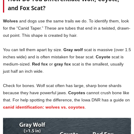
and Fox Scat?
Wolves
and dogs use the same trails we do. To identify them, look
for the “Canid Taper.” These are tubes that end in a twisted, drawn-
out point. This shape is created by hair.
You can tell them apart by size.
Gray wolf
scat is massive (over 1.5
inches wide) and is often mistaken for bear scat.
Coyote
scat is
medium-sized.
Red fox
or
gray fox
scat is the smallest, usually
just half an inch wide.
Check for bones. Wolf scat often has large, sharp bone shards
because they have powerful jaws.
Coyotes
cannot crush bone like
that. For help spotting the difference, the Iowa DNR has a guide on
canid identification: wolves vs. coyotes
.