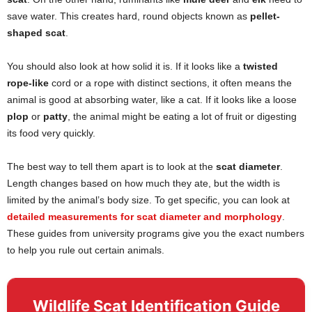
save water. This creates hard, round objects known as
pellet-
shaped scat
.
You should also look at how solid it is. If it looks like a
twisted
rope-like
cord or a rope with distinct sections, it often means the
animal is good at absorbing water, like a cat. If it looks like a loose
plop
or
patty
, the animal might be eating a lot of fruit or digesting
its food very quickly.
The best way to tell them apart is to look at the
scat diameter
.
Length changes based on how much they ate, but the width is
limited by the animal’s body size. To get specific, you can look at
detailed measurements for scat diameter and morphology
.
These guides from university programs give you the exact numbers
to help you rule out certain animals.
Wildlife Scat Identification Guide