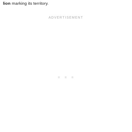
lion
marking its territory.