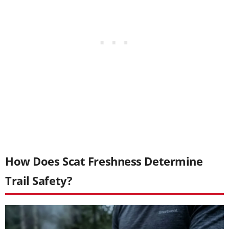
How Does Scat Freshness Determine
Trail Safety?