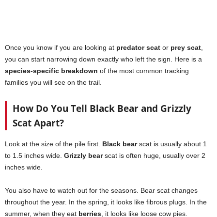
Once you know if you are looking at
predator scat
or
prey scat
,
you can start narrowing down exactly who left the sign. Here is a
species-specific breakdown
of the most common tracking
families you will see on the trail.
How Do You Tell Black Bear and Grizzly
Scat Apart?
Look at the size of the pile first.
Black bear
scat is usually about 1
to 1.5 inches wide.
Grizzly bear
scat is often huge, usually over 2
inches wide.
You also have to watch out for the seasons. Bear scat changes
throughout the year. In the spring, it looks like fibrous plugs. In the
summer, when they eat
berries
, it looks like loose cow pies.