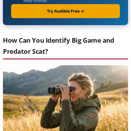
How Can You Identify Big Game and
Predator Scat?