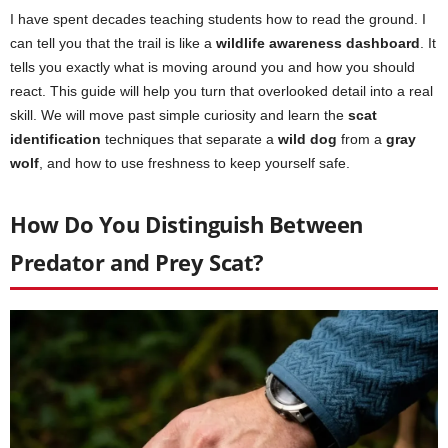
I have spent decades teaching students how to read the ground. I
can tell you that the trail is like a
wildlife awareness dashboard
. It
tells you exactly what is moving around you and how you should
react. This guide will help you turn that overlooked detail into a real
skill. We will move past simple curiosity and learn the
scat
identification
techniques that separate a
wild dog
from a
gray
wolf
, and how to use freshness to keep yourself safe.
How Do You Distinguish Between
Predator and Prey Scat?