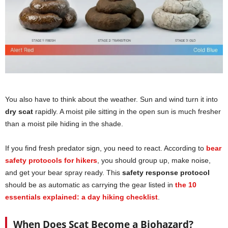
You also have to think about the weather. Sun and wind turn it into
dry scat
rapidly. A moist pile sitting in the open sun is much fresher
than a moist pile hiding in the shade.
If you find fresh predator sign, you need to react. According to
bear
safety protocols for hikers
, you should group up, make noise,
and get your bear spray ready. This
safety response protocol
should be as automatic as carrying the gear listed in
the 10
essentials explained: a day hiking checklist
.
When Does Scat Become a Biohazard?