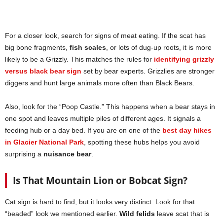
For a closer look, search for signs of meat eating. If the scat has
big bone fragments,
fish scales
, or lots of dug-up roots, it is more
likely to be a Grizzly. This matches the rules for
identifying grizzly
versus black bear sign
set by bear experts. Grizzlies are stronger
diggers and hunt large animals more often than Black Bears.
Also, look for the “Poop Castle.” This happens when a bear stays in
one spot and leaves multiple piles of different ages. It signals a
feeding hub or a day bed. If you are on one of the
best day hikes
in Glacier National Park
, spotting these hubs helps you avoid
surprising a
nuisance bear
.
Is That Mountain Lion or Bobcat Sign?
Cat sign is hard to find, but it looks very distinct. Look for that
“beaded” look we mentioned earlier.
Wild felids
leave scat that is