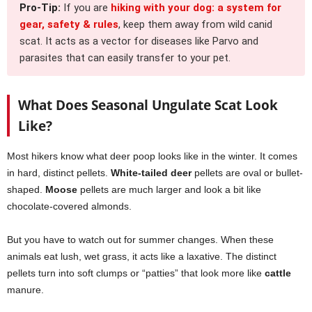
Pro-Tip:
If you are
hiking with your dog: a system for
gear, safety & rules
, keep them away from wild canid
scat. It acts as a vector for diseases like Parvo and
parasites that can easily transfer to your pet.
What Does Seasonal Ungulate Scat Look
Like?
Most hikers know what deer poop looks like in the winter. It comes
in hard, distinct pellets.
White-tailed deer
pellets are oval or bullet-
shaped.
Moose
pellets are much larger and look a bit like
chocolate-covered almonds.
But you have to watch out for summer changes. When these
animals eat lush, wet grass, it acts like a laxative. The distinct
pellets turn into soft clumps or “patties” that look more like
cattle
manure.