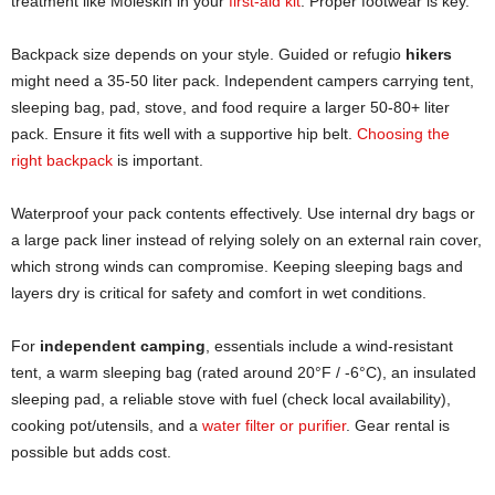
treatment like Moleskin in your
first-aid kit
. Proper footwear is key.
Backpack size depends on your style. Guided or refugio
hikers
might need a 35-50 liter pack. Independent campers carrying tent,
sleeping bag, pad, stove, and food require a larger 50-80+ liter
pack. Ensure it fits well with a supportive hip belt.
Choosing the
right backpack
is important.
Waterproof your pack contents effectively. Use internal dry bags or
a large pack liner instead of relying solely on an external rain cover,
which strong winds can compromise. Keeping sleeping bags and
layers dry is critical for safety and comfort in wet conditions.
For
independent camping
, essentials include a wind-resistant
tent, a warm sleeping bag (rated around 20°F / -6°C), an insulated
sleeping pad, a reliable stove with fuel (check local availability),
cooking pot/utensils, and a
water filter or purifier
. Gear rental is
possible but adds cost.