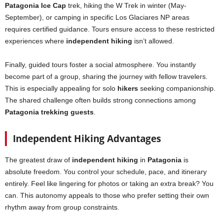
Patagonia Ice Cap
trek, hiking the W Trek in winter (May-
September), or camping in specific Los Glaciares NP areas
requires certified guidance. Tours ensure access to these restricted
experiences where
independent hiking
isn’t allowed.
Finally, guided tours foster a social atmosphere. You instantly
become part of a group, sharing the journey with fellow travelers.
This is especially appealing for solo
hikers
seeking companionship.
The shared challenge often builds strong connections among
Patagonia trekking guests
.
Independent Hiking Advantages
The greatest draw of
independent hiking
in
Patagonia
is
absolute freedom. You control your schedule, pace, and itinerary
entirely. Feel like lingering for photos or taking an extra break? You
can. This autonomy appeals to those who prefer setting their own
rhythm away from group constraints.