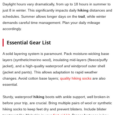
Daylight hours vary dramatically, from up to 18 hours in summer to
just 8 in winter. This significantly impacts daily
hiking
distances and
schedules. Summer allows longer days on the
trail
, while winter
demands careful time management. Plan your daily mileage
accordingly.
Essential Gear List
A solid layering system is paramount. Pack moisture-wicking base
layers (synthetic/merino wool), insulating mid-layers (fleece/puffy
jacket), and a high-quality waterproof
and
windproof outer shell
(jacket and pants). This allows adaptation to rapid weather
changes. Avoid cotton base layers;
quality hiking socks
are also
essential.
Sturdy, waterproof
hiking
boots with ankle support, well broken-in
before your trip, are crucial. Bring multiple pairs of wool or synthetic
hiking socks to keep feet dry and prevent blisters. Include blister