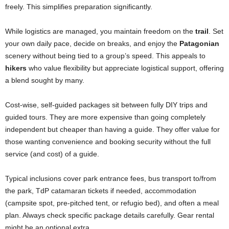
freely. This simplifies preparation significantly.
While logistics are managed, you maintain freedom on the
trail
. Set
your own daily pace, decide on breaks, and enjoy the
Patagonian
scenery without being tied to a group’s speed. This appeals to
hikers
who value flexibility but appreciate logistical support, offering
a blend sought by many.
Cost-wise, self-guided packages sit between fully DIY trips and
guided tours. They are more expensive than going completely
independent but cheaper than having a guide. They offer value for
those wanting convenience and booking security without the full
service (and cost) of a guide.
Typical inclusions cover park entrance fees, bus transport to/from
the park, TdP catamaran tickets if needed, accommodation
(campsite spot, pre-pitched tent, or refugio bed), and often a meal
plan. Always check specific package details carefully. Gear rental
might be an optional extra.