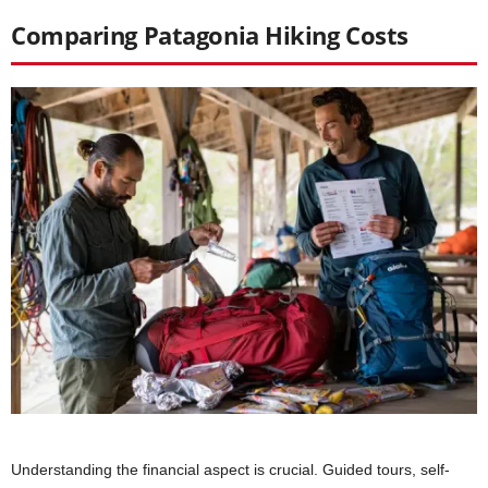
Comparing Patagonia Hiking Costs
Understanding the financial aspect is crucial. Guided tours, self-