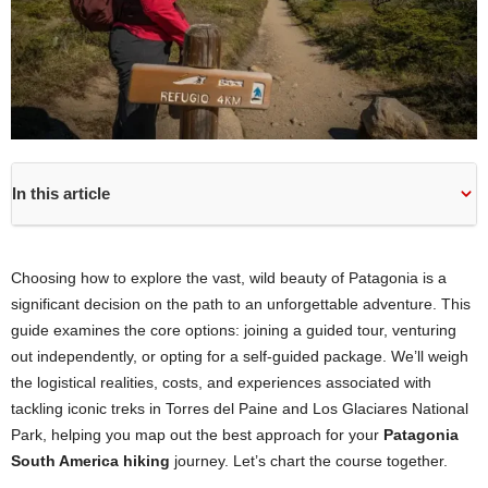
In this article
Choosing how to explore the vast, wild beauty of Patagonia is a
significant decision on the path to an unforgettable adventure. This
guide examines the core options: joining a guided tour, venturing
out independently, or opting for a self-guided package. We’ll weigh
the logistical realities, costs, and experiences associated with
tackling iconic treks in Torres del Paine and Los Glaciares National
Park, helping you map out the best approach for your
Patagonia
South America hiking
journey. Let’s chart the course together.